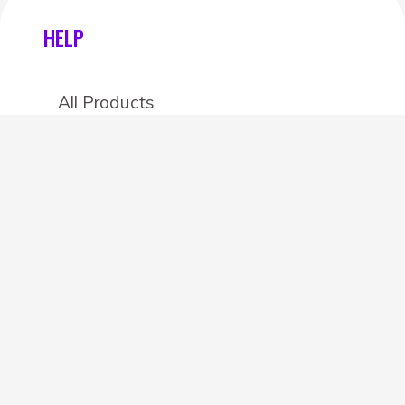
HELP
All Products
Categories
Stores
Create an account
OTHER DETAILS
About