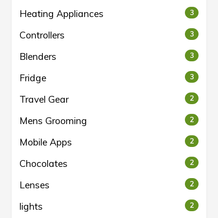
Heating Appliances
3
Controllers
3
Blenders
3
Fridge
3
Travel Gear
2
Mens Grooming
2
Mobile Apps
2
Chocolates
2
Lenses
2
lights
2