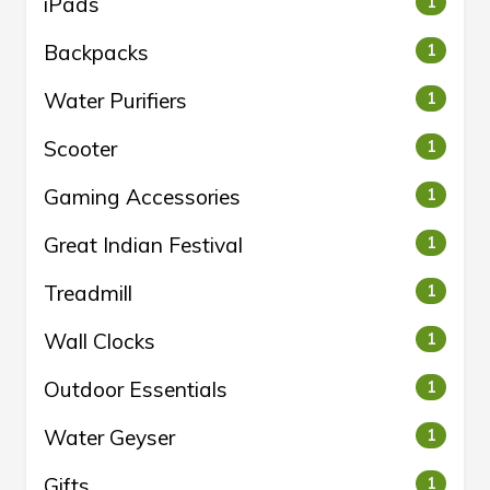
iPads
1
Backpacks
1
Water Purifiers
1
Scooter
1
Gaming Accessories
1
Great Indian Festival
1
Treadmill
1
Wall Clocks
1
Outdoor Essentials
1
Water Geyser
1
Gifts
1