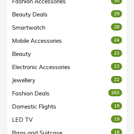
Fashion Accessories
30
Beauty Deals
29
Smartwatch
28
Mobile Accessories
24
Beauty
23
Electronic Accessories
23
Jewellery
22
Fashion Deals
263
Domestic Flights
19
LED TV
19
Bags and Suitcase
18