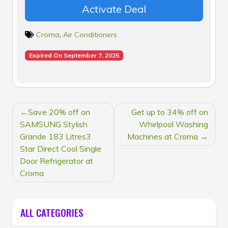
Activate Deal
Croma
,
Air Conditioners
Expired On September 7, 2025
POST
Save 20% off on
Get up to 34% off on
NAVIGATION
SAMSUNG Stylish
Whirlpool Washing
Grande 183 Litres3
Machines at Croma
Star Direct Cool Single
Door Refrigerator at
Croma
ALL CATEGORIES