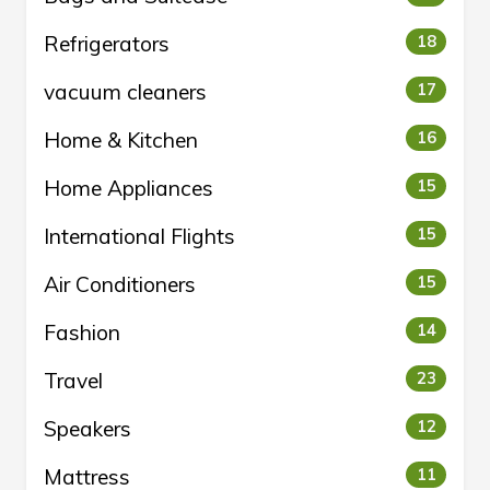
Refrigerators
18
vacuum cleaners
17
Home & Kitchen
16
Home Appliances
15
International Flights
15
Air Conditioners
15
Fashion
14
Travel
23
Speakers
12
Mattress
11