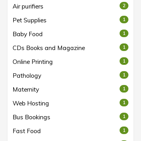
Air purifiers
2
Pet Supplies
1
Baby Food
1
CDs Books and Magazine
1
Online Printing
1
Pathology
1
Maternity
1
Web Hosting
1
Bus Bookings
1
Fast Food
1