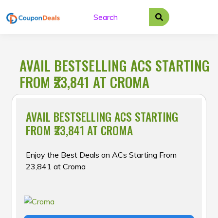
Skip
to
content
AVAIL BESTSELLING ACS STARTING
FROM ₹23,841 AT CROMA
AVAIL BESTSELLING ACS STARTING
FROM ₹23,841 AT CROMA
Enjoy the Best Deals on ACs Starting From
₹23,841 at Croma