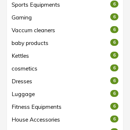
Sports Equipments
6
Gaming
6
Vaccum cleaners
6
baby products
6
Kettles
6
cosmetics
6
Dresses
6
Luggage
6
Fitness Equipments
6
House Accessories
6