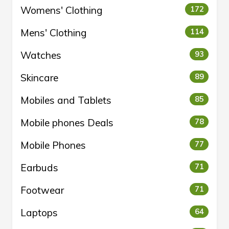
Womens' Clothing
172
Mens' Clothing
114
Watches
93
Skincare
89
Mobiles and Tablets
85
Mobile phones Deals
78
Mobile Phones
77
Earbuds
71
Footwear
71
Laptops
64