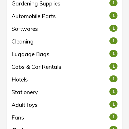
Gardening Supplies
1
Automobile Parts
1
Softwares
1
Cleaning
1
Luggage Bags
1
Cabs & Car Rentals
1
Hotels
1
Stationery
1
AdultToys
1
Fans
1