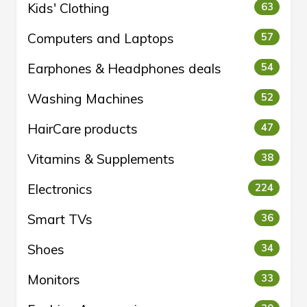
Kids' Clothing
63
Computers and Laptops
57
Earphones & Headphones deals
54
Washing Machines
52
HairCare products
47
Vitamins & Supplements
38
Electronics
224
Smart TVs
36
Shoes
34
Monitors
33