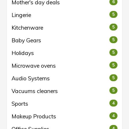
Mother's day deals
6
Lingerie
5
Kitchenware
5
Baby Gears
5
Holidays
5
Microwave ovens
5
Audio Systems
5
Vacuums cleaners
5
Sports
4
Makeup Products
4
4