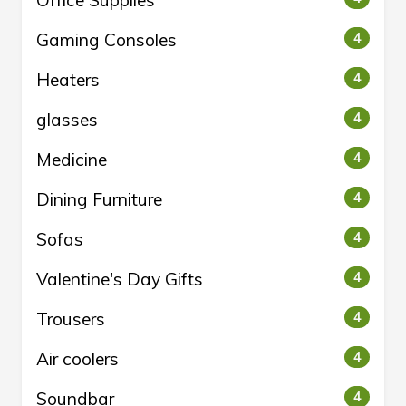
Office Supplies
Gaming Consoles
4
Heaters
4
glasses
4
Medicine
4
Dining Furniture
4
Sofas
4
Valentine's Day Gifts
4
Trousers
4
Air coolers
4
Soundbar
4