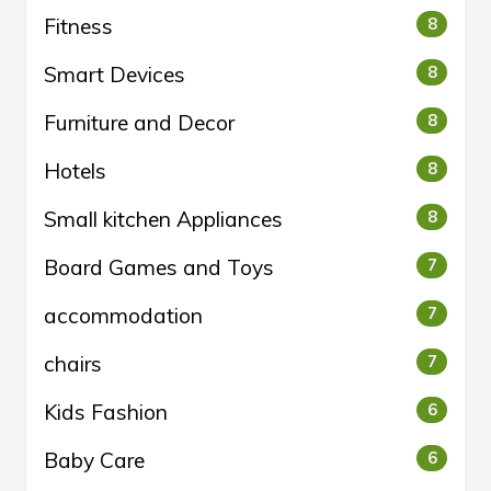
Fitness
8
Smart Devices
8
Furniture and Decor
8
Hotels
8
Small kitchen Appliances
8
Board Games and Toys
7
accommodation
7
chairs
7
Kids Fashion
6
Baby Care
6