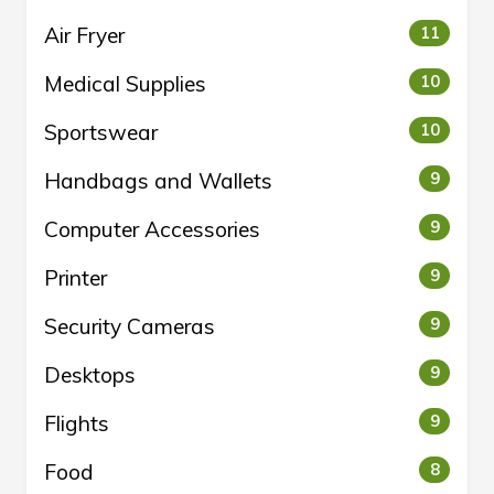
Air Fryer
11
Medical Supplies
10
Sportswear
10
Handbags and Wallets
9
Computer Accessories
9
Printer
9
Security Cameras
9
Desktops
9
Flights
9
Food
8