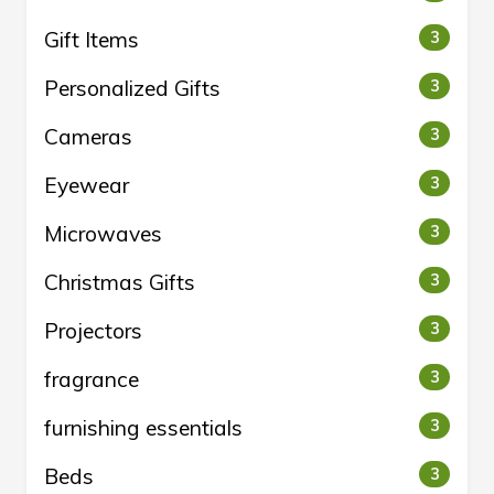
Gift Items
3
Personalized Gifts
3
Cameras
3
Eyewear
3
Microwaves
3
Christmas Gifts
3
Projectors
3
fragrance
3
furnishing essentials
3
Beds
3