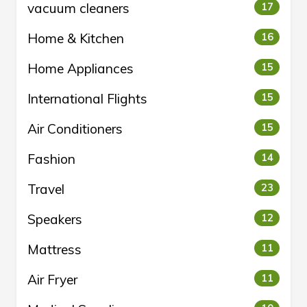
vacuum cleaners
17
Home & Kitchen
16
Home Appliances
15
International Flights
15
Air Conditioners
15
Fashion
14
Travel
23
Speakers
12
Mattress
11
Air Fryer
11