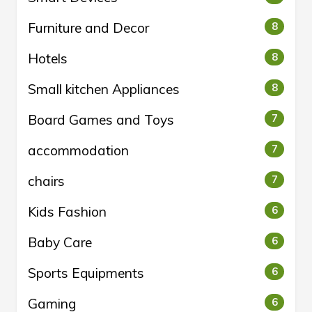
Furniture and Decor
8
Hotels
8
Small kitchen Appliances
8
Board Games and Toys
7
accommodation
7
chairs
7
Kids Fashion
6
Baby Care
6
Sports Equipments
6
Gaming
6