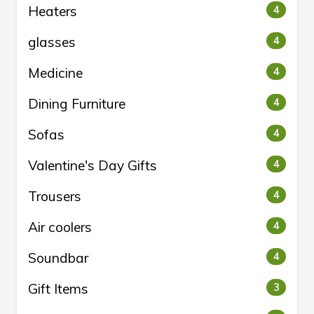
Heaters
4
glasses
4
Medicine
4
Dining Furniture
4
Sofas
4
Valentine's Day Gifts
4
Trousers
4
Air coolers
4
Soundbar
4
Gift Items
3