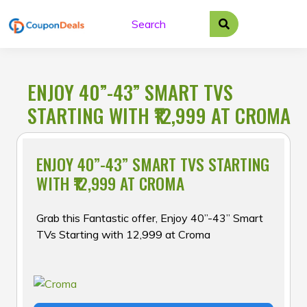
Skip
to
content
ENJOY 40”-43” SMART TVS
STARTING WITH ₹12,999 AT CROMA
ENJOY 40”-43” SMART TVS STARTING
WITH ₹12,999 AT CROMA
Grab this Fantastic offer, Enjoy 40”-43” Smart
TVs Starting with ₹12,999 at Croma