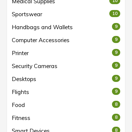
Medical Supplies
10
Sportswear
10
Handbags and Wallets
9
Computer Accessories
9
Printer
9
Security Cameras
9
Desktops
9
Flights
9
Food
8
Fitness
8
Smart Devices
8