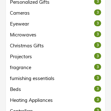
Personalized Gifts
3
Cameras
3
Eyewear
3
Microwaves
3
Christmas Gifts
3
Projectors
3
fragrance
3
furnishing essentials
3
Beds
3
Heating Appliances
3
3