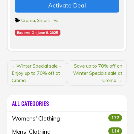
Activate Deal
Croma
,
Smart TVs
Expired On June 8, 2025
POST
Winter Special sale –
Save up to 70% off on
NAVIGATION
Enjoy up to 70% off at
Winter Specials sale at
Croma
Croma
ALL CATEGORIES
Womens' Clothing
172
Mens' Clothing
114