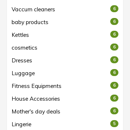
Vaccum cleaners
6
baby products
6
Kettles
6
cosmetics
6
Dresses
6
Luggage
6
Fitness Equipments
6
House Accessories
6
Mother's day deals
6
Lingerie
5