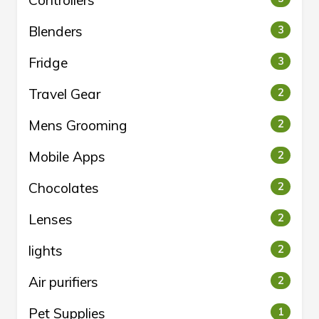
Controllers
Blenders
3
Fridge
3
Travel Gear
2
Mens Grooming
2
Mobile Apps
2
Chocolates
2
Lenses
2
lights
2
Air purifiers
2
Pet Supplies
1