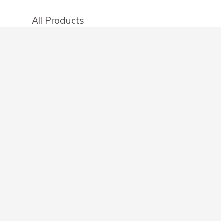
All Products
Categories
Stores
Create an account
OTHER DETAILS
About
Blog
Privacy Policy