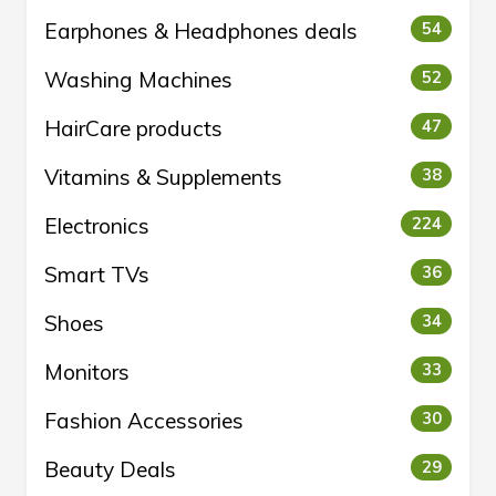
Earphones & Headphones deals
54
Washing Machines
52
HairCare products
47
Vitamins & Supplements
38
Electronics
224
Smart TVs
36
Shoes
34
Monitors
33
Fashion Accessories
30
Beauty Deals
29