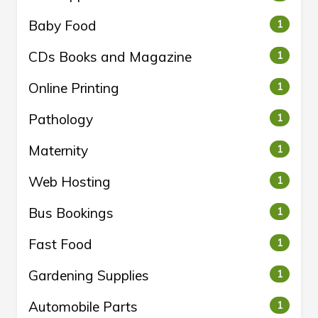
Baby Food
1
CDs Books and Magazine
1
Online Printing
1
Pathology
1
Maternity
1
Web Hosting
1
Bus Bookings
1
Fast Food
1
Gardening Supplies
1
Automobile Parts
1