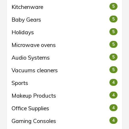
Kitchenware
5
Baby Gears
5
Holidays
5
Microwave ovens
5
Audio Systems
5
Vacuums cleaners
5
Sports
4
Makeup Products
4
Office Supplies
4
Gaming Consoles
4