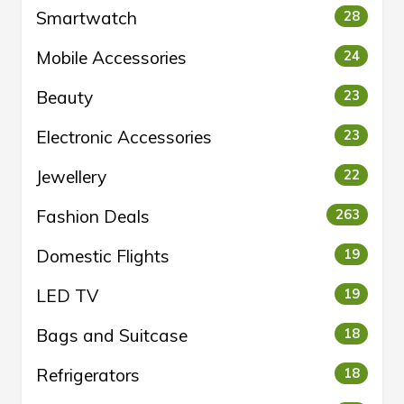
Smartwatch
28
Mobile Accessories
24
Beauty
23
Electronic Accessories
23
Jewellery
22
Fashion Deals
263
Domestic Flights
19
LED TV
19
Bags and Suitcase
18
Refrigerators
18