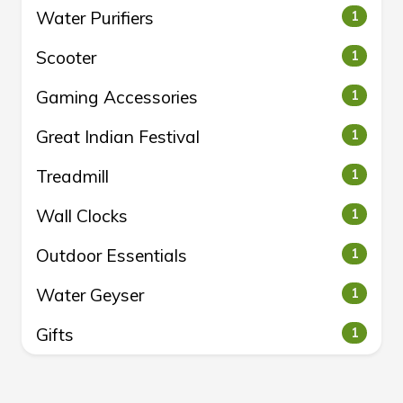
Water Purifiers
1
Scooter
1
Gaming Accessories
1
Great Indian Festival
1
Treadmill
1
Wall Clocks
1
Outdoor Essentials
1
Water Geyser
1
Gifts
1