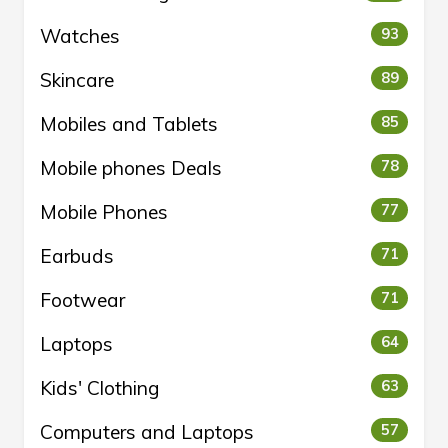
Watches
93
Skincare
89
Mobiles and Tablets
85
Mobile phones Deals
78
Mobile Phones
77
Earbuds
71
Footwear
71
Laptops
64
Kids' Clothing
63
Computers and Laptops
57