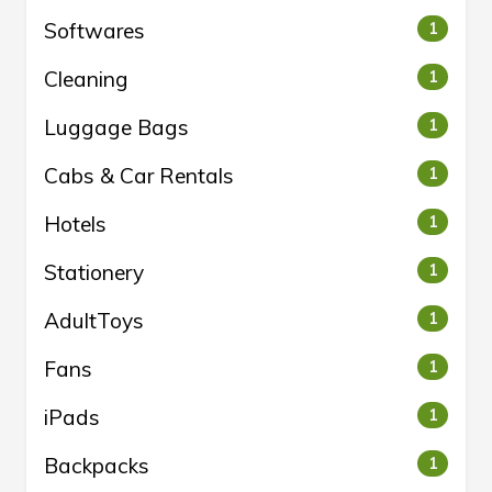
Softwares
1
Cleaning
1
Luggage Bags
1
Cabs & Car Rentals
1
Hotels
1
Stationery
1
AdultToys
1
Fans
1
iPads
1
Backpacks
1