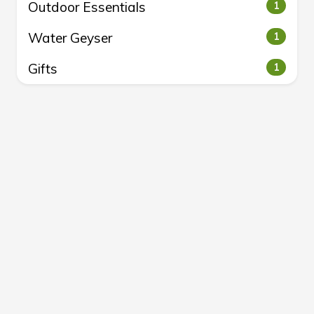
Outdoor Essentials
1
Water Geyser
1
Gifts
1