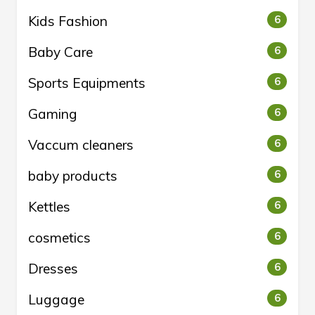
Kids Fashion
6
Baby Care
6
Sports Equipments
6
Gaming
6
Vaccum cleaners
6
baby products
6
Kettles
6
cosmetics
6
Dresses
6
Luggage
6