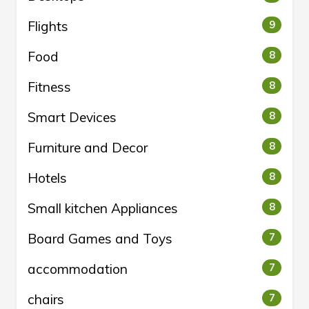
Flights
9
Food
8
Fitness
8
Smart Devices
8
Furniture and Decor
8
Hotels
8
Small kitchen Appliances
8
Board Games and Toys
7
accommodation
7
chairs
7