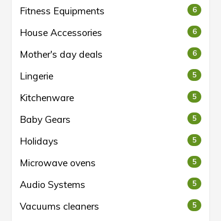
Fitness Equipments
6
House Accessories
6
Mother's day deals
6
Lingerie
5
Kitchenware
5
Baby Gears
5
Holidays
5
Microwave ovens
5
Audio Systems
5
Vacuums cleaners
5