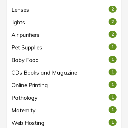
Lenses
2
lights
2
Air purifiers
2
Pet Supplies
1
Baby Food
1
CDs Books and Magazine
1
Online Printing
1
Pathology
1
Maternity
1
Web Hosting
1