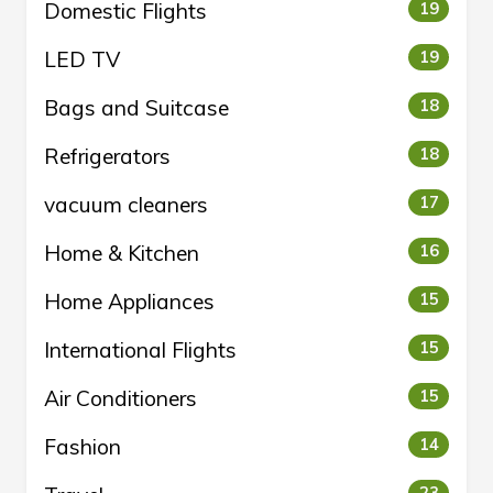
Domestic Flights
19
LED TV
19
Bags and Suitcase
18
Refrigerators
18
vacuum cleaners
17
Home & Kitchen
16
Home Appliances
15
International Flights
15
Air Conditioners
15
Fashion
14
23