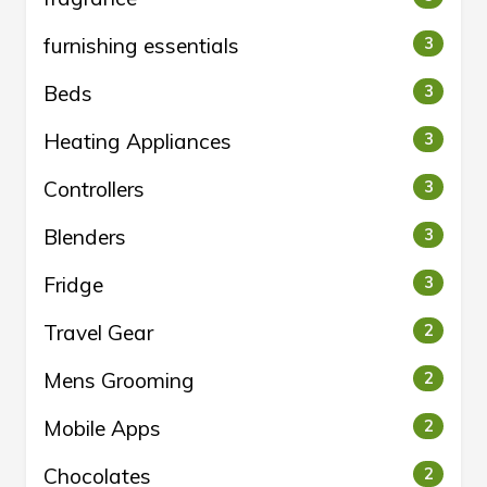
furnishing essentials
3
Beds
3
Heating Appliances
3
Controllers
3
Blenders
3
Fridge
3
Travel Gear
2
Mens Grooming
2
Mobile Apps
2
Chocolates
2