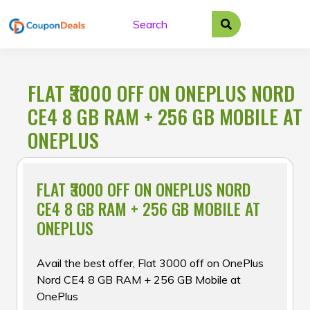
Skip
to
content
FLAT ₹3000 OFF ON ONEPLUS NORD
CE4 8 GB RAM + 256 GB MOBILE AT
ONEPLUS
FLAT ₹3000 OFF ON ONEPLUS NORD
CE4 8 GB RAM + 256 GB MOBILE AT
ONEPLUS
Avail the best offer, Flat ₹3000 off on OnePlus
Nord CE4 8 GB RAM + 256 GB Mobile at
OnePlus