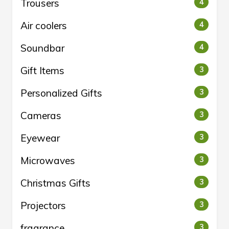
Trousers
4
Air coolers
4
Soundbar
4
Gift Items
3
Personalized Gifts
3
Cameras
3
Eyewear
3
Microwaves
3
Christmas Gifts
3
Projectors
3
fragrance
3