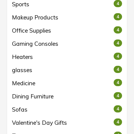
Sports
4
Makeup Products
4
Office Supplies
4
Gaming Consoles
4
Heaters
4
glasses
4
Medicine
4
Dining Furniture
4
Sofas
4
Valentine's Day Gifts
4