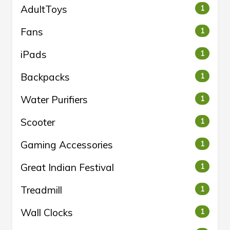
AdultToys
1
Fans
1
iPads
1
Backpacks
1
Water Purifiers
1
Scooter
1
Gaming Accessories
1
Great Indian Festival
1
Treadmill
1
Wall Clocks
1