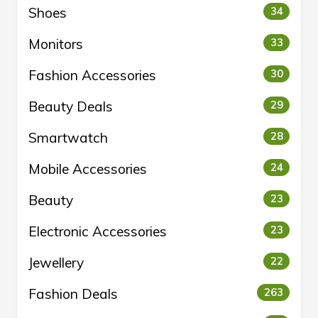
Shoes
34
Monitors
33
Fashion Accessories
30
Beauty Deals
29
Smartwatch
28
Mobile Accessories
24
Beauty
23
Electronic Accessories
23
Jewellery
22
Fashion Deals
263