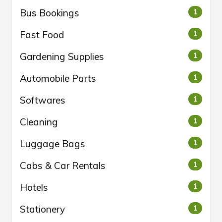
Bus Bookings
1
Fast Food
1
Gardening Supplies
1
Automobile Parts
1
Softwares
1
Cleaning
1
Luggage Bags
1
Cabs & Car Rentals
1
Hotels
1
Stationery
1