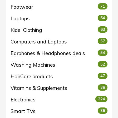
Footwear
71
Laptops
64
Kids' Clothing
63
Computers and Laptops
57
Earphones & Headphones deals
54
Washing Machines
52
HairCare products
47
Vitamins & Supplements
38
Electronics
224
Smart TVs
36