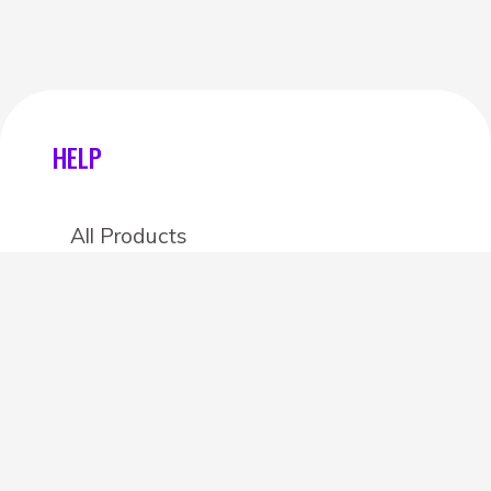
HELP
All Products
Categories
Stores
Create an account