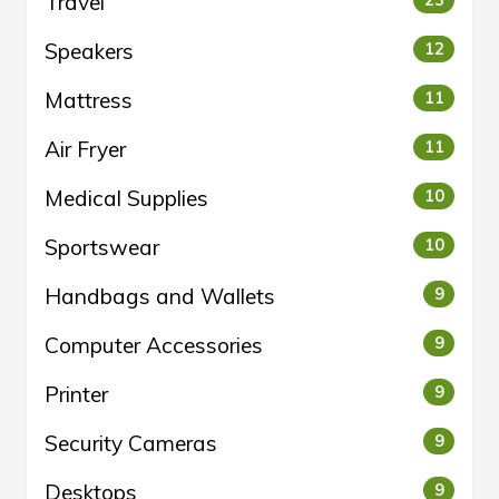
Travel
Speakers
12
Mattress
11
Air Fryer
11
Medical Supplies
10
Sportswear
10
Handbags and Wallets
9
Computer Accessories
9
Printer
9
Security Cameras
9
Desktops
9