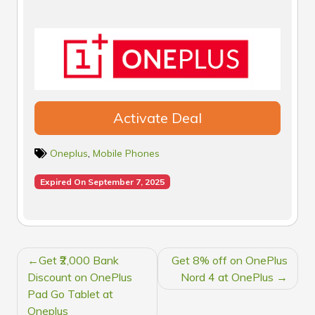
Activate Deal
Oneplus
,
Mobile Phones
Expired On September 7, 2025
POST
Get ₹2,000 Bank
Get 8% off on OnePlus
NAVIGATION
Discount on OnePlus
Nord 4 at OnePlus
Pad Go Tablet at
Oneplus