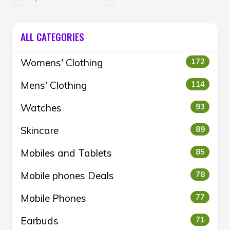
ALL CATEGORIES
Womens' Clothing
172
Mens' Clothing
114
Watches
93
Skincare
89
Mobiles and Tablets
85
Mobile phones Deals
78
Mobile Phones
77
Earbuds
71