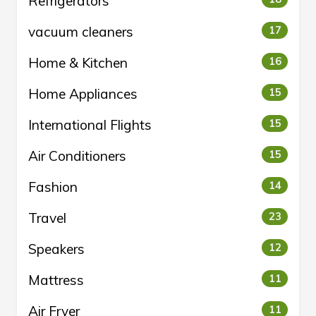
Refrigerators
vacuum cleaners
17
Home & Kitchen
16
Home Appliances
15
International Flights
15
Air Conditioners
15
Fashion
14
Travel
23
Speakers
12
Mattress
11
Air Fryer
11