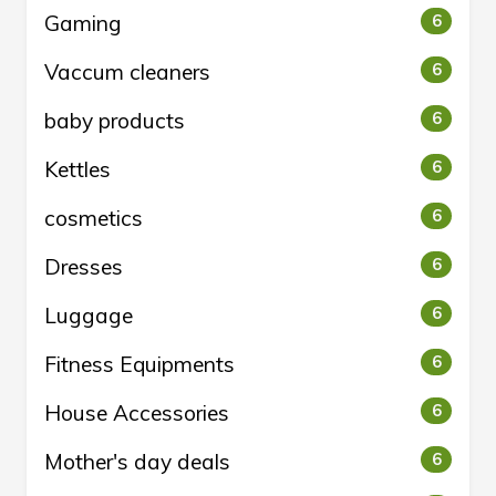
Gaming
6
Vaccum cleaners
6
baby products
6
Kettles
6
cosmetics
6
Dresses
6
Luggage
6
Fitness Equipments
6
House Accessories
6
Mother's day deals
6