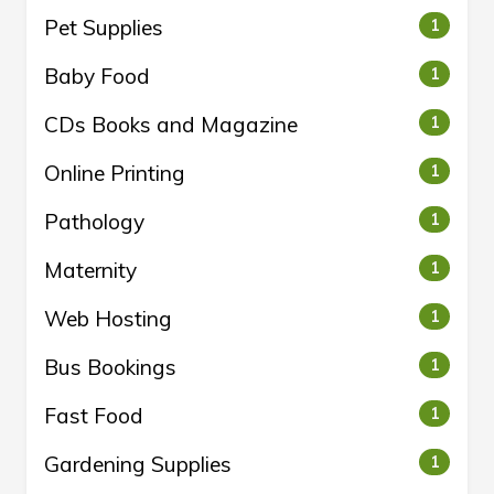
Pet Supplies
1
Baby Food
1
CDs Books and Magazine
1
Online Printing
1
Pathology
1
Maternity
1
Web Hosting
1
Bus Bookings
1
Fast Food
1
Gardening Supplies
1