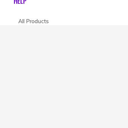
HELP
All Products
Categories
Stores
Create an account
OTHER DETAILS
About
Blog