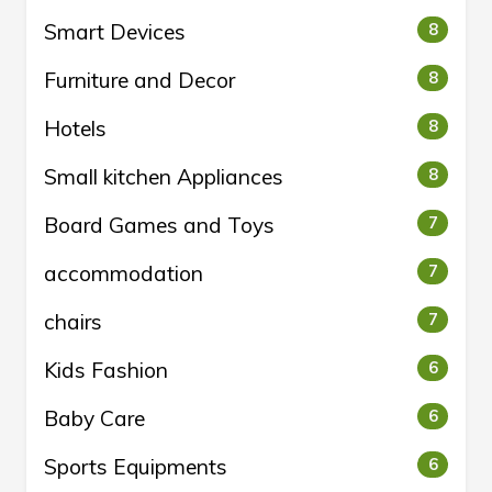
Smart Devices
8
Furniture and Decor
8
Hotels
8
Small kitchen Appliances
8
Board Games and Toys
7
accommodation
7
chairs
7
Kids Fashion
6
Baby Care
6
Sports Equipments
6