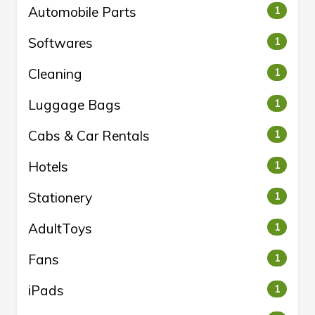
Automobile Parts
1
Softwares
1
Cleaning
1
Luggage Bags
1
Cabs & Car Rentals
1
Hotels
1
Stationery
1
AdultToys
1
Fans
1
iPads
1