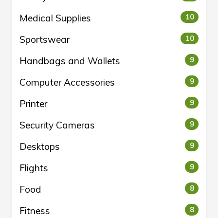
Medical Supplies
10
Sportswear
10
Handbags and Wallets
9
Computer Accessories
9
Printer
9
Security Cameras
9
Desktops
9
Flights
9
Food
8
Fitness
8