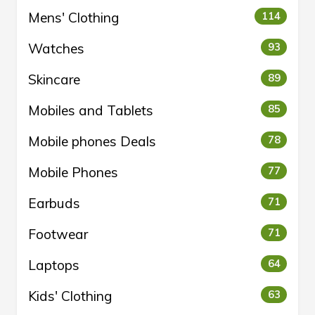
Mens' Clothing
114
Watches
93
Skincare
89
Mobiles and Tablets
85
Mobile phones Deals
78
Mobile Phones
77
Earbuds
71
Footwear
71
Laptops
64
Kids' Clothing
63