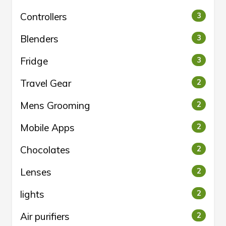
Controllers
3
Blenders
3
Fridge
3
Travel Gear
2
Mens Grooming
2
Mobile Apps
2
Chocolates
2
Lenses
2
lights
2
Air purifiers
2