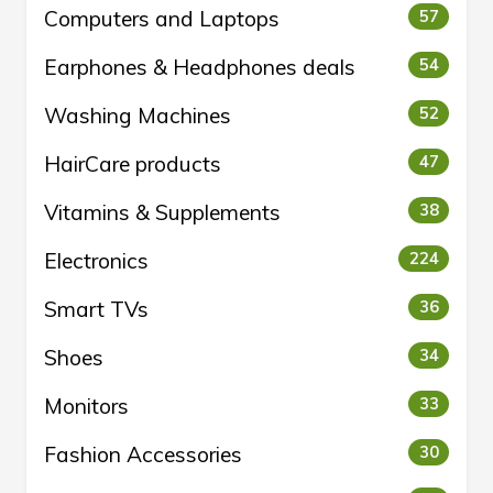
Computers and Laptops
57
Earphones & Headphones deals
54
Washing Machines
52
HairCare products
47
Vitamins & Supplements
38
Electronics
224
Smart TVs
36
Shoes
34
Monitors
33
Fashion Accessories
30