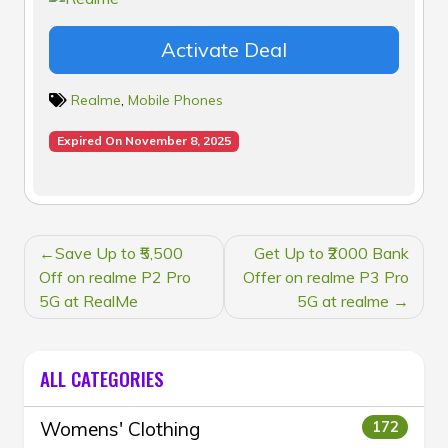
Activate Deal
Realme
,
Mobile Phones
Expired On November 8, 2025
POST
Save Up to ₹5,500
Get Up to ₹2000 Bank
NAVIGATION
Off on realme P2 Pro
Offer on realme P3 Pro
5G at RealMe
5G at realme
ALL CATEGORIES
Womens' Clothing
172