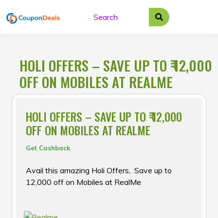
Skip
to
content
HOLI OFFERS – SAVE UP TO ₹ 12,000
OFF ON MOBILES AT REALME
HOLI OFFERS – SAVE UP TO ₹ 12,000
OFF ON MOBILES AT REALME
Get Cashback
Avail this amazing Holi Offers, Save up to ₹
12,000 off on Mobiles at RealMe