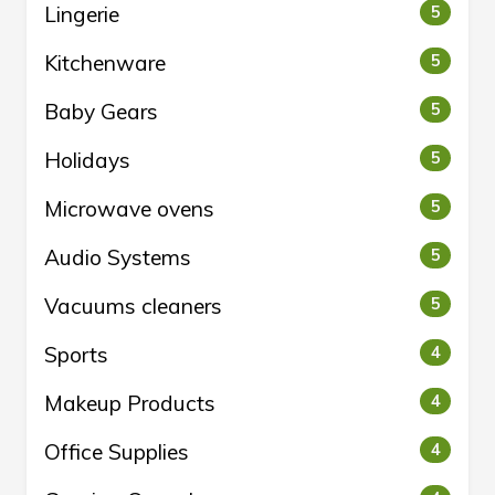
Lingerie
5
Kitchenware
5
Baby Gears
5
Holidays
5
Microwave ovens
5
Audio Systems
5
Vacuums cleaners
5
Sports
4
Makeup Products
4
Office Supplies
4