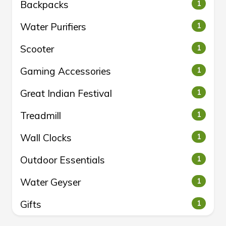
Backpacks
1
Water Purifiers
1
Scooter
1
Gaming Accessories
1
Great Indian Festival
1
Treadmill
1
Wall Clocks
1
Outdoor Essentials
1
Water Geyser
1
Gifts
1