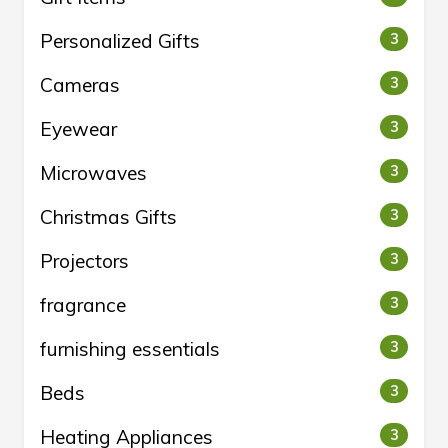
Personalized Gifts
3
Cameras
3
Eyewear
3
Microwaves
3
Christmas Gifts
3
Projectors
3
fragrance
3
furnishing essentials
3
Beds
3
Heating Appliances
3