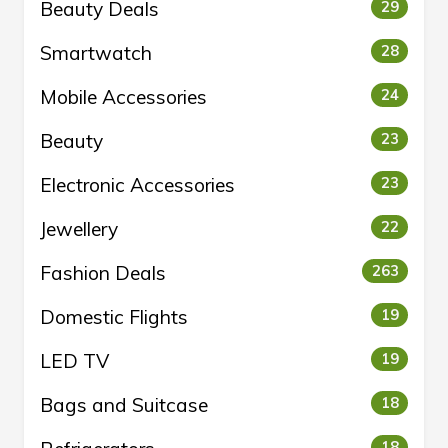
Beauty Deals
29
Smartwatch
28
Mobile Accessories
24
Beauty
23
Electronic Accessories
23
Jewellery
22
Fashion Deals
263
Domestic Flights
19
LED TV
19
Bags and Suitcase
18
18