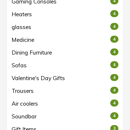
Gaming Consoles
4
Heaters
4
glasses
4
Medicine
4
Dining Furniture
4
Sofas
4
Valentine's Day Gifts
4
Trousers
4
Air coolers
4
Soundbar
4
Gift Items
3