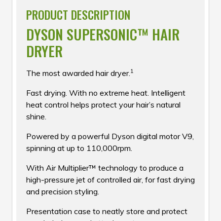
PRODUCT DESCRIPTION
DYSON SUPERSONIC™ HAIR
DRYER
1
The most awarded hair dryer.
Fast drying. With no extreme heat. Intelligent
heat control helps protect your hair’s natural
shine.
Powered by a powerful Dyson digital motor V9,
spinning at up to 110,000rpm.
With Air Multiplier™ technology to produce a
high-pressure jet of controlled air, for fast drying
and precision styling.
Presentation case to neatly store and protect