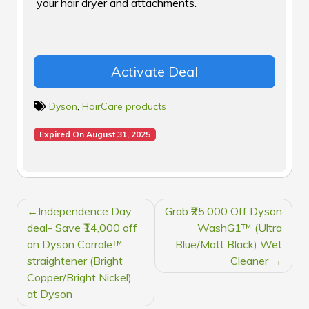
your hair dryer and attachments.
Activate Deal
Dyson
,
HairCare products
Expired On August 31, 2025
POST
Independence Day
Grab ₹25,000 Off Dyson
NAVIGATION
deal- Save ₹14,000 off
WashG1™ (Ultra
on Dyson Corrale™
Blue/Matt Black) Wet
straightener (Bright
Cleaner
Copper/Bright Nickel)
at Dyson