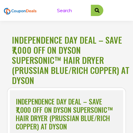
Skip
to
content
INDEPENDENCE DAY DEAL – SAVE
₹7,000 OFF ON DYSON
SUPERSONIC™ HAIR DRYER
(PRUSSIAN BLUE/RICH COPPER) AT
DYSON
INDEPENDENCE DAY DEAL – SAVE
₹7,000 OFF ON DYSON SUPERSONIC™
HAIR DRYER (PRUSSIAN BLUE/RICH
COPPER) AT DYSON