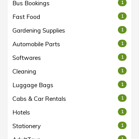
Bus Bookings
1
Fast Food
1
Gardening Supplies
1
Automobile Parts
1
Softwares
1
Cleaning
1
Luggage Bags
1
Cabs & Car Rentals
1
Hotels
1
Stationery
1