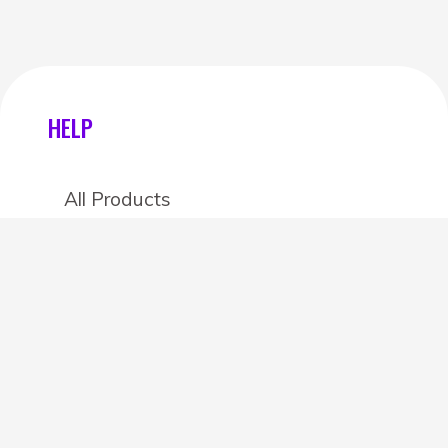
HELP
All Products
Categories
Stores
Create an account
OTHER DETAILS