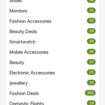
Shoes
34
Monitors
33
Fashion Accessories
30
Beauty Deals
29
Smartwatch
28
Mobile Accessories
24
Beauty
23
Electronic Accessories
23
Jewellery
22
Fashion Deals
263
Domestic Flights
19