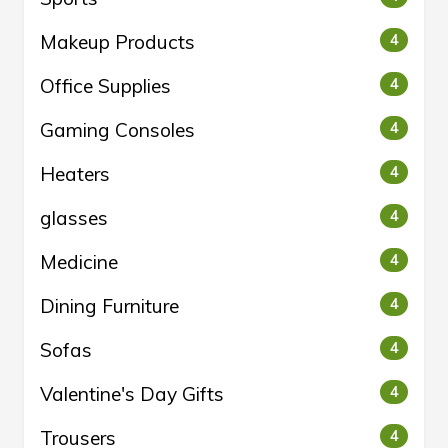
Makeup Products
4
Office Supplies
4
Gaming Consoles
4
Heaters
4
glasses
4
Medicine
4
Dining Furniture
4
Sofas
4
Valentine's Day Gifts
4
Trousers
4