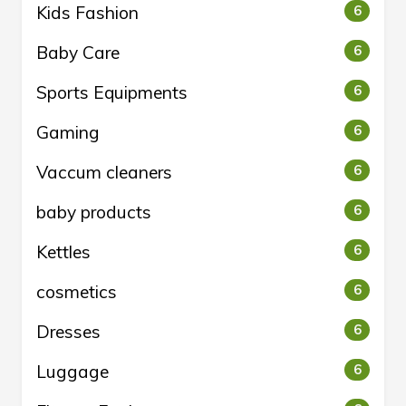
Kids Fashion
6
Baby Care
6
Sports Equipments
6
Gaming
6
Vaccum cleaners
6
baby products
6
Kettles
6
cosmetics
6
Dresses
6
Luggage
6