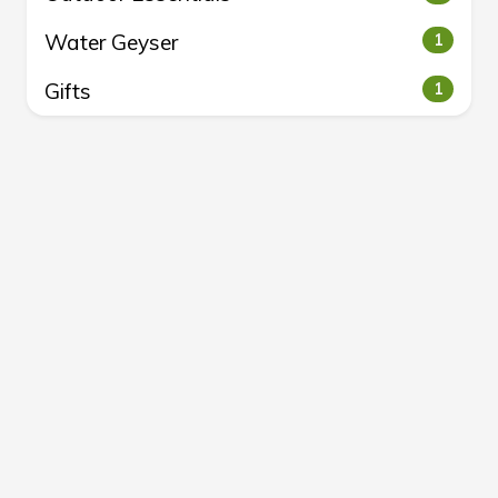
Water Geyser
1
Gifts
1