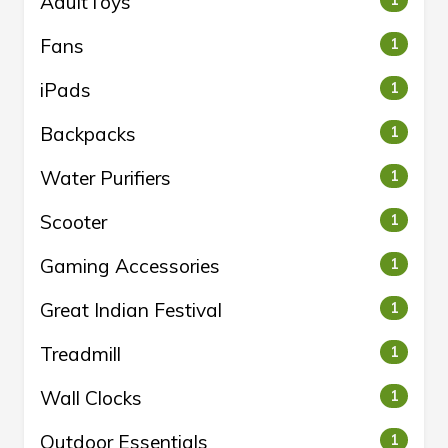
AdultToys
1
Fans
1
iPads
1
Backpacks
1
Water Purifiers
1
Scooter
1
Gaming Accessories
1
Great Indian Festival
1
Treadmill
1
Wall Clocks
1
Outdoor Essentials
1