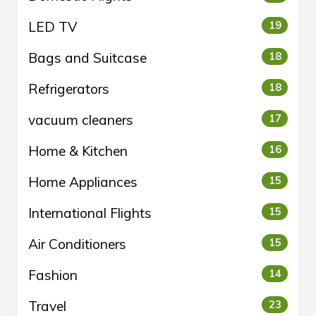
LED TV
19
Bags and Suitcase
18
Refrigerators
18
vacuum cleaners
17
Home & Kitchen
16
Home Appliances
15
International Flights
15
Air Conditioners
15
Fashion
14
Travel
23