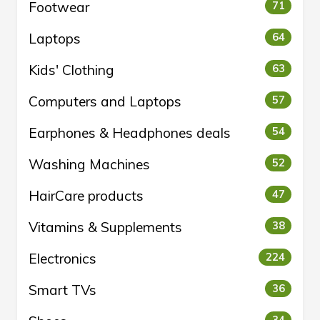
Footwear
71
Laptops
64
Kids' Clothing
63
Computers and Laptops
57
Earphones & Headphones deals
54
Washing Machines
52
HairCare products
47
Vitamins & Supplements
38
Electronics
224
Smart TVs
36