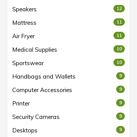
Speakers
12
Mattress
11
Air Fryer
11
Medical Supplies
10
Sportswear
10
Handbags and Wallets
9
Computer Accessories
9
Printer
9
Security Cameras
9
Desktops
9