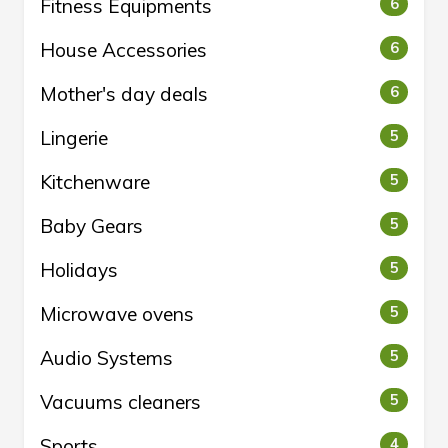
Fitness Equipments
6
House Accessories
6
Mother's day deals
6
Lingerie
5
Kitchenware
5
Baby Gears
5
Holidays
5
Microwave ovens
5
Audio Systems
5
Vacuums cleaners
5
Sports
4