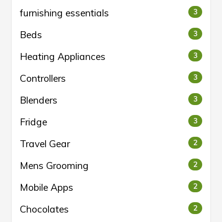
furnishing essentials
3
Beds
3
Heating Appliances
3
Controllers
3
Blenders
3
Fridge
3
Travel Gear
2
Mens Grooming
2
Mobile Apps
2
Chocolates
2