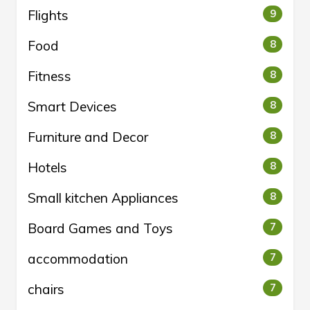
Flights
9
Food
8
Fitness
8
Smart Devices
8
Furniture and Decor
8
Hotels
8
Small kitchen Appliances
8
Board Games and Toys
7
accommodation
7
chairs
7