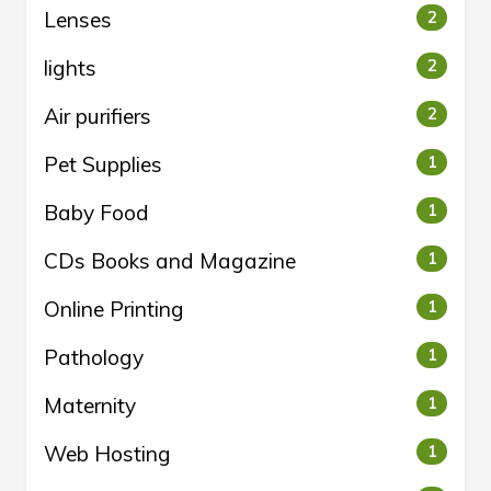
Lenses
2
lights
2
Air purifiers
2
Pet Supplies
1
Baby Food
1
CDs Books and Magazine
1
Online Printing
1
Pathology
1
Maternity
1
Web Hosting
1