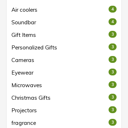
Air coolers
4
Soundbar
4
Gift Items
3
Personalized Gifts
3
Cameras
3
Eyewear
3
Microwaves
3
Christmas Gifts
3
Projectors
3
fragrance
3