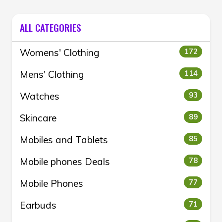
ALL CATEGORIES
Womens' Clothing
172
Mens' Clothing
114
Watches
93
Skincare
89
Mobiles and Tablets
85
Mobile phones Deals
78
Mobile Phones
77
Earbuds
71