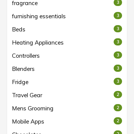
fragrance
3
furnishing essentials
3
Beds
3
Heating Appliances
3
Controllers
3
Blenders
3
Fridge
3
Travel Gear
2
Mens Grooming
2
Mobile Apps
2
2