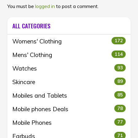
You must be
logged in
to post a comment.
ALL CATEGORIES
Womens' Clothing
172
Mens' Clothing
114
Watches
93
Skincare
89
Mobiles and Tablets
85
Mobile phones Deals
78
Mobile Phones
77
Earbuds
71