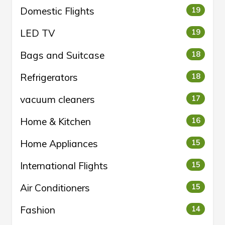
Domestic Flights
19
LED TV
19
Bags and Suitcase
18
Refrigerators
18
vacuum cleaners
17
Home & Kitchen
16
Home Appliances
15
International Flights
15
Air Conditioners
15
Fashion
14