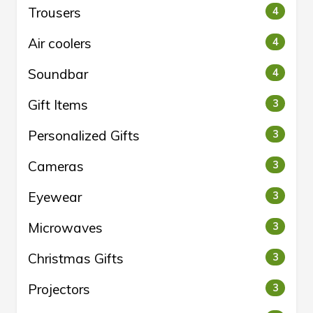
Trousers
4
Air coolers
4
Soundbar
4
Gift Items
3
Personalized Gifts
3
Cameras
3
Eyewear
3
Microwaves
3
Christmas Gifts
3
Projectors
3