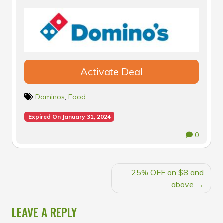
Activate Deal
Dominos
,
Food
Expired On January 31, 2024
0
POST
25% OFF on $8 and
NAVIGATION
above
LEAVE A REPLY