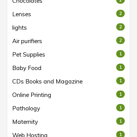
Chocolates
Lenses
2
lights
2
Air purifiers
2
Pet Supplies
1
Baby Food
1
CDs Books and Magazine
1
Online Printing
1
Pathology
1
Maternity
1
Web Hosting
1