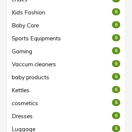
Kids Fashion
6
Baby Care
6
Sports Equipments
6
Gaming
6
Vaccum cleaners
6
baby products
6
Kettles
6
cosmetics
6
Dresses
6
Luggage
6