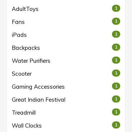
AdultToys
1
Fans
1
iPads
1
Backpacks
1
Water Purifiers
1
Scooter
1
Gaming Accessories
1
Great Indian Festival
1
Treadmill
1
Wall Clocks
1