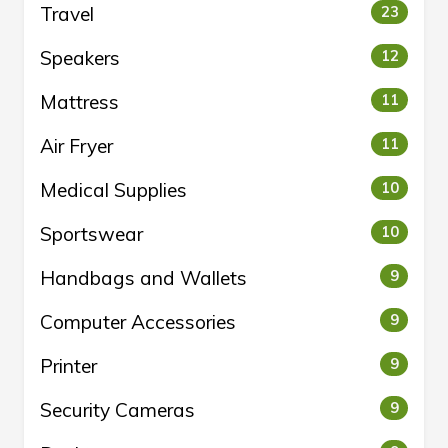
Travel
23
Speakers
12
Mattress
11
Air Fryer
11
Medical Supplies
10
Sportswear
10
Handbags and Wallets
9
Computer Accessories
9
Printer
9
Security Cameras
9