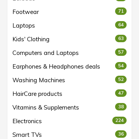
Footwear
71
Laptops
64
Kids' Clothing
63
Computers and Laptops
57
Earphones & Headphones deals
54
Washing Machines
52
HairCare products
47
Vitamins & Supplements
38
Electronics
224
Smart TVs
36