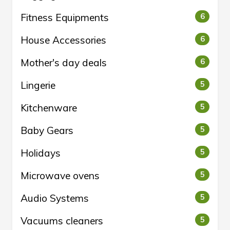
Fitness Equipments
6
House Accessories
6
Mother's day deals
6
Lingerie
5
Kitchenware
5
Baby Gears
5
Holidays
5
Microwave ovens
5
Audio Systems
5
Vacuums cleaners
5