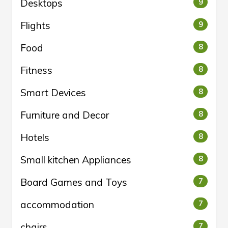
Desktops
9
Flights
9
Food
8
Fitness
8
Smart Devices
8
Furniture and Decor
8
Hotels
8
Small kitchen Appliances
8
Board Games and Toys
7
accommodation
7
chairs
7