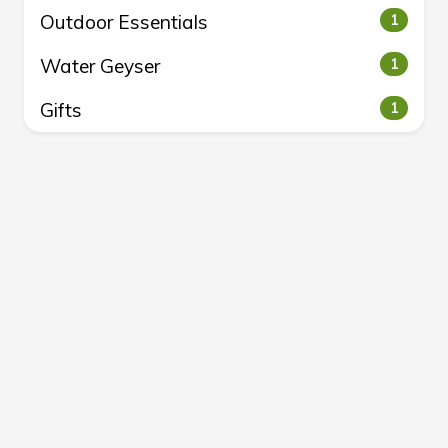
Outdoor Essentials
1
Water Geyser
1
Gifts
1