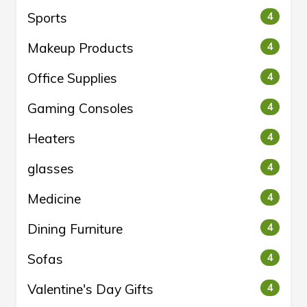
Sports
4
Makeup Products
4
Office Supplies
4
Gaming Consoles
4
Heaters
4
glasses
4
Medicine
4
Dining Furniture
4
Sofas
4
Valentine's Day Gifts
4