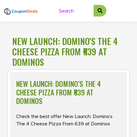
Skip
to
content
NEW LAUNCH: DOMINO’S THE 4
CHEESE PIZZA FROM ₹639 AT
DOMINOS
NEW LAUNCH: DOMINO’S THE 4
CHEESE PIZZA FROM ₹639 AT
DOMINOS
Check the best offer New Launch: Domino’s
The 4 Cheese Pizza From ₹639 at Dominos