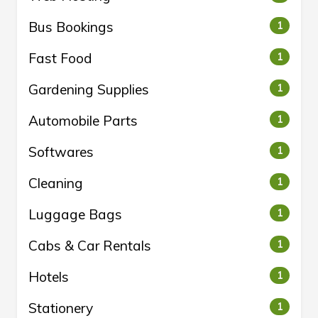
Bus Bookings
1
Fast Food
1
Gardening Supplies
1
Automobile Parts
1
Softwares
1
Cleaning
1
Luggage Bags
1
Cabs & Car Rentals
1
Hotels
1
Stationery
1