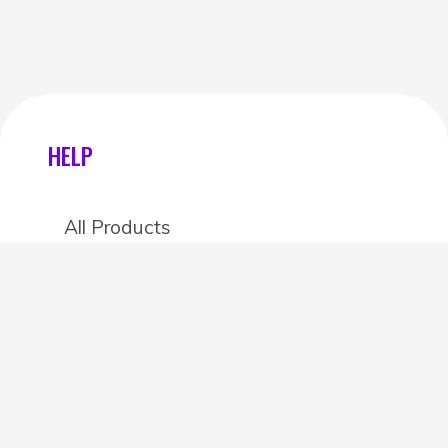
HELP
All Products
Categories
Stores
Create an account