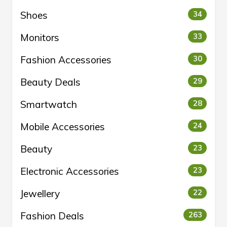
Shoes
34
Monitors
33
Fashion Accessories
30
Beauty Deals
29
Smartwatch
28
Mobile Accessories
24
Beauty
23
Electronic Accessories
23
Jewellery
22
Fashion Deals
263