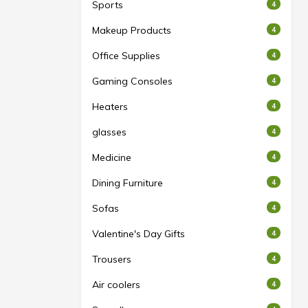
Sports
4
Makeup Products
4
Office Supplies
4
Gaming Consoles
4
Heaters
4
glasses
4
Medicine
4
Dining Furniture
4
Sofas
4
Valentine's Day Gifts
4
Trousers
4
Air coolers
4