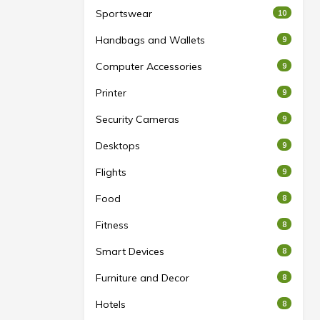
Sportswear
10
Handbags and Wallets
9
Computer Accessories
9
Printer
9
Security Cameras
9
Desktops
9
Flights
9
Food
8
Fitness
8
Smart Devices
8
Furniture and Decor
8
Hotels
8