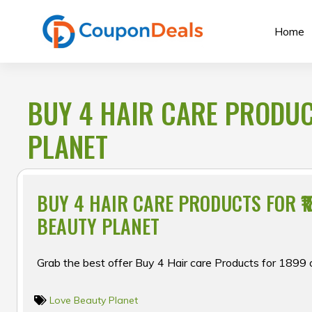
Skip
to
Home
content
BUY 4 HAIR CARE PRODUCT
PLANET
BUY 4 HAIR CARE PRODUCTS FOR ₹1
BEAUTY PLANET
Grab the best offer Buy 4 Hair care Products for ₹1899
Love Beauty Planet