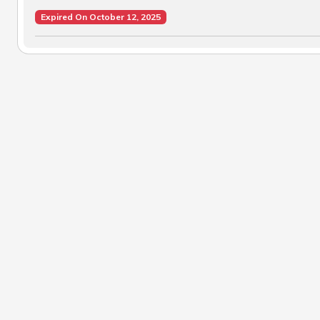
Expired On October 12, 2025