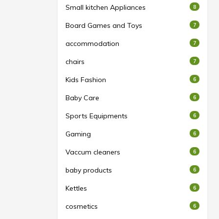
Small kitchen Appliances
8
Board Games and Toys
7
accommodation
7
chairs
7
Kids Fashion
6
Baby Care
6
Sports Equipments
6
Gaming
6
Vaccum cleaners
6
baby products
6
Kettles
6
cosmetics
6