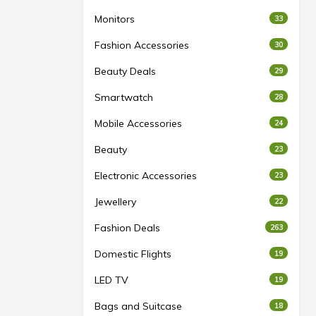
Monitors
33
Fashion Accessories
30
Beauty Deals
29
Smartwatch
28
Mobile Accessories
24
Beauty
23
Electronic Accessories
23
Jewellery
22
Fashion Deals
263
Domestic Flights
19
LED TV
19
Bags and Suitcase
18