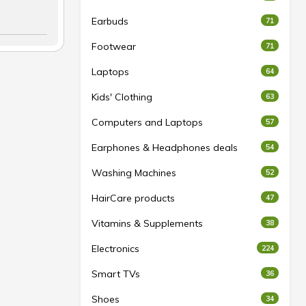
Earbuds
71
Footwear
71
Laptops
64
Kids' Clothing
63
Computers and Laptops
57
Earphones & Headphones deals
54
Washing Machines
52
HairCare products
47
Vitamins & Supplements
38
Electronics
224
Smart TVs
36
Shoes
34