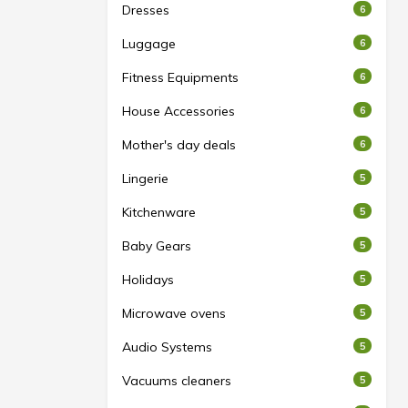
Dresses
6
Luggage
6
Fitness Equipments
6
House Accessories
6
Mother's day deals
6
Lingerie
5
Kitchenware
5
Baby Gears
5
Holidays
5
Microwave ovens
5
Audio Systems
5
Vacuums cleaners
5