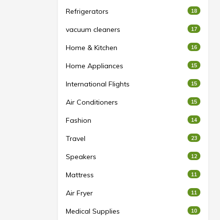
Refrigerators
18
vacuum cleaners
17
Home & Kitchen
16
Home Appliances
15
International Flights
15
Air Conditioners
15
Fashion
14
Travel
23
Speakers
12
Mattress
11
Air Fryer
11
Medical Supplies
10