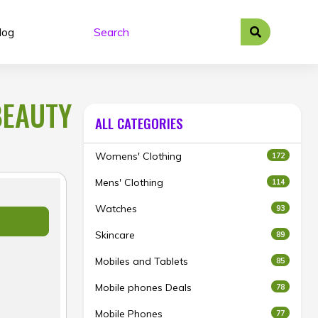
log
BEAUTY
ALL CATEGORIES
Womens' Clothing
172
Mens' Clothing
114
Watches
93
Skincare
89
Mobiles and Tablets
85
Mobile phones Deals
78
Mobile Phones
77