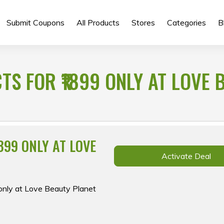
Submit Coupons
All Products
Stores
Categories
B
S FOR ₹1899 ONLY AT LOVE 
899 ONLY AT LOVE
Activate Deal
 only at Love Beauty Planet