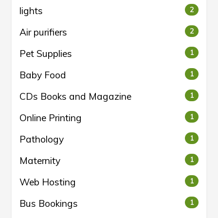
lights
2
Air purifiers
2
Pet Supplies
1
Baby Food
1
CDs Books and Magazine
1
Online Printing
1
Pathology
1
Maternity
1
Web Hosting
1
Bus Bookings
1