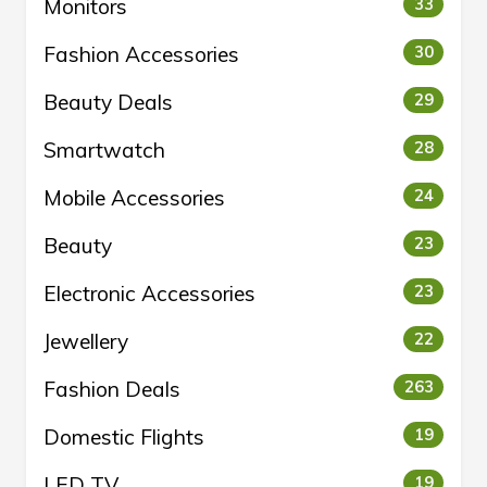
Monitors
33
Fashion Accessories
30
Beauty Deals
29
Smartwatch
28
Mobile Accessories
24
Beauty
23
Electronic Accessories
23
Jewellery
22
Fashion Deals
263
Domestic Flights
19
LED TV
19