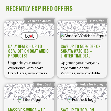
to upgrade your
RECENTLY EXPIRED OFFERS
everyday tech while
enjoying massive savings
for a limited time.
Value for Money
Hot Offer
DAILY DEALS – UP TO
SAVE UP TO 50% OFF ON
85% OFF ON BOAT AUDIO
SONATA WATCHES –
PRODUCTS!
LIMITED TIME DEAL
Upgrade your audio
Upgrade your everyday
experience with boAt
style with Sonata
Daily Deals, now offering
Watches, now available
up to 85% OFF on a wide
at exciting discounts of
range of products
up to 50% on selected
Best Deal
Value for Money
including earbuds,
models. Known for
headphones, and
offering stylish designs at
wireless neckbands. boAt
affordable prices, Sonata
is one of India’s most
brings you a wide
MASSIVE SAVINGS – UP
SAVE UP TO 30% ON
popular audio brands,
collection of watches for