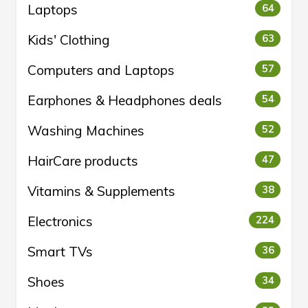
Laptops
64
Kids' Clothing
63
Computers and Laptops
57
Earphones & Headphones deals
54
Washing Machines
52
HairCare products
47
Vitamins & Supplements
38
Electronics
224
Smart TVs
36
Shoes
34