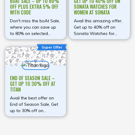
BOAT SALE – UP TO 80%
GET UP TO 40% OFF ON
OFF PLUS EXTRA 5% OFF
SONATA WATCHES FOR
WITH CODE
WOMEN AT SONATA
Don't miss the boAt Sale,
Avail this amazing offer,
where you can save up
Get up to 40% off on
to 80% on selected
Sonata Watches for
products and unlock an
Women at Sonata
additional 5% discount
Super Offer
on prepaid orders with
the coupon code
BOATHEAD. Explore a
wide range of premium
END OF SEASON SALE –
audio products, including
GET UP TO 30% OFF AT
Airdopes earbuds,
TITAN
Rockerz headphones,
Stone speakers,
Avail the best offer on
smartwatches, and
End of Season Sale, Get
mobile accessories, all
up to 30% off on
designed to deliver
Watches at Titan
exceptional performance
at unbeatable prices. This
is the perfect opportunity