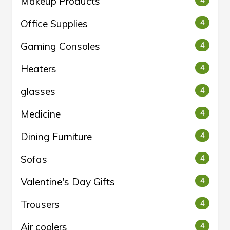
Makeup Products
4
Office Supplies
4
Gaming Consoles
4
Heaters
4
glasses
4
Medicine
4
Dining Furniture
4
Sofas
4
Valentine's Day Gifts
4
Trousers
4
Air coolers
4