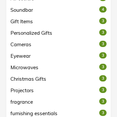
Soundbar
4
Gift Items
3
Personalized Gifts
3
Cameras
3
Eyewear
3
Microwaves
3
Christmas Gifts
3
Projectors
3
fragrance
3
furnishing essentials
3