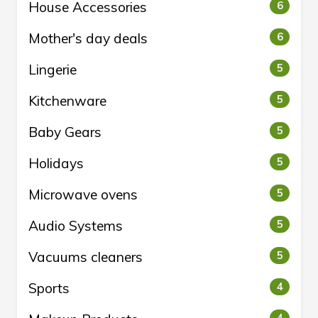
House Accessories
6
Mother's day deals
6
Lingerie
5
Kitchenware
5
Baby Gears
5
Holidays
5
Microwave ovens
5
Audio Systems
5
Vacuums cleaners
5
Sports
4