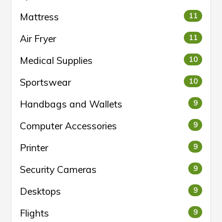
Mattress
11
Air Fryer
11
Medical Supplies
10
Sportswear
10
Handbags and Wallets
9
Computer Accessories
9
Printer
9
Security Cameras
9
Desktops
9
Flights
9