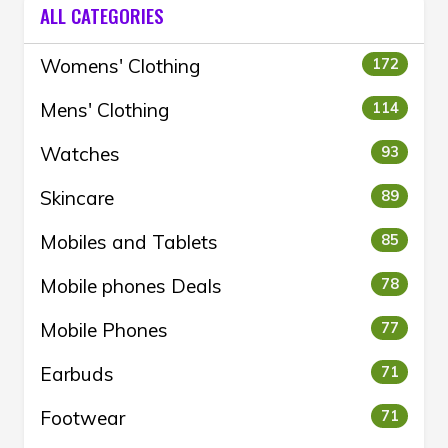
ALL CATEGORIES
Womens' Clothing
172
Mens' Clothing
114
Watches
93
Skincare
89
Mobiles and Tablets
85
Mobile phones Deals
78
Mobile Phones
77
Earbuds
71
Footwear
71