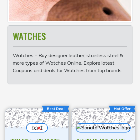
WATCHES
Watches – Buy designer leather, stainless steel &
more types of Watches Online. Explore latest
Coupons and deals for Watches from top brands.
Best Deal
Hot Offer