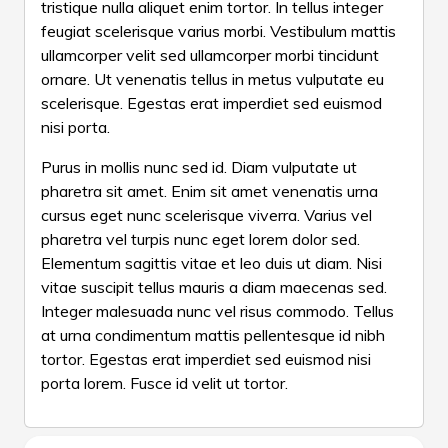
tristique nulla aliquet enim tortor. In tellus integer
yourself!
feugiat scelerisque varius morbi. Vestibulum mattis
ullamcorper velit sed ullamcorper morbi tincidunt
ornare. Ut venenatis tellus in metus vulputate eu
scelerisque. Egestas erat imperdiet sed euismod
nisi porta.
Purus in mollis nunc sed id. Diam vulputate ut
pharetra sit amet. Enim sit amet venenatis urna
cursus eget nunc scelerisque viverra. Varius vel
pharetra vel turpis nunc eget lorem dolor sed.
Elementum sagittis vitae et leo duis ut diam. Nisi
vitae suscipit tellus mauris a diam maecenas sed.
Integer malesuada nunc vel risus commodo. Tellus
at urna condimentum mattis pellentesque id nibh
tortor. Egestas erat imperdiet sed euismod nisi
porta lorem. Fusce id velit ut tortor.