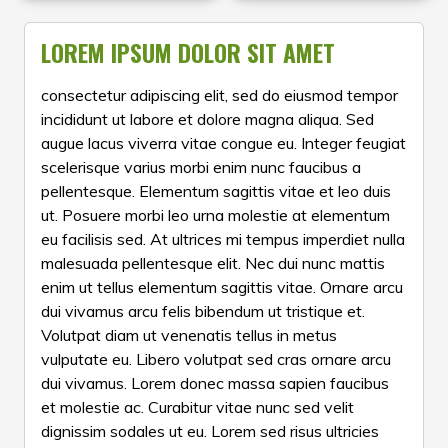
now available at deep
combine iconic design
Whether you’re into
ongoing Republic Day
discounts — so you can
with reliable
fitness tracking,
Sale, you can find up to
LOREM IPSUM DOLOR SIT AMET
refresh your accessory
craftsmanship, making
Bluetooth calling,
30% off on a curated
collection for less. Shop
them perfect for
AMOLED displays, or
selection of timepieces —
consectetur adipiscing elit, sed do eiusmod tempor
the range of on-sale
everyday wear or special
stylish everyday wear,
from stylish analog
incididunt ut labore et dolore magna aliqua. Sed
watches while stocks last
occasions. Shop now to
this sale brings you the
classics and
and grab your favourite
score impressive savings
augue lacus viverra vitae congue eu. Integer feugiat
best of Fastrack’s
smartwatches to
timepiece at a fraction of
on quality fashion
scelerisque varius morbi enim nunc faucibus a
smartwatch lineup at
everyday favourites and
the original price!
watches before the offer
amazing prices. From
premium automatic
pellentesque. Elementum sagittis vitae et leo duis
ends.
advanced health
styles. These limited-time
ut. Posuere morbi leo urna molestie at elementum
monitoring features to
price drops make it easy
eu facilisis sed. At ultrices mi tempus imperdiet nulla
vibrant displays and
to gift a timeless watch
malesuada pellentesque elit. Nec dui nunc mattis
long-lasting battery life,
or give your own
enim ut tellus elementum sagittis vitae. Ornare arcu
choose from a variety of
collection an upgrade.
dui vivamus arcu felis bibendum ut tristique et.
winners that blend style,
Don’t wait — these offers
Volutpat diam ut venenatis tellus in metus
performance, and
are available while stocks
affordability. Shop now
last!
vulputate eu. Libero volutpat sed cras ornare arcu
to grab iconic
dui vivamus. Lorem donec massa sapien faucibus
smartwatches at huge
et molestie ac. Curabitur vitae nunc sed velit
discounts — perfect for
dignissim sodales ut eu. Lorem sed risus ultricies
gifting or treating