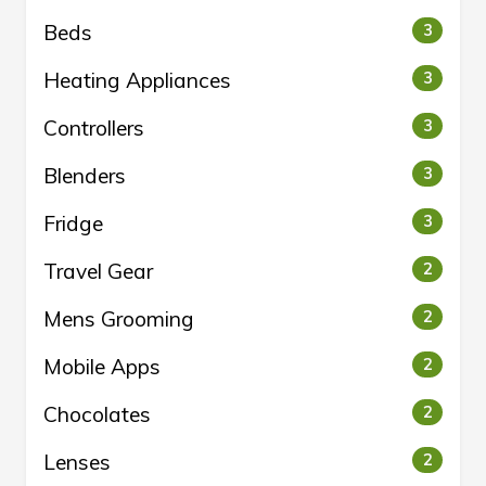
Beds
3
Heating Appliances
3
Controllers
3
Blenders
3
Fridge
3
Travel Gear
2
Mens Grooming
2
Mobile Apps
2
Chocolates
2
Lenses
2