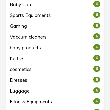
Baby Care
6
Sports Equipments
6
Gaming
6
Vaccum cleaners
6
baby products
6
Kettles
6
cosmetics
6
Dresses
6
Luggage
6
Fitness Equipments
6