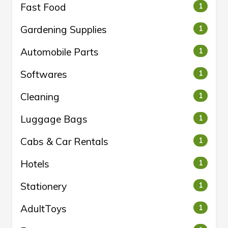
Fast Food
1
Gardening Supplies
1
Automobile Parts
1
Softwares
1
Cleaning
1
Luggage Bags
1
Cabs & Car Rentals
1
Hotels
1
Stationery
1
AdultToys
1