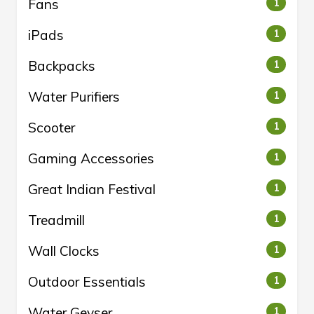
Fans
1
iPads
1
Backpacks
1
Water Purifiers
1
Scooter
1
Gaming Accessories
1
Great Indian Festival
1
Treadmill
1
Wall Clocks
1
Outdoor Essentials
1
Water Geyser
1