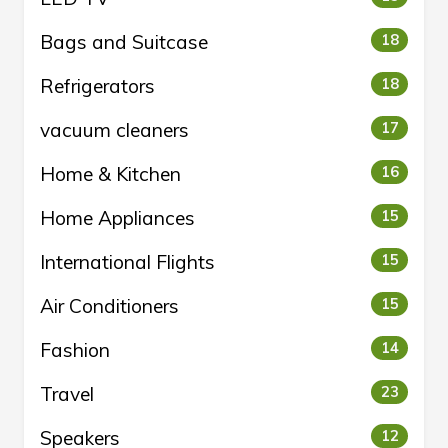
Bags and Suitcase
18
Refrigerators
18
vacuum cleaners
17
Home & Kitchen
16
Home Appliances
15
International Flights
15
Air Conditioners
15
Fashion
14
Travel
23
Speakers
12