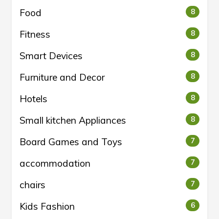
Food
8
Fitness
8
Smart Devices
8
Furniture and Decor
8
Hotels
8
Small kitchen Appliances
8
Board Games and Toys
7
accommodation
7
chairs
7
Kids Fashion
6