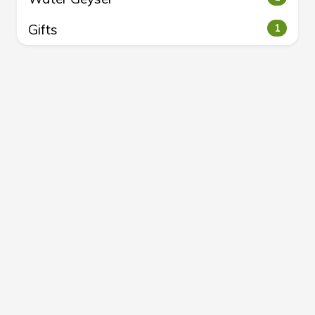
Gifts
1