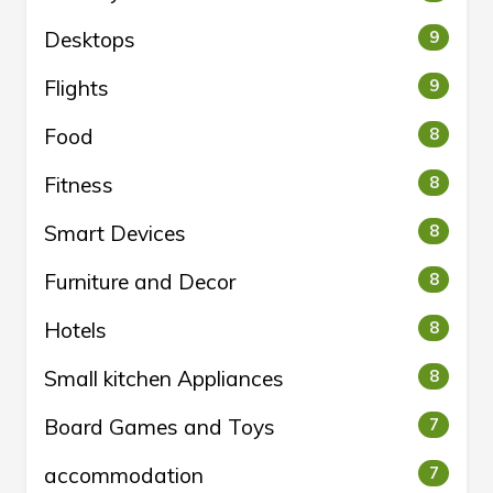
Desktops
9
Flights
9
Food
8
Fitness
8
Smart Devices
8
Furniture and Decor
8
Hotels
8
Small kitchen Appliances
8
Board Games and Toys
7
accommodation
7