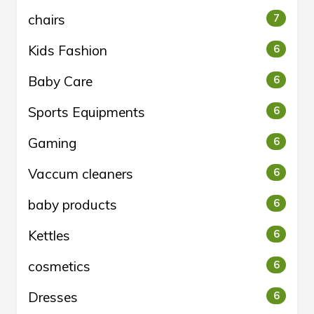
chairs
7
Kids Fashion
6
Baby Care
6
Sports Equipments
6
Gaming
6
Vaccum cleaners
6
baby products
6
Kettles
6
cosmetics
6
Dresses
6