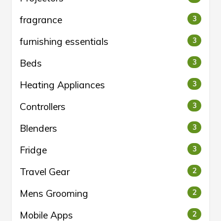
fragrance
3
furnishing essentials
3
Beds
3
Heating Appliances
3
Controllers
3
Blenders
3
Fridge
3
Travel Gear
2
Mens Grooming
2
Mobile Apps
2