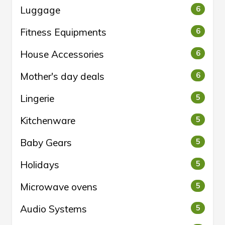
Luggage
6
Fitness Equipments
6
House Accessories
6
Mother's day deals
6
Lingerie
5
Kitchenware
5
Baby Gears
5
Holidays
5
Microwave ovens
5
Audio Systems
5