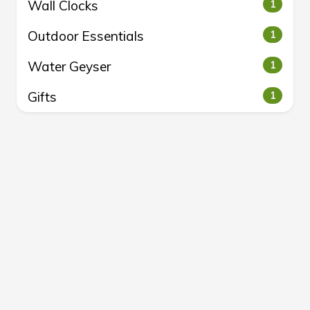
Wall Clocks
1
Outdoor Essentials
1
Water Geyser
1
Gifts
1