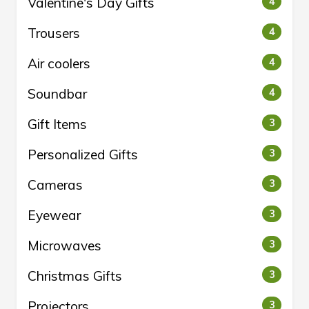
Valentine's Day Gifts
4
Trousers
4
Air coolers
4
Soundbar
4
Gift Items
3
Personalized Gifts
3
Cameras
3
Eyewear
3
Microwaves
3
Christmas Gifts
3
Projectors
3