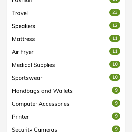
Travel
23
Speakers
12
Mattress
11
Air Fryer
11
Medical Supplies
10
Sportswear
10
Handbags and Wallets
9
Computer Accessories
9
Printer
9
Security Cameras
9