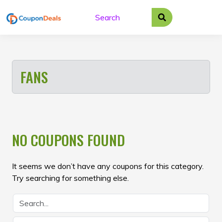
Skip
to
content
FANS
NO COUPONS FOUND
It seems we don’t have any coupons for this category.
Try searching for something else.