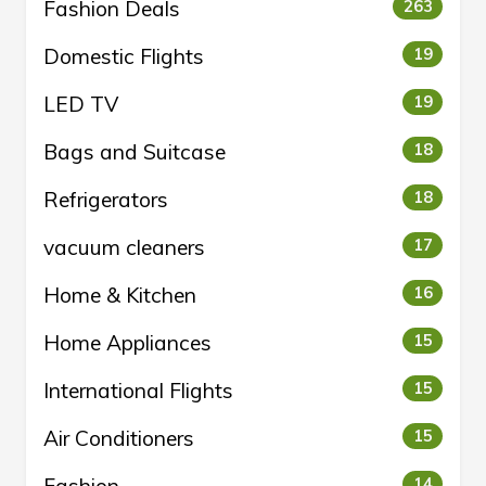
Fashion Deals
263
Domestic Flights
19
LED TV
19
Bags and Suitcase
18
Refrigerators
18
vacuum cleaners
17
Home & Kitchen
16
Home Appliances
15
International Flights
15
Air Conditioners
15
Fashion
14