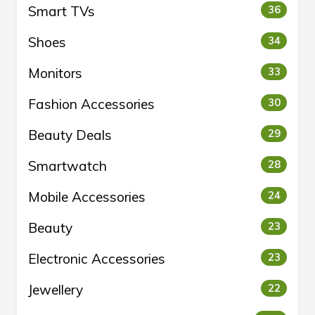
Smart TVs
36
Shoes
34
Monitors
33
Fashion Accessories
30
Beauty Deals
29
Smartwatch
28
Mobile Accessories
24
Beauty
23
Electronic Accessories
23
Jewellery
22