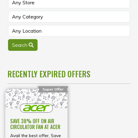
Search
RECENTLY EXPIRED OFFERS
Super Offer
SAVE 38% OFF ON AIR
CIRCULATOR FAN AT ACER
Avail the best offer, Save