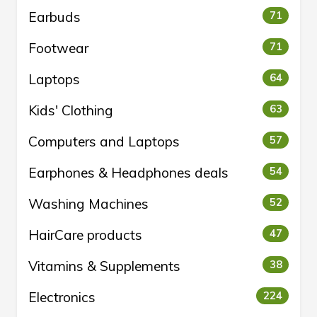
Earbuds
71
Footwear
71
Laptops
64
Kids' Clothing
63
Computers and Laptops
57
Earphones & Headphones deals
54
Washing Machines
52
HairCare products
47
Vitamins & Supplements
38
Electronics
224