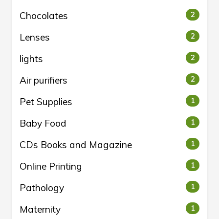
Chocolates
2
Lenses
2
lights
2
Air purifiers
2
Pet Supplies
1
Baby Food
1
CDs Books and Magazine
1
Online Printing
1
Pathology
1
Maternity
1