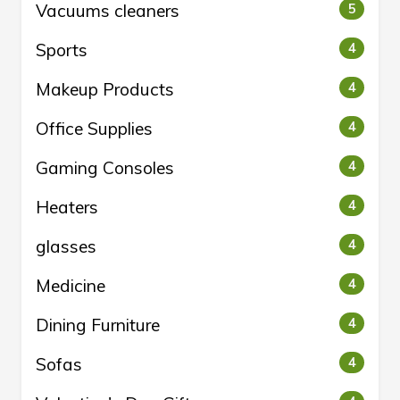
Vacuums cleaners
5
Sports
4
Makeup Products
4
Office Supplies
4
Gaming Consoles
4
Heaters
4
glasses
4
Medicine
4
Dining Furniture
4
Sofas
4