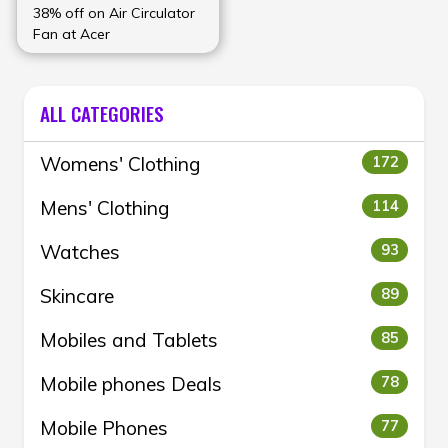
38% off on Air Circulator
Fan at Acer
ALL CATEGORIES
Womens' Clothing
172
Mens' Clothing
114
Watches
93
Skincare
89
Mobiles and Tablets
85
Mobile phones Deals
78
Mobile Phones
77