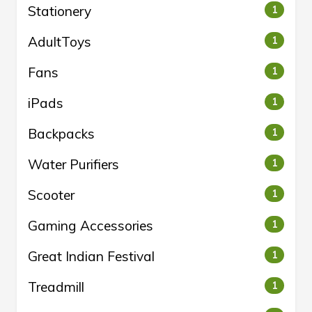
Stationery
1
AdultToys
1
Fans
1
iPads
1
Backpacks
1
Water Purifiers
1
Scooter
1
Gaming Accessories
1
Great Indian Festival
1
Treadmill
1