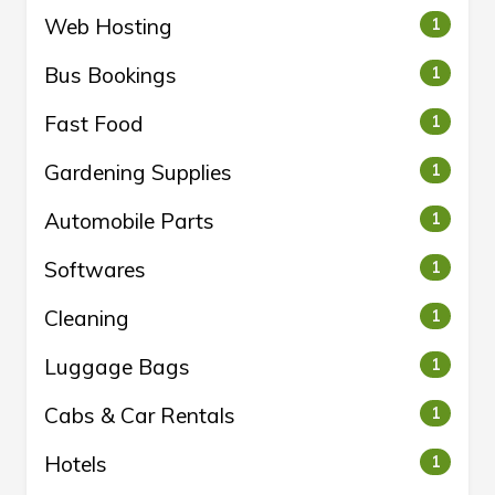
Web Hosting
1
Bus Bookings
1
Fast Food
1
Gardening Supplies
1
Automobile Parts
1
Softwares
1
Cleaning
1
Luggage Bags
1
Cabs & Car Rentals
1
Hotels
1