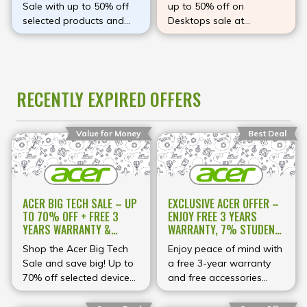
Sale with up to 50% off
up to 50% off on
selected products and
Desktops sale at
enjoy incredible savings
Amazon
on premium technology.
Explore a wide range of
laptops, gaming PCs,
RECENTLY EXPIRED OFFERS
monitors, desktops,
Chromebooks, projectors,
and accessories
Value for Money
Best Deal
designed to meet your
everyday computing,
work, study, and gaming
needs. Whether you're
upgrading to a powerful
ACER BIG TECH SALE – UP
EXCLUSIVE ACER OFFER –
Predator gaming
TO 70% OFF + FREE 3
ENJOY FREE 3 YEARS
machine, a sleek Swift
YEARS WARRANTY &
WARRANTY, 7% STUDENT
laptop, or a reliable
ACCESSORIES
DISCOUNT & UP TO 70%
Shop the Acer Big Tech
Enjoy peace of mind with
Aspire device, this
OFF AT ACER
Sale and save big! Up to
a free 3-year warranty
limited-time event offers
70% off selected devices,
and free accessories
exceptional value on
plus free 3-year warranty
when you shop at Acer!
selected models. Shop
and accessories with
Plus, students save 7%,