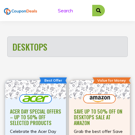
Skip
to
content
DESKTOPS
Best Offer
Value for Money
ACER DAY SPECIAL OFFERS
SAVE UP TO 50% OFF ON
– UP TO 50% OFF
DESKTOPS SALE AT
SELECTED PRODUCTS
AMAZON
Celebrate the Acer Day
Grab the best offer Save