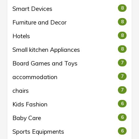
Smart Devices
8
Furniture and Decor
8
Hotels
8
Small kitchen Appliances
8
Board Games and Toys
7
accommodation
7
chairs
7
Kids Fashion
6
Baby Care
6
Sports Equipments
6