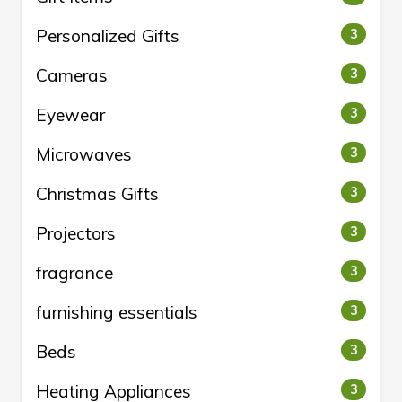
Personalized Gifts
3
Cameras
3
Eyewear
3
Microwaves
3
Christmas Gifts
3
Projectors
3
fragrance
3
furnishing essentials
3
Beds
3
Heating Appliances
3