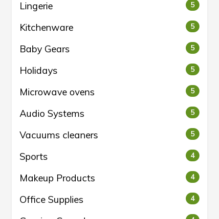
Lingerie
5
Kitchenware
5
Baby Gears
5
Holidays
5
Microwave ovens
5
Audio Systems
5
Vacuums cleaners
5
Sports
4
Makeup Products
4
Office Supplies
4