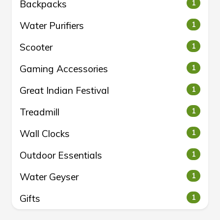
Backpacks
1
Water Purifiers
1
Scooter
1
Gaming Accessories
1
Great Indian Festival
1
Treadmill
1
Wall Clocks
1
Outdoor Essentials
1
Water Geyser
1
Gifts
1