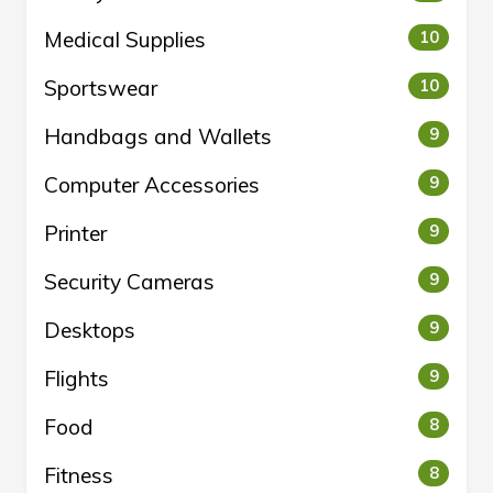
Medical Supplies
10
Sportswear
10
Handbags and Wallets
9
Computer Accessories
9
Printer
9
Security Cameras
9
Desktops
9
Flights
9
Food
8
Fitness
8