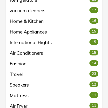
vacuum cleaners
17
Home & Kitchen
16
Home Appliances
15
International Flights
15
Air Conditioners
15
Fashion
14
Travel
23
Speakers
12
Mattress
11
Air Fryer
11