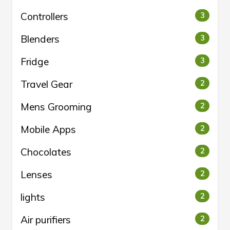
Controllers
3
Blenders
3
Fridge
3
Travel Gear
2
Mens Grooming
2
Mobile Apps
2
Chocolates
2
Lenses
2
lights
2
Air purifiers
2