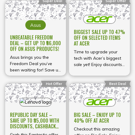
early to secure the best
Super Deal
Super Offer
your purchase.
and get up to 70% back
deals while stocks last.
with our buy-back
guarantee.
Asus
BIGGEST SALE UP TO 47%
UNBEATABLE FREEDOM
OFF ON SELECTED ITEMS
DEAL – GET UP TO ₹56,000
AT ACER
OFF ON ASUS PRODUCTS!
Time to upgrade your
Asus brings you the
tech with Acer’s biggest
Freedom Deal you’ve
sale yet! Enjoy discounts
been waiting for! Save up
of up to 47% on selected
to ₹56,000 on selected
items – but hurry, these
products. Whether you’re
deals won’t last!
Hot Offer
Best Deal
upgrading your laptop or
getting new tech, shop
now!
REPUBLIC DAY SALE –
BIG SALE – ENJOY UP TO
SAVE UP TO ₹35,000 WITH
40% OFF AT ACER
DISCOUNTS, CASHBACKS,
Checkout this amazing
EXCHANGE BONUS &
Grab this Fantastic offer