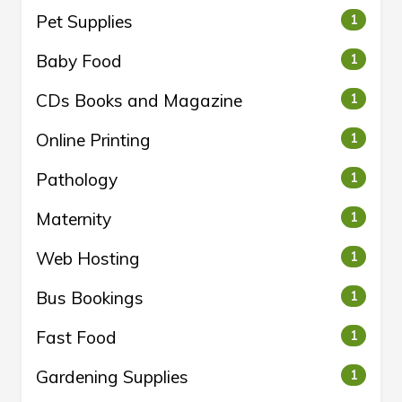
Pet Supplies
1
Baby Food
1
CDs Books and Magazine
1
Online Printing
1
Pathology
1
Maternity
1
Web Hosting
1
Bus Bookings
1
Fast Food
1
Gardening Supplies
1