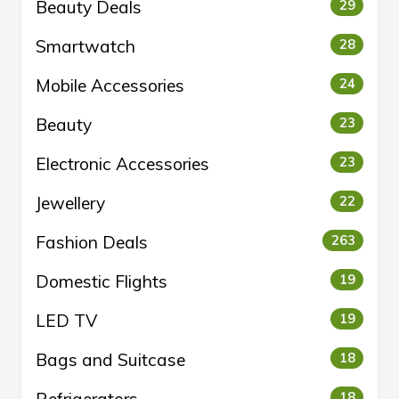
Beauty Deals
29
Smartwatch
28
Mobile Accessories
24
Beauty
23
Electronic Accessories
23
Jewellery
22
Fashion Deals
263
Domestic Flights
19
LED TV
19
Bags and Suitcase
18
Refrigerators
18