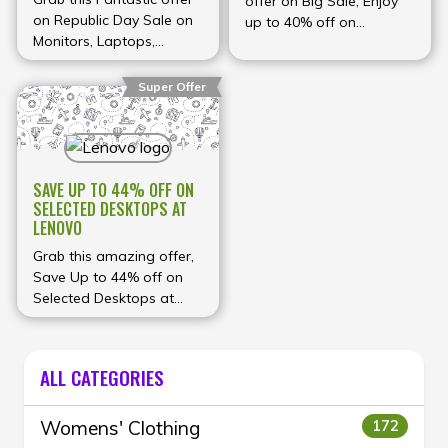
offer on Big Sale, Enjoy
MUCH MORE AT LENOVO
on Republic Day Sale on
up to 40% off on
Monitors, Laptops,
Laptops, desktops,
Desktops and more,
monitors and more at
Save up to ₹35,000 with
Acer
Super Offer
discounts, cashbacks,
exchange bonus & much
more at Lenovo
SAVE UP TO 44% OFF ON
SELECTED DESKTOPS AT
LENOVO
Grab this amazing offer,
Save Up to 44% off on
Selected Desktops at
Lenovo
ALL CATEGORIES
Womens' Clothing
172