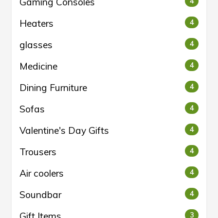
Gaming Consoles
4
Heaters
4
glasses
4
Medicine
4
Dining Furniture
4
Sofas
4
Valentine's Day Gifts
4
Trousers
4
Air coolers
4
Soundbar
4
Gift Items
3