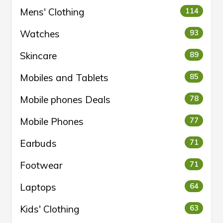
Mens' Clothing
114
Watches
93
Skincare
89
Mobiles and Tablets
85
Mobile phones Deals
78
Mobile Phones
77
Earbuds
71
Footwear
71
Laptops
64
Kids' Clothing
63