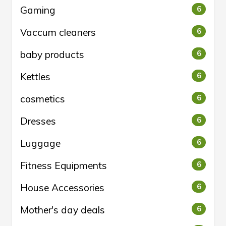
Gaming
6
Vaccum cleaners
6
baby products
6
Kettles
6
cosmetics
6
Dresses
6
Luggage
6
Fitness Equipments
6
House Accessories
6
Mother's day deals
6