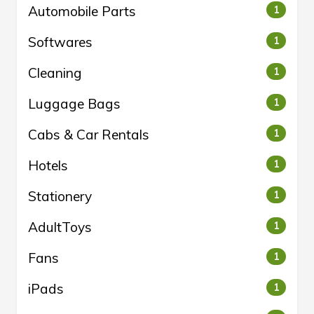
Automobile Parts
1
Softwares
1
Cleaning
1
Luggage Bags
1
Cabs & Car Rentals
1
Hotels
1
Stationery
1
AdultToys
1
Fans
1
iPads
1