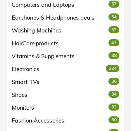
Computers and Laptops
57
Earphones & Headphones deals
54
Washing Machines
52
HairCare products
47
Vitamins & Supplements
38
Electronics
224
Smart TVs
36
Shoes
34
Monitors
33
Fashion Accessories
30