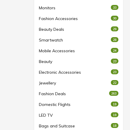
Monitors
33
Fashion Accessories
30
Beauty Deals
29
Smartwatch
28
Mobile Accessories
24
Beauty
23
Electronic Accessories
23
Jewellery
22
Fashion Deals
263
Domestic Flights
19
LED TV
19
Bags and Suitcase
18