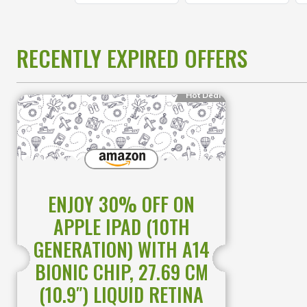
RECENTLY EXPIRED OFFERS
Hot Deal
ENJOY 30% OFF ON
APPLE IPAD (10TH
GENERATION) WITH A14
BIONIC CHIP, 27.69 CM
(10.9″) LIQUID RETINA