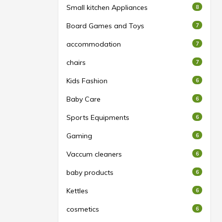
Small kitchen Appliances
8
Board Games and Toys
7
accommodation
7
chairs
7
Kids Fashion
6
Baby Care
6
Sports Equipments
6
Gaming
6
Vaccum cleaners
6
baby products
6
Kettles
6
cosmetics
6