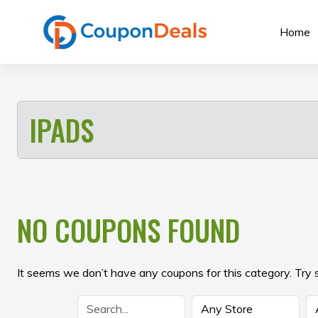
Skip
to
Home
content
IPADS
NO COUPONS FOUND
It seems we don’t have any coupons for this category. Try 