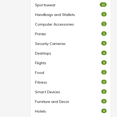
Sportswear
10
Handbags and Wallets
9
Computer Accessories
9
Printer
9
Security Cameras
9
Desktops
9
Flights
9
Food
8
Fitness
8
Smart Devices
8
Furniture and Decor
8
Hotels
8