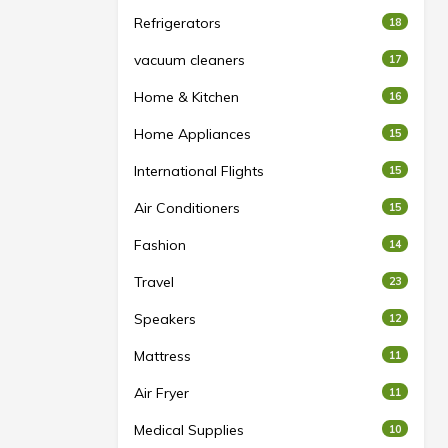
Refrigerators
18
vacuum cleaners
17
Home & Kitchen
16
Home Appliances
15
International Flights
15
Air Conditioners
15
Fashion
14
Travel
23
Speakers
12
Mattress
11
Air Fryer
11
Medical Supplies
10