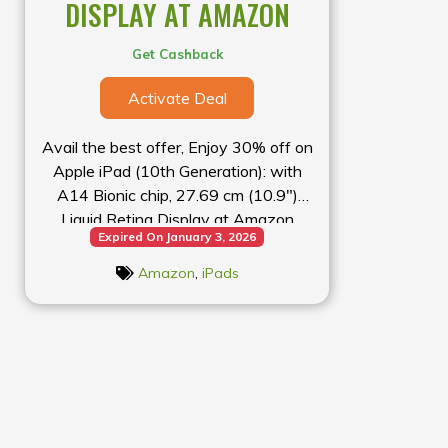
DISPLAY AT AMAZON
Get Cashback
Activate Deal
Avail the best offer, Enjoy 30% off on
Apple iPad (10th Generation): with
A14 Bionic chip, 27.69 cm (10.9″)
Liquid Retina Display at Amazon
Expired On January 3, 2026
Amazon
,
iPads