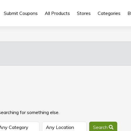
Submit Coupons
All Products
Stores
Categories
B
searching for something else.
Search