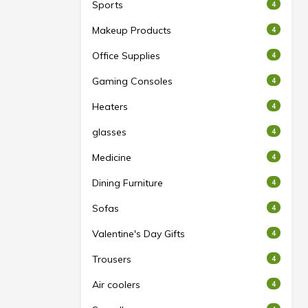
Sports
4
Makeup Products
4
Office Supplies
4
Gaming Consoles
4
Heaters
4
glasses
4
Medicine
4
Dining Furniture
4
Sofas
4
Valentine's Day Gifts
4
Trousers
4
Air coolers
4