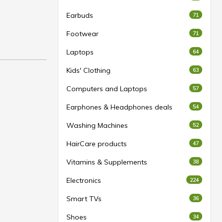
Earbuds
71
Footwear
71
Laptops
64
Kids' Clothing
63
Computers and Laptops
57
Earphones & Headphones deals
54
Washing Machines
52
HairCare products
47
Vitamins & Supplements
38
Electronics
224
Smart TVs
36
Shoes
34