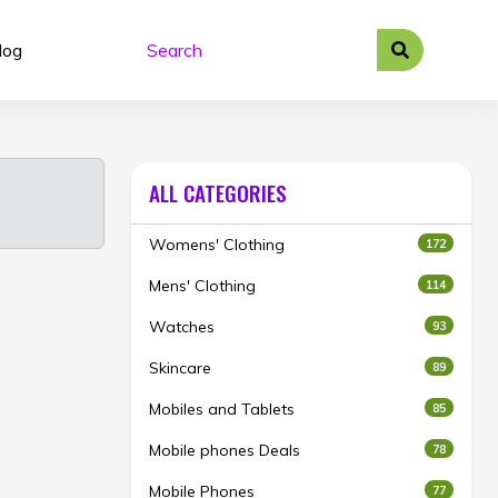
log
ALL CATEGORIES
Womens' Clothing
172
Mens' Clothing
114
Watches
93
Skincare
89
Mobiles and Tablets
85
Mobile phones Deals
78
Mobile Phones
77