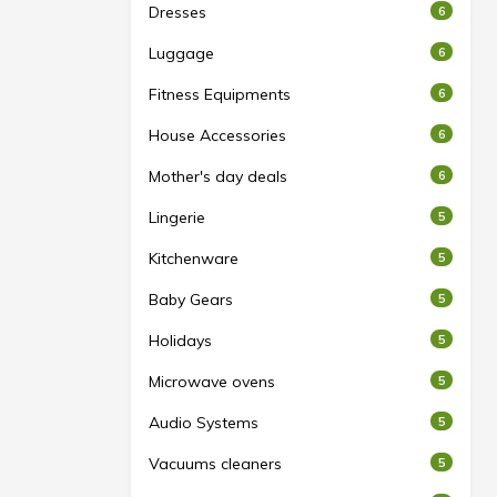
Dresses
6
Luggage
6
Fitness Equipments
6
House Accessories
6
Mother's day deals
6
Lingerie
5
Kitchenware
5
Baby Gears
5
Holidays
5
Microwave ovens
5
Audio Systems
5
Vacuums cleaners
5