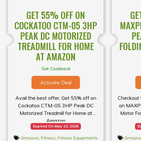
availab
GET 55% OFF ON
GE
COCKATOO CTM-05 3HP
MAXPR
PEAK DC MOTORIZED
PE
TREADMILL FOR HOME
FOLDI
AT AMAZON
Get Cashback
Activate Deal
Avail the best offer, Get 55% off on
Checkout t
Cockatoo CTM-05 3HP Peak DC
on MAXPR
Motorized Treadmill for Home at
Motor Fo
Amazon
Expired On May 10, 2026
E
Amazon
,
Fitness
,
Fitness Equipments
Amazo