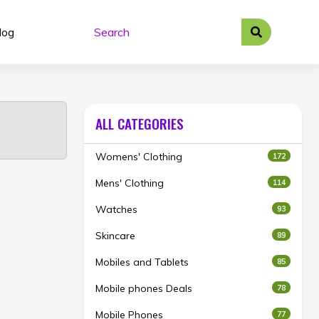
log
ALL CATEGORIES
Womens' Clothing
172
Mens' Clothing
114
Watches
93
Skincare
89
Mobiles and Tablets
85
Mobile phones Deals
78
Mobile Phones
77