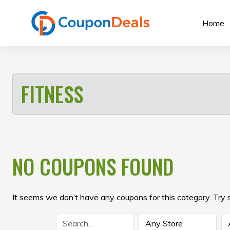
Skip
to
Home
content
FITNESS
NO COUPONS FOUND
It seems we don’t have any coupons for this category. Try 