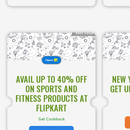
Best Value
AVAIL UP TO 40% OFF
NEW 
ON SPORTS AND
GET U
FITNESS PRODUCTS AT
FLIPKART
Get Cashback