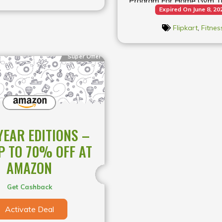
Program For Home Gym Tre
Expired On June 8, 20
Flipkart
Flipkart
,
Fitnes
Super Offer
YEAR EDITIONS –
P TO 70% OFF AT
AMAZON
Get Cashback
Activate Deal