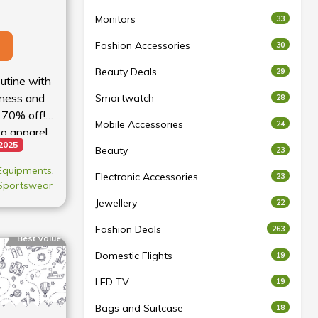
Monitors
33
Fashion Accessories
30
Beauty Deals
29
utine with
tness and
Smartwatch
28
 70% off!
Mobile Accessories
24
o apparel,
 2025
for less.
Beauty
23
 Equipments
,
Electronic Accessories
23
Sportswear
Jewellery
22
Fashion Deals
263
Best Value
Domestic Flights
19
LED TV
19
Bags and Suitcase
18