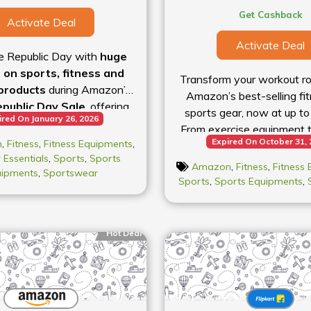
Get Cashback
Activate Deal
Activate Deal
e Republic Day with
huge
 on sports, fitness and
Transform your workout ro
products
during Amazon’s
Amazon’s best-selling fi
public Day Sale
, offering
sports gear, now at up to
ired On January 26, 2026
% off
selected items online.
From exercise equipment t
rated running shoes, sports
Expired On October 31,
n
,
Fitness
,
Fitness Equipments
,
grab everything you need 
l and gym equipment to
 Essentials
,
Sports
,
Sports
Amazon
,
Fitness
,
Fitness
nd outdoor gear, you’ll find
uipments
,
Sportswear
Sports
,
Sports Equipments
,
counts across a variety of
s. Whether you’re stocking
sentials for your workout
Hot Deal
 setting up a home gym or
up for outdoor adventures,
e has something for every
festyle. Shop now and don’t
t — deals like these are