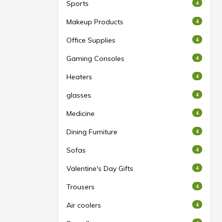
Sports
4
Makeup Products
4
Office Supplies
4
Gaming Consoles
4
Heaters
4
glasses
4
Medicine
4
Dining Furniture
4
Sofas
4
Valentine's Day Gifts
4
Trousers
4
Air coolers
4