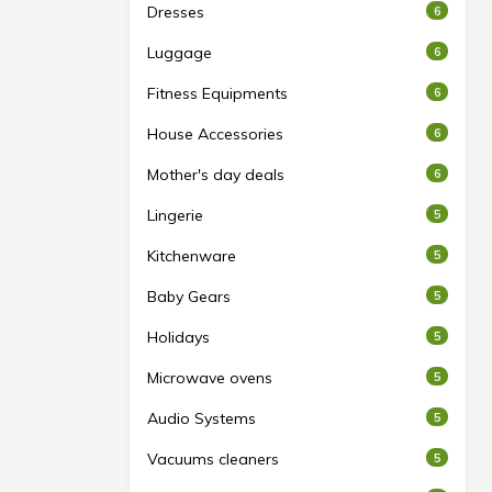
Dresses
6
Luggage
6
Fitness Equipments
6
House Accessories
6
Mother's day deals
6
Lingerie
5
Kitchenware
5
Baby Gears
5
Holidays
5
Microwave ovens
5
Audio Systems
5
Vacuums cleaners
5