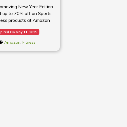
 amazing New Year Edition
et up to 70% off on Sports
ness products at Amazon
pired On May 11, 2025
Amazon
,
Fitness