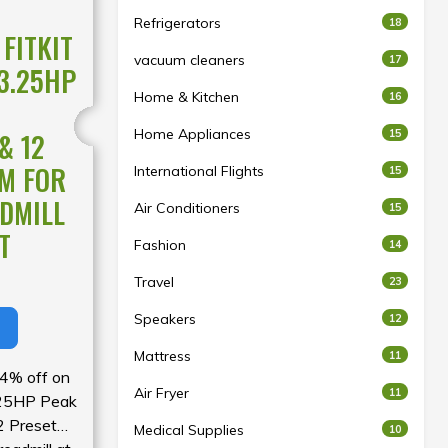
Refrigerators
18
FITKIT
vacuum cleaners
17
3.25HP
Home & Kitchen
16
Home Appliances
15
& 12
M FOR
International Flights
15
DMILL
Air Conditioners
15
T
Fashion
14
Travel
23
Speakers
12
Mattress
11
54% off on
Air Fryer
11
.25HP Peak
 Preset
Medical Supplies
10