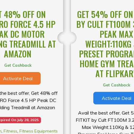
le for a limited time only!
T 48% OFF ON
GET 54% OFF ON 
O FORCE 4.5 HP
BY CULT FT100M 
AK DC MOTOR
PEAK MAX
NG TREADMILL AT
WEIGHT:110KG 
AMAZON
PRESET PROGRA
HOME GYM TREA
Get Cashback
AT FLIPKAR
Activate Deal
Get Cashback
he best offer, Get 48% off
Activate Deal
O Force 4.5 HP Peak DC
lding Treadmill at Amazon
Avail the best offer, Get 
FITKIT by Cult FT100M 3
xpired On July 28, 2025
Max Weight:110Kg & 12
n
,
Fitness
,
Fitness Equipments