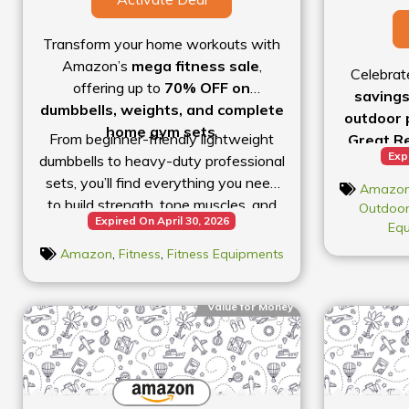
Transform your home workouts with
Amazon’s
mega fitness sale
,
Celebrat
offering up to
70% OFF on
savings
dumbbells, weights, and complete
outdoor 
home gym sets
.
From beginner-friendly lightweight
Great Re
Exp
dumbbells to heavy-duty professional
up to 80
sets, you’ll find everything you need
From top-
Amazo
to build strength, tone muscles, and
appare
Outdoor
Expired On April 30, 2026
stay fit at home. Adjustable dumbbells
bicycles a
Eq
are especially popular because they
deep dis
Amazon
,
Fitness
,
Fitness Equipments
save space and allow progressive
categorie
weight training without buying
up on es
Value for Money
multiple sets.
routine,
gearing 
this sal
active li
miss ou