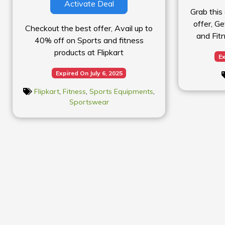
Activate Deal
Grab this
offer, G
Checkout the best offer, Avail up to
and Fit
40% off on Sports and fitness
products at Flipkart
Ex
Expired On July 6, 2025
Flipkart
,
Fitness
,
Sports Equipments
,
Sportswear