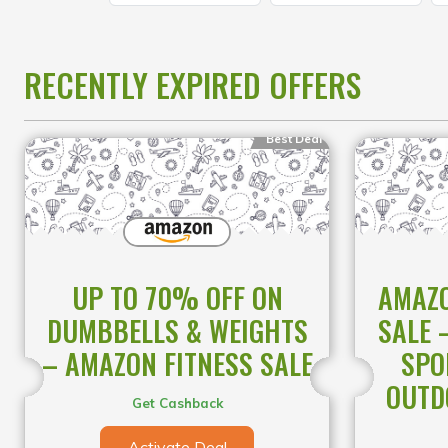
RECENTLY EXPIRED OFFERS
Best Deal
UP TO 70% OFF ON
AMAZO
DUMBBELLS & WEIGHTS
SALE 
– AMAZON FITNESS SALE
SPO
OUTD
Get Cashback
Activate Deal