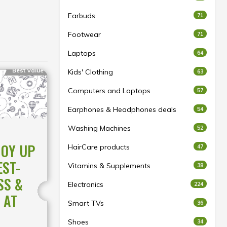
Earbuds
71
Footwear
71
Laptops
64
Best Value
Kids' Clothing
63
Computers and Laptops
57
Earphones & Headphones deals
54
Washing Machines
52
JOY UP
HairCare products
47
EST-
Vitamins & Supplements
38
SS &
Electronics
224
 AT
Smart TVs
36
Shoes
34