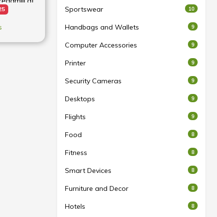
admill at
Sportswear
10
25
s
Handbags and Wallets
9
Computer Accessories
9
Printer
9
Security Cameras
9
Desktops
9
Flights
9
Food
8
Fitness
8
Smart Devices
8
Furniture and Decor
8
Hotels
8