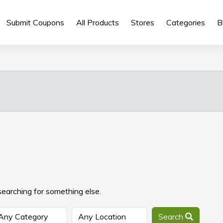
Submit Coupons
All Products
Stores
Categories
B
searching for something else.
Search