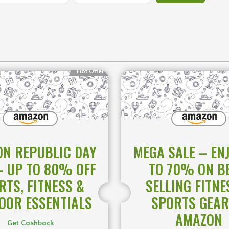
Hot Offer
N REPUBLIC DAY
MEGA SALE – EN
– UP TO 80% OFF
TO 70% ON B
RTS, FITNESS &
SELLING FITNE
OOR ESSENTIALS
SPORTS GEAR
AMAZON
Get Cashback