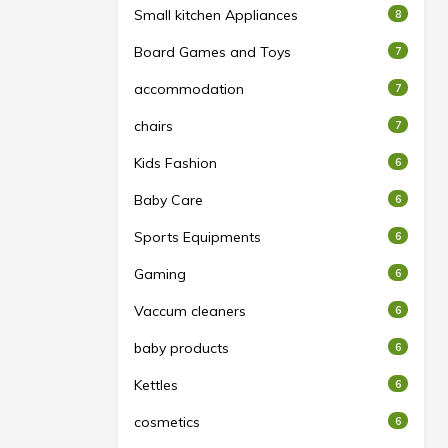
Small kitchen Appliances
8
Board Games and Toys
7
accommodation
7
chairs
7
Kids Fashion
6
Baby Care
6
Sports Equipments
6
Gaming
6
Vaccum cleaners
6
baby products
6
Kettles
6
cosmetics
6