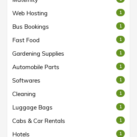
Web Hosting
1
Bus Bookings
1
Fast Food
1
Gardening Supplies
1
Automobile Parts
1
Softwares
1
Cleaning
1
Luggage Bags
1
Cabs & Car Rentals
1
Hotels
1