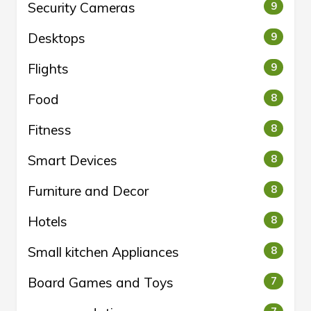
Security Cameras
9
Desktops
9
Flights
9
Food
8
Fitness
8
Smart Devices
8
Furniture and Decor
8
Hotels
8
Small kitchen Appliances
8
Board Games and Toys
7