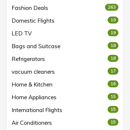
Fashion Deals
263
Domestic Flights
19
LED TV
19
Bags and Suitcase
18
Refrigerators
18
vacuum cleaners
17
Home & Kitchen
16
Home Appliances
15
International Flights
15
Air Conditioners
15