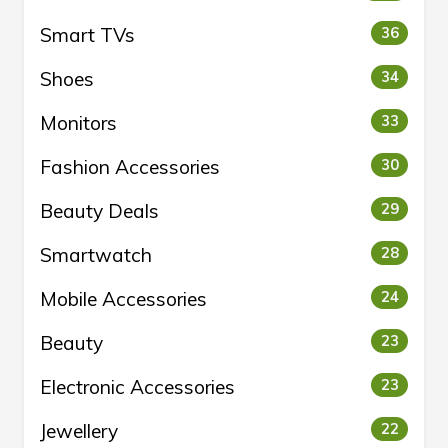
Smart TVs
36
Shoes
34
Monitors
33
Fashion Accessories
30
Beauty Deals
29
Smartwatch
28
Mobile Accessories
24
Beauty
23
Electronic Accessories
23
Jewellery
22