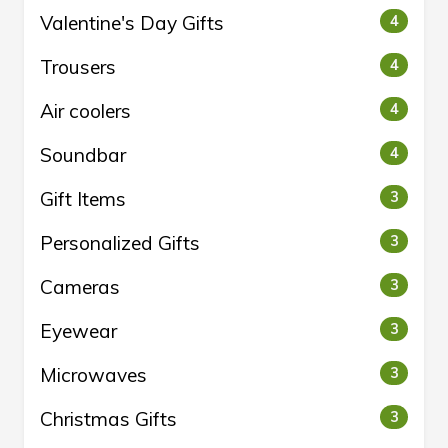
Valentine's Day Gifts
4
Trousers
4
Air coolers
4
Soundbar
4
Gift Items
3
Personalized Gifts
3
Cameras
3
Eyewear
3
Microwaves
3
Christmas Gifts
3