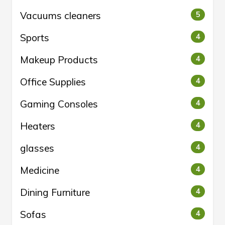
Vacuums cleaners
5
Sports
4
Makeup Products
4
Office Supplies
4
Gaming Consoles
4
Heaters
4
glasses
4
Medicine
4
Dining Furniture
4
Sofas
4