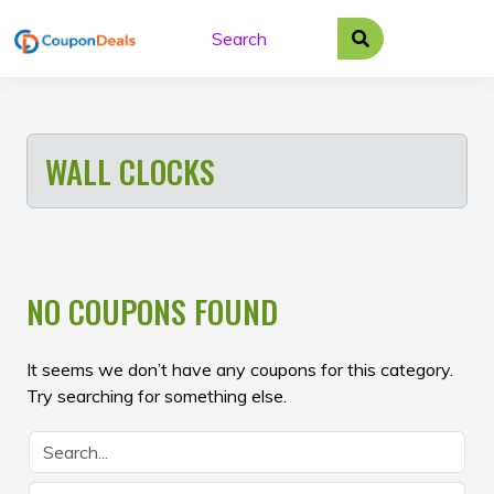
Skip
to
content
WALL CLOCKS
NO COUPONS FOUND
It seems we don’t have any coupons for this category.
Try searching for something else.