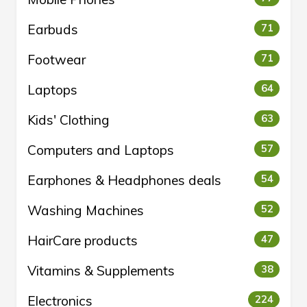
Earbuds
71
Footwear
71
Laptops
64
Kids' Clothing
63
Computers and Laptops
57
Earphones & Headphones deals
54
Washing Machines
52
HairCare products
47
Vitamins & Supplements
38
Electronics
224