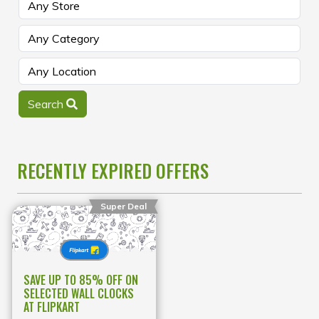
Search
RECENTLY EXPIRED OFFERS
Super Deal
SAVE UP TO 85% OFF ON
SELECTED WALL CLOCKS
AT FLIPKART