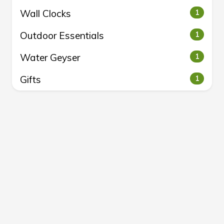
Wall Clocks
1
Outdoor Essentials
1
Water Geyser
1
Gifts
1