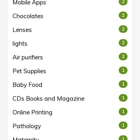
Mobile Apps
2
Chocolates
2
Lenses
2
lights
2
Air purifiers
2
Pet Supplies
1
Baby Food
1
CDs Books and Magazine
1
Online Printing
1
Pathology
1
Maternity
1