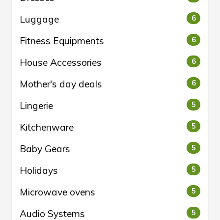
Luggage
6
Fitness Equipments
6
House Accessories
6
Mother's day deals
6
Lingerie
5
Kitchenware
5
Baby Gears
5
Holidays
5
Microwave ovens
5
Audio Systems
5