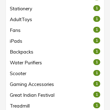
Stationery
1
AdultToys
1
Fans
1
iPads
1
Backpacks
1
Water Purifiers
1
Scooter
1
Gaming Accessories
1
Great Indian Festival
1
Treadmill
1