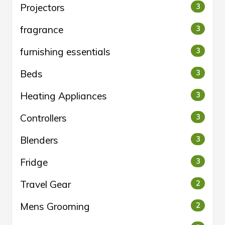
Projectors
3
fragrance
3
furnishing essentials
3
Beds
3
Heating Appliances
3
Controllers
3
Blenders
3
Fridge
3
Travel Gear
2
Mens Grooming
2