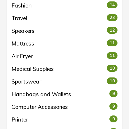
Fashion
14
Travel
23
Speakers
12
Mattress
11
Air Fryer
11
Medical Supplies
10
Sportswear
10
Handbags and Wallets
9
Computer Accessories
9
Printer
9