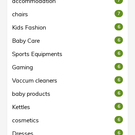
accommodation
7
chairs
7
Kids Fashion
6
Baby Care
6
Sports Equipments
6
Gaming
6
Vaccum cleaners
6
baby products
6
Kettles
6
cosmetics
6
Dresses
6