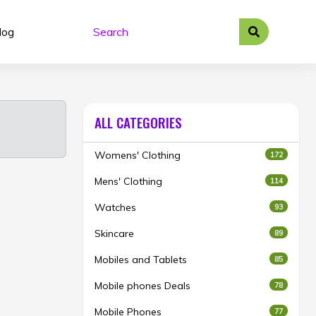
log
ALL CATEGORIES
Womens' Clothing
172
Mens' Clothing
114
Watches
93
Skincare
89
Mobiles and Tablets
85
Mobile phones Deals
78
Mobile Phones
77