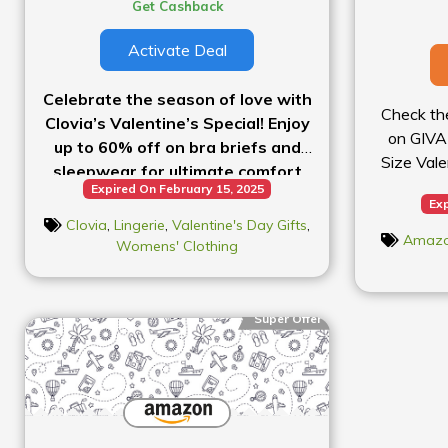
Get Cashback
Activate Deal
Celebrate the season of love with
Check th
Clovia’s Valentine’s Special! Enjoy
on GIVA 
up to 60% off on bra briefs and
Size Vale
sleepwear for ultimate comfort
Expired On February 15, 2025
and style.
Exp
Clovia
,
Lingerie
,
Valentine's Day Gifts
,
Amaz
Womens' Clothing
Super Offer