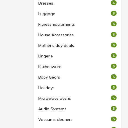
Dresses
6
Luggage
6
Fitness Equipments
6
House Accessories
6
Mother's day deals
6
Lingerie
5
Kitchenware
5
Baby Gears
5
Holidays
5
Microwave ovens
5
Audio Systems
5
Vacuums cleaners
5