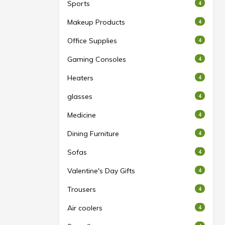
Sports
4
Makeup Products
4
Office Supplies
4
Gaming Consoles
4
Heaters
4
glasses
4
Medicine
4
Dining Furniture
4
Sofas
4
Valentine's Day Gifts
4
Trousers
4
Air coolers
4