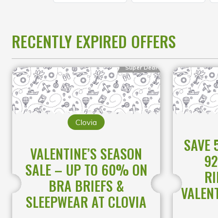
RECENTLY EXPIRED OFFERS
Super Deal
Clovia
SAVE 
VALENTINE’S SEASON
92
SALE – UP TO 60% ON
RI
BRA BRIEFS &
VALENT
SLEEPWEAR AT CLOVIA