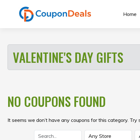
Skip
to
Home
content
VALENTINE'S DAY GIFTS
NO COUPONS FOUND
It seems we don’t have any coupons for this category. Try 