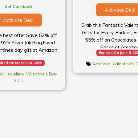
Get Cashback
Activate Deal
Activate Deal
Grab this Fantastic Valen
Gifts for Every Budget, E
e best offer Save 53% off
55% off on Chocolates 
925 Silver Jali Ring,Fixed
Packs at Amazo
ntines day gift at Amazon
Expired On June 8, 20
ired On March 30, 2025
Amazon
,
Valentine's 
on
,
Jewellery
,
Valentine's Day
Gifts