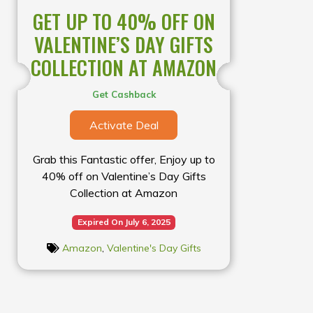
GET UP TO 40% OFF ON
VALENTINE’S DAY GIFTS
COLLECTION AT AMAZON
Get Cashback
Activate Deal
Grab this Fantastic offer, Enjoy up to
40% off on Valentine’s Day Gifts
Collection at Amazon
Expired On July 6, 2025
Amazon
,
Valentine's Day Gifts