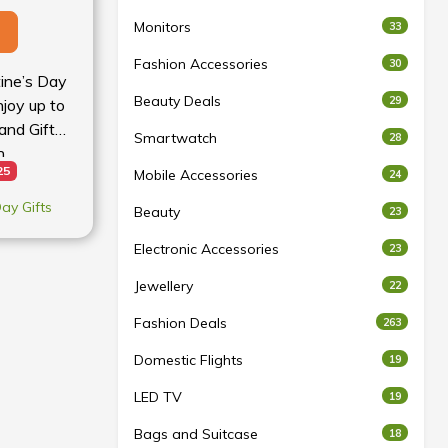
Monitors
33
Fashion Accessories
30
tine’s Day
Beauty Deals
29
njoy up to
and Gift
Smartwatch
28
n
25
Mobile Accessories
24
Day Gifts
Beauty
23
Electronic Accessories
23
Jewellery
22
Fashion Deals
263
Domestic Flights
19
LED TV
19
Bags and Suitcase
18