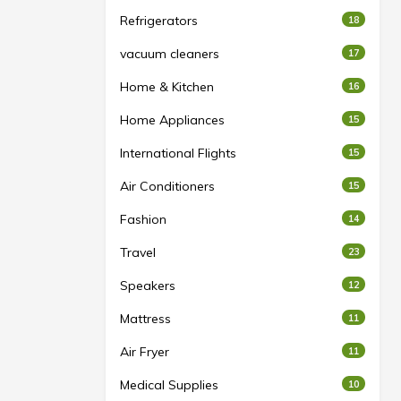
Refrigerators
18
vacuum cleaners
17
Home & Kitchen
16
Home Appliances
15
International Flights
15
Air Conditioners
15
Fashion
14
Travel
23
Speakers
12
Mattress
11
Air Fryer
11
Medical Supplies
10