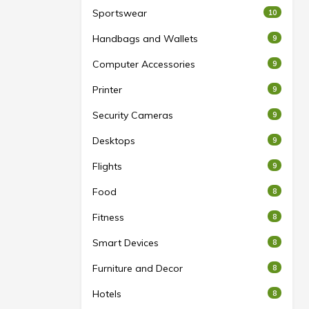
Sportswear
10
Handbags and Wallets
9
Computer Accessories
9
Printer
9
Security Cameras
9
Desktops
9
Flights
9
Food
8
Fitness
8
Smart Devices
8
Furniture and Decor
8
Hotels
8