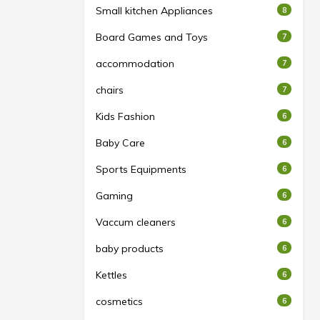
Small kitchen Appliances
8
Board Games and Toys
7
accommodation
7
chairs
7
Kids Fashion
6
Baby Care
6
Sports Equipments
6
Gaming
6
Vaccum cleaners
6
baby products
6
Kettles
6
cosmetics
6