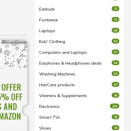
Earbuds
71
Footwear
71
Laptops
64
Super Offer
Kids' Clothing
63
Computers and Laptops
57
Earphones & Headphones deals
54
Washing Machines
52
 OFFER
HairCare products
47
5% OFF
Vitamins & Supplements
38
S AND
Electronics
224
AMAZON
Smart TVs
36
Shoes
34