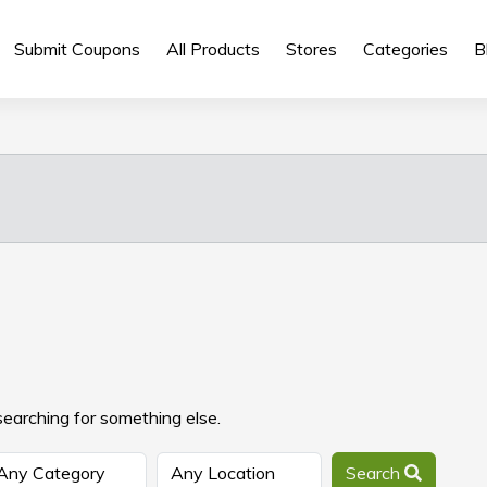
Submit Coupons
All Products
Stores
Categories
B
searching for something else.
Search