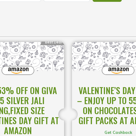
Best Deal
53% OFF ON GIVA
VALENTINE’S DAY
5 SILVER JALI
– ENJOY UP TO 5
NG,FIXED SIZE
ON CHOCOLATE
INES DAY GIFT AT
GIFT PACKS AT 
AMAZON
Get Cashback