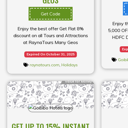
Get Code
Enjoy t
Enjoy the best offer Get Flat 8%
₹5,000 OF
discount on all Tours and Attractions
HDFC Do
at RaynaTours Many Geos
Exp
Expired On October 31, 2025
Goibi
raynatours.com
,
Holidays
Value for Money
GET UP TO 15% INSTANT