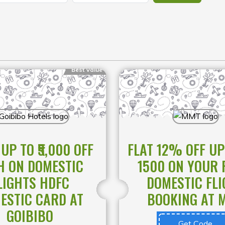
Best Value
UP TO ₹5,000 OFF
FLAT 12% OFF UP
H ON DOMESTIC
1500 ON YOUR 
LIGHTS HDFC
DOMESTIC FLI
ESTIC CARD AT
BOOKING AT 
GOIBIBO
Get Code