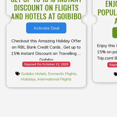
ENJ
DISCOUNT ON FLIGHTS
POPUL
AND HOTELS AT GOIBIBO
Activate Deal
Checkout this Amazing Holiday Offer
Enjoy this
on RBL Bank Credit Cards , Get up to
15% on pop
15% Instant Discount on Travelling at
Trip.com! 
Goibibo
dream get
Expired On October 12, 2025
Expi
Goibibo Hotels
,
Domestic Flights
,
Holidays
,
International Flights