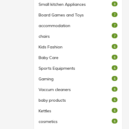
Small kitchen Appliances
8
Board Games and Toys
7
accommodation
7
chairs
7
Kids Fashion
6
Baby Care
6
Sports Equipments
6
Gaming
6
Vaccum cleaners
6
baby products
6
Kettles
6
cosmetics
6