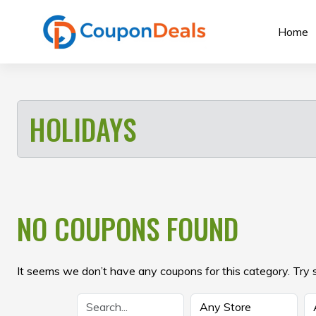
Skip
to
Home
content
HOLIDAYS
NO COUPONS FOUND
It seems we don’t have any coupons for this category. Try 