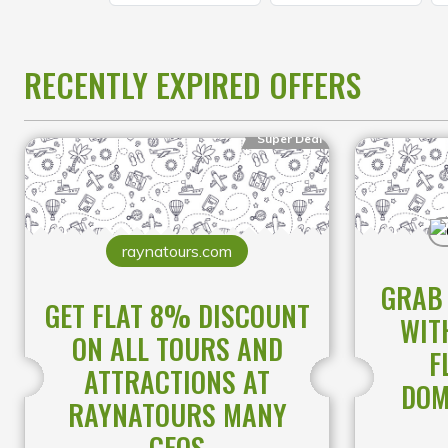
RECENTLY EXPIRED OFFERS
Super Deal
raynatours.com
GRAB 
GET FLAT 8% DISCOUNT
WIT
ON ALL TOURS AND
F
ATTRACTIONS AT
DOM
RAYNATOURS MANY
GEOS