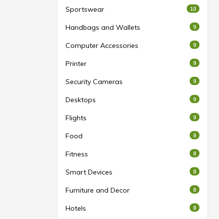
Sportswear
10
Handbags and Wallets
9
Computer Accessories
9
Printer
9
Security Cameras
9
Desktops
9
Flights
9
Food
8
Fitness
8
Smart Devices
8
Furniture and Decor
8
Hotels
8