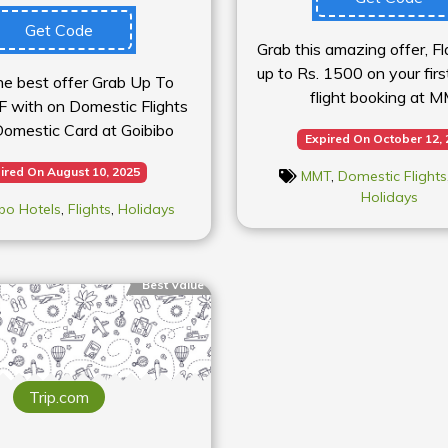
Get Code
Grab this amazing offer, F
up to Rs. 1500 on your fir
he best offer Grab Up To
flight booking at 
F with on Domestic Flights
mestic Card at Goibibo
Expired On October 12,
ired On August 10, 2025
MMT
,
Domestic Flights
Holidays
bo Hotels
,
Flights
,
Holidays
Best Value
Trip.com