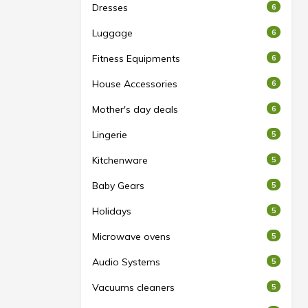
Dresses
6
Luggage
6
Fitness Equipments
6
House Accessories
6
Mother's day deals
6
Lingerie
5
Kitchenware
5
Baby Gears
5
Holidays
5
Microwave ovens
5
Audio Systems
5
Vacuums cleaners
5