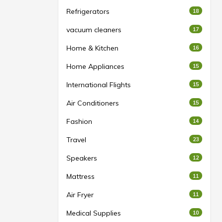
Refrigerators
18
vacuum cleaners
17
Home & Kitchen
16
Home Appliances
15
International Flights
15
Air Conditioners
15
Fashion
14
Travel
23
Speakers
12
Mattress
11
Air Fryer
11
Medical Supplies
10