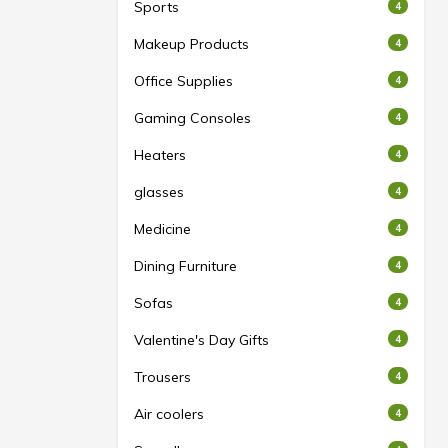
Sports
4
Makeup Products
4
Office Supplies
4
Gaming Consoles
4
Heaters
4
glasses
4
Medicine
4
Dining Furniture
4
Sofas
4
Valentine's Day Gifts
4
Trousers
4
Air coolers
4