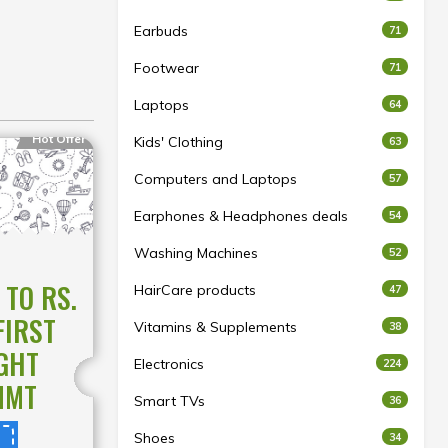
Earbuds
71
Footwear
71
Laptops
64
Hot Offer
Kids' Clothing
63
Computers and Laptops
57
Earphones & Headphones deals
54
Washing Machines
52
 TO RS.
HairCare products
47
FIRST
Vitamins & Supplements
38
GHT
Electronics
224
MMT
Smart TVs
36
Shoes
34