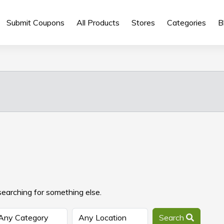
Submit Coupons
All Products
Stores
Categories
B
searching for something else.
Search