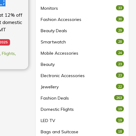
Monitors
33
lat 12% off
Fashion Accessories
30
st domestic
MMT
Beauty Deals
29
Smartwatch
28
 2025
Mobile Accessories
,
Flights
,
24
Beauty
23
Electronic Accessories
23
Jewellery
22
Fashion Deals
263
Domestic Flights
19
LED TV
19
Bags and Suitcase
18