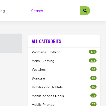
log
ALL CATEGORIES
Womens' Clothing
172
Mens' Clothing
114
Watches
93
Skincare
89
Mobiles and Tablets
85
Mobile phones Deals
78
Mobile Phones
77