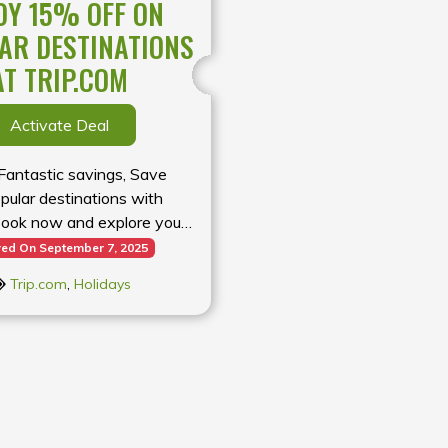
OY 15% OFF ON
AR DESTINATIONS
AT TRIP.COM
Activate Deal
 Fantastic savings, Save
ular destinations with
Book now and explore your
away for less
red On September 7, 2025
Trip.com
,
Holidays