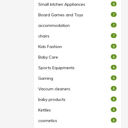
Small kitchen Appliances
8
Board Games and Toys
7
accommodation
7
chairs
7
Kids Fashion
6
Baby Care
6
Sports Equipments
6
Gaming
6
Vaccum cleaners
6
baby products
6
Kettles
6
cosmetics
6