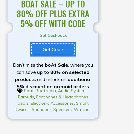
BOAT SALE – UP TO
80% OFF PLUS EXTRA
5% OFF WITH CODE
Get Cashback
Get Code
Don’t miss the
boAt Sale
, where you
can save
up to 80% on selected
products
and unlock an
additional
5% discount on prepaid orders
Boat
,
Boat india
,
Audio Systems
,
with the coupon code
BOATHEAD
.
Earbuds
,
Earphones & Headphones
Explore a wide range of premium
deals
,
Electronic Accessories
,
Smart
audio products, including
Airdopes
Devices
,
Soundbar
,
Speakers
,
Watches
earbuds, Rockerz headphones,
Stone speakers, smartwatches,
and mobile accessories
, all