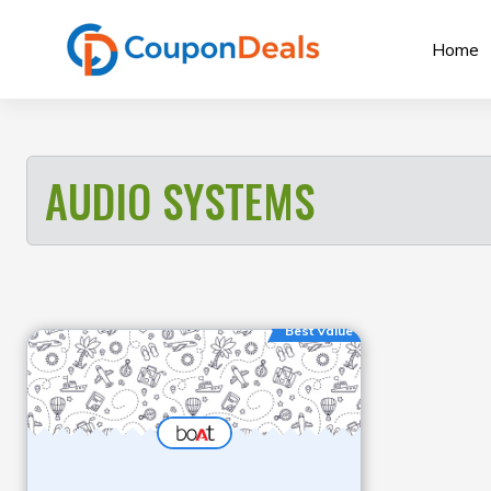
Skip
to
Home
content
AUDIO SYSTEMS
Best Value