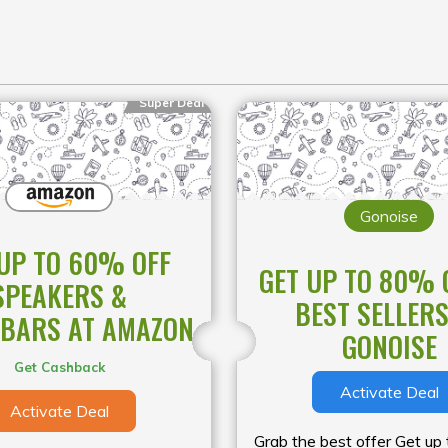
Super Deal
Gonoise
UP TO 60% OFF
GET UP TO 80% 
SPEAKERS &
BEST SELLERS
BARS AT AMAZON
GONOISE
Get Cashback
Activate Deal
Activate Deal
Grab the best offer Get up