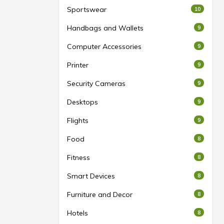
Sportswear
10
Handbags and Wallets
9
Computer Accessories
9
Printer
9
Security Cameras
9
Desktops
9
Flights
9
Food
8
Fitness
8
Smart Devices
8
Furniture and Decor
8
Hotels
8