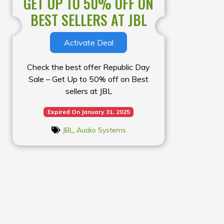
GET UP TO 50% OFF ON
BEST SELLERS AT JBL
Activate Deal
Check the best offer Republic Day
Sale – Get Up to 50% off on Best
sellers at JBL
Expired On January 31, 2025
JBL
,
Audio Systems