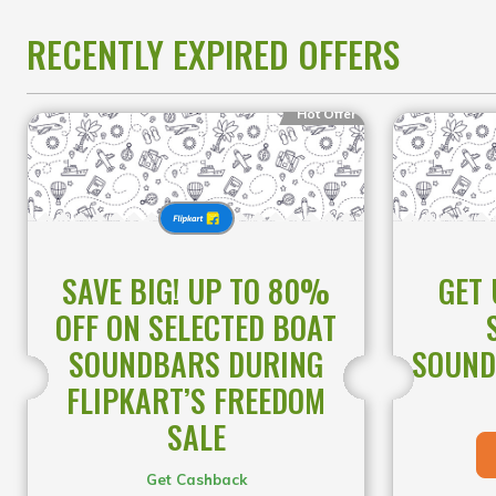
designed to deliver exceptional
performance at unbeatable prices.
RECENTLY EXPIRED OFFERS
This is the perfect opportunity to
upgrade your everyday tech while
enjoying massive savings for a limited
Hot Offer
time.
SAVE BIG! UP TO 80%
GET 
OFF ON SELECTED BOAT
SOUNDBARS DURING
SOUND
FLIPKART’S FREEDOM
SALE
Get Cashback