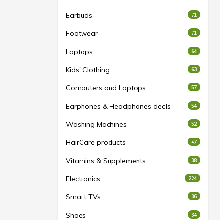
Earbuds
71
Footwear
71
Laptops
64
Kids' Clothing
63
Computers and Laptops
57
Earphones & Headphones deals
54
Washing Machines
52
HairCare products
47
Vitamins & Supplements
38
Electronics
224
Smart TVs
36
Shoes
34