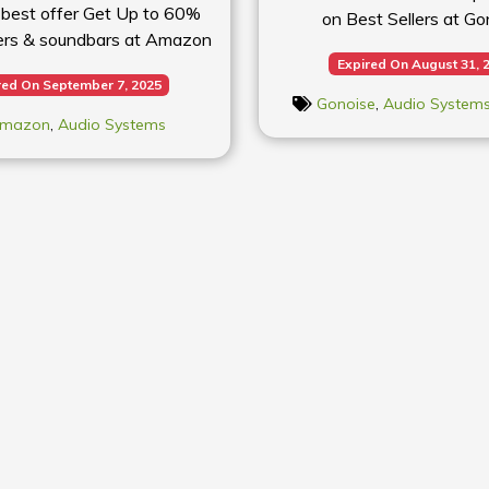
 best offer Get Up to 60%
on Best Sellers at Go
ers & soundbars at Amazon
Expired On August 31, 
red On September 7, 2025
Gonoise
,
Audio System
mazon
,
Audio Systems