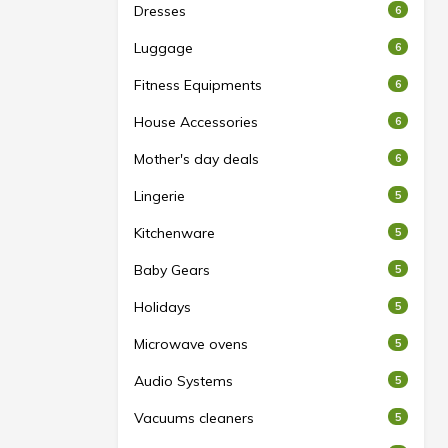
Dresses
6
Luggage
6
Fitness Equipments
6
House Accessories
6
Mother's day deals
6
Lingerie
5
Kitchenware
5
Baby Gears
5
Holidays
5
Microwave ovens
5
Audio Systems
5
Vacuums cleaners
5