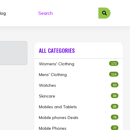
log
ALL CATEGORIES
Womens' Clothing
172
Mens' Clothing
114
Watches
93
Skincare
89
Mobiles and Tablets
85
Mobile phones Deals
78
Mobile Phones
77