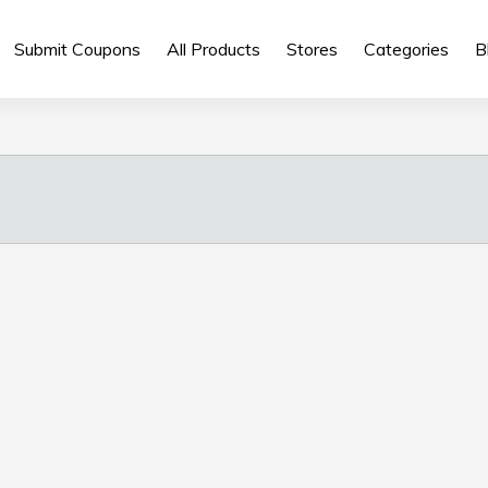
Submit Coupons
All Products
Stores
Categories
B