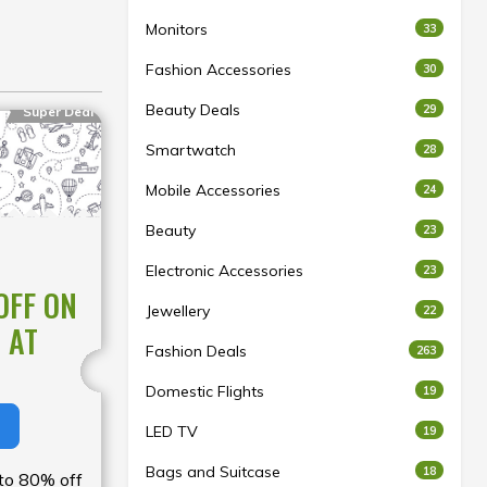
Monitors
33
Fashion Accessories
30
Beauty Deals
29
Super Deal
Smartwatch
28
Mobile Accessories
24
Beauty
23
Electronic Accessories
23
OFF ON
Jewellery
22
 AT
Fashion Deals
263
Domestic Flights
19
LED TV
19
Bags and Suitcase
18
 to 80% off