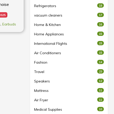
noise
Refrigerators
18
2025
vacuum cleaners
17
s
,
Earbuds
Home & Kitchen
16
Home Appliances
15
International Flights
15
Air Conditioners
15
Fashion
14
Travel
23
Speakers
12
Mattress
11
Air Fryer
11
Medical Supplies
10