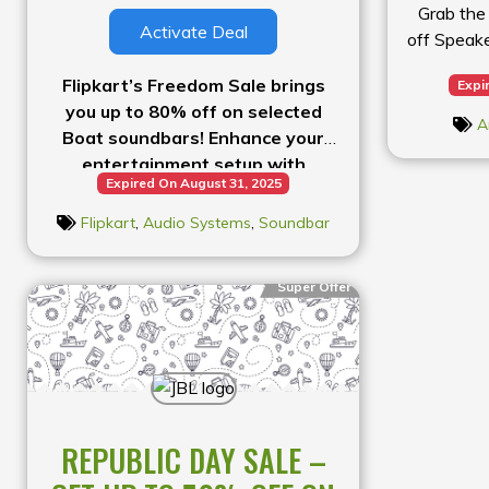
Grab the
Activate Deal
off Speak
Flipkart’s Freedom Sale brings
Expi
you up to 80% off on selected
A
Boat soundbars! Enhance your
entertainment setup with
Expired On August 31, 2025
powerful audio at a fraction of
the price.
Flipkart
,
Audio Systems
,
Soundbar
Super Offer
REPUBLIC DAY SALE –