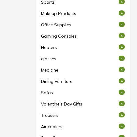
Sports
4
Makeup Products
4
Office Supplies
4
Gaming Consoles
4
Heaters
4
glasses
4
Medicine
4
Dining Furniture
4
Sofas
4
Valentine's Day Gifts
4
Trousers
4
Air coolers
4