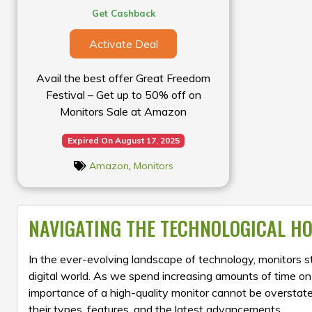
Get Cashback
Activate Deal
Avail the best offer Great Freedom
Festival – Get up to 50% off on
Monitors Sale at Amazon
Expired On August 17, 2025
Amazon
,
Monitors
NAVIGATING THE TECHNOLOGICAL HO
In the ever-evolving landscape of technology, monitors
digital world. As we spend increasing amounts of time o
importance of a high-quality monitor cannot be overstated.
their types, features, and the latest advancements.