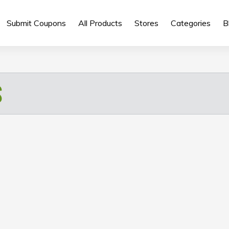
Submit Coupons
All Products
Stores
Categories
B
S