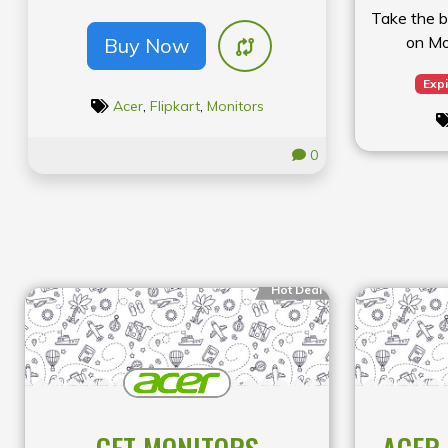
Take the b
on Mo
Buy Now
Expi
Acer
,
Flipkart
,
Monitors
0
Hot Deal