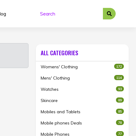
log
ALL CATEGORIES
Womens' Clothing
172
Mens' Clothing
114
Watches
93
Skincare
89
Mobiles and Tablets
85
Mobile phones Deals
78
Mobile Phones
77