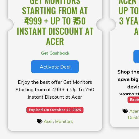
GET MONITORS
ACER 
STARTING FROM AT
UP TO
₹4999 + UP TO ₹750
3 YE
INSTANT DISCOUNT AT
A
ACER
Get Cashback
Activate Deal
Shop the
save big
Enjoy the best offer Get Monitors
devi
Starting from at ₹4999 + Up To ₹750
warrant
instant Discount at Acer
Expi
Expired On October 12, 2025
Acer
Desk
Acer
,
Monitors