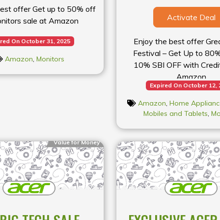
est offer Get up to 50% off
Activate Deal
nitors sale at Amazon
Enjoy the best offer Gre
red On October 31, 2025
Festival – Get Up to 80
Amazon
,
Monitors
10% SBI OFF with Credit
Amazon
Expired On October 12,
Amazon
,
Home Applianc
Mobiles and Tablets
,
Mo
Value for Money