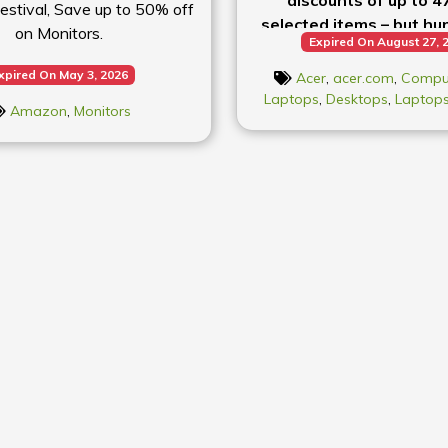
stival, Save up to 50% off
selected items – but hur
on Monitors.
Expired On August 27, 
deals won’t last
xpired On May 3, 2026
Acer
,
acer.com
,
Compu
Laptops
,
Desktops
,
Laptop
Amazon
,
Monitors