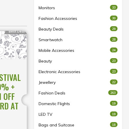
Monitors
33
Fashion Accessories
30
Beauty Deals
29
Best Deal
Smartwatch
28
Mobile Accessories
24
Beauty
23
Electronic Accessories
23
STIVAL
Jewellery
22
0% +
 OFF
Fashion Deals
263
RD AT
Domestic Flights
19
LED TV
19
Bags and Suitcase
18