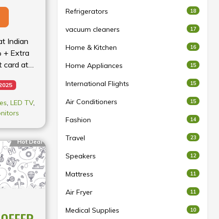
Refrigerators
18
vacuum cleaners
17
at Indian
Home & Kitchen
16
% + Extra
 card at
Home Appliances
15
International Flights
15
 2025
Air Conditioners
15
es
,
LED TV
,
nitors
Fashion
14
Travel
23
Hot Deal
Speakers
12
Mattress
11
Air Fryer
11
Medical Supplies
10