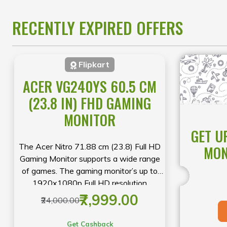
you’re upgrading to a powerful
Predator
gaming machine, a sleek
RECENTLY EXPIRED OFFERS
Swift
laptop, or a reliable
Aspire
device, this limited-time event offers
exceptional value on selected models.
Flipkart
Shop early to secure the best deals
while stocks last.
ACER VG240YS 60.5 CM
(23.8 IN) FHD GAMING
MONITOR
GET U
The Acer Nitro 71.88 cm (23.8) Full HD
MON
Gaming Monitor supports a wide range
of games. The gaming monitor’s up to
1920x1080p Full HD resolution
produces vibrant colours on the screen
₹7,999.00
₹24,000.00
Get Cashback