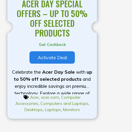
ACER DAY SPECIAL
OFFERS – UP TO 50%
OFF SELECTED
PRODUCTS
Get Cashback
Activate Deal
Celebrate the
Acer Day Sale
with
up
to 50% off selected products
and
enjoy incredible savings on premium
technology. Explore a wide range of
Acer
,
acer.com
,
Computer
laptops, gaming PCs, monitors,
Accessories
,
Computers and Laptops
,
desktops, Chromebooks, projectors,
Desktops
,
Laptops
,
Monitors
and accessories designed to meet
your everyday computing, work,
study, and gaming needs. Whether