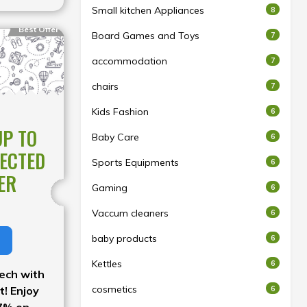
Small kitchen Appliances
8
Best Offer
Board Games and Toys
7
accommodation
7
chairs
7
Kids Fashion
6
UP TO
Baby Care
6
LECTED
Sports Equipments
6
ER
Gaming
6
Vaccum cleaners
6
baby products
6
Kettles
6
ech with
cosmetics
6
t! Enjoy
47% on