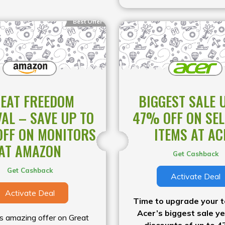
Best Offer
EAT FREEDOM
BIGGEST SALE 
VAL – SAVE UP TO
47% OFF ON SE
FF ON MONITORS
ITEMS AT AC
AT AMAZON
Get Cashback
Get Cashback
Activate Deal
Activate Deal
Time to upgrade your t
Acer’s biggest sale ye
is amazing offer on Great
discounts of up to 