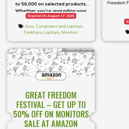
Freedom Fe
to ₹56,000 on selected products.
Whether you’re upgrading your
Expired On August 17, 2025
laptop or getting new tech, shop
E
now!
Asus
,
Computers and Laptops
,
Desktops
,
Laptops
,
Monitors
Value for Money
GREAT FREEDOM
FESTIVAL – GET UP TO
50% OFF ON MONITORS
SALE AT AMAZON