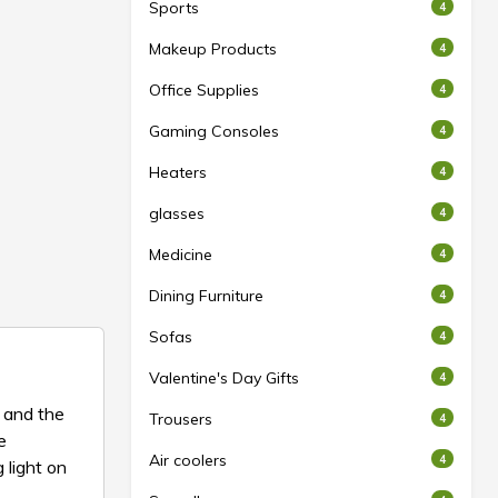
Sports
4
Makeup Products
4
Office Supplies
4
Gaming Consoles
4
Heaters
4
glasses
4
Medicine
4
Dining Furniture
4
Sofas
4
Valentine's Day Gifts
4
 and the
Trousers
4
e
Air coolers
4
 light on