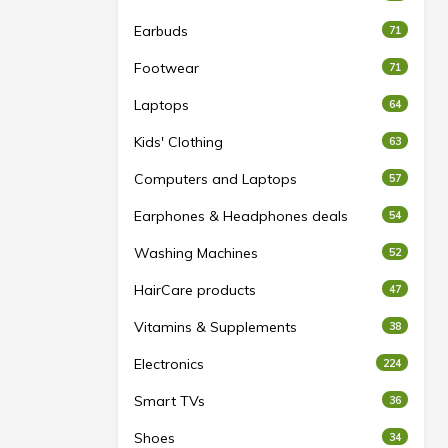
Earbuds
71
Footwear
71
Laptops
64
Kids' Clothing
63
Computers and Laptops
57
Earphones & Headphones deals
54
Washing Machines
52
HairCare products
47
Vitamins & Supplements
38
Electronics
224
Smart TVs
36
Shoes
34