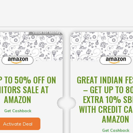
Value for Money
P TO 50% OFF ON
GREAT INDIAN FE
ITORS SALE AT
– GET UP TO 8
AMAZON
EXTRA 10% SBI
WITH CREDIT CA
Get Cashback
AMAZON
Activate Deal
Get Cashback