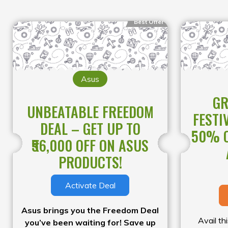
Best Offer
Asus
GR
UNBEATABLE FREEDOM
FESTI
DEAL – GET UP TO
50% O
₹56,000 OFF ON ASUS
PRODUCTS!
Activate Deal
Asus brings you the Freedom Deal
Avail th
you’ve been waiting for! Save up