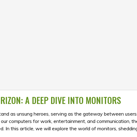
RIZON: A DEEP DIVE INTO MONITORS
 stand as unsung heroes, serving as the gateway between users
n our computers for work, entertainment, and communication, th
 In this article, we will explore the world of monitors, shedding