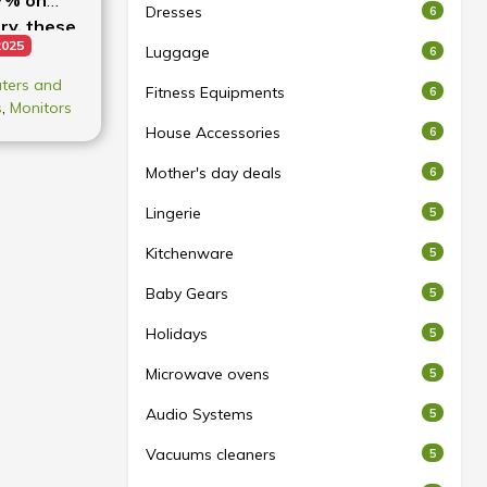
Dresses
6
ry, these
2025
!
Luggage
6
ters and
Fitness Equipments
6
s
,
Monitors
House Accessories
6
Mother's day deals
6
Lingerie
5
Kitchenware
5
Baby Gears
5
Holidays
5
Microwave ovens
5
Audio Systems
5
Vacuums cleaners
5