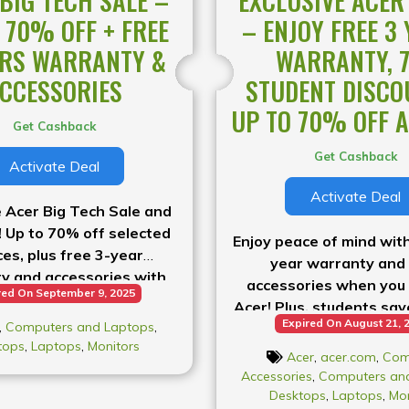
BIG TECH SALE –
EXCLUSIVE ACER
 70% OFF + FREE
– ENJOY FREE 3
ARS WARRANTY &
WARRANTY, 
CCESSORIES
STUDENT DISCO
UP TO 70% OFF A
Get Cashback
Get Cashback
Activate Deal
Activate Deal
 Acer Big Tech Sale and
! Up to 70% off selected
Enjoy peace of mind with
ces, plus free 3-year
year warranty and
y and accessories with
accessories when you
red On September 9, 2025
your purchase.
Acer! Plus, students sa
Expired On August 21, 
,
Computers and Laptops
,
get up to 70% back with
tops
,
Laptops
,
Monitors
back guarantee
Acer
,
acer.com
,
Com
Accessories
,
Computers an
Desktops
,
Laptops
,
Mon