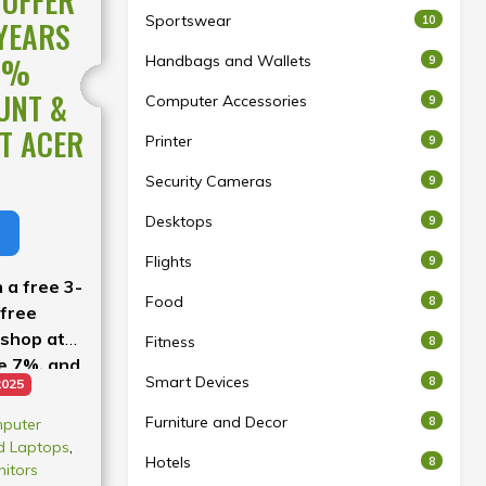
 OFFER
Sportswear
10
 YEARS
7%
Handbags and Wallets
9
UNT &
Computer Accessories
9
T ACER
Printer
9
Security Cameras
9
Desktops
9
Flights
9
 a free 3-
Food
8
 free
 shop at
Fitness
8
ve 7%, and
Smart Devices
8
2025
 our buy-
.
Furniture and Decor
8
puter
d Laptops
,
Hotels
8
itors