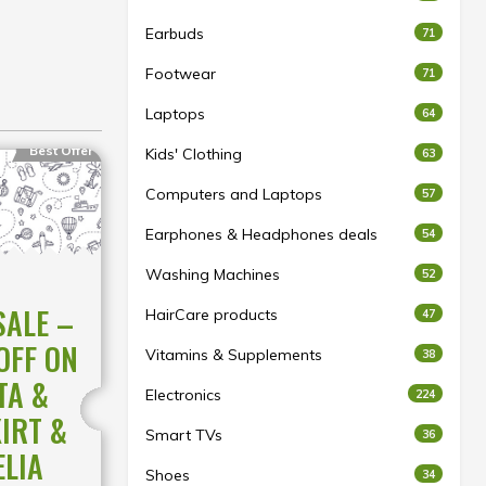
Earbuds
71
Footwear
71
Laptops
64
Best Offer
Kids' Clothing
63
Computers and Laptops
57
Earphones & Headphones deals
54
Washing Machines
52
SALE –
HairCare products
47
OFF ON
Vitamins & Supplements
38
TA &
Electronics
224
KIRT &
Smart TVs
36
ELIA
Shoes
34