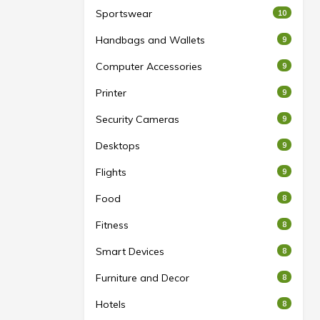
Sportswear
10
Handbags and Wallets
9
Computer Accessories
9
Printer
9
Security Cameras
9
Desktops
9
Flights
9
Food
8
Fitness
8
Smart Devices
8
Furniture and Decor
8
Hotels
8