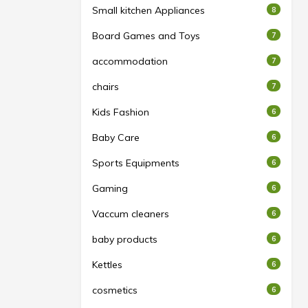
Small kitchen Appliances
8
Board Games and Toys
7
accommodation
7
chairs
7
Kids Fashion
6
Baby Care
6
Sports Equipments
6
Gaming
6
Vaccum cleaners
6
baby products
6
Kettles
6
cosmetics
6