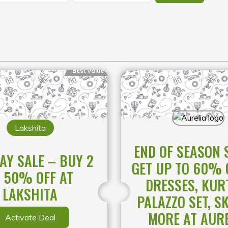
Best Value
Lakshita
END OF SEASON 
AY SALE – BUY 2
GET UP TO 60% 
 50% OFF AT
DRESSES, KUR
LAKSHITA
PALAZZO SET, S
MORE AT AUR
Activate Deal