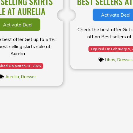
 SELLING SKIRTS
BEST SELLERS AT
LE AT AURELIA
Activate Deal
Activate Deal
Check the best offer Get
off on Best sellers at
 best offer Get up to 54%
best selling skirts sale at
Expired On February 9, 
Aurelia
Libas
,
Dresses
ired On March 31, 2025
Aurelia
,
Dresses