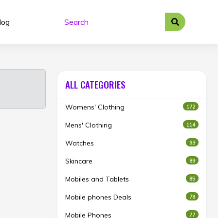
log
ALL CATEGORIES
Womens' Clothing
172
Mens' Clothing
114
Watches
93
Skincare
89
Mobiles and Tablets
85
Mobile phones Deals
78
Mobile Phones
77