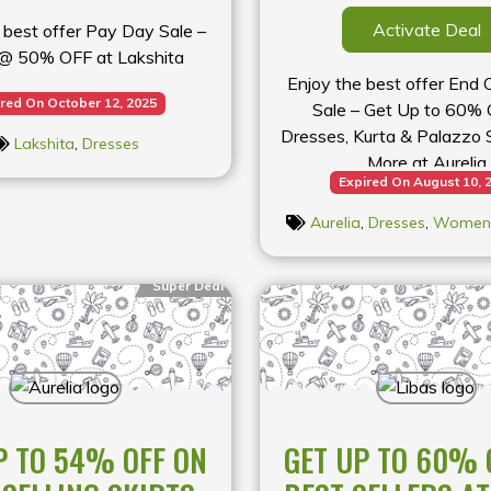
Activate Deal
 best offer Pay Day Sale –
@ 50% OFF at Lakshita
Enjoy the best offer End
red On October 12, 2025
Sale – Get Up to 60% 
Dresses, Kurta & Palazzo S
Lakshita
,
Dresses
More at Aurelia
Expired On August 10, 
Aurelia
,
Dresses
,
Womens
Super Deal
P TO 54% OFF ON
GET UP TO 60% 