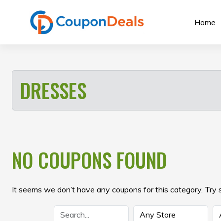
Skip
to
Home
content
DRESSES
NO COUPONS FOUND
It seems we don’t have any coupons for this category. Try 