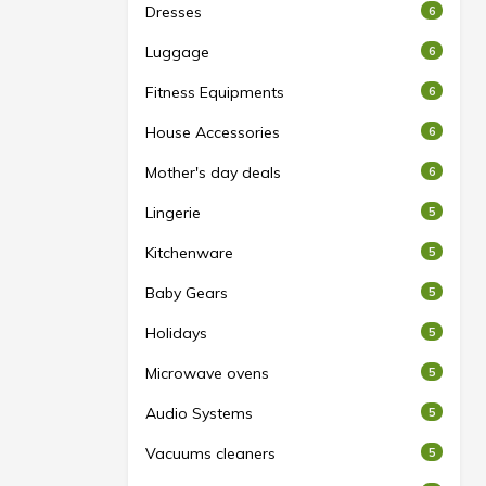
Dresses
6
Luggage
6
Fitness Equipments
6
House Accessories
6
Mother's day deals
6
Lingerie
5
Kitchenware
5
Baby Gears
5
Holidays
5
Microwave ovens
5
Audio Systems
5
Vacuums cleaners
5