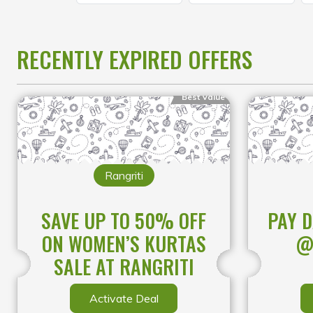
RECENTLY EXPIRED OFFERS
Best Value
Rangriti
SAVE UP TO 50% OFF
PAY D
ON WOMEN’S KURTAS
@
SALE AT RANGRITI
Activate Deal