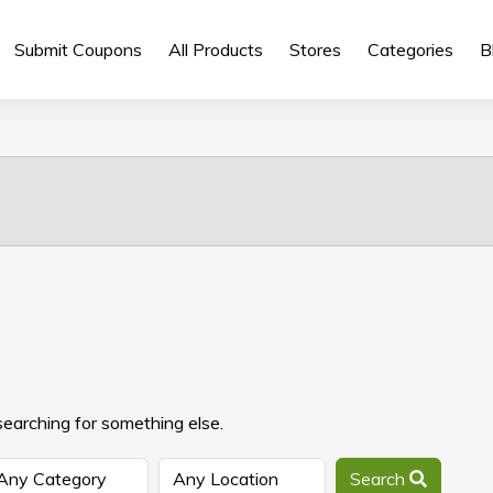
Submit Coupons
All Products
Stores
Categories
B
searching for something else.
Search