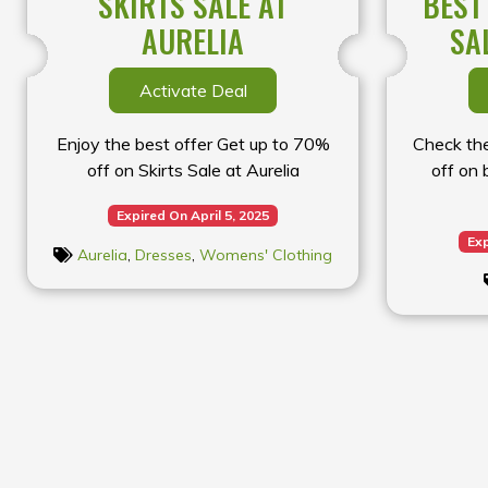
SKIRTS SALE AT
BEST
AURELIA
SA
Activate Deal
Enjoy the best offer Get up to 70%
Check the
off on Skirts Sale at Aurelia
off on 
Expired On April 5, 2025
Exp
Aurelia
,
Dresses
,
Womens' Clothing