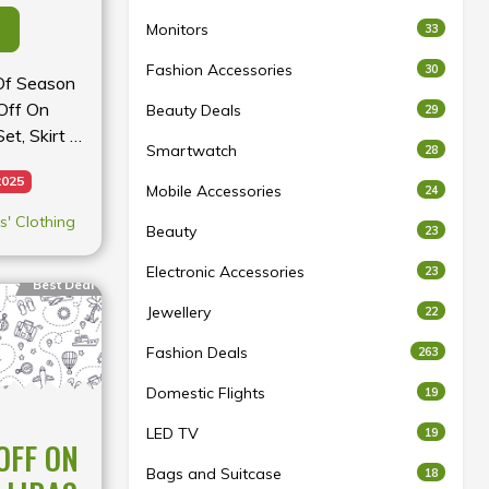
Monitors
33
Fashion Accessories
30
 Of Season
Off On
Beauty Deals
29
et, Skirt &
Smartwatch
28
2025
Mobile Accessories
24
' Clothing
Beauty
23
Electronic Accessories
23
Best Deal
Jewellery
22
Fashion Deals
263
Domestic Flights
19
LED TV
19
OFF ON
Bags and Suitcase
18