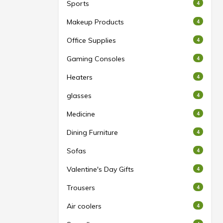
Sports
4
Makeup Products
4
Office Supplies
4
Gaming Consoles
4
Heaters
4
glasses
4
Medicine
4
Dining Furniture
4
Sofas
4
Valentine's Day Gifts
4
Trousers
4
Air coolers
4