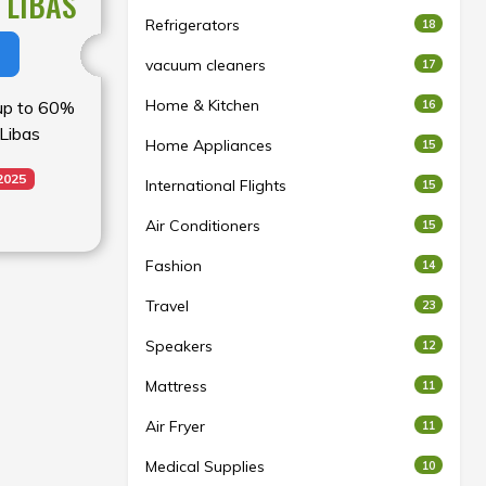
 LIBAS
Refrigerators
18
vacuum cleaners
17
Home & Kitchen
16
 up to 60%
 Libas
Home Appliances
15
2025
International Flights
15
Air Conditioners
15
Fashion
14
Travel
23
Speakers
12
Mattress
11
Air Fryer
11
Medical Supplies
10