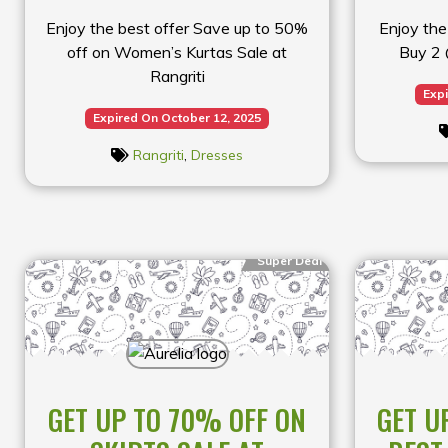
Enjoy the best offer Save up to 50%
Enjoy the
off on Women’s Kurtas Sale at
Buy 2 
Rangriti
Expi
Expired On October 12, 2025
Rangriti
,
Dresses
Super Deal
GET UP TO 70% OFF ON
GET U