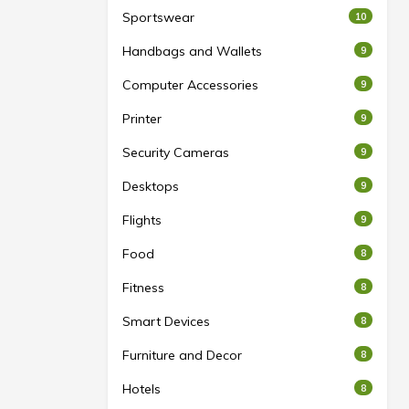
Sportswear
10
Handbags and Wallets
9
Computer Accessories
9
Printer
9
Security Cameras
9
Desktops
9
Flights
9
Food
8
Fitness
8
Smart Devices
8
Furniture and Decor
8
Hotels
8