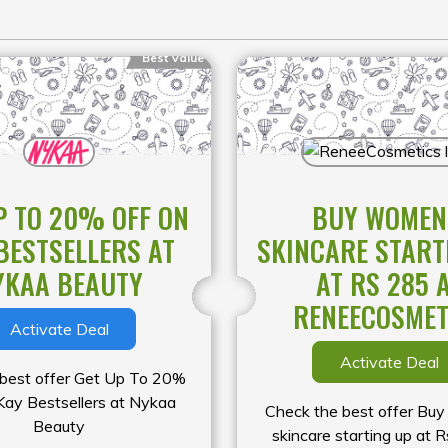
Best Value
P TO 20% OFF ON
BUY WOMEN
BESTSELLERS AT
SKINCARE START
YKAA BEAUTY
AT RS 285 
RENEECOSMET
Activate Deal
Activate Deal
 best offer Get Up To 20%
Kay Bestsellers at Nykaa
Check the best offer Bu
Beauty
skincare starting up at 