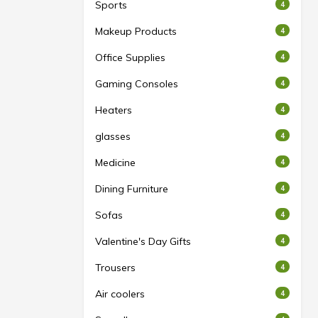
Sports
4
Makeup Products
4
Office Supplies
4
Gaming Consoles
4
Heaters
4
glasses
4
Medicine
4
Dining Furniture
4
Sofas
4
Valentine's Day Gifts
4
Trousers
4
Air coolers
4