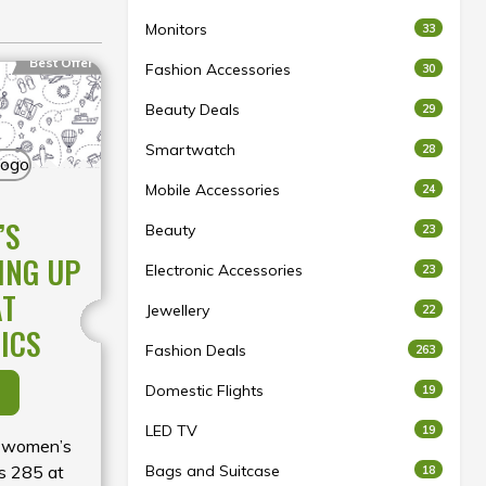
Monitors
33
Best Offer
Fashion Accessories
30
Beauty Deals
29
Smartwatch
28
Mobile Accessories
24
’S
Beauty
23
ING UP
Electronic Accessories
23
AT
Jewellery
22
ICS
Fashion Deals
263
Domestic Flights
19
LED TV
19
y women’s
Rs 285 at
Bags and Suitcase
18