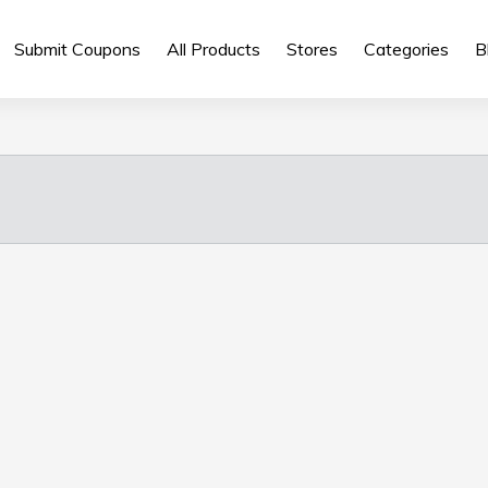
Submit Coupons
All Products
Stores
Categories
B