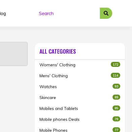
log
ALL CATEGORIES
Womens' Clothing
172
Mens' Clothing
114
Watches
93
Skincare
89
Mobiles and Tablets
85
Mobile phones Deals
78
Mobile Phones
77