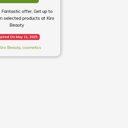
s Fantastic offer, Get up to
n selected products at Kiro
Beauty
pired On May 11, 2025
Kiro Beauty
,
cosmetics