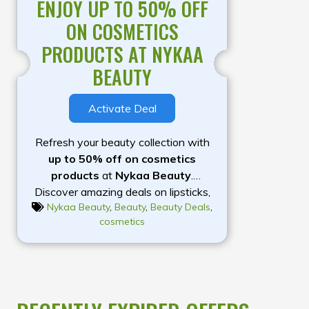
ENJOY UP TO 50% OFF
ON COSMETICS
PRODUCTS AT NYKAA
BEAUTY
Activate Deal
Refresh your beauty collection with
up to 50% off on cosmetics
products
at
Nykaa Beauty
.
Discover amazing deals on lipsticks,
Nykaa Beauty
,
Beauty
,
Beauty Deals
,
foundations, concealers, mascaras,
cosmetics
eyeliners, eyeshadow palettes,
blushes, compact powders, and more
from leading beauty brands. Whether
you’re shopping for everyday makeup
essentials or premium beauty
favourites, Nykaa offers a wide