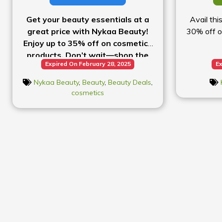
Get your beauty essentials at a
Avail thi
great price with Nykaa Beauty!
30% off o
Enjoy up to 35% off on cosmetics
products. Don’t wait—shop the
Expired On February 28, 2025
Ex
sale today!
Nykaa Beauty
,
Beauty
,
Beauty Deals
,
cosmetics