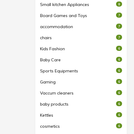
Small kitchen Appliances
8
Board Games and Toys
7
accommodation
7
chairs
7
Kids Fashion
6
Baby Care
6
Sports Equipments
6
Gaming
6
Vaccum cleaners
6
baby products
6
Kettles
6
cosmetics
6