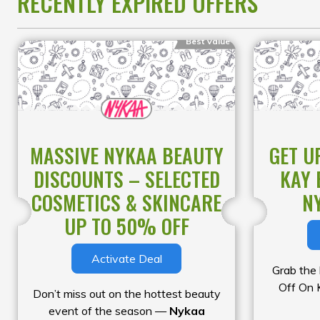
RECENTLY EXPIRED OFFERS
selection of authentic products at
unbeatable prices. This limited-time
Best Value
sale is the perfect opportunity to
stock up on your must-haves while
enjoying incredible savings.
MASSIVE NYKAA BEAUTY
GET U
DISCOUNTS – SELECTED
KAY 
COSMETICS & SKINCARE
N
UP TO 50% OFF
Activate Deal
Grab the
Off On 
Don’t miss out on the hottest beauty
event of the season —
Nykaa