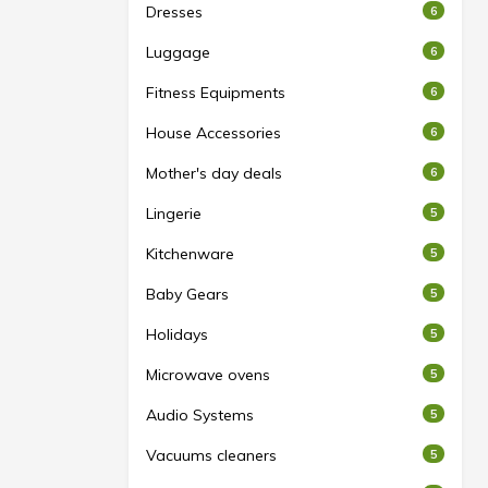
Dresses
6
Luggage
6
Fitness Equipments
6
House Accessories
6
Mother's day deals
6
Lingerie
5
Kitchenware
5
Baby Gears
5
Holidays
5
Microwave ovens
5
Audio Systems
5
Vacuums cleaners
5