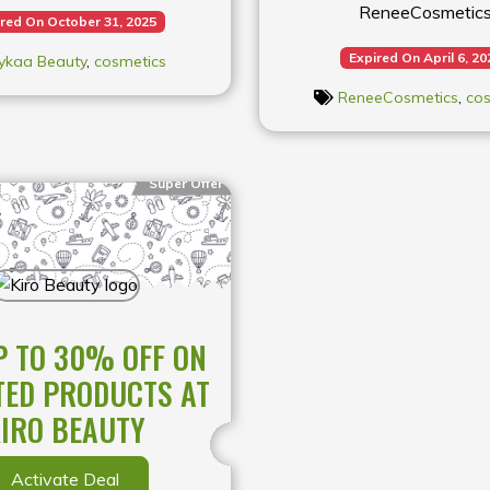
ReneeCosmetic
red On October 31, 2025
Expired On April 6, 20
ykaa Beauty
,
cosmetics
ReneeCosmetics
,
cos
Super Offer
P TO 30% OFF ON
TED PRODUCTS AT
IRO BEAUTY
Activate Deal