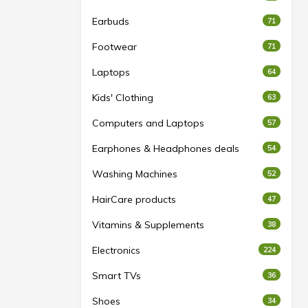
Earbuds
71
Footwear
71
Laptops
64
Kids' Clothing
63
Computers and Laptops
57
Earphones & Headphones deals
54
Washing Machines
52
HairCare products
47
Vitamins & Supplements
38
Electronics
224
Smart TVs
36
Shoes
34