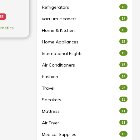
s
Refrigerators
18
25
vacuum cleaners
17
metics
Home & Kitchen
16
Home Appliances
15
International Flights
15
Air Conditioners
15
Fashion
14
Travel
23
Speakers
12
Mattress
11
Air Fryer
11
Medical Supplies
10