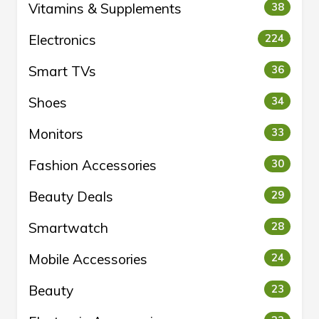
Vitamins & Supplements
38
Electronics
224
Smart TVs
36
Shoes
34
Monitors
33
Fashion Accessories
30
Beauty Deals
29
Smartwatch
28
Mobile Accessories
24
Beauty
23