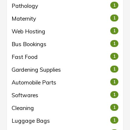
Pathology
1
Maternity
1
Web Hosting
1
Bus Bookings
1
Fast Food
1
Gardening Supplies
1
Automobile Parts
1
Softwares
1
Cleaning
1
Luggage Bags
1