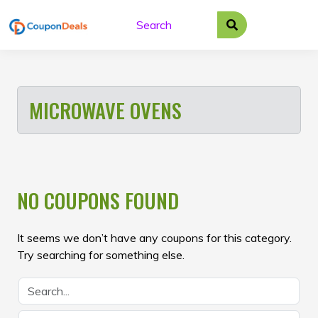
Skip
to
content
MICROWAVE OVENS
NO COUPONS FOUND
It seems we don’t have any coupons for this category.
Try searching for something else.