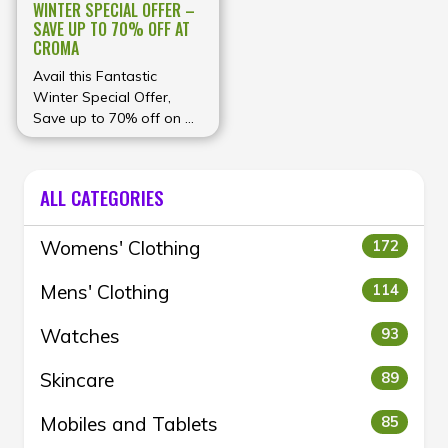
WINTER SPECIAL OFFER –
SAVE UP TO 70% OFF AT
CROMA
Avail this Fantastic
Winter Special Offer,
Save up to 70% off on Air
purifiers, Geysers, room
heaters and more at
Croma
ALL CATEGORIES
Womens' Clothing
172
Mens' Clothing
114
Watches
93
Skincare
89
Mobiles and Tablets
85