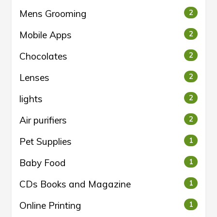
Mens Grooming
2
Mobile Apps
2
Chocolates
2
Lenses
2
lights
2
Air purifiers
2
Pet Supplies
1
Baby Food
1
CDs Books and Magazine
1
Online Printing
1