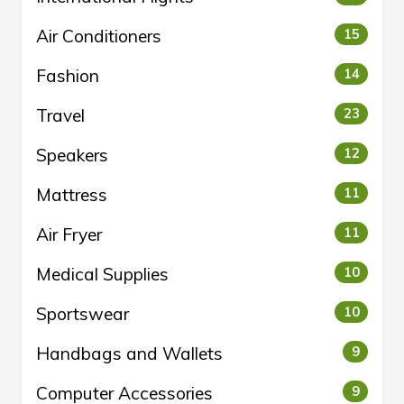
Air Conditioners
15
Fashion
14
Travel
23
Speakers
12
Mattress
11
Air Fryer
11
Medical Supplies
10
Sportswear
10
Handbags and Wallets
9
Computer Accessories
9