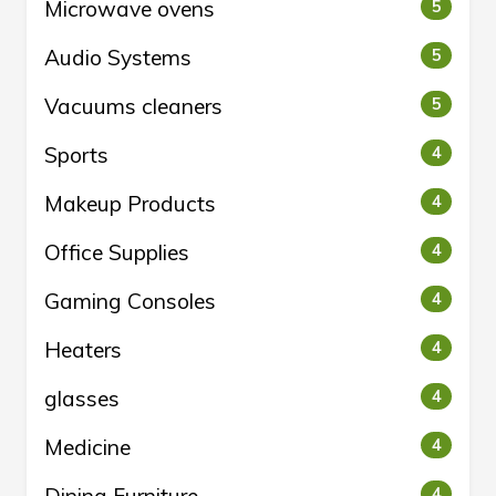
Microwave ovens
5
Audio Systems
5
Vacuums cleaners
5
Sports
4
Makeup Products
4
Office Supplies
4
Gaming Consoles
4
Heaters
4
glasses
4
Medicine
4
4