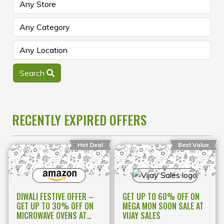
Search
RECENTLY EXPIRED OFFERS
Hot Deal
Best Value
DIWALI FESTIVE OFFER –
GET UP TO 60% OFF ON
GET UP TO 30% OFF ON
MEGA MON SOON SALE AT
MICROWAVE OVENS AT
VIJAY SALES