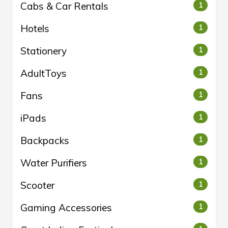
Cabs & Car Rentals
1
Hotels
1
Stationery
1
AdultToys
1
Fans
1
iPads
1
Backpacks
1
Water Purifiers
1
Scooter
1
Gaming Accessories
1