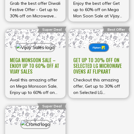
AMAZON
Grab the best offer Diwali
Enjoy the best offer Get
Festive Offer - Get up to
up to 60% off on Mega
30% off on Microwave
Mon Soon Sale at Vijay
Ovens at Amazon
Sales
Super Deal
Best Offer
MEGA MONSOON SALE –
GET UP TO 30% OFF ON
ENJOY UP TO 60% OFF AT
SELECTED LG MICROWAVE
VIJAY SALES
OVENS AT FLIPKART
Avail this amazing offer
Checkout this amazing
on Mega Monsoon Sale,
offer, Get up to 30% off
Enjoy up to 60% off on
on Selected LG
Washing Machines, water
microwave ovens at
Purifiers, Air fryers,
Flipkart
Super Deal
microwaves and many
more.