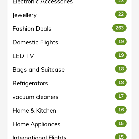
Electronic Accessories
23
Jewellery
22
Fashion Deals
263
Domestic Flights
19
LED TV
19
Bags and Suitcase
18
Refrigerators
18
vacuum cleaners
17
Home & Kitchen
16
Home Appliances
15
International Flights
15