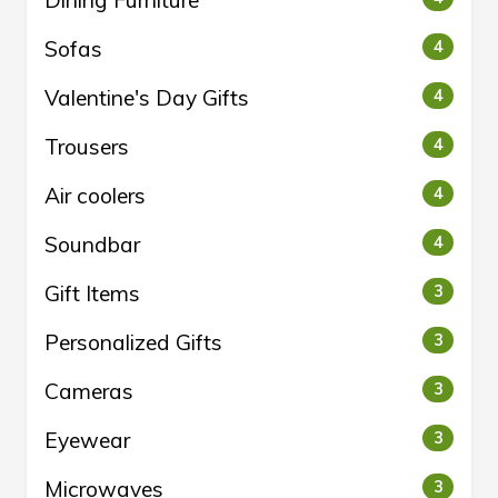
Dining Furniture
Sofas
4
Valentine's Day Gifts
4
Trousers
4
Air coolers
4
Soundbar
4
Gift Items
3
Personalized Gifts
3
Cameras
3
Eyewear
3
Microwaves
3