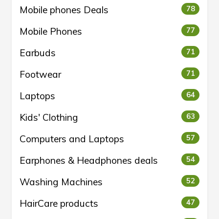
Mobile phones Deals
78
Mobile Phones
77
Earbuds
71
Footwear
71
Laptops
64
Kids' Clothing
63
Computers and Laptops
57
Earphones & Headphones deals
54
Washing Machines
52
HairCare products
47