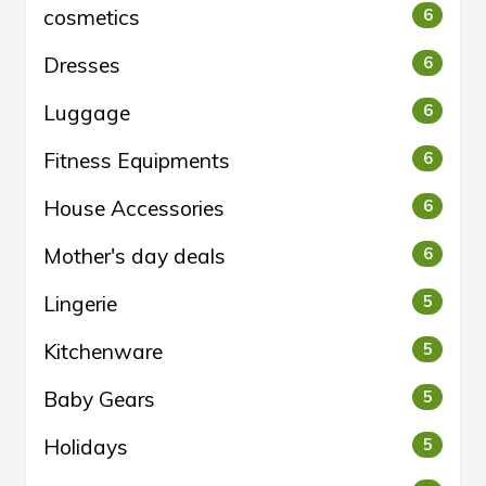
cosmetics
6
Dresses
6
Luggage
6
Fitness Equipments
6
House Accessories
6
Mother's day deals
6
Lingerie
5
Kitchenware
5
Baby Gears
5
Holidays
5