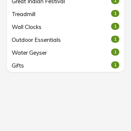
Great Indian Festival
1
Treadmill
1
Wall Clocks
1
Outdoor Essentials
1
Water Geyser
1
Gifts
1