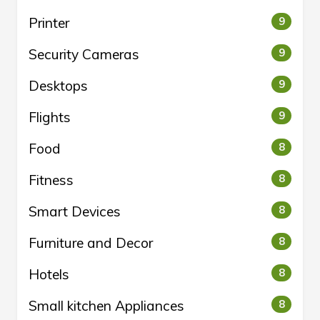
Printer
9
Security Cameras
9
Desktops
9
Flights
9
Food
8
Fitness
8
Smart Devices
8
Furniture and Decor
8
Hotels
8
Small kitchen Appliances
8