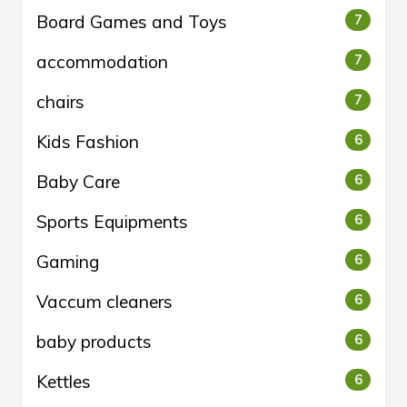
Board Games and Toys
7
accommodation
7
chairs
7
Kids Fashion
6
Baby Care
6
Sports Equipments
6
Gaming
6
Vaccum cleaners
6
baby products
6
Kettles
6