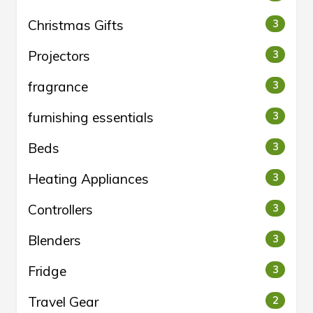
Christmas Gifts
3
Projectors
3
fragrance
3
furnishing essentials
3
Beds
3
Heating Appliances
3
Controllers
3
Blenders
3
Fridge
3
Travel Gear
2