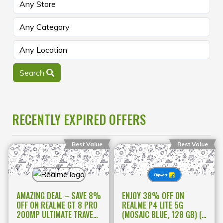
Search
RECENTLY EXPIRED OFFERS
Best Value
Best Value
AMAZING DEAL – SAVE 8%
ENJOY 38% OFF ON
OFF ON REALME GT 8 PRO
REALME P4 LITE 5G
200MP ULTIMATE TRAVEL
(MOSAIC BLUE, 128 GB) (4