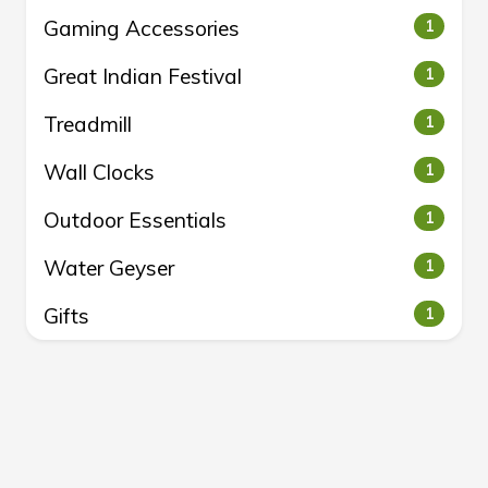
Gaming Accessories
1
Great Indian Festival
1
Treadmill
1
Wall Clocks
1
Outdoor Essentials
1
Water Geyser
1
Gifts
1