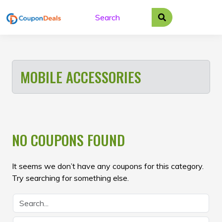
Skip
to
content
MOBILE ACCESSORIES
NO COUPONS FOUND
It seems we don’t have any coupons for this category.
Try searching for something else.