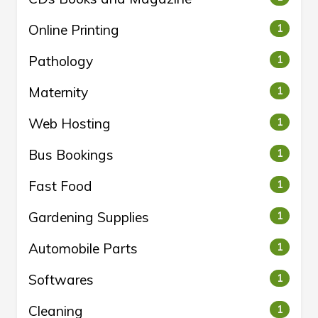
Online Printing
1
Pathology
1
Maternity
1
Web Hosting
1
Bus Bookings
1
Fast Food
1
Gardening Supplies
1
Automobile Parts
1
Softwares
1
Cleaning
1