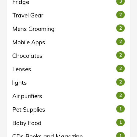
Fridge
3
Travel Gear
2
Mens Grooming
2
Mobile Apps
2
Chocolates
2
Lenses
2
lights
2
Air purifiers
2
Pet Supplies
1
Baby Food
1
CDs Books and Magazine
1