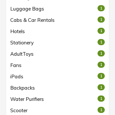
Luggage Bags
1
Cabs & Car Rentals
1
Hotels
1
Stationery
1
AdultToys
1
Fans
1
iPads
1
Backpacks
1
Water Purifiers
1
Scooter
1