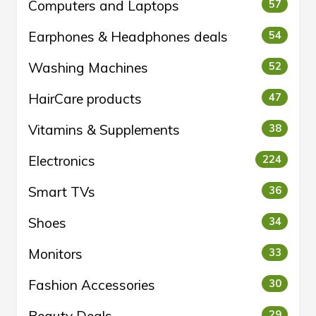
Computers and Laptops
57
Earphones & Headphones deals
54
Washing Machines
52
HairCare products
47
Vitamins & Supplements
38
Electronics
224
Smart TVs
36
Shoes
34
Monitors
33
Fashion Accessories
30
29