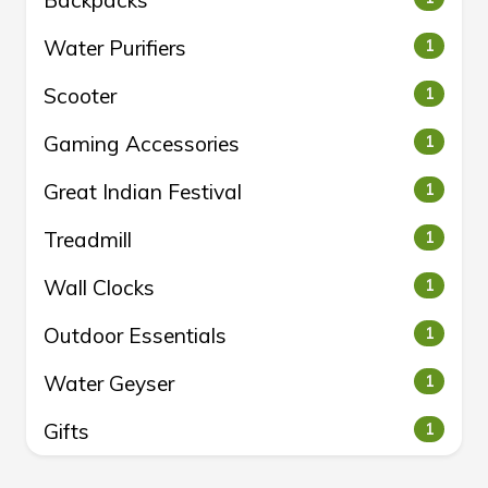
Backpacks
Water Purifiers
1
Scooter
1
Gaming Accessories
1
Great Indian Festival
1
Treadmill
1
Wall Clocks
1
Outdoor Essentials
1
Water Geyser
1
Gifts
1