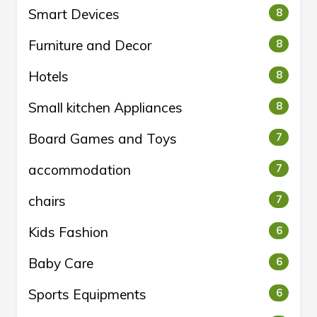
Smart Devices
8
Furniture and Decor
8
Hotels
8
Small kitchen Appliances
8
Board Games and Toys
7
accommodation
7
chairs
7
Kids Fashion
6
Baby Care
6
Sports Equipments
6