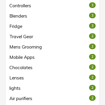
Controllers
3
Blenders
3
Fridge
3
Travel Gear
2
Mens Grooming
2
Mobile Apps
2
Chocolates
2
Lenses
2
lights
2
Air purifiers
2