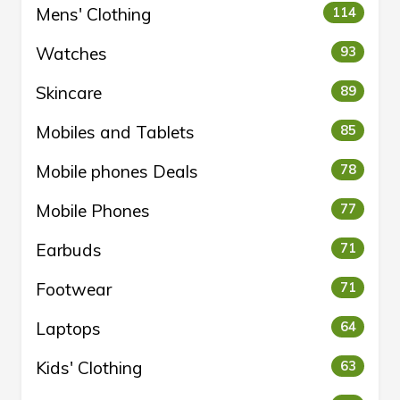
Mens' Clothing
114
Watches
93
Skincare
89
Mobiles and Tablets
85
Mobile phones Deals
78
Mobile Phones
77
Earbuds
71
Footwear
71
Laptops
64
Kids' Clothing
63