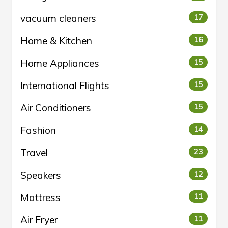
vacuum cleaners
17
Home & Kitchen
16
Home Appliances
15
International Flights
15
Air Conditioners
15
Fashion
14
Travel
23
Speakers
12
Mattress
11
Air Fryer
11