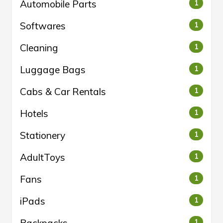
Automobile Parts
1
Softwares
1
Cleaning
1
Luggage Bags
1
Cabs & Car Rentals
1
Hotels
1
Stationery
1
AdultToys
1
Fans
1
iPads
1
1