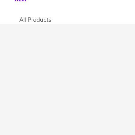
All Products
Categories
Stores
Create an account
OTHER DETAILS
About
Blog