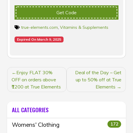
Get Code
true-elements.com
,
Vitamins & Supplements
Expired On March 9, 2025
POST
Enjoy FLAT 30%
Deal of the Day – Get
NAVIGATION
OFF on orders above
up to 50% off at True
₹1200 at True Elements
Elements
ALL CATEGORIES
Womens' Clothing
172