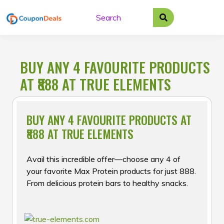
Skip
to
content
BUY ANY 4 FAVOURITE PRODUCTS
AT ₹888 AT TRUE ELEMENTS
BUY ANY 4 FAVOURITE PRODUCTS AT
₹888 AT TRUE ELEMENTS
Avail this incredible offer—choose any 4 of
your favorite Max Protein products for just ₹888.
From delicious protein bars to healthy snacks.