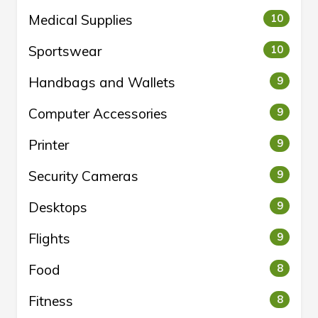
Medical Supplies
10
Sportswear
10
Handbags and Wallets
9
Computer Accessories
9
Printer
9
Security Cameras
9
Desktops
9
Flights
9
Food
8
Fitness
8