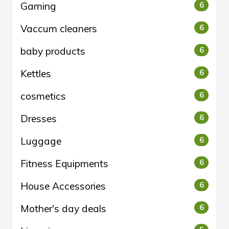
Gaming
6
Vaccum cleaners
6
baby products
6
Kettles
6
cosmetics
6
Dresses
6
Luggage
6
Fitness Equipments
6
House Accessories
6
Mother's day deals
6