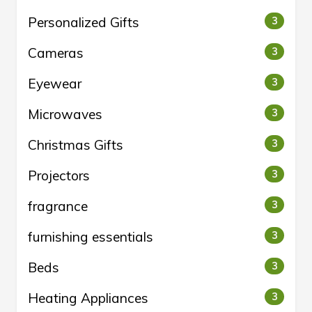
Personalized Gifts
3
Cameras
3
Eyewear
3
Microwaves
3
Christmas Gifts
3
Projectors
3
fragrance
3
furnishing essentials
3
Beds
3
Heating Appliances
3