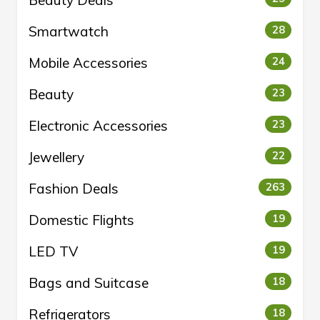
Beauty Deals
Smartwatch
28
Mobile Accessories
24
Beauty
23
Electronic Accessories
23
Jewellery
22
Fashion Deals
263
Domestic Flights
19
LED TV
19
Bags and Suitcase
18
Refrigerators
18