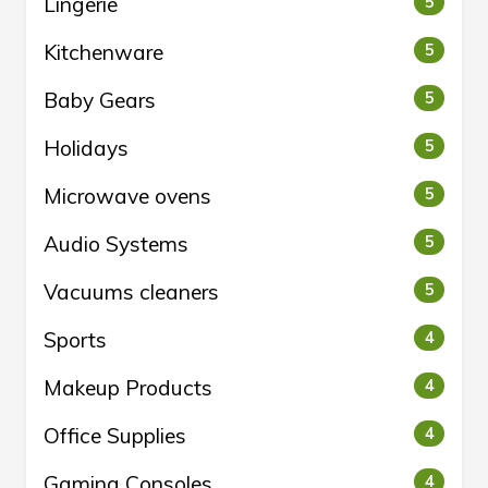
Lingerie
5
Kitchenware
5
Baby Gears
5
Holidays
5
Microwave ovens
5
Audio Systems
5
Vacuums cleaners
5
Sports
4
Makeup Products
4
Office Supplies
4
Gaming Consoles
4