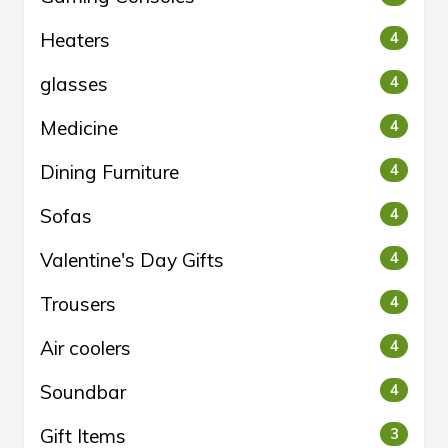
Heaters
4
glasses
4
Medicine
4
Dining Furniture
4
Sofas
4
Valentine's Day Gifts
4
Trousers
4
Air coolers
4
Soundbar
4
Gift Items
3