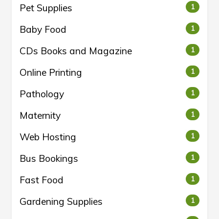
Pet Supplies
1
Baby Food
1
CDs Books and Magazine
1
Online Printing
1
Pathology
1
Maternity
1
Web Hosting
1
Bus Bookings
1
Fast Food
1
Gardening Supplies
1