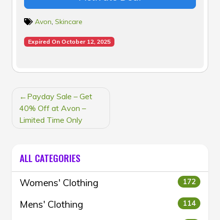
Avon
,
Skincare
Expired On October 12, 2025
POST
Payday Sale – Get
NAVIGATION
40% Off at Avon –
Limited Time Only
ALL CATEGORIES
Womens' Clothing
172
Mens' Clothing
114