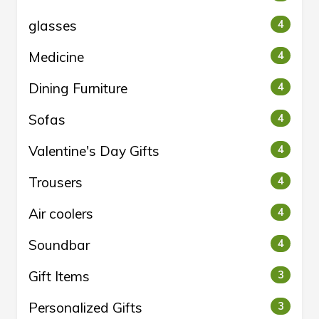
glasses
4
Medicine
4
Dining Furniture
4
Sofas
4
Valentine's Day Gifts
4
Trousers
4
Air coolers
4
Soundbar
4
Gift Items
3
Personalized Gifts
3