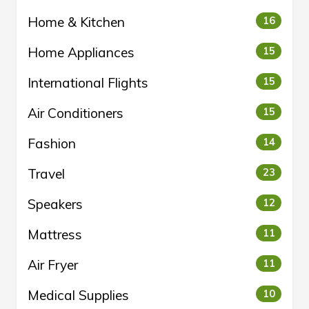
Home & Kitchen
16
Home Appliances
15
International Flights
15
Air Conditioners
15
Fashion
14
Travel
23
Speakers
12
Mattress
11
Air Fryer
11
Medical Supplies
10