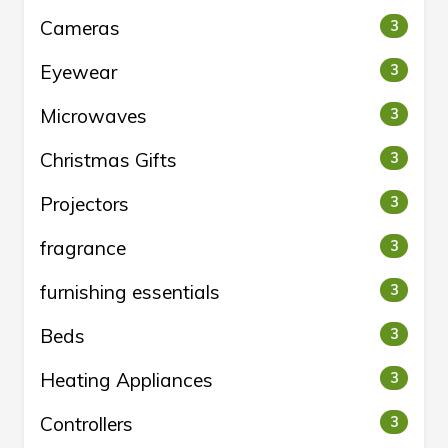
Cameras
3
Eyewear
3
Microwaves
3
Christmas Gifts
3
Projectors
3
fragrance
3
furnishing essentials
3
Beds
3
Heating Appliances
3
Controllers
3