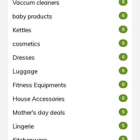
Vaccum cleaners
6
baby products
6
Kettles
6
cosmetics
6
Dresses
6
Luggage
6
Fitness Equipments
6
House Accessories
6
Mother's day deals
6
Lingerie
5
5