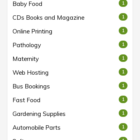
Baby Food
1
CDs Books and Magazine
1
Online Printing
1
Pathology
1
Maternity
1
Web Hosting
1
Bus Bookings
1
Fast Food
1
Gardening Supplies
1
Automobile Parts
1