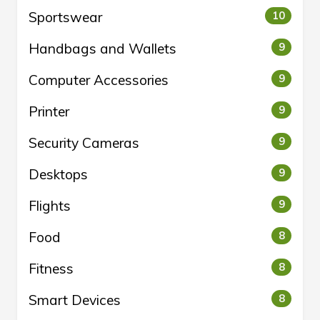
Sportswear
10
Handbags and Wallets
9
Computer Accessories
9
Printer
9
Security Cameras
9
Desktops
9
Flights
9
Food
8
Fitness
8
Smart Devices
8