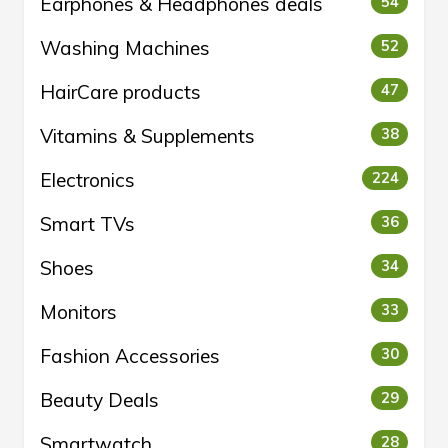
Earphones & Headphones deals
54
Washing Machines
52
HairCare products
47
Vitamins & Supplements
38
Electronics
224
Smart TVs
36
Shoes
34
Monitors
33
Fashion Accessories
30
Beauty Deals
29
Smartwatch
28