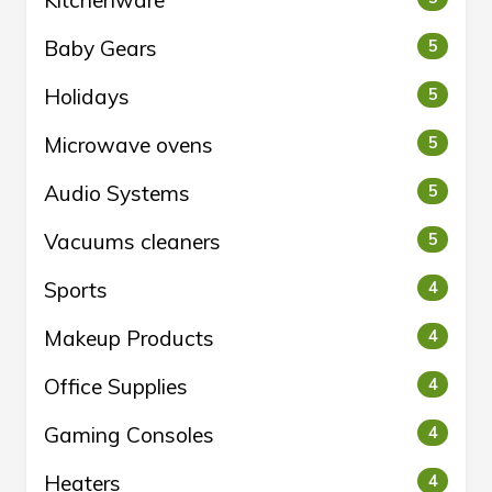
Kitchenware
Baby Gears
5
Holidays
5
Microwave ovens
5
Audio Systems
5
Vacuums cleaners
5
Sports
4
Makeup Products
4
Office Supplies
4
Gaming Consoles
4
Heaters
4