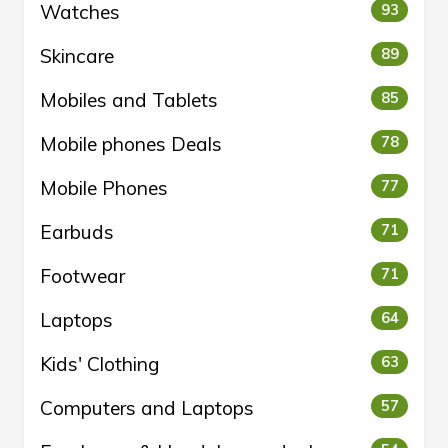
Watches
93
Skincare
89
Mobiles and Tablets
85
Mobile phones Deals
78
Mobile Phones
77
Earbuds
71
Footwear
71
Laptops
64
Kids' Clothing
63
Computers and Laptops
57