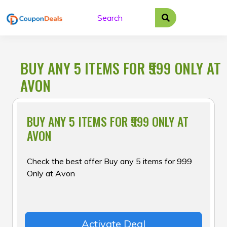
Skip
to
content
BUY ANY 5 ITEMS FOR ₹999 ONLY AT
AVON
BUY ANY 5 ITEMS FOR ₹999 ONLY AT
AVON
Check the best offer Buy any 5 items for ₹999
Only at Avon
Activate Deal