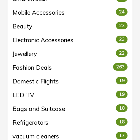
Mobile Accessories
24
Beauty
23
Electronic Accessories
23
Jewellery
22
Fashion Deals
263
Domestic Flights
19
LED TV
19
Bags and Suitcase
18
Refrigerators
18
vacuum cleaners
17