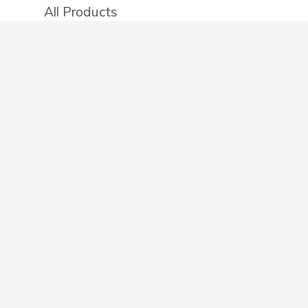
All Products
Categories
Stores
Create an account
OTHER DETAILS
About
Blog
Privacy Policy