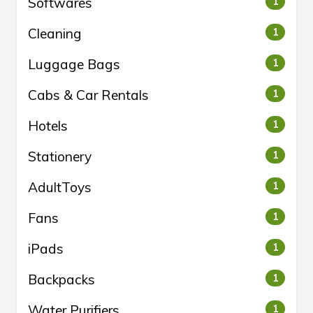
Softwares
1
Cleaning
1
Luggage Bags
1
Cabs & Car Rentals
1
Hotels
1
Stationery
1
AdultToys
1
Fans
1
iPads
1
Backpacks
1
Water Purifiers
1