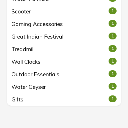
Scooter
1
Gaming Accessories
1
Great Indian Festival
1
Treadmill
1
Wall Clocks
1
Outdoor Essentials
1
Water Geyser
1
Gifts
1