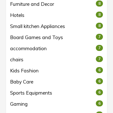
Furniture and Decor
8
Hotels
8
Small kitchen Appliances
8
Board Games and Toys
7
accommodation
7
chairs
7
Kids Fashion
6
Baby Care
6
Sports Equipments
6
Gaming
6