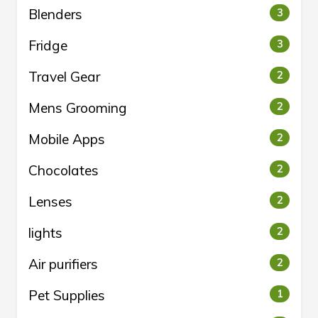
Blenders
3
Fridge
3
Travel Gear
2
Mens Grooming
2
Mobile Apps
2
Chocolates
2
Lenses
2
lights
2
Air purifiers
2
Pet Supplies
1