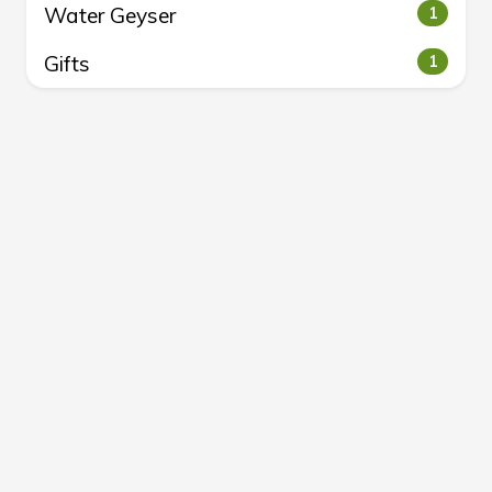
Water Geyser
1
Gifts
1