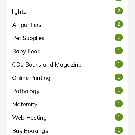
lights
2
Air purifiers
2
Pet Supplies
1
Baby Food
1
CDs Books and Magazine
1
Online Printing
1
Pathology
1
Maternity
1
Web Hosting
1
Bus Bookings
1