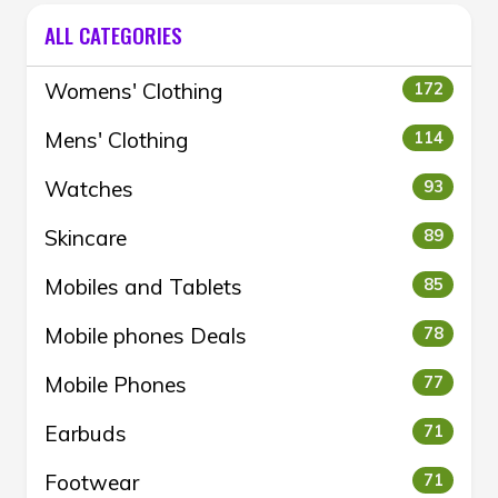
ALL CATEGORIES
Womens' Clothing
172
Mens' Clothing
114
Watches
93
Skincare
89
Mobiles and Tablets
85
Mobile phones Deals
78
Mobile Phones
77
Earbuds
71
Footwear
71