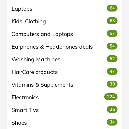
Laptops
64
Kids' Clothing
63
Computers and Laptops
57
Earphones & Headphones deals
54
Washing Machines
52
HairCare products
47
Vitamins & Supplements
38
Electronics
224
Smart TVs
36
Shoes
34