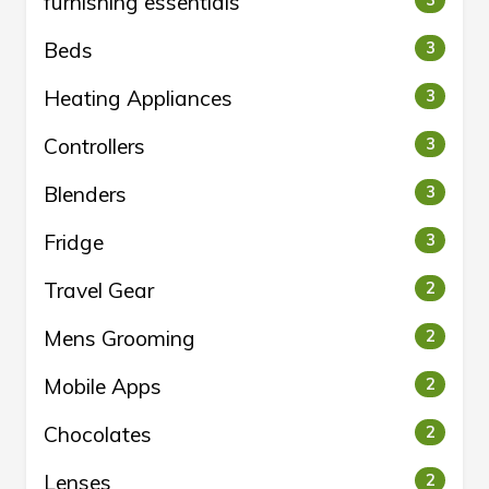
furnishing essentials
3
Beds
3
Heating Appliances
3
Controllers
3
Blenders
3
Fridge
3
Travel Gear
2
Mens Grooming
2
Mobile Apps
2
Chocolates
2
Lenses
2