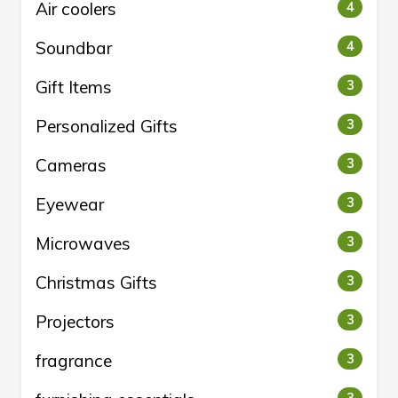
Air coolers
4
Soundbar
4
Gift Items
3
Personalized Gifts
3
Cameras
3
Eyewear
3
Microwaves
3
Christmas Gifts
3
Projectors
3
fragrance
3