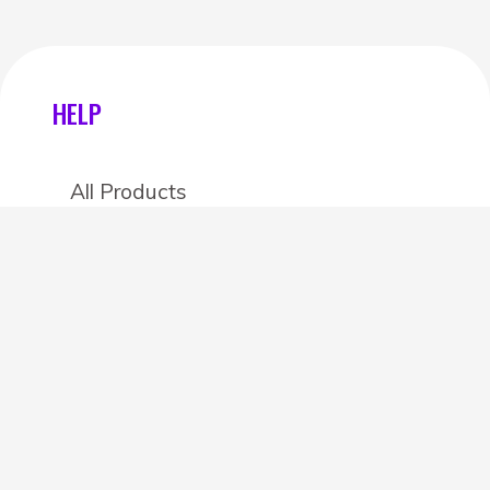
HELP
All Products
Categories
Stores
Create an account
OTHER DETAILS