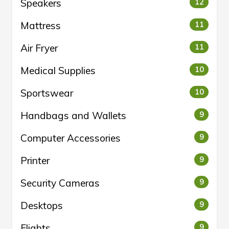
Speakers
12
Mattress
11
Air Fryer
11
Medical Supplies
10
Sportswear
10
Handbags and Wallets
9
Computer Accessories
9
Printer
9
Security Cameras
9
Desktops
9
Flights
9