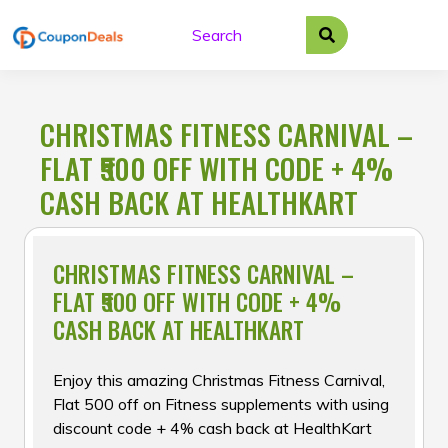
Skip
to
content
CHRISTMAS FITNESS CARNIVAL –
FLAT ₹500 OFF WITH CODE + 4%
CASH BACK AT HEALTHKART
CHRISTMAS FITNESS CARNIVAL –
FLAT ₹500 OFF WITH CODE + 4%
CASH BACK AT HEALTHKART
Enjoy this amazing Christmas Fitness Carnival,
Flat ₹500 off on Fitness supplements with using
discount code + 4% cash back at HealthKart