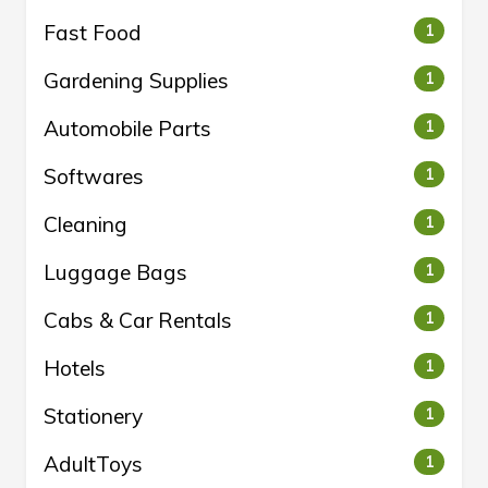
Fast Food
1
Gardening Supplies
1
Automobile Parts
1
Softwares
1
Cleaning
1
Luggage Bags
1
Cabs & Car Rentals
1
Hotels
1
Stationery
1
AdultToys
1