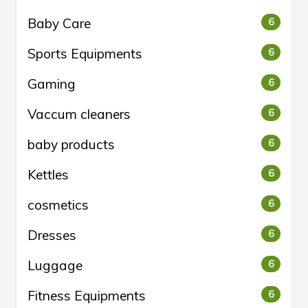
Baby Care
6
Sports Equipments
6
Gaming
6
Vaccum cleaners
6
baby products
6
Kettles
6
cosmetics
6
Dresses
6
Luggage
6
Fitness Equipments
6