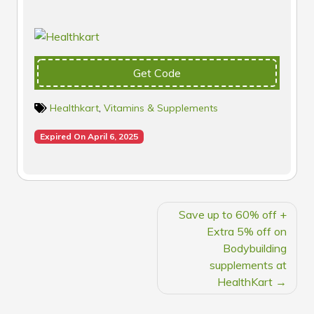
Get Code
Healthkart
,
Vitamins & Supplements
Expired On April 6, 2025
POST
Save up to 60% off +
NAVIGATION
Extra 5% off on
Bodybuilding
supplements at
HealthKart