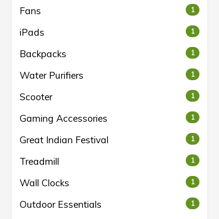
Fans
1
iPads
1
Backpacks
1
Water Purifiers
1
Scooter
1
Gaming Accessories
1
Great Indian Festival
1
Treadmill
1
Wall Clocks
1
Outdoor Essentials
1