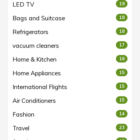
LED TV
19
Bags and Suitcase
18
Refrigerators
18
vacuum cleaners
17
Home & Kitchen
16
Home Appliances
15
International Flights
15
Air Conditioners
15
Fashion
14
Travel
23