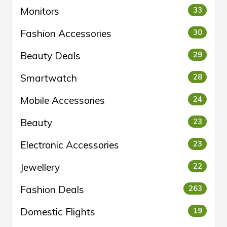
Monitors
33
Fashion Accessories
30
Beauty Deals
29
Smartwatch
28
Mobile Accessories
24
Beauty
23
Electronic Accessories
23
Jewellery
22
Fashion Deals
263
Domestic Flights
19