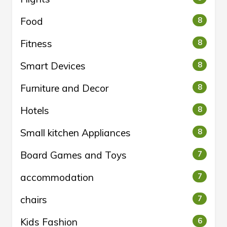
Food
8
Fitness
8
Smart Devices
8
Furniture and Decor
8
Hotels
8
Small kitchen Appliances
8
Board Games and Toys
7
accommodation
7
chairs
7
Kids Fashion
6