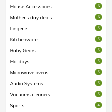
House Accessories
6
Mother's day deals
6
Lingerie
5
Kitchenware
5
Baby Gears
5
Holidays
5
Microwave ovens
5
Audio Systems
5
Vacuums cleaners
5
Sports
4