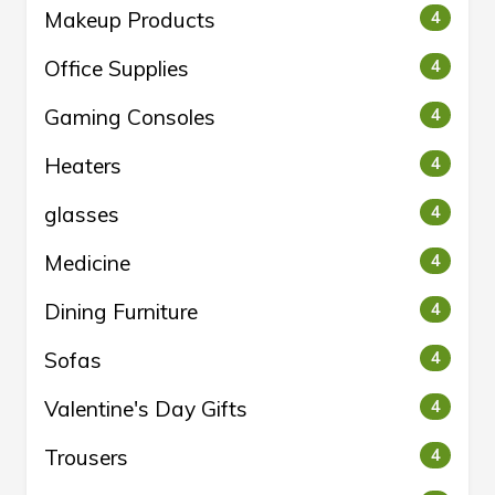
Makeup Products
4
Office Supplies
4
Gaming Consoles
4
Heaters
4
glasses
4
Medicine
4
Dining Furniture
4
Sofas
4
Valentine's Day Gifts
4
Trousers
4