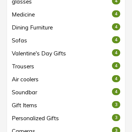
glasses
4
Medicine
4
Dining Furniture
4
Sofas
4
Valentine's Day Gifts
4
Trousers
4
Air coolers
4
Soundbar
4
Gift Items
3
Personalized Gifts
3
Cameras
3