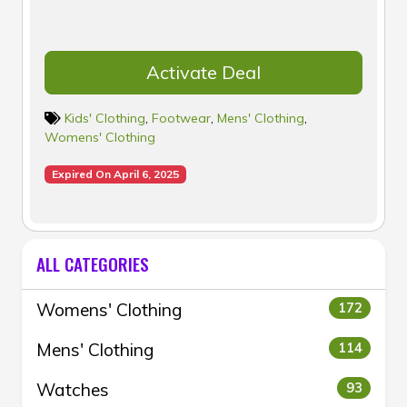
Activate Deal
Kids' Clothing
,
Footwear
,
Mens' Clothing
,
Womens' Clothing
Expired On April 6, 2025
ALL CATEGORIES
Womens' Clothing
172
Mens' Clothing
114
Watches
93