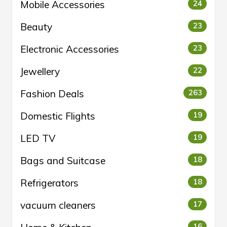
Mobile Accessories
24
Beauty
23
Electronic Accessories
23
Jewellery
22
Fashion Deals
263
Domestic Flights
19
LED TV
19
Bags and Suitcase
18
Refrigerators
18
vacuum cleaners
17
16