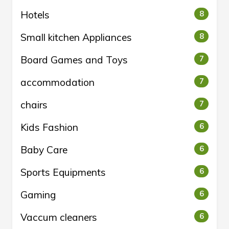
Hotels
8
Small kitchen Appliances
8
Board Games and Toys
7
accommodation
7
chairs
7
Kids Fashion
6
Baby Care
6
Sports Equipments
6
Gaming
6
Vaccum cleaners
6