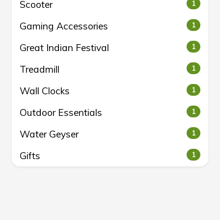
Scooter
1
Gaming Accessories
1
Great Indian Festival
1
Treadmill
1
Wall Clocks
1
Outdoor Essentials
1
Water Geyser
1
Gifts
1