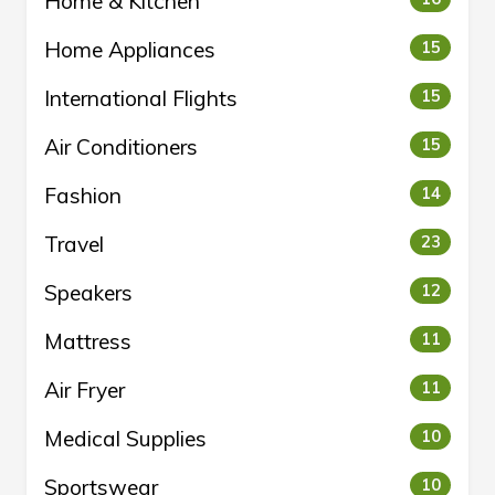
Home & Kitchen
Home Appliances
15
International Flights
15
Air Conditioners
15
Fashion
14
Travel
23
Speakers
12
Mattress
11
Air Fryer
11
Medical Supplies
10
Sportswear
10