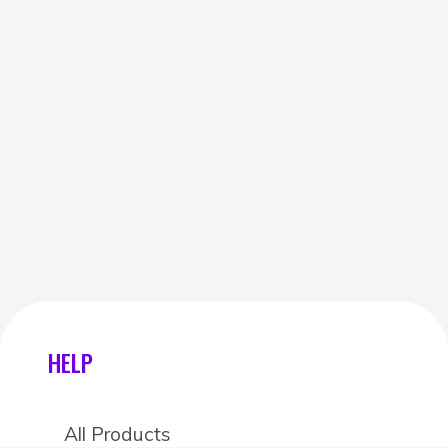
HELP
All Products