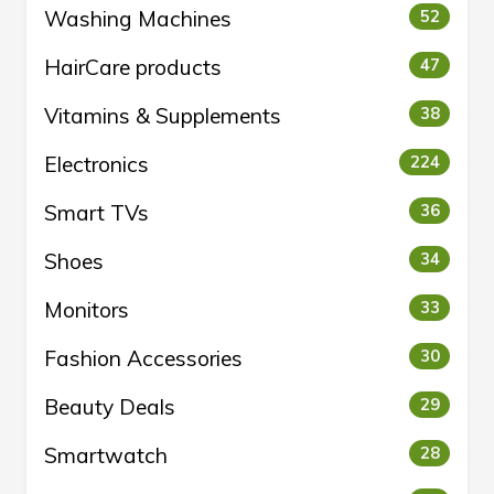
Washing Machines
52
HairCare products
47
Vitamins & Supplements
38
Electronics
224
Smart TVs
36
Shoes
34
Monitors
33
Fashion Accessories
30
Beauty Deals
29
Smartwatch
28