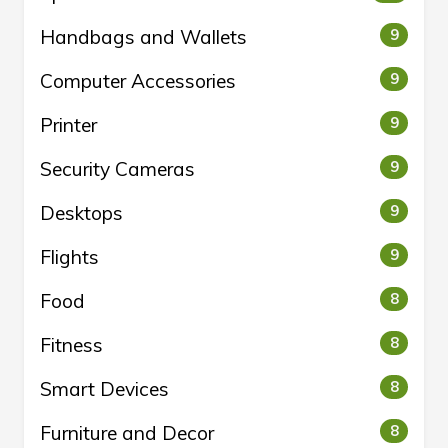
Handbags and Wallets
9
Computer Accessories
9
Printer
9
Security Cameras
9
Desktops
9
Flights
9
Food
8
Fitness
8
Smart Devices
8
Furniture and Decor
8