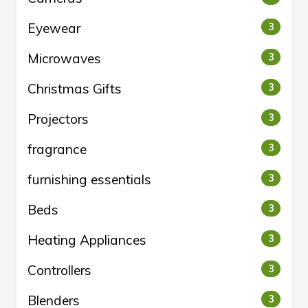
Eyewear
3
Microwaves
3
Christmas Gifts
3
Projectors
3
fragrance
3
furnishing essentials
3
Beds
3
Heating Appliances
3
Controllers
3
Blenders
3