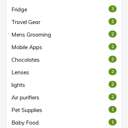
Fridge
3
Travel Gear
2
Mens Grooming
2
Mobile Apps
2
Chocolates
2
Lenses
2
lights
2
Air purifiers
2
Pet Supplies
1
Baby Food
1