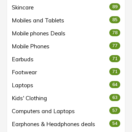
Skincare
89
Mobiles and Tablets
85
Mobile phones Deals
78
Mobile Phones
77
Earbuds
71
Footwear
71
Laptops
64
Kids' Clothing
63
Computers and Laptops
57
Earphones & Headphones deals
54