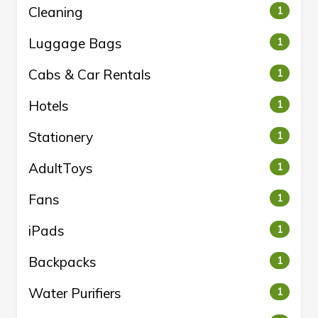
Cleaning
1
Luggage Bags
1
Cabs & Car Rentals
1
Hotels
1
Stationery
1
AdultToys
1
Fans
1
iPads
1
Backpacks
1
Water Purifiers
1