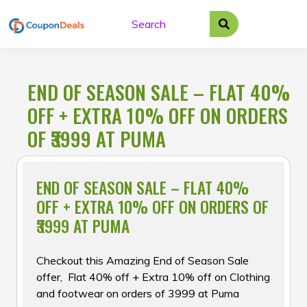
Skip
to
content
END OF SEASON SALE – FLAT 40%
OFF + EXTRA 10% OFF ON ORDERS
OF ₹3999 AT PUMA
END OF SEASON SALE – FLAT 40%
OFF + EXTRA 10% OFF ON ORDERS OF
₹3999 AT PUMA
Checkout this Amazing End of Season Sale
offer, Flat 40% off + Extra 10% off on Clothing
and footwear on orders of ₹3999 at Puma