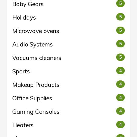
Baby Gears
5
Holidays
5
Microwave ovens
5
Audio Systems
5
Vacuums cleaners
5
Sports
4
Makeup Products
4
Office Supplies
4
Gaming Consoles
4
Heaters
4