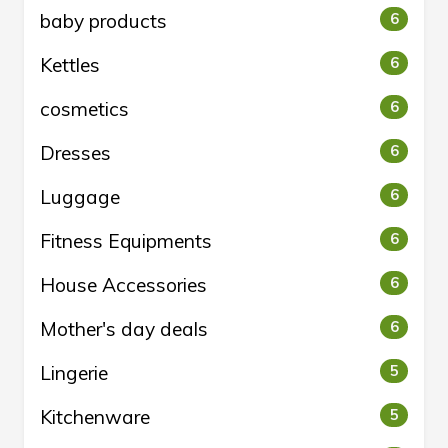
baby products
6
Kettles
6
cosmetics
6
Dresses
6
Luggage
6
Fitness Equipments
6
House Accessories
6
Mother's day deals
6
Lingerie
5
Kitchenware
5