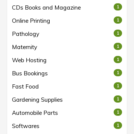
CDs Books and Magazine
1
Online Printing
1
Pathology
1
Maternity
1
Web Hosting
1
Bus Bookings
1
Fast Food
1
Gardening Supplies
1
Automobile Parts
1
Softwares
1