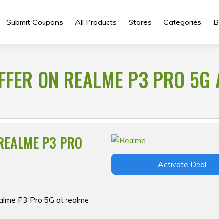
Submit Coupons
All Products
Stores
Categories
B
FFER ON REALME P3 PRO 5G 
 REALME P3 PRO
Activate Deal
ealme P3 Pro 5G at realme