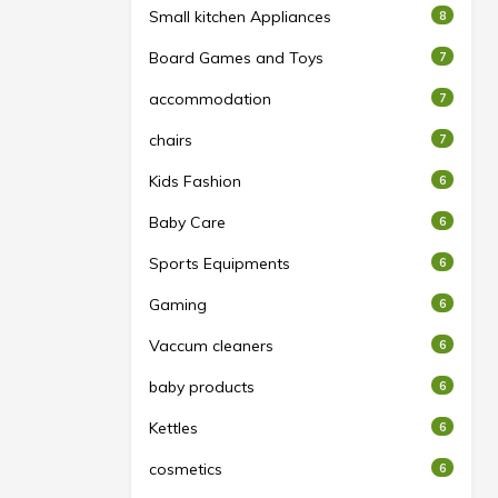
Small kitchen Appliances
8
Board Games and Toys
7
accommodation
7
chairs
7
Kids Fashion
6
Baby Care
6
Sports Equipments
6
Gaming
6
Vaccum cleaners
6
baby products
6
Kettles
6
cosmetics
6