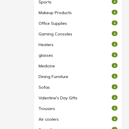
Sports
4
Makeup Products
4
Office Supplies
4
Gaming Consoles
4
Heaters
4
glasses
4
Medicine
4
Dining Furniture
4
Sofas
4
Valentine's Day Gifts
4
Trousers
4
Air coolers
4