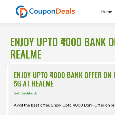
Skip
to
Home
content
ENJOY UPTO ₹4000 BANK O
REALME
ENJOY UPTO ₹4000 BANK OFFER ON
5G AT REALME
Get Cashback
Avail the best offer, Enjoy Upto ₹4000 Bank Offer on r