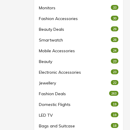
Monitors
33
Fashion Accessories
30
Beauty Deals
29
Smartwatch
28
Mobile Accessories
24
Beauty
23
Electronic Accessories
23
Jewellery
22
Fashion Deals
263
Domestic Flights
19
LED TV
19
Bags and Suitcase
18