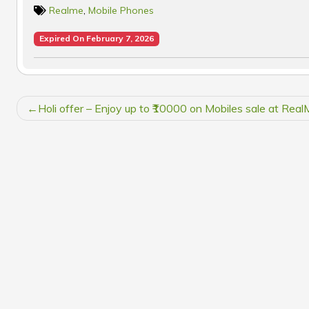
Realme
,
Mobile Phones
Expired On February 7, 2026
POST
Holi offer – Enjoy up to ₹10000 on Mobiles sale at Rea
NAVIGATION