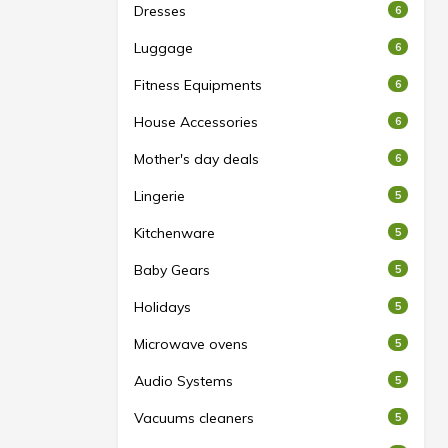
Dresses
6
Luggage
6
Fitness Equipments
6
House Accessories
6
Mother's day deals
6
Lingerie
5
Kitchenware
5
Baby Gears
5
Holidays
5
Microwave ovens
5
Audio Systems
5
Vacuums cleaners
5