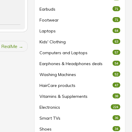
Earbuds
71
Footwear
71
Laptops
64
Kids' Clothing
63
at RealMe
Computers and Laptops
57
Earphones & Headphones deals
54
Washing Machines
52
HairCare products
47
Vitamins & Supplements
38
Electronics
224
Smart TVs
36
Shoes
34