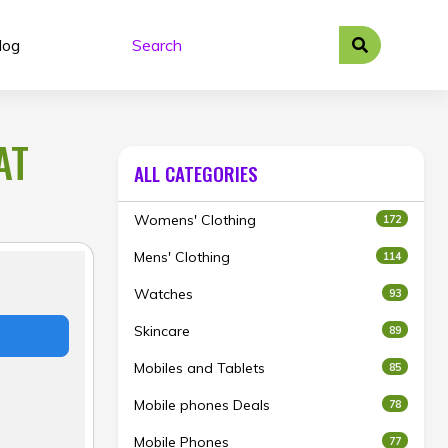
log
AT
ALL CATEGORIES
Womens' Clothing
172
Mens' Clothing
114
Watches
93
Skincare
89
Mobiles and Tablets
85
Mobile phones Deals
78
Mobile Phones
77