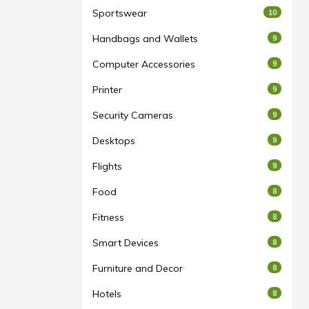
Sportswear
10
Handbags and Wallets
9
Computer Accessories
9
Printer
9
Security Cameras
9
Desktops
9
Flights
9
Food
8
Fitness
8
Smart Devices
8
Furniture and Decor
8
Hotels
8