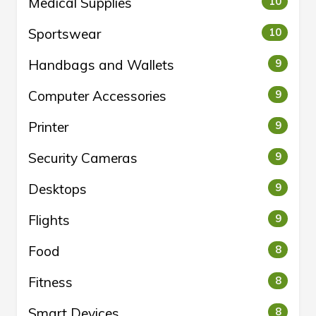
Medical Supplies
10
Sportswear
10
Handbags and Wallets
9
Computer Accessories
9
Printer
9
Security Cameras
9
Desktops
9
Flights
9
Food
8
Fitness
8
Smart Devices
8