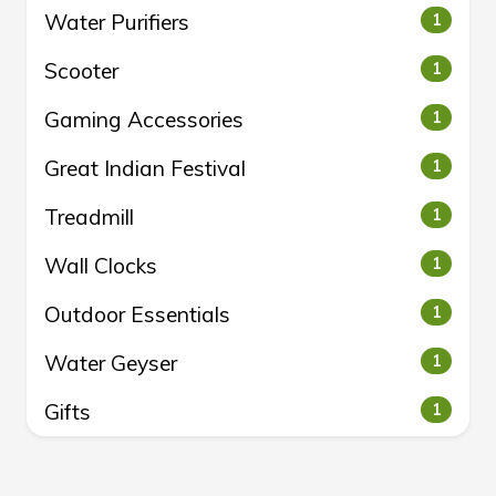
Water Purifiers
1
Scooter
1
Gaming Accessories
1
Great Indian Festival
1
Treadmill
1
Wall Clocks
1
Outdoor Essentials
1
Water Geyser
1
Gifts
1