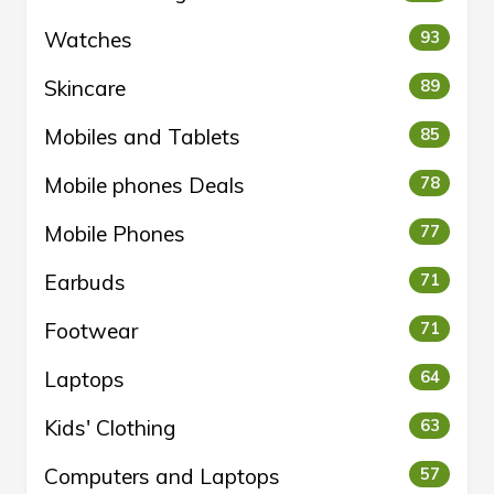
Watches
93
Skincare
89
Mobiles and Tablets
85
Mobile phones Deals
78
Mobile Phones
77
Earbuds
71
Footwear
71
Laptops
64
Kids' Clothing
63
Computers and Laptops
57