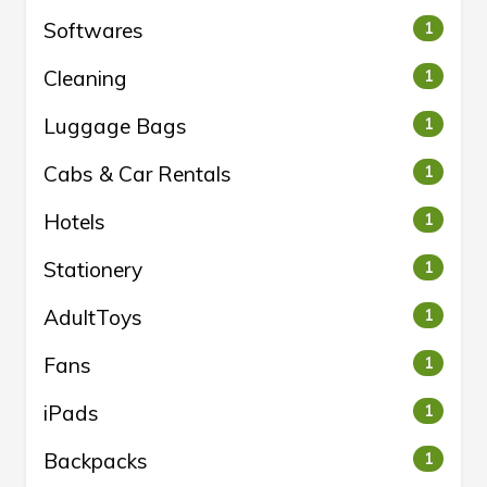
Softwares
1
Cleaning
1
Luggage Bags
1
Cabs & Car Rentals
1
Hotels
1
Stationery
1
AdultToys
1
Fans
1
iPads
1
Backpacks
1