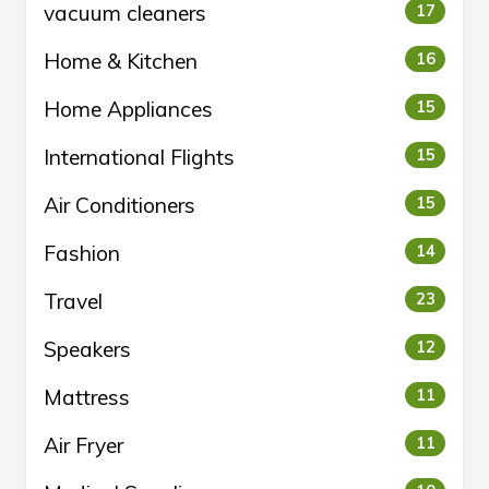
vacuum cleaners
17
Home & Kitchen
16
Home Appliances
15
International Flights
15
Air Conditioners
15
Fashion
14
Travel
23
Speakers
12
Mattress
11
Air Fryer
11