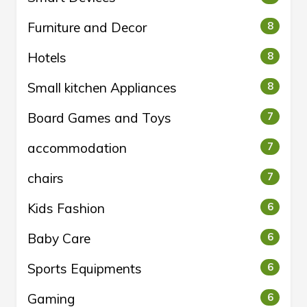
Furniture and Decor
8
Hotels
8
Small kitchen Appliances
8
Board Games and Toys
7
accommodation
7
chairs
7
Kids Fashion
6
Baby Care
6
Sports Equipments
6
Gaming
6