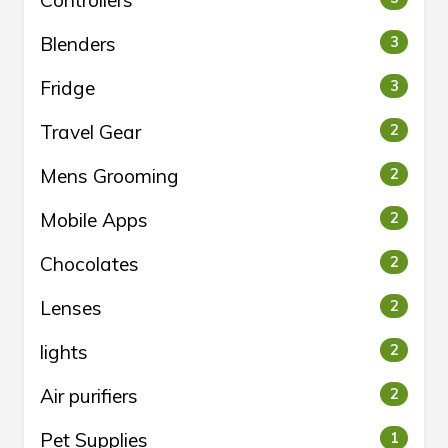
Controllers
Blenders
3
Fridge
3
Travel Gear
2
Mens Grooming
2
Mobile Apps
2
Chocolates
2
Lenses
2
lights
2
Air purifiers
2
Pet Supplies
1