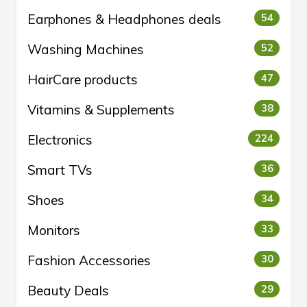
Earphones & Headphones deals
54
Washing Machines
52
HairCare products
47
Vitamins & Supplements
38
Electronics
224
Smart TVs
36
Shoes
34
Monitors
33
Fashion Accessories
30
Beauty Deals
29