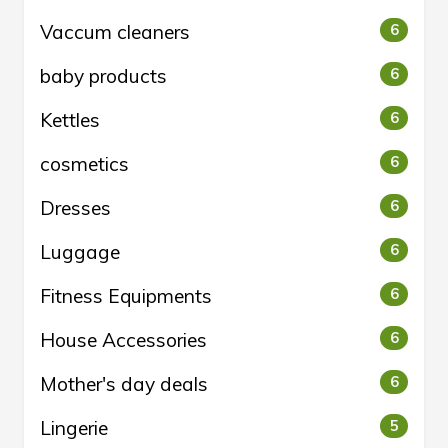
Vaccum cleaners
6
baby products
6
Kettles
6
cosmetics
6
Dresses
6
Luggage
6
Fitness Equipments
6
House Accessories
6
Mother's day deals
6
Lingerie
5