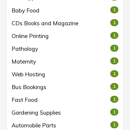
Baby Food
1
CDs Books and Magazine
1
Online Printing
1
Pathology
1
Maternity
1
Web Hosting
1
Bus Bookings
1
Fast Food
1
Gardening Supplies
1
Automobile Parts
1