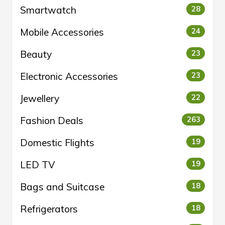
Smartwatch
28
Mobile Accessories
24
Beauty
23
Electronic Accessories
23
Jewellery
22
Fashion Deals
263
Domestic Flights
19
LED TV
19
Bags and Suitcase
18
Refrigerators
18