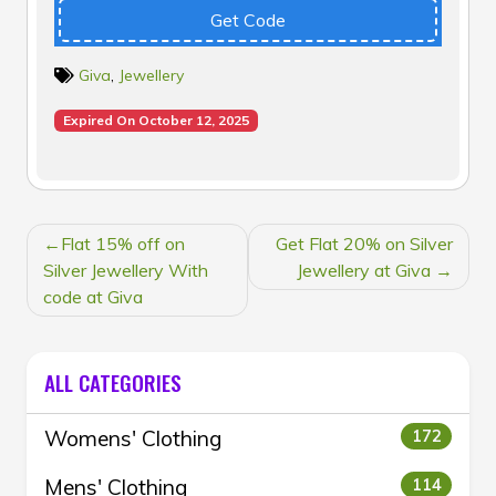
Get Code
Giva
,
Jewellery
Expired On October 12, 2025
POST
Flat 15% off on
Get Flat 20% on Silver
NAVIGATION
Silver Jewellery With
Jewellery at Giva
code at Giva
ALL CATEGORIES
Womens' Clothing
172
Mens' Clothing
114