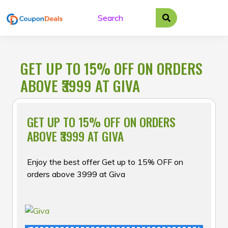
Skip
to
content
GET UP TO 15% OFF ON ORDERS
ABOVE ₹3999 AT GIVA
GET UP TO 15% OFF ON ORDERS
ABOVE ₹3999 AT GIVA
Enjoy the best offer Get up to 15% OFF on
orders above ₹3999 at Giva