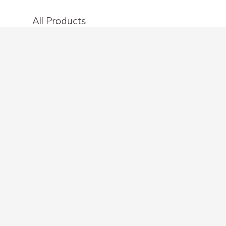
All Products
Categories
Stores
Create an account
OTHER DETAILS
About
Blog
Privacy Policy