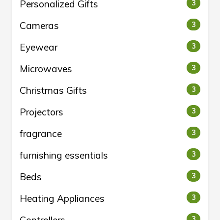
Personalized Gifts
3
Cameras
3
Eyewear
3
Microwaves
3
Christmas Gifts
3
Projectors
3
fragrance
3
furnishing essentials
3
Beds
3
Heating Appliances
3
3