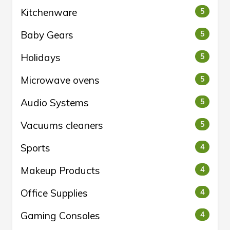
Kitchenware
5
Baby Gears
5
Holidays
5
Microwave ovens
5
Audio Systems
5
Vacuums cleaners
5
Sports
4
Makeup Products
4
Office Supplies
4
Gaming Consoles
4