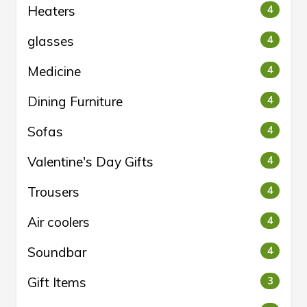
Heaters
4
glasses
4
Medicine
4
Dining Furniture
4
Sofas
4
Valentine's Day Gifts
4
Trousers
4
Air coolers
4
Soundbar
4
Gift Items
3