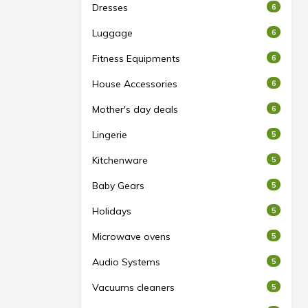
Dresses
6
Luggage
6
Fitness Equipments
6
House Accessories
6
Mother's day deals
6
Lingerie
5
Kitchenware
5
Baby Gears
5
Holidays
5
Microwave ovens
5
Audio Systems
5
Vacuums cleaners
5