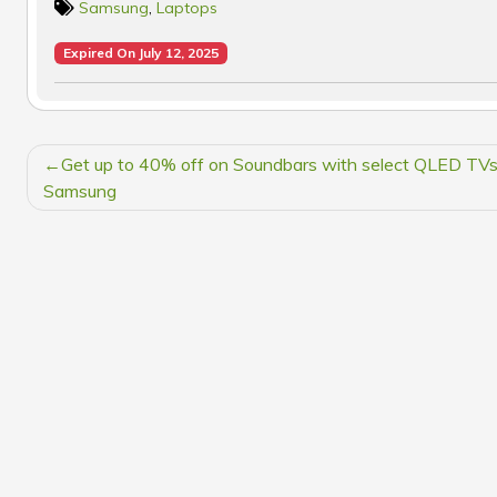
Samsung
,
Laptops
Expired On July 12, 2025
POST
Get up to 40% off on Soundbars with select QLED TVs
NAVIGATION
Samsung