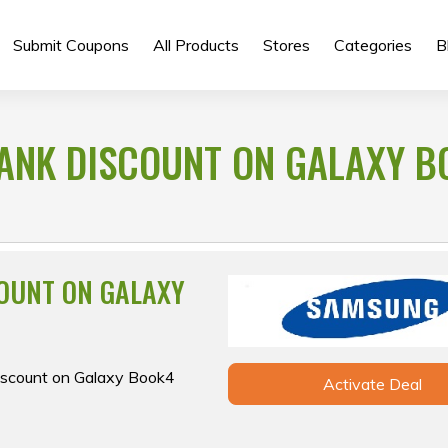
Submit Coupons
All Products
Stores
Categories
B
 BANK DISCOUNT ON GALAXY 
COUNT ON GALAXY
 discount on Galaxy Book4
Activate Deal