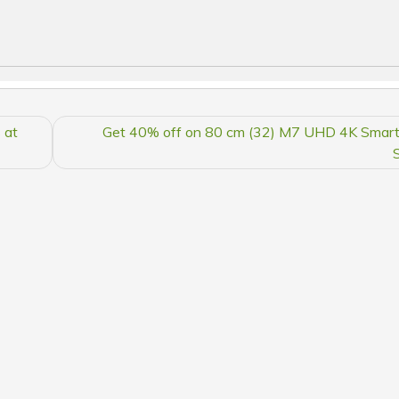
 at
Get 40% off on 80 cm (32) M7 UHD 4K Smart 