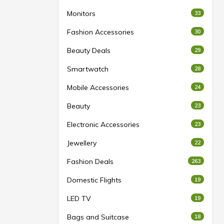
Monitors
33
Fashion Accessories
30
Beauty Deals
29
Smartwatch
28
Mobile Accessories
24
Beauty
23
Electronic Accessories
23
Jewellery
22
Fashion Deals
263
Domestic Flights
19
LED TV
19
Bags and Suitcase
18