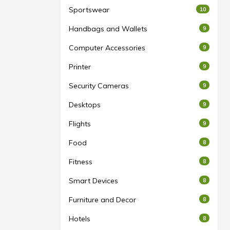
Sportswear
10
Handbags and Wallets
9
Computer Accessories
9
Printer
9
Security Cameras
9
Desktops
9
Flights
9
Food
8
Fitness
8
Smart Devices
8
Furniture and Decor
8
Hotels
8