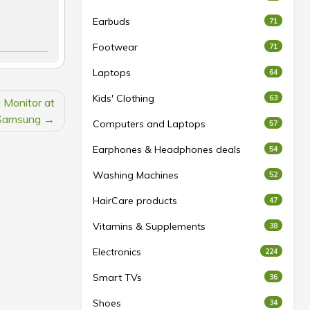
Earbuds
71
Footwear
71
Laptops
64
Kids' Clothing
63
Monitor at
Samsung
Computers and Laptops
57
Earphones & Headphones deals
54
Washing Machines
52
HairCare products
47
Vitamins & Supplements
38
Electronics
224
Smart TVs
36
Shoes
34