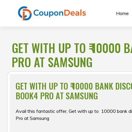
Skip
to
Home
content
GET WITH UP TO ₹ 10000
PRO AT SAMSUNG
GET WITH UP TO ₹ 10000 BANK DIS
BOOK4 PRO AT SAMSUNG
Avail this fantastic offer, Get with up to ₹ 10000 bank
Pro at Samsung