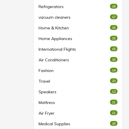
Refrigerators
18
vacuum cleaners
17
Home & Kitchen
16
Home Appliances
15
International Flights
15
Air Conditioners
15
Fashion
14
Travel
23
Speakers
12
Mattress
11
Air Fryer
11
Medical Supplies
10