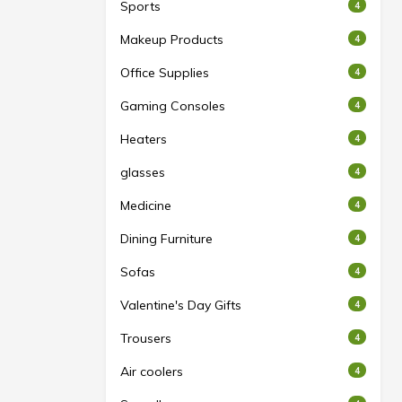
Sports
4
Makeup Products
4
Office Supplies
4
Gaming Consoles
4
Heaters
4
glasses
4
Medicine
4
Dining Furniture
4
Sofas
4
Valentine's Day Gifts
4
Trousers
4
Air coolers
4