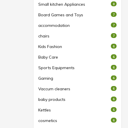
Small kitchen Appliances
8
Board Games and Toys
7
accommodation
7
chairs
7
Kids Fashion
6
Baby Care
6
Sports Equipments
6
Gaming
6
Vaccum cleaners
6
baby products
6
Kettles
6
cosmetics
6