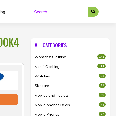
log
BOOK4
ALL CATEGORIES
Womens' Clothing
172
Mens' Clothing
114
Watches
93
Skincare
89
Mobiles and Tablets
85
Mobile phones Deals
78
Mobile Phones
77