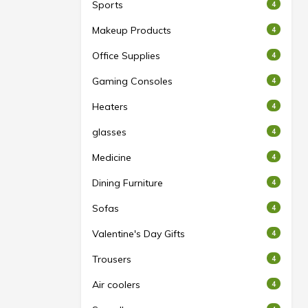
Sports
4
Makeup Products
4
Office Supplies
4
Gaming Consoles
4
Heaters
4
glasses
4
Medicine
4
Dining Furniture
4
Sofas
4
Valentine's Day Gifts
4
Trousers
4
Air coolers
4