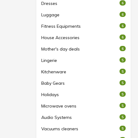
Dresses
6
Luggage
6
Fitness Equipments
6
House Accessories
6
Mother's day deals
6
Lingerie
5
Kitchenware
5
Baby Gears
5
Holidays
5
Microwave ovens
5
Audio Systems
5
Vacuums cleaners
5