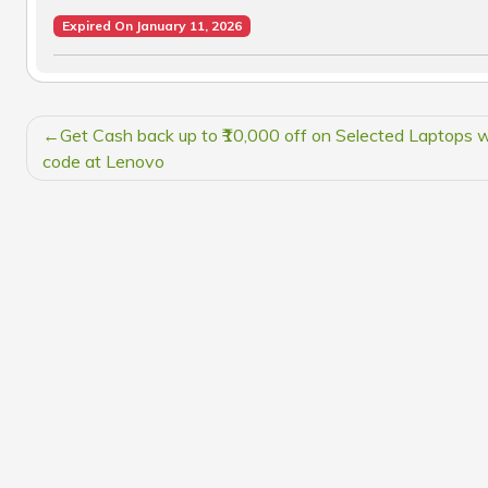
Expired On January 11, 2026
POST
Get Cash back up to ₹10,000 off on Selected Laptops w
NAVIGATION
code at Lenovo