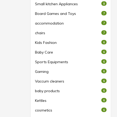
Small kitchen Appliances
8
Board Games and Toys
7
accommodation
7
chairs
7
Kids Fashion
6
Baby Care
6
Sports Equipments
6
Gaming
6
Vaccum cleaners
6
baby products
6
Kettles
6
cosmetics
6