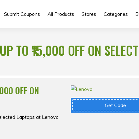
Submit Coupons
All Products
Stores
Categories
B
UP TO ₹15,000 OFF ON SELEC
,000 OFF ON
Get Code
Selected Laptops at Lenovo