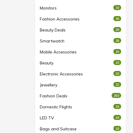
Monitors
33
Fashion Accessories
30
Beauty Deals
29
Smartwatch
28
Mobile Accessories
24
Beauty
23
Electronic Accessories
23
Jewellery
22
Fashion Deals
263
Domestic Flights
19
LED TV
19
Bags and Suitcase
18