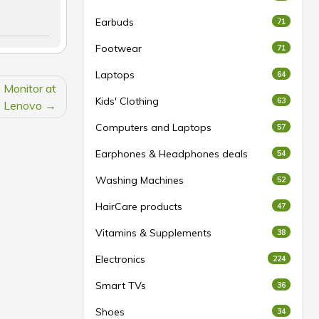
Earbuds
71
Footwear
71
Laptops
64
Monitor at
Kids' Clothing
63
Lenovo
Computers and Laptops
57
Earphones & Headphones deals
54
Washing Machines
52
HairCare products
47
Vitamins & Supplements
38
Electronics
224
Smart TVs
36
Shoes
34