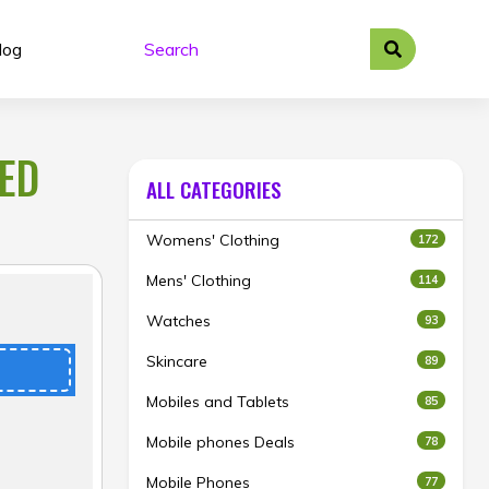
log
TED
ALL CATEGORIES
Womens' Clothing
172
Mens' Clothing
114
Watches
93
Skincare
89
Mobiles and Tablets
85
Mobile phones Deals
78
Mobile Phones
77