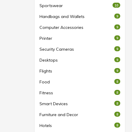
Sportswear
10
Handbags and Wallets
9
Computer Accessories
9
Printer
9
Security Cameras
9
Desktops
9
Flights
9
Food
8
Fitness
8
Smart Devices
8
Furniture and Decor
8
Hotels
8