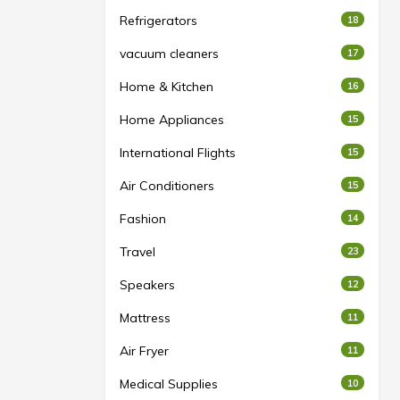
Refrigerators
18
vacuum cleaners
17
Home & Kitchen
16
Home Appliances
15
International Flights
15
Air Conditioners
15
Fashion
14
Travel
23
Speakers
12
Mattress
11
Air Fryer
11
Medical Supplies
10