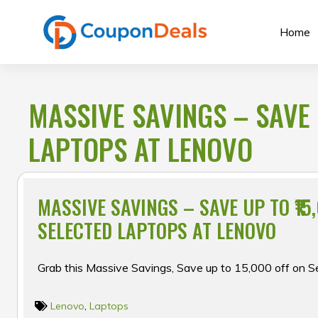
Skip
to
Home
content
MASSIVE SAVINGS – SAVE 
LAPTOPS AT LENOVO
MASSIVE SAVINGS – SAVE UP TO ₹15
SELECTED LAPTOPS AT LENOVO
Grab this Massive Savings, Save up to ₹15,000 off on 
Lenovo
,
Laptops