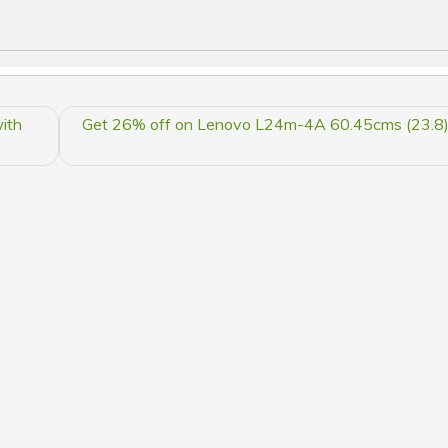
ith
Get 26% off on Lenovo L24m-4A 60.45cms (23.8) 