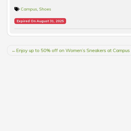
Campus
,
Shoes
Expired On August 31, 2025
POST
Enjoy up to 50% off on Women’s Sneakers at Campus
NAVIGATION