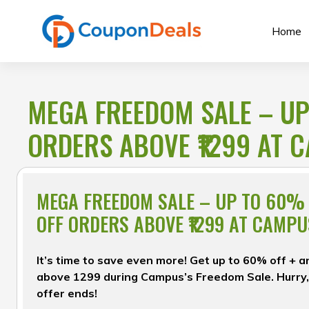
Skip
to
Home
content
MEGA FREEDOM SALE – UP
ORDERS ABOVE ₹1299 AT 
MEGA FREEDOM SALE – UP TO 60% 
OFF ORDERS ABOVE ₹1299 AT CAMPU
It’s time to save even more! Get up to 60% off + 
above ₹1299 during Campus’s Freedom Sale. Hurry,
offer ends!