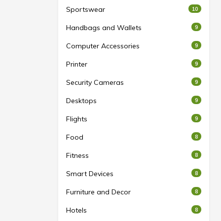
Sportswear
10
Handbags and Wallets
9
Computer Accessories
9
Printer
9
Security Cameras
9
Desktops
9
Flights
9
Food
8
Fitness
8
Smart Devices
8
Furniture and Decor
8
Hotels
8