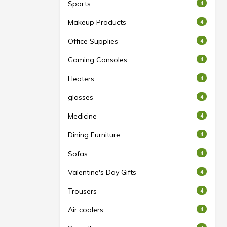
Sports
4
Makeup Products
4
Office Supplies
4
Gaming Consoles
4
Heaters
4
glasses
4
Medicine
4
Dining Furniture
4
Sofas
4
Valentine's Day Gifts
4
Trousers
4
Air coolers
4