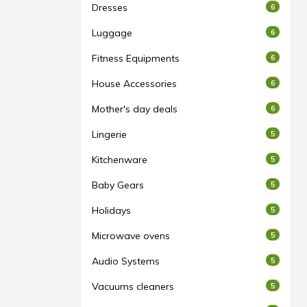
Dresses
6
Luggage
6
Fitness Equipments
6
House Accessories
6
Mother's day deals
6
Lingerie
5
Kitchenware
5
Baby Gears
5
Holidays
5
Microwave ovens
5
Audio Systems
5
Vacuums cleaners
5