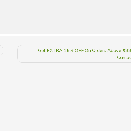
Get EXTRA 15% OFF On Orders Above ₹199
Campu