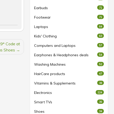
Earbuds
71
Footwear
71
Laptops
64
Kids' Clothing
63
9* Code at
Computers and Laptops
57
s Shoes
Earphones & Headphones deals
54
Washing Machines
52
HairCare products
47
Vitamins & Supplements
38
Electronics
224
Smart TVs
36
Shoes
34