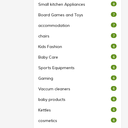
Small kitchen Appliances
8
Board Games and Toys
7
accommodation
7
chairs
7
Kids Fashion
6
Baby Care
6
Sports Equipments
6
Gaming
6
Vaccum cleaners
6
baby products
6
Kettles
6
cosmetics
6