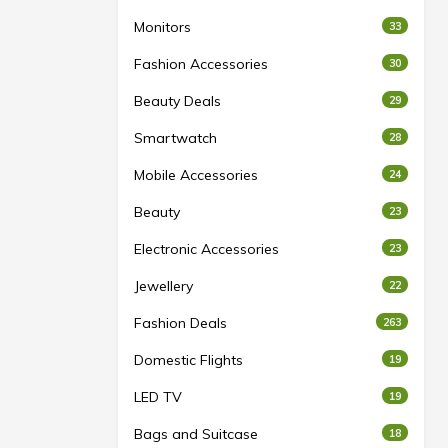
Monitors
33
Fashion Accessories
30
Beauty Deals
29
Smartwatch
28
Mobile Accessories
24
Beauty
23
Electronic Accessories
23
Jewellery
22
Fashion Deals
263
Domestic Flights
19
LED TV
19
Bags and Suitcase
18