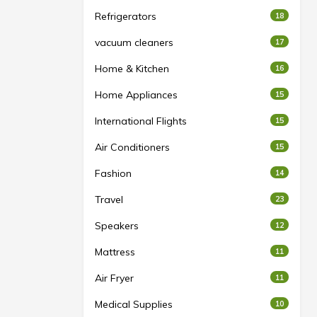
Refrigerators
18
vacuum cleaners
17
Home & Kitchen
16
Home Appliances
15
International Flights
15
Air Conditioners
15
Fashion
14
Travel
23
Speakers
12
Mattress
11
Air Fryer
11
Medical Supplies
10