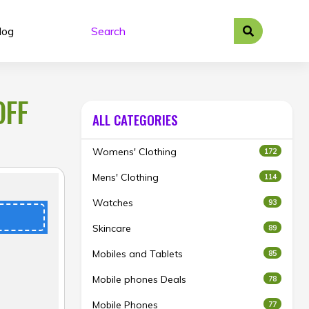
log
OFF
ALL CATEGORIES
Womens' Clothing
172
Mens' Clothing
114
Watches
93
Skincare
89
Mobiles and Tablets
85
Mobile phones Deals
78
Mobile Phones
77