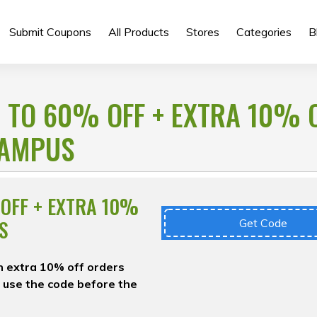
Submit Coupons
All Products
Stores
Categories
B
 TO 60% OFF + EXTRA 10% 
CAMPUS
OFF + EXTRA 10%
S
Get Code
an extra 10% off orders
 use the code before the