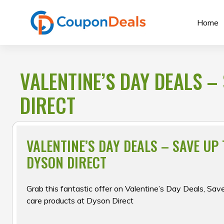
Skip
to
Home
content
VALENTINE’S DAY DEALS – 
DIRECT
VALENTINE’S DAY DEALS – SAVE UP T
DYSON DIRECT
Grab this fantastic offer on Valentine’s Day Deals, Save
care products at Dyson Direct