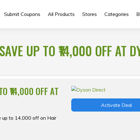
Submit Coupons
All Products
Stores
Categories
B
SAVE UP TO ₹14,000 OFF AT 
O ₹14,000 OFF AT
Activate Deal
 up to ₹14,000 off on Hair