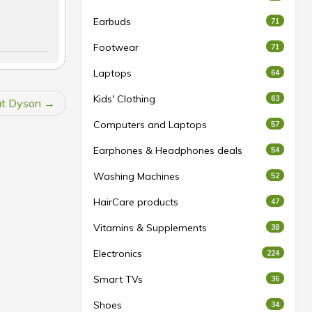
Earbuds
71
Footwear
71
Laptops
64
Kids' Clothing
63
at Dyson
Computers and Laptops
57
Earphones & Headphones deals
54
Washing Machines
52
HairCare products
47
Vitamins & Supplements
38
Electronics
224
Smart TVs
36
Shoes
34