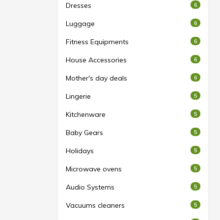
Dresses
6
Luggage
6
Fitness Equipments
6
House Accessories
6
Mother's day deals
6
Lingerie
5
Kitchenware
5
Baby Gears
5
Holidays
5
Microwave ovens
5
Audio Systems
5
Vacuums cleaners
5