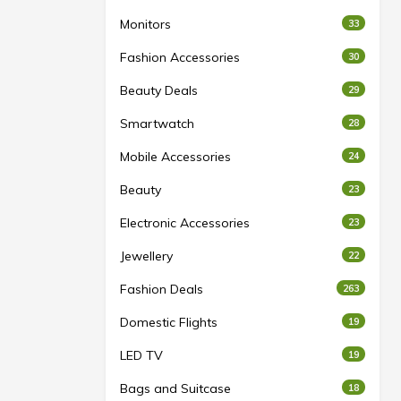
Monitors
33
Fashion Accessories
30
Beauty Deals
29
Smartwatch
28
Mobile Accessories
24
Beauty
23
Electronic Accessories
23
Jewellery
22
Fashion Deals
263
Domestic Flights
19
LED TV
19
Bags and Suitcase
18