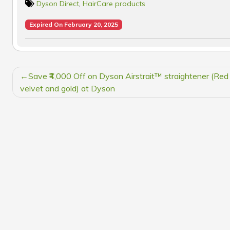
Dyson Direct
,
HairCare products
Expired On February 20, 2025
POST
Save ₹4,000 Off on Dyson Airstrait™ straightener (Red
NAVIGATION
velvet and gold) at Dyson