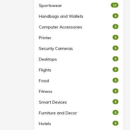
Sportswear
10
Handbags and Wallets
9
Computer Accessories
9
Printer
9
Security Cameras
9
Desktops
9
Flights
9
Food
8
Fitness
8
Smart Devices
8
Furniture and Decor
8
Hotels
8