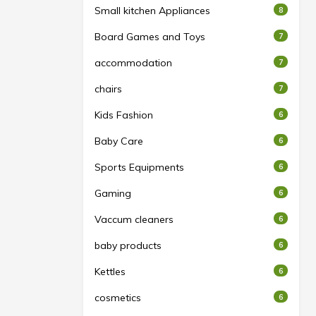
Small kitchen Appliances
8
Board Games and Toys
7
accommodation
7
chairs
7
Kids Fashion
6
Baby Care
6
Sports Equipments
6
Gaming
6
Vaccum cleaners
6
baby products
6
Kettles
6
cosmetics
6