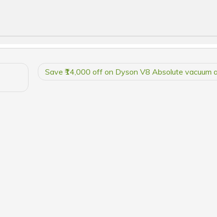
Save ₹14,000 off on Dyson V8 Absolute vacuum 