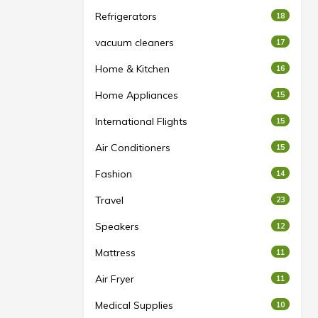
Refrigerators
18
vacuum cleaners
17
Home & Kitchen
16
Home Appliances
15
International Flights
15
Air Conditioners
15
Fashion
14
Travel
23
Speakers
12
Mattress
11
Air Fryer
11
Medical Supplies
10