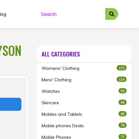
log
DYSON
ALL CATEGORIES
Womens' Clothing
172
Mens' Clothing
114
Watches
93
Skincare
89
Mobiles and Tablets
85
Mobile phones Deals
78
Mobile Phones
77