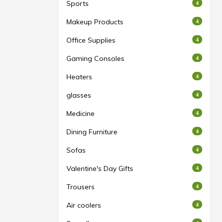
Sports
4
Makeup Products
4
Office Supplies
4
Gaming Consoles
4
Heaters
4
glasses
4
Medicine
4
Dining Furniture
4
Sofas
4
Valentine's Day Gifts
4
Trousers
4
Air coolers
4