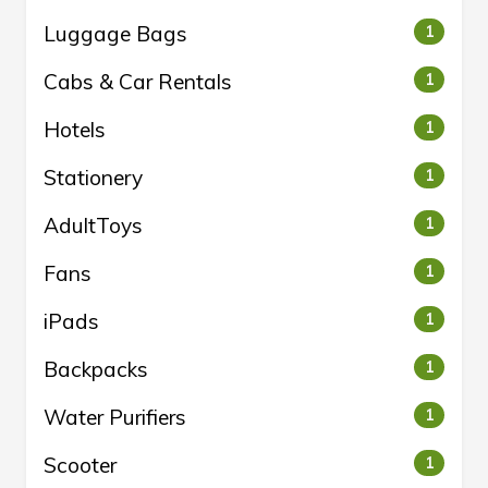
Luggage Bags
1
Cabs & Car Rentals
1
Hotels
1
Stationery
1
AdultToys
1
Fans
1
iPads
1
Backpacks
1
Water Purifiers
1
Scooter
1