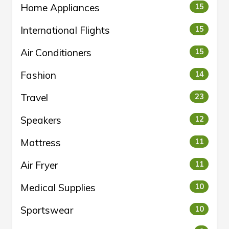
Home Appliances
15
International Flights
15
Air Conditioners
15
Fashion
14
Travel
23
Speakers
12
Mattress
11
Air Fryer
11
Medical Supplies
10
Sportswear
10