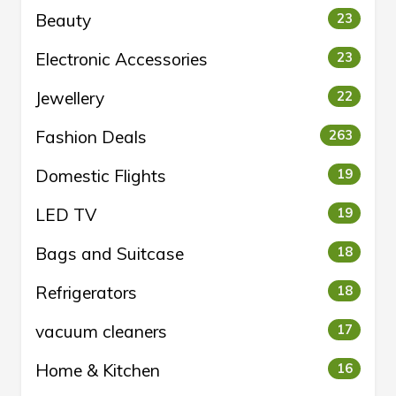
Beauty
23
Electronic Accessories
23
Jewellery
22
Fashion Deals
263
Domestic Flights
19
LED TV
19
Bags and Suitcase
18
Refrigerators
18
vacuum cleaners
17
Home & Kitchen
16