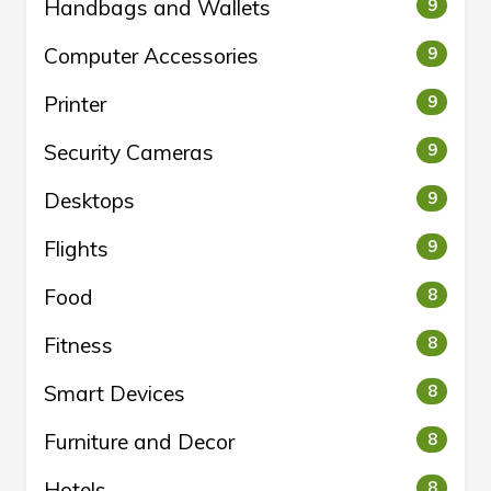
Handbags and Wallets
9
Computer Accessories
9
Printer
9
Security Cameras
9
Desktops
9
Flights
9
Food
8
Fitness
8
Smart Devices
8
Furniture and Decor
8
Hotels
8