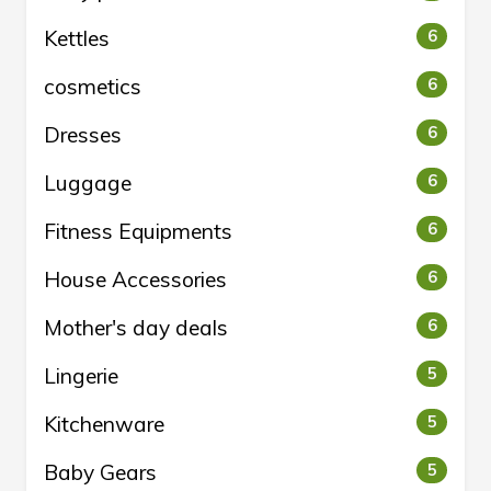
Kettles
6
cosmetics
6
Dresses
6
Luggage
6
Fitness Equipments
6
House Accessories
6
Mother's day deals
6
Lingerie
5
Kitchenware
5
Baby Gears
5