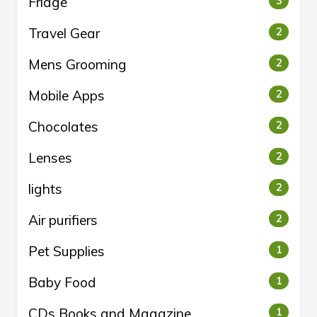
Fridge
3
Travel Gear
2
Mens Grooming
2
Mobile Apps
2
Chocolates
2
Lenses
2
lights
2
Air purifiers
2
Pet Supplies
1
Baby Food
1
CDs Books and Magazine
1