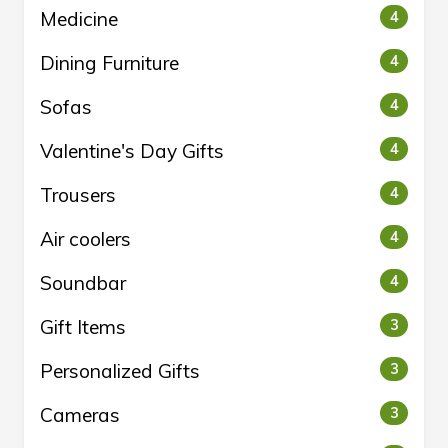
Medicine
4
Dining Furniture
4
Sofas
4
Valentine's Day Gifts
4
Trousers
4
Air coolers
4
Soundbar
4
Gift Items
3
Personalized Gifts
3
Cameras
3