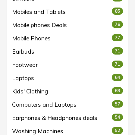
Mobiles and Tablets
85
Mobile phones Deals
78
Mobile Phones
77
Earbuds
71
Footwear
71
Laptops
64
Kids' Clothing
63
Computers and Laptops
57
Earphones & Headphones deals
54
Washing Machines
52