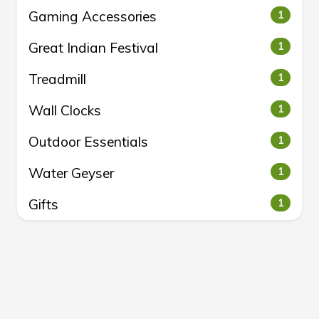
Gaming Accessories
1
Great Indian Festival
1
Treadmill
1
Wall Clocks
1
Outdoor Essentials
1
Water Geyser
1
Gifts
1