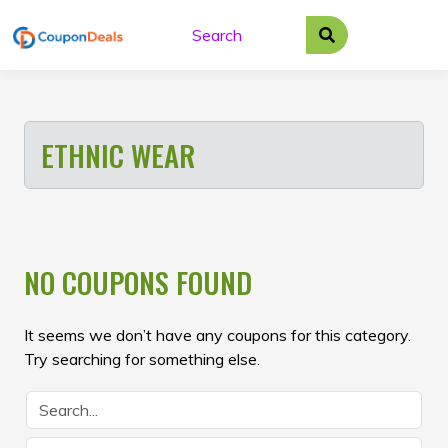
Skip
to
content
ETHNIC WEAR
NO COUPONS FOUND
It seems we don’t have any coupons for this category.
Try searching for something else.