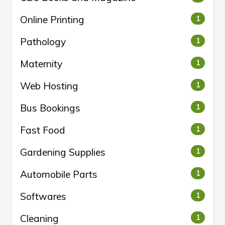
Online Printing
1
Pathology
1
Maternity
1
Web Hosting
1
Bus Bookings
1
Fast Food
1
Gardening Supplies
1
Automobile Parts
1
Softwares
1
Cleaning
1