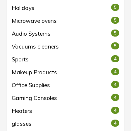
Holidays
5
Microwave ovens
5
Audio Systems
5
Vacuums cleaners
5
Sports
4
Makeup Products
4
Office Supplies
4
Gaming Consoles
4
Heaters
4
glasses
4