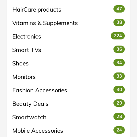
HairCare products
47
Vitamins & Supplements
38
Electronics
224
Smart TVs
36
Shoes
34
Monitors
33
Fashion Accessories
30
Beauty Deals
29
Smartwatch
28
Mobile Accessories
24