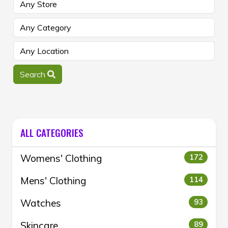
Search
ALL CATEGORIES
Womens' Clothing
172
Mens' Clothing
114
Watches
93
Skincare
89