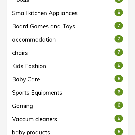
Small kitchen Appliances
8
Board Games and Toys
7
accommodation
7
chairs
7
Kids Fashion
6
Baby Care
6
Sports Equipments
6
Gaming
6
Vaccum cleaners
6
baby products
6