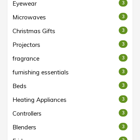
Eyewear
3
Microwaves
3
Christmas Gifts
3
Projectors
3
fragrance
3
furnishing essentials
3
Beds
3
Heating Appliances
3
Controllers
3
Blenders
3