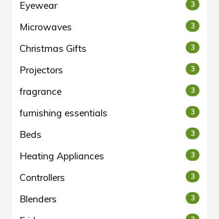
Eyewear
3
Microwaves
3
Christmas Gifts
3
Projectors
3
fragrance
3
furnishing essentials
3
Beds
3
Heating Appliances
3
Controllers
3
Blenders
3