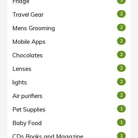
Fridge
3
Travel Gear
2
Mens Grooming
2
Mobile Apps
2
Chocolates
2
Lenses
2
lights
2
Air purifiers
2
Pet Supplies
1
Baby Food
1
CDs Books and Magazine
1