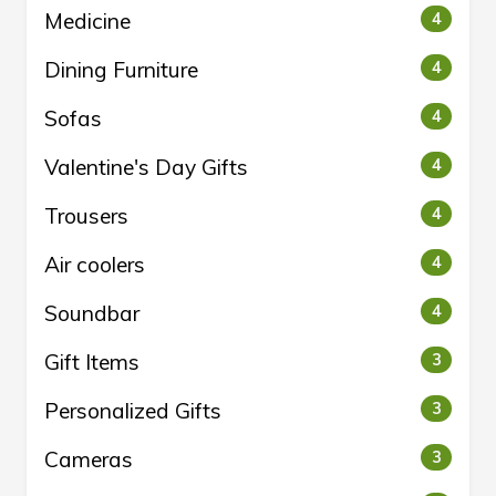
Medicine
4
Dining Furniture
4
Sofas
4
Valentine's Day Gifts
4
Trousers
4
Air coolers
4
Soundbar
4
Gift Items
3
Personalized Gifts
3
Cameras
3