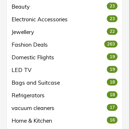
Beauty
23
Electronic Accessories
23
Jewellery
22
Fashion Deals
263
Domestic Flights
19
LED TV
19
Bags and Suitcase
18
Refrigerators
18
vacuum cleaners
17
Home & Kitchen
16