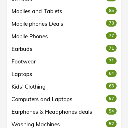
Mobiles and Tablets
85
Mobile phones Deals
78
Mobile Phones
77
Earbuds
71
Footwear
71
Laptops
64
Kids' Clothing
63
Computers and Laptops
57
Earphones & Headphones deals
54
Washing Machines
52