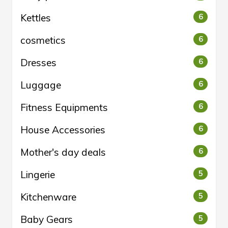
Kettles
6
cosmetics
6
Dresses
6
Luggage
6
Fitness Equipments
6
House Accessories
6
Mother's day deals
6
Lingerie
5
Kitchenware
5
Baby Gears
5