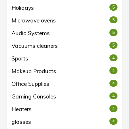
Holidays
5
Microwave ovens
5
Audio Systems
5
Vacuums cleaners
5
Sports
4
Makeup Products
4
Office Supplies
4
Gaming Consoles
4
Heaters
4
glasses
4