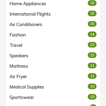
Home Appliances
15
International Flights
15
Air Conditioners
15
Fashion
14
Travel
23
Speakers
12
Mattress
11
Air Fryer
11
Medical Supplies
10
Sportswear
10