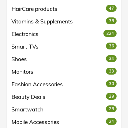
HairCare products
47
Vitamins & Supplements
38
Electronics
224
Smart TVs
36
Shoes
34
Monitors
33
Fashion Accessories
30
Beauty Deals
29
Smartwatch
28
Mobile Accessories
24