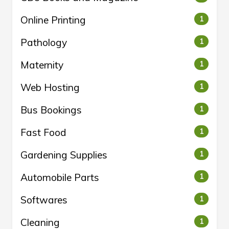
Online Printing
1
Pathology
1
Maternity
1
Web Hosting
1
Bus Bookings
1
Fast Food
1
Gardening Supplies
1
Automobile Parts
1
Softwares
1
Cleaning
1