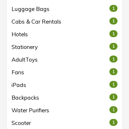
Luggage Bags
1
Cabs & Car Rentals
1
Hotels
1
Stationery
1
AdultToys
1
Fans
1
iPads
1
Backpacks
1
Water Purifiers
1
Scooter
1