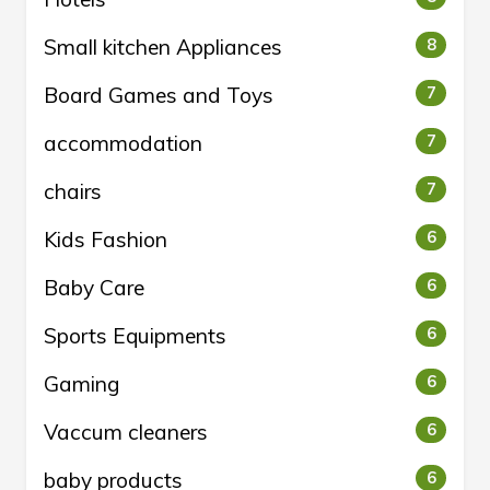
Small kitchen Appliances
8
Board Games and Toys
7
accommodation
7
chairs
7
Kids Fashion
6
Baby Care
6
Sports Equipments
6
Gaming
6
Vaccum cleaners
6
baby products
6