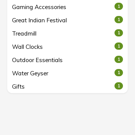
Gaming Accessories
1
Great Indian Festival
1
Treadmill
1
Wall Clocks
1
Outdoor Essentials
1
Water Geyser
1
Gifts
1