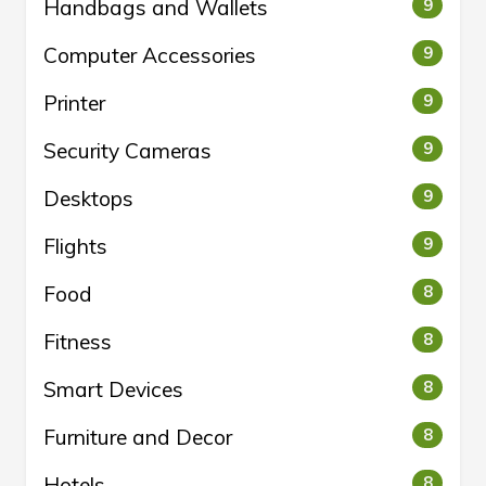
Handbags and Wallets
9
Computer Accessories
9
Printer
9
Security Cameras
9
Desktops
9
Flights
9
Food
8
Fitness
8
Smart Devices
8
Furniture and Decor
8
Hotels
8