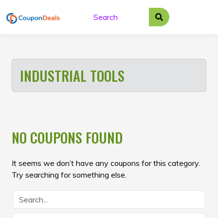
Skip
to
content
INDUSTRIAL TOOLS
NO COUPONS FOUND
It seems we don’t have any coupons for this category.
Try searching for something else.