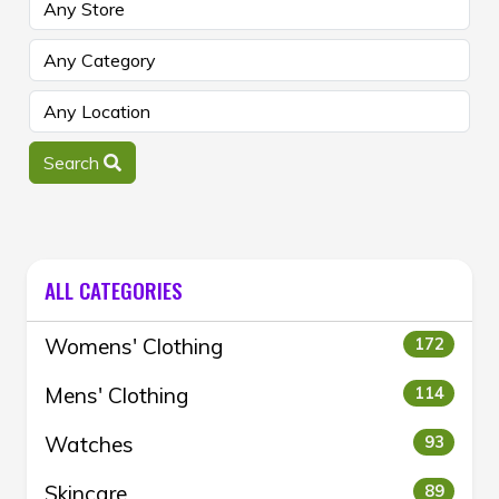
Search
ALL CATEGORIES
Womens' Clothing
172
Mens' Clothing
114
Watches
93
Skincare
89