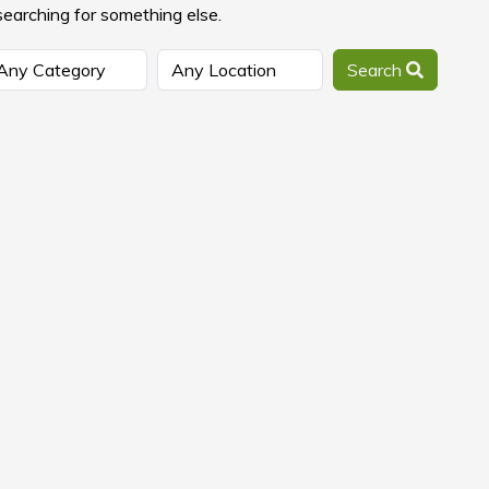
searching for something else.
Search