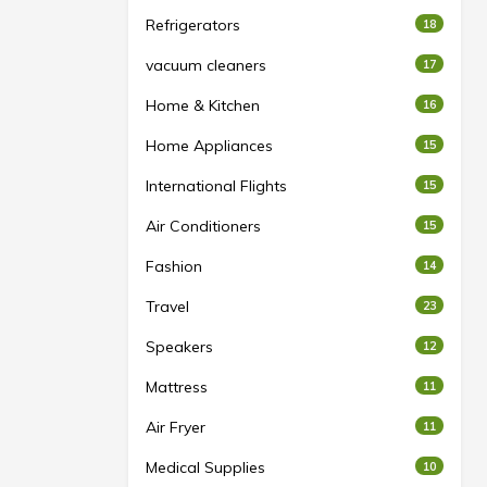
Refrigerators
18
vacuum cleaners
17
Home & Kitchen
16
Home Appliances
15
International Flights
15
Air Conditioners
15
Fashion
14
Travel
23
Speakers
12
Mattress
11
Air Fryer
11
Medical Supplies
10