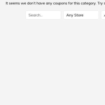
It seems we don’t have any coupons for this category. Try 