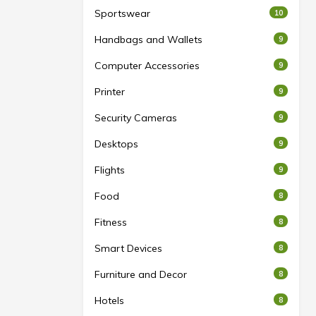
Sportswear
10
Handbags and Wallets
9
Computer Accessories
9
Printer
9
Security Cameras
9
Desktops
9
Flights
9
Food
8
Fitness
8
Smart Devices
8
Furniture and Decor
8
Hotels
8