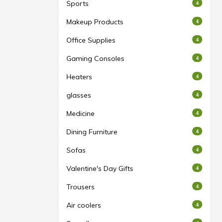
Sports
4
Makeup Products
4
Office Supplies
4
Gaming Consoles
4
Heaters
4
glasses
4
Medicine
4
Dining Furniture
4
Sofas
4
Valentine's Day Gifts
4
Trousers
4
Air coolers
4