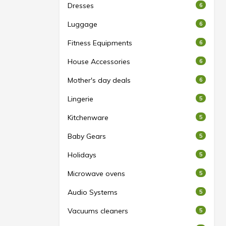
Dresses
6
Luggage
6
Fitness Equipments
6
House Accessories
6
Mother's day deals
6
Lingerie
5
Kitchenware
5
Baby Gears
5
Holidays
5
Microwave ovens
5
Audio Systems
5
Vacuums cleaners
5