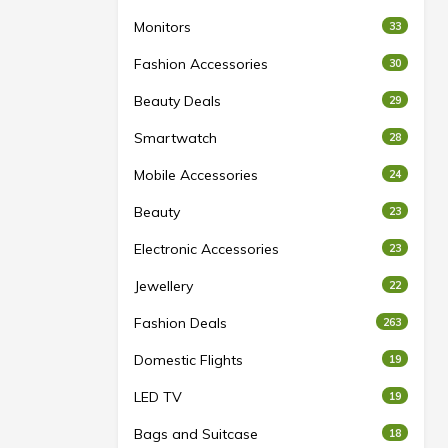
Monitors
33
Fashion Accessories
30
Beauty Deals
29
Smartwatch
28
Mobile Accessories
24
Beauty
23
Electronic Accessories
23
Jewellery
22
Fashion Deals
263
Domestic Flights
19
LED TV
19
Bags and Suitcase
18