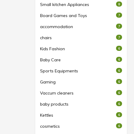
Small kitchen Appliances
8
Board Games and Toys
7
accommodation
7
chairs
7
Kids Fashion
6
Baby Care
6
Sports Equipments
6
Gaming
6
Vaccum cleaners
6
baby products
6
Kettles
6
cosmetics
6