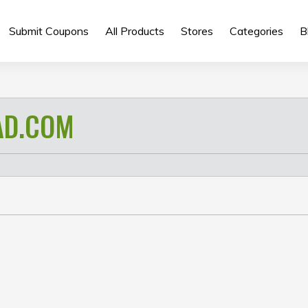
Submit Coupons
All Products
Stores
Categories
B
AD.COM