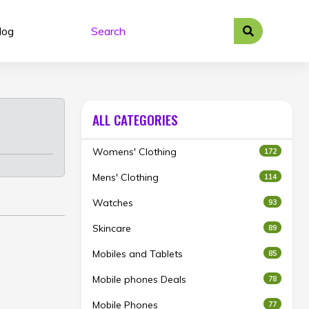
log
ALL CATEGORIES
Womens' Clothing
172
Mens' Clothing
114
Watches
93
Skincare
89
Mobiles and Tablets
85
Mobile phones Deals
78
Mobile Phones
77