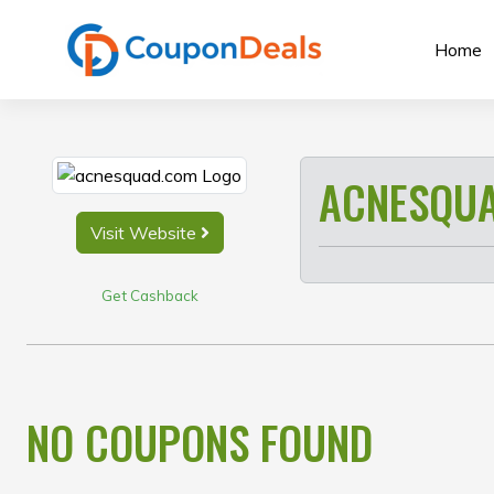
Skip
to
Home
content
ACNESQU
Visit Website
Get Cashback
NO COUPONS FOUND