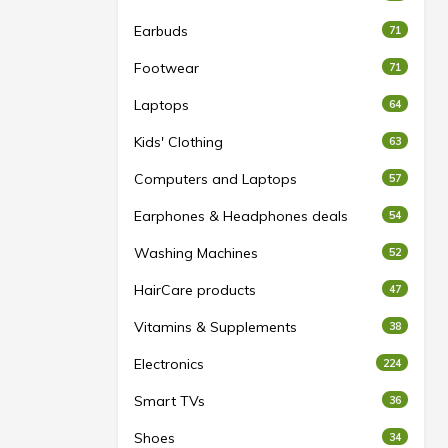
Earbuds
71
Footwear
71
Laptops
64
Kids' Clothing
63
Computers and Laptops
57
Earphones & Headphones deals
54
Washing Machines
52
HairCare products
47
Vitamins & Supplements
38
Electronics
224
Smart TVs
36
Shoes
34