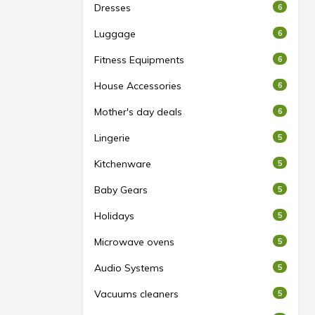
Dresses
6
Luggage
6
Fitness Equipments
6
House Accessories
6
Mother's day deals
6
Lingerie
5
Kitchenware
5
Baby Gears
5
Holidays
5
Microwave ovens
5
Audio Systems
5
Vacuums cleaners
5