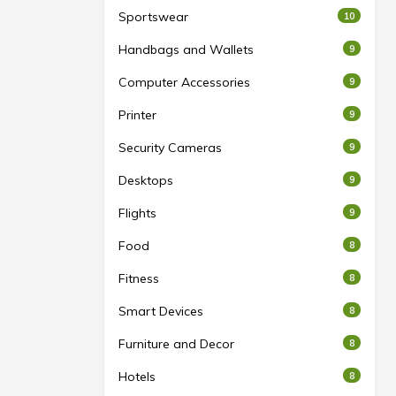
Sportswear
10
Handbags and Wallets
9
Computer Accessories
9
Printer
9
Security Cameras
9
Desktops
9
Flights
9
Food
8
Fitness
8
Smart Devices
8
Furniture and Decor
8
Hotels
8