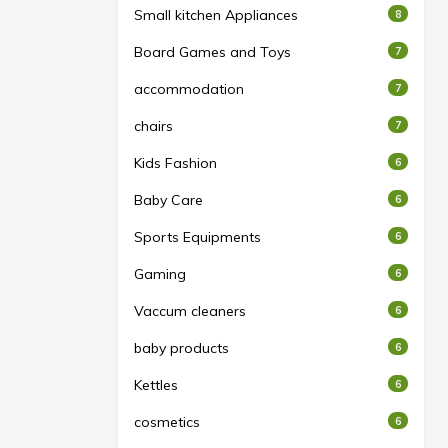
Small kitchen Appliances
8
Board Games and Toys
7
accommodation
7
chairs
7
Kids Fashion
6
Baby Care
6
Sports Equipments
6
Gaming
6
Vaccum cleaners
6
baby products
6
Kettles
6
cosmetics
6