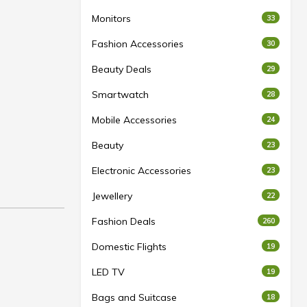
Monitors
33
Fashion Accessories
30
Beauty Deals
29
Smartwatch
28
Mobile Accessories
24
Beauty
23
Electronic Accessories
23
Jewellery
22
Fashion Deals
260
Domestic Flights
19
LED TV
19
Bags and Suitcase
18