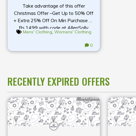
Take advantage of this offer
Christmas Offer –Get Up to 50% Off
+ Extra 25% Off On Min Purchase Of
Rs.1499 with code at AllenSolly
Mens' Clothing
,
Womens' Clothing
0
RECENTLY EXPIRED OFFERS
Best Deal