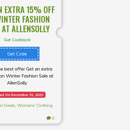
N EXTRA 15% OFF
INTER FASHION
 AT ALLENSOLLY
Get Cashback
Get Code
e best offer Get an extra
on Winter Fashion Sale at
AllenSolly
red On December 31, 2023
on Deals
,
Womens' Clothing
0