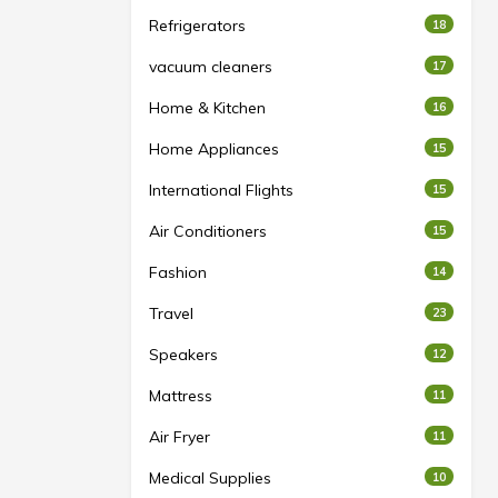
Refrigerators
18
vacuum cleaners
17
Home & Kitchen
16
Home Appliances
15
International Flights
15
Air Conditioners
15
Fashion
14
Travel
23
Speakers
12
Mattress
11
Air Fryer
11
Medical Supplies
10