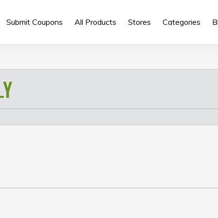
Submit Coupons
All Products
Stores
Categories
B
LY