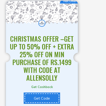
Hot Offer
CHRISTMAS OFFER –GET
UP TO 50% OFF + EXTRA
25% OFF ON MIN
PURCHASE OF RS.1499
WITH CODE AT
ALLENSOLLY
Get Cashback
Get Code