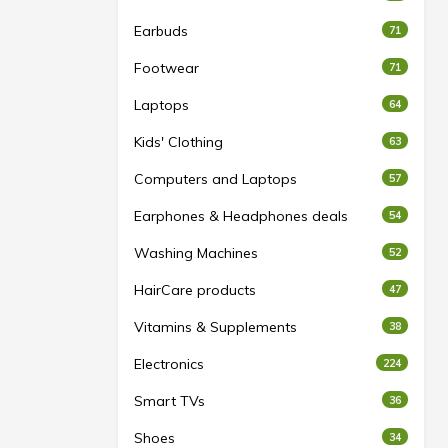
Earbuds
71
Footwear
71
Laptops
64
Kids' Clothing
63
Computers and Laptops
57
Earphones & Headphones deals
54
Washing Machines
52
HairCare products
47
Vitamins & Supplements
38
Electronics
224
Smart TVs
36
Shoes
34