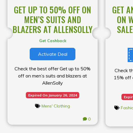
GET UP TO 50% OFF ON
GET A
MEN’S SUITS AND
ON W
BLAZERS AT ALLENSOLLY
SALE
Get Cashback
Activate Deal
Check the best offer Get up to 50%
Check th
off on men’s suits and blazers at
15% off 
AllenSolly
Expired On January 26, 2024
Expi
Mens' Clothing
Fashi
0