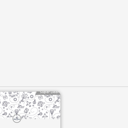
Super Deal