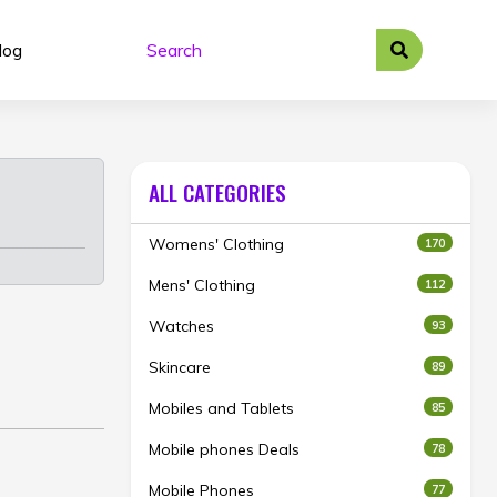
log
ALL CATEGORIES
Womens' Clothing
170
Mens' Clothing
112
Watches
93
Skincare
89
Mobiles and Tablets
85
Mobile phones Deals
78
Mobile Phones
77