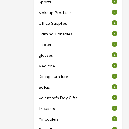
Sports
4
Makeup Products
4
Office Supplies
4
Gaming Consoles
4
Heaters
4
glasses
4
Medicine
4
Dining Furniture
4
Sofas
4
Valentine's Day Gifts
4
Trousers
4
Air coolers
4