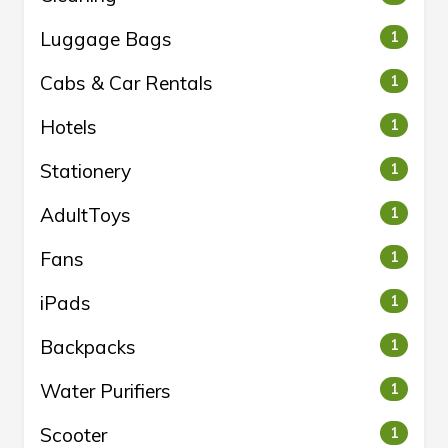
Luggage Bags
1
Cabs & Car Rentals
1
Hotels
1
Stationery
1
AdultToys
1
Fans
1
iPads
1
Backpacks
1
Water Purifiers
1
Scooter
1