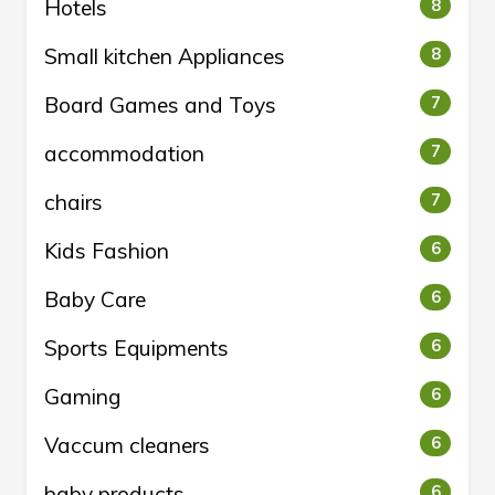
Hotels
8
Small kitchen Appliances
8
Board Games and Toys
7
accommodation
7
chairs
7
Kids Fashion
6
Baby Care
6
Sports Equipments
6
Gaming
6
Vaccum cleaners
6
baby products
6