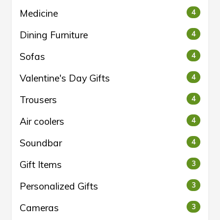
Medicine
4
Dining Furniture
4
Sofas
4
Valentine's Day Gifts
4
Trousers
4
Air coolers
4
Soundbar
4
Gift Items
3
Personalized Gifts
3
Cameras
3