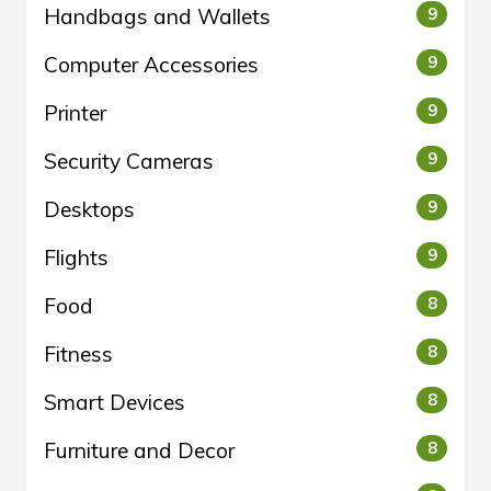
Handbags and Wallets
9
Computer Accessories
9
Printer
9
Security Cameras
9
Desktops
9
Flights
9
Food
8
Fitness
8
Smart Devices
8
Furniture and Decor
8