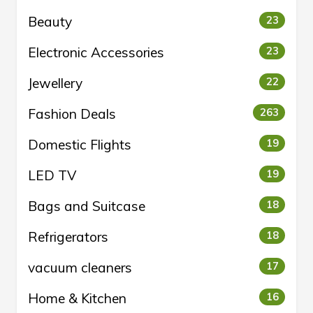
Beauty
23
Electronic Accessories
23
Jewellery
22
Fashion Deals
263
Domestic Flights
19
LED TV
19
Bags and Suitcase
18
Refrigerators
18
vacuum cleaners
17
Home & Kitchen
16