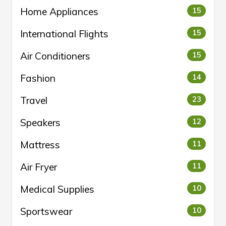
Home Appliances
15
International Flights
15
Air Conditioners
15
Fashion
14
Travel
23
Speakers
12
Mattress
11
Air Fryer
11
Medical Supplies
10
Sportswear
10