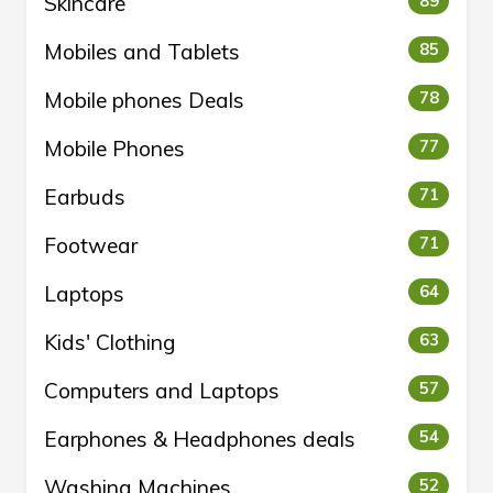
Skincare
89
Mobiles and Tablets
85
Mobile phones Deals
78
Mobile Phones
77
Earbuds
71
Footwear
71
Laptops
64
Kids' Clothing
63
Computers and Laptops
57
Earphones & Headphones deals
54
Washing Machines
52