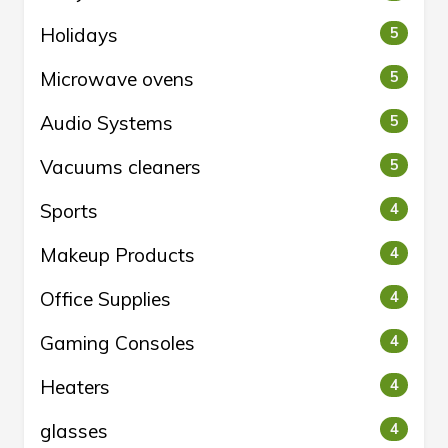
Holidays
5
Microwave ovens
5
Audio Systems
5
Vacuums cleaners
5
Sports
4
Makeup Products
4
Office Supplies
4
Gaming Consoles
4
Heaters
4
glasses
4