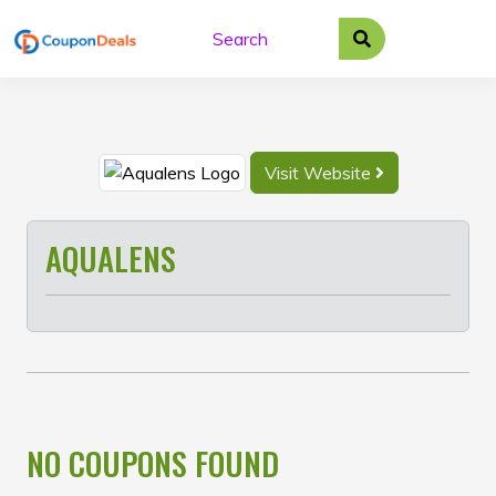
Skip
to
content
Visit Website
AQUALENS
NO COUPONS FOUND