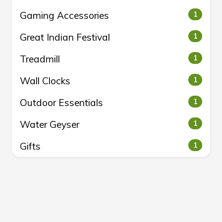
Gaming Accessories
1
Great Indian Festival
1
Treadmill
1
Wall Clocks
1
Outdoor Essentials
1
Water Geyser
1
Gifts
1