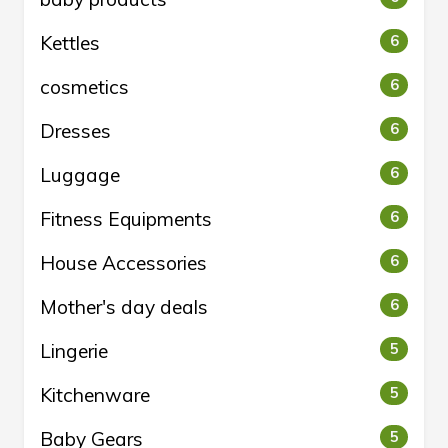
Kettles
6
cosmetics
6
Dresses
6
Luggage
6
Fitness Equipments
6
House Accessories
6
Mother's day deals
6
Lingerie
5
Kitchenware
5
Baby Gears
5