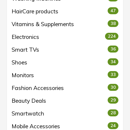
HairCare products
47
Vitamins & Supplements
38
Electronics
224
Smart TVs
36
Shoes
34
Monitors
33
Fashion Accessories
30
Beauty Deals
29
Smartwatch
28
Mobile Accessories
24