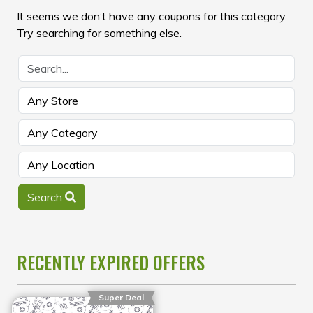
It seems we don’t have any coupons for this category.
Try searching for something else.
Search
RECENTLY EXPIRED OFFERS
Super Deal