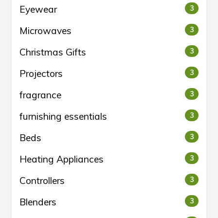
Eyewear
3
Microwaves
3
Christmas Gifts
3
Projectors
3
fragrance
3
furnishing essentials
3
Beds
3
Heating Appliances
3
Controllers
3
Blenders
3