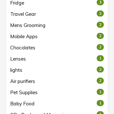
Fridge
3
Travel Gear
2
Mens Grooming
2
Mobile Apps
2
Chocolates
2
Lenses
1
lights
2
Air purifiers
2
Pet Supplies
1
Baby Food
1