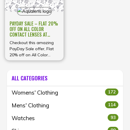
PAYDAY SALE – FLAT 20%
OFF ON ALL COLOR
CONTACT LENSES AT
AQUALENS
Checkout this amazing
PayDay Sale offer, Flat
20% off on All Color
Contact Lenses at
Aqualens
ALL CATEGORIES
Womens' Clothing
172
Mens' Clothing
114
Watches
93