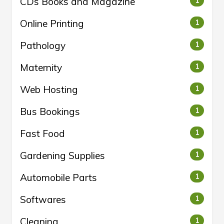
CDs Books and Magazine
1
Online Printing
1
Pathology
1
Maternity
1
Web Hosting
1
Bus Bookings
1
Fast Food
1
Gardening Supplies
1
Automobile Parts
1
Softwares
1
Cleaning
1