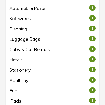
Automobile Parts
1
Softwares
1
Cleaning
1
Luggage Bags
1
Cabs & Car Rentals
1
Hotels
1
Stationery
1
AdultToys
1
Fans
1
iPads
1