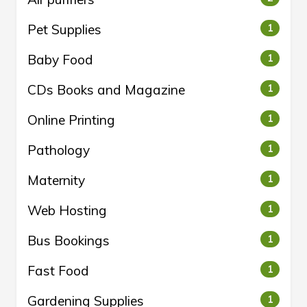
Pet Supplies
1
Baby Food
1
CDs Books and Magazine
1
Online Printing
1
Pathology
1
Maternity
1
Web Hosting
1
Bus Bookings
1
Fast Food
1
Gardening Supplies
1