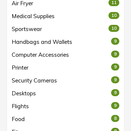
Air Fryer
11
Medical Supplies
10
Sportswear
10
Handbags and Wallets
9
Computer Accessories
9
Printer
9
Security Cameras
9
Desktops
9
Flights
9
Food
8