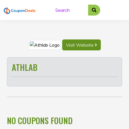
Skip
to
content
Visit Website
ATHLAB
NO COUPONS FOUND