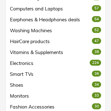
Computers and Laptops
57
Earphones & Headphones deals
54
Washing Machines
52
HairCare products
47
Vitamins & Supplements
38
Electronics
224
Smart TVs
36
Shoes
34
Monitors
33
Fashion Accessories
30