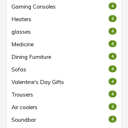
Gaming Consoles
4
Heaters
4
glasses
4
Medicine
4
Dining Furniture
4
Sofas
4
Valentine's Day Gifts
4
Trousers
4
Air coolers
4
Soundbar
4