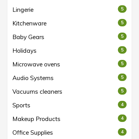
Lingerie
5
Kitchenware
5
Baby Gears
5
Holidays
5
Microwave ovens
5
Audio Systems
5
Vacuums cleaners
5
Sports
4
Makeup Products
4
Office Supplies
4