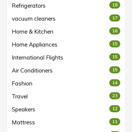
Refrigerators
18
vacuum cleaners
17
Home & Kitchen
16
Home Appliances
15
International Flights
15
Air Conditioners
15
Fashion
14
Travel
23
Speakers
12
Mattress
11