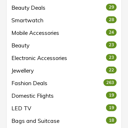
Beauty Deals
29
Smartwatch
28
Mobile Accessories
24
Beauty
23
Electronic Accessories
23
Jewellery
22
Fashion Deals
263
Domestic Flights
19
LED TV
19
Bags and Suitcase
18