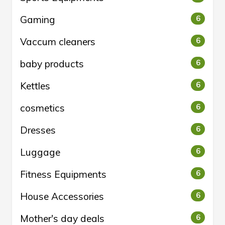
Gaming
6
Vaccum cleaners
6
baby products
6
Kettles
6
cosmetics
6
Dresses
6
Luggage
6
Fitness Equipments
6
House Accessories
6
Mother's day deals
6