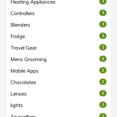
Heating Appliances
3
Controllers
3
Blenders
3
Fridge
3
Travel Gear
2
Mens Grooming
2
Mobile Apps
2
Chocolates
2
Lenses
2
lights
2
Air purifiers
2