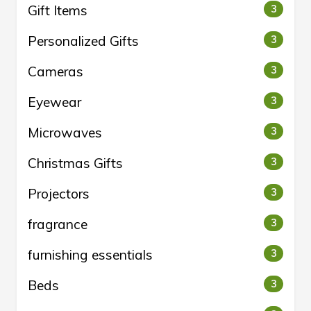
Gift Items
3
Personalized Gifts
3
Cameras
3
Eyewear
3
Microwaves
3
Christmas Gifts
3
Projectors
3
fragrance
3
furnishing essentials
3
Beds
3