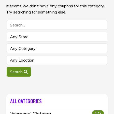
It seems we don’t have any coupons for this category.
Try searching for something else.
Search
ALL CATEGORIES
Womens' Clothing
172