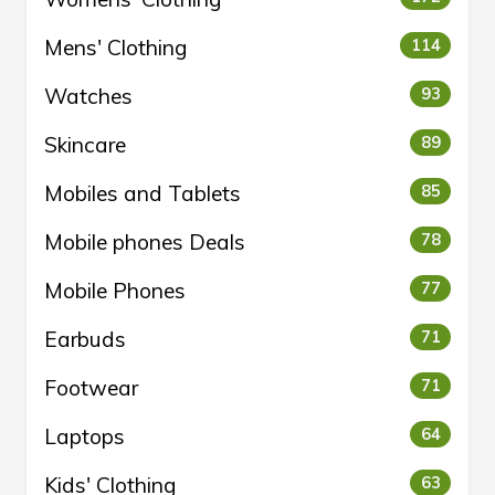
Mens' Clothing
114
Watches
93
Skincare
89
Mobiles and Tablets
85
Mobile phones Deals
78
Mobile Phones
77
Earbuds
71
Footwear
71
Laptops
64
Kids' Clothing
63