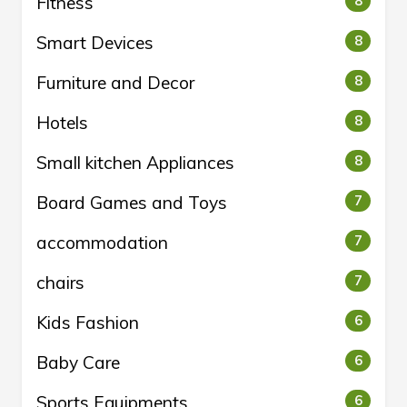
Fitness
8
Smart Devices
8
Furniture and Decor
8
Hotels
8
Small kitchen Appliances
8
Board Games and Toys
7
accommodation
7
chairs
7
Kids Fashion
6
Baby Care
6
Sports Equipments
6