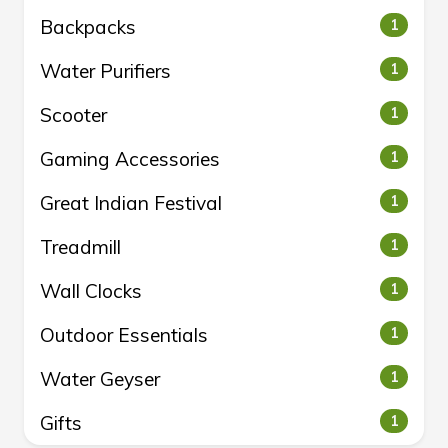
Backpacks
1
Water Purifiers
1
Scooter
1
Gaming Accessories
1
Great Indian Festival
1
Treadmill
1
Wall Clocks
1
Outdoor Essentials
1
Water Geyser
1
Gifts
1