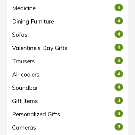
Medicine
4
Dining Furniture
4
Sofas
4
Valentine's Day Gifts
4
Trousers
4
Air coolers
4
Soundbar
4
Gift Items
3
Personalized Gifts
3
Cameras
3