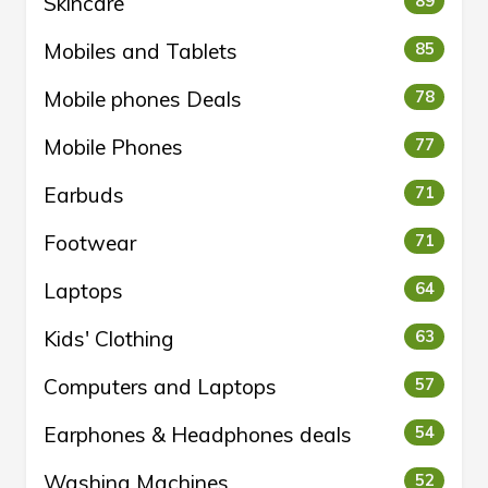
Skincare
89
Mobiles and Tablets
85
Mobile phones Deals
78
Mobile Phones
77
Earbuds
71
Footwear
71
Laptops
64
Kids' Clothing
63
Computers and Laptops
57
Earphones & Headphones deals
54
Washing Machines
52