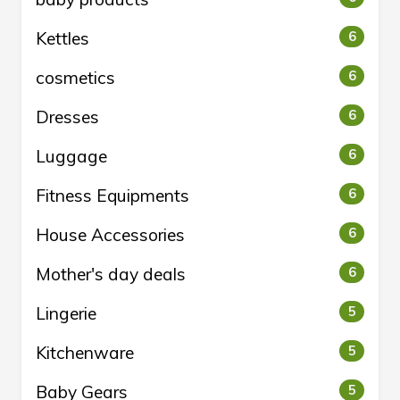
Kettles
6
cosmetics
6
Dresses
6
Luggage
6
Fitness Equipments
6
House Accessories
6
Mother's day deals
6
Lingerie
5
Kitchenware
5
Baby Gears
5