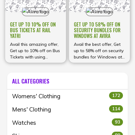
GET UP TO 10% OFF ON
GET UP TO 58% OFF ON
BUS TICKETS AT RAIL
SECURITY BUNDLES FOR
YATRI
WINDOWS AT AVIRA
Avail this amazing offer,
Avail the best offer, Get
Get up to 10% off on Bus
up to 58% off on security
Tickets with using
bundles for Windows at
discount code at
Avira
checkout.
ALL CATEGORIES
Womens' Clothing
172
Mens' Clothing
114
Watches
93