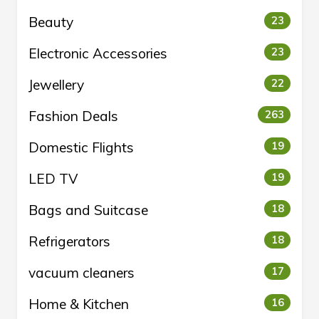
Beauty
23
Electronic Accessories
23
Jewellery
22
Fashion Deals
263
Domestic Flights
19
LED TV
19
Bags and Suitcase
18
Refrigerators
18
vacuum cleaners
17
Home & Kitchen
16