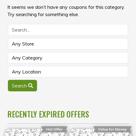
It seems we don’t have any coupons for this category.
Try searching for something else.
Search
RECENTLY EXPIRED OFFERS
Hot Offer
Value for Money