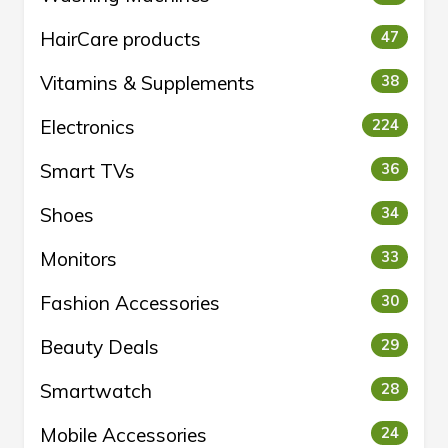
HairCare products
47
Vitamins & Supplements
38
Electronics
224
Smart TVs
36
Shoes
34
Monitors
33
Fashion Accessories
30
Beauty Deals
29
Smartwatch
28
Mobile Accessories
24