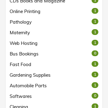
CDs Books and Magazine
1
Online Printing
1
Pathology
1
Maternity
1
Web Hosting
1
Bus Bookings
0
Fast Food
1
Gardening Supplies
1
Automobile Parts
1
Softwares
0
Cleaning
1