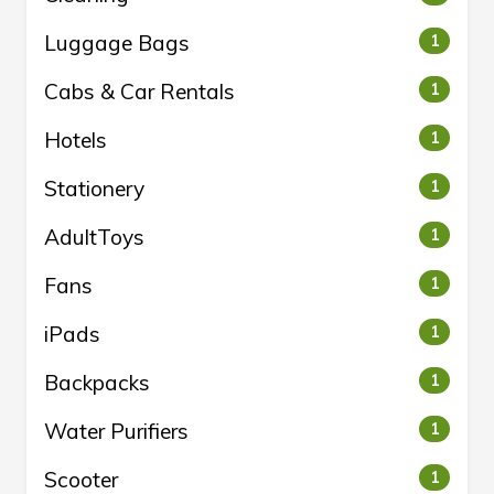
Luggage Bags
1
Cabs & Car Rentals
1
Hotels
1
Stationery
1
AdultToys
1
Fans
1
iPads
1
Backpacks
1
Water Purifiers
1
Scooter
1