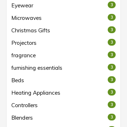
Eyewear
3
Microwaves
3
Christmas Gifts
3
Projectors
3
fragrance
3
furnishing essentials
3
Beds
3
Heating Appliances
3
Controllers
3
Blenders
3