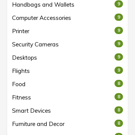
Handbags and Wallets
9
Computer Accessories
9
Printer
9
Security Cameras
9
Desktops
9
Flights
9
Food
8
Fitness
8
Smart Devices
8
Furniture and Decor
8