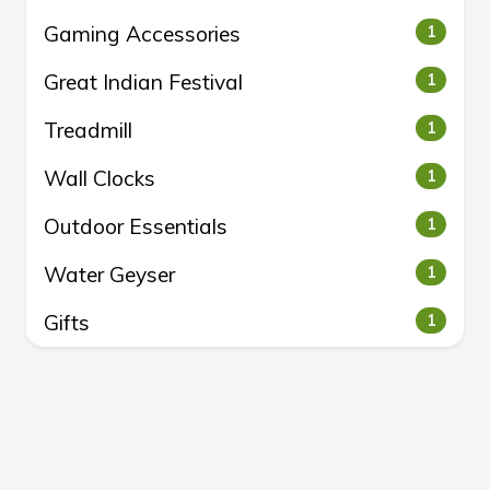
Gaming Accessories
1
Great Indian Festival
1
Treadmill
1
Wall Clocks
1
Outdoor Essentials
1
Water Geyser
1
Gifts
1