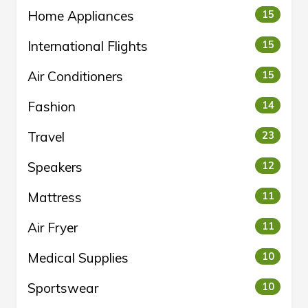
Home Appliances
15
International Flights
15
Air Conditioners
15
Fashion
14
Travel
23
Speakers
12
Mattress
11
Air Fryer
11
Medical Supplies
10
Sportswear
10