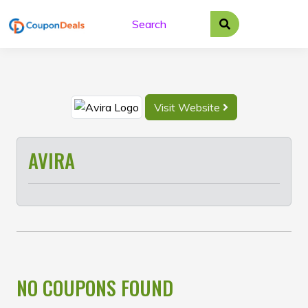
Skip
to
content
Visit Website
AVIRA
NO COUPONS FOUND