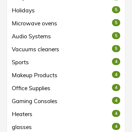
Holidays
5
Microwave ovens
5
Audio Systems
5
Vacuums cleaners
5
Sports
4
Makeup Products
4
Office Supplies
4
Gaming Consoles
4
Heaters
4
glasses
4