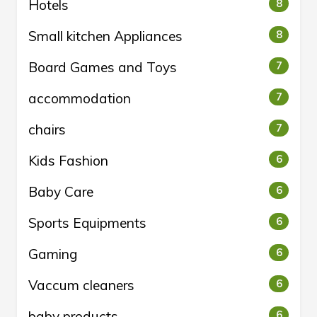
Hotels
8
Small kitchen Appliances
8
Board Games and Toys
7
accommodation
7
chairs
7
Kids Fashion
6
Baby Care
6
Sports Equipments
6
Gaming
6
Vaccum cleaners
6
baby products
6