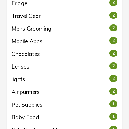
Fridge
3
Travel Gear
2
Mens Grooming
2
Mobile Apps
2
Chocolates
2
Lenses
2
lights
2
Air purifiers
2
Pet Supplies
1
Baby Food
1