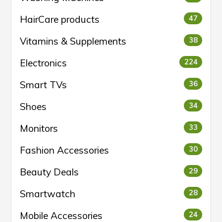
HairCare products
47
Vitamins & Supplements
38
Electronics
224
Smart TVs
36
Shoes
34
Monitors
33
Fashion Accessories
30
Beauty Deals
29
Smartwatch
28
Mobile Accessories
24