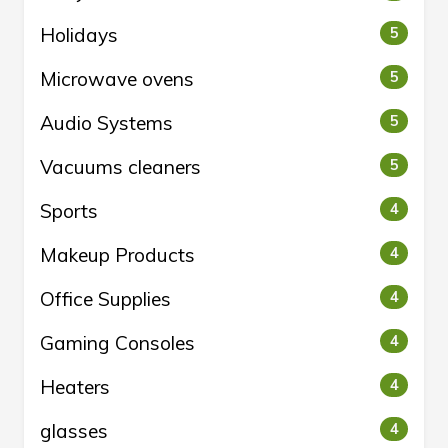
Holidays
5
Microwave ovens
5
Audio Systems
5
Vacuums cleaners
5
Sports
4
Makeup Products
4
Office Supplies
4
Gaming Consoles
4
Heaters
4
glasses
4