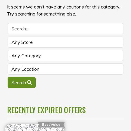
It seems we don’t have any coupons for this category.
Try searching for something else.
Search
RECENTLY EXPIRED OFFERS
Best Value