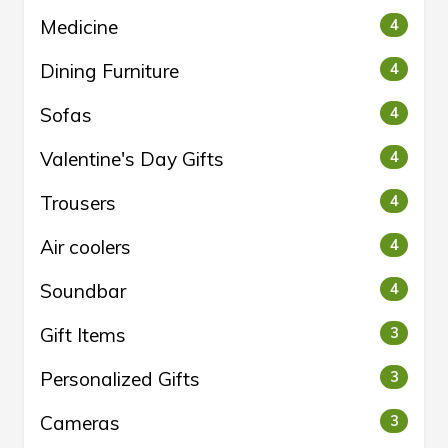
Medicine
4
Dining Furniture
4
Sofas
4
Valentine's Day Gifts
4
Trousers
4
Air coolers
4
Soundbar
4
Gift Items
3
Personalized Gifts
3
Cameras
3