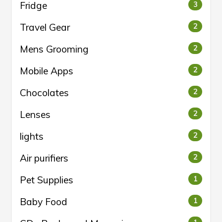
Fridge
3
Travel Gear
2
Mens Grooming
2
Mobile Apps
2
Chocolates
2
Lenses
2
lights
2
Air purifiers
2
Pet Supplies
1
Baby Food
1