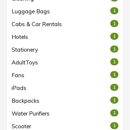
Luggage Bags
1
Cabs & Car Rentals
1
Hotels
1
Stationery
1
AdultToys
1
Fans
1
iPads
1
Backpacks
1
Water Purifiers
1
Scooter
1