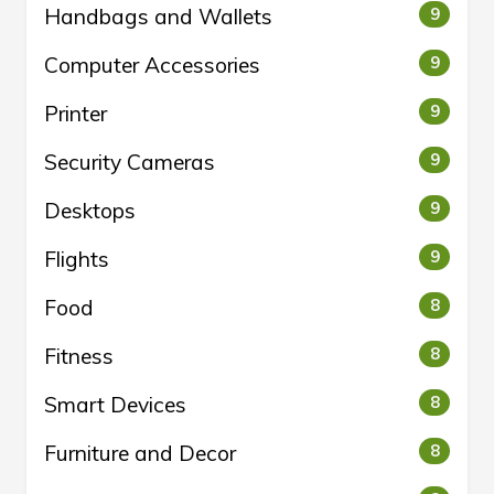
Handbags and Wallets
9
Computer Accessories
9
Printer
9
Security Cameras
9
Desktops
9
Flights
9
Food
8
Fitness
8
Smart Devices
8
Furniture and Decor
8