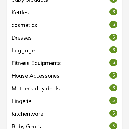
Kettles
6
cosmetics
6
Dresses
6
Luggage
6
Fitness Equipments
6
House Accessories
6
Mother's day deals
6
Lingerie
5
Kitchenware
5
Baby Gears
5