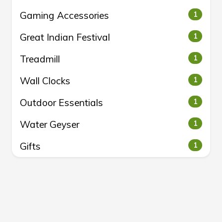
Gaming Accessories
1
Great Indian Festival
1
Treadmill
1
Wall Clocks
1
Outdoor Essentials
1
Water Geyser
1
Gifts
1