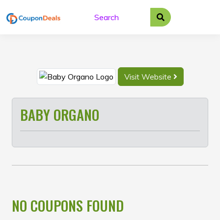
Skip
to
content
Visit Website
BABY ORGANO
NO COUPONS FOUND