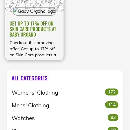
GET UP TO 17% OFF ON
SKIN CARE PRODUCTS AT
BABY ORGANO
Checkout this amazing
offer, Get up to 17% off
on Skin Care products at
Baby Organo
ALL CATEGORIES
Womens' Clothing
172
Mens' Clothing
114
Watches
93