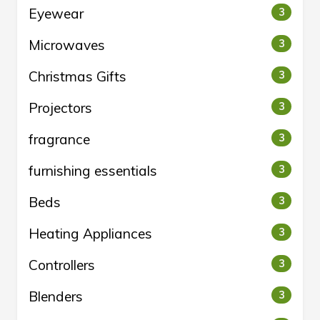
Eyewear
3
Microwaves
3
Christmas Gifts
3
Projectors
3
fragrance
3
furnishing essentials
3
Beds
3
Heating Appliances
3
Controllers
3
Blenders
3