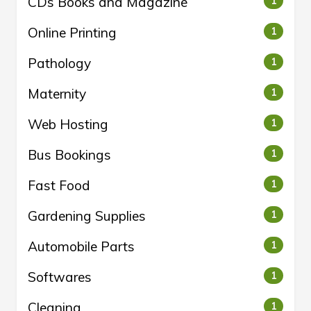
CDs Books and Magazine
1
Online Printing
1
Pathology
1
Maternity
1
Web Hosting
1
Bus Bookings
1
Fast Food
1
Gardening Supplies
1
Automobile Parts
1
Softwares
1
Cleaning
1