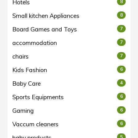
Hotels
8
Small kitchen Appliances
8
Board Games and Toys
7
accommodation
7
chairs
7
Kids Fashion
6
Baby Care
4
Sports Equipments
6
Gaming
6
Vaccum cleaners
6
baby products
5