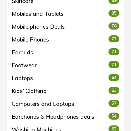
Skincare
89
Mobiles and Tablets
85
Mobile phones Deals
78
Mobile Phones
77
Earbuds
71
Footwear
71
Laptops
64
Kids' Clothing
63
Computers and Laptops
57
Earphones & Headphones deals
54
Washing Machines
52