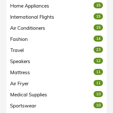
Home Appliances
15
International Flights
15
Air Conditioners
15
Fashion
14
Travel
23
Speakers
12
Mattress
11
Air Fryer
11
Medical Supplies
10
Sportswear
10