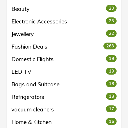
Beauty
23
Electronic Accessories
23
Jewellery
22
Fashion Deals
263
Domestic Flights
19
LED TV
19
Bags and Suitcase
18
Refrigerators
18
vacuum cleaners
17
Home & Kitchen
16