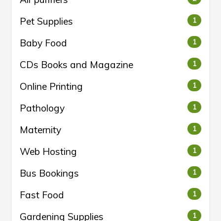
Pet Supplies
1
Baby Food
1
CDs Books and Magazine
1
Online Printing
1
Pathology
1
Maternity
1
Web Hosting
1
Bus Bookings
1
Fast Food
1
Gardening Supplies
1