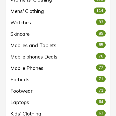
Mens' Clothing
114
Watches
93
Skincare
89
Mobiles and Tablets
85
Mobile phones Deals
78
Mobile Phones
77
Earbuds
71
Footwear
71
Laptops
64
Kids' Clothing
63