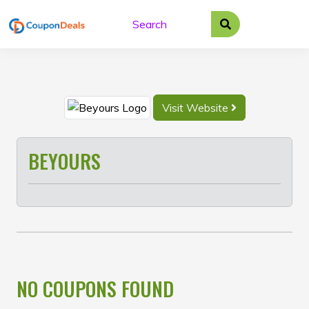
Skip
to
content
Visit Website
BEYOURS
NO COUPONS FOUND