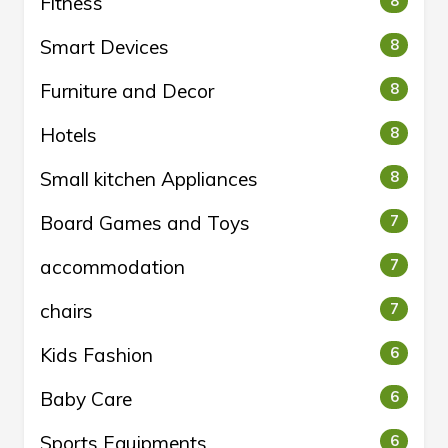
Fitness
8
Smart Devices
8
Furniture and Decor
8
Hotels
8
Small kitchen Appliances
8
Board Games and Toys
7
accommodation
7
chairs
7
Kids Fashion
6
Baby Care
6
Sports Equipments
6