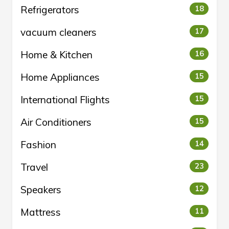
Refrigerators
18
vacuum cleaners
17
Home & Kitchen
16
Home Appliances
15
International Flights
15
Air Conditioners
15
Fashion
14
Travel
23
Speakers
12
Mattress
11