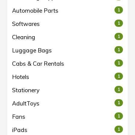
Automobile Parts
1
Softwares
1
Cleaning
1
Luggage Bags
1
Cabs & Car Rentals
1
Hotels
1
Stationery
1
AdultToys
1
Fans
1
iPads
1