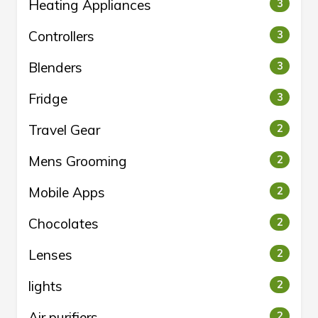
Heating Appliances
3
Controllers
3
Blenders
3
Fridge
3
Travel Gear
2
Mens Grooming
2
Mobile Apps
2
Chocolates
2
Lenses
2
lights
2
Air purifiers
2