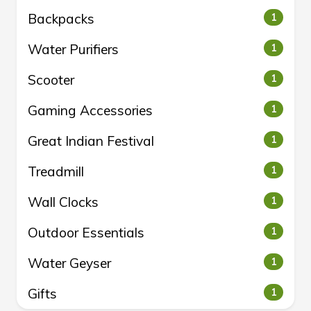
Backpacks
1
Water Purifiers
1
Scooter
1
Gaming Accessories
1
Great Indian Festival
1
Treadmill
1
Wall Clocks
1
Outdoor Essentials
1
Water Geyser
1
Gifts
1