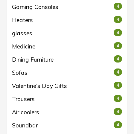
Gaming Consoles
4
Heaters
4
glasses
4
Medicine
4
Dining Furniture
4
Sofas
4
Valentine's Day Gifts
4
Trousers
4
Air coolers
4
Soundbar
4