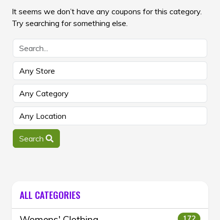
It seems we don’t have any coupons for this category.
Try searching for something else.
Search
ALL CATEGORIES
Womens' Clothing
172