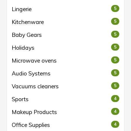
Lingerie
5
Kitchenware
5
Baby Gears
5
Holidays
5
Microwave ovens
5
Audio Systems
5
Vacuums cleaners
5
Sports
4
Makeup Products
4
Office Supplies
4