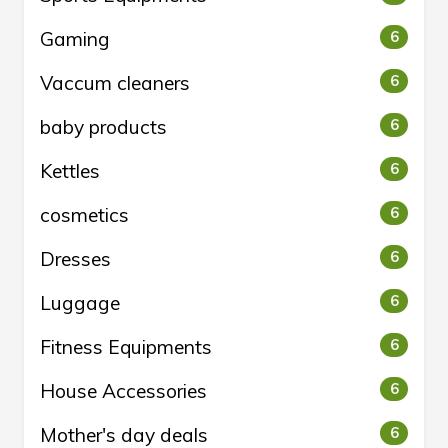
Gaming
6
Vaccum cleaners
6
baby products
6
Kettles
6
cosmetics
6
Dresses
6
Luggage
6
Fitness Equipments
6
House Accessories
6
Mother's day deals
6