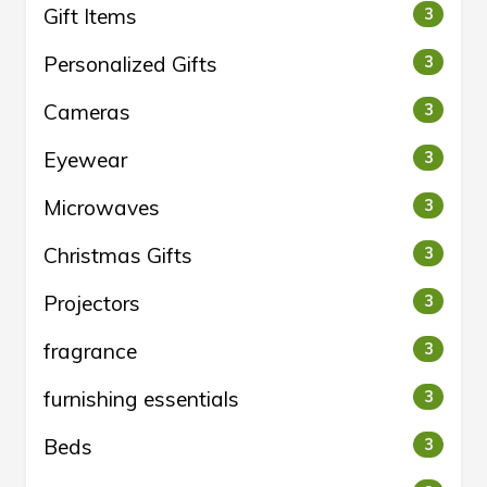
Gift Items
3
Personalized Gifts
3
Cameras
3
Eyewear
3
Microwaves
3
Christmas Gifts
3
Projectors
3
fragrance
3
furnishing essentials
3
Beds
3