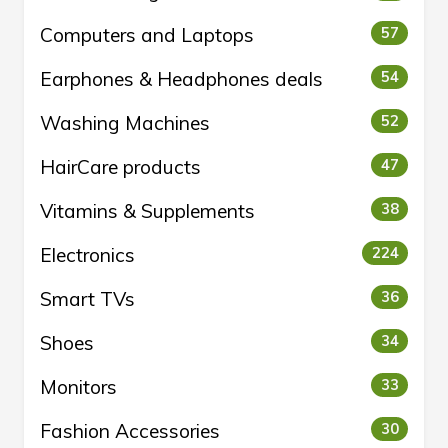
Computers and Laptops
57
Earphones & Headphones deals
54
Washing Machines
52
HairCare products
47
Vitamins & Supplements
38
Electronics
224
Smart TVs
36
Shoes
34
Monitors
33
Fashion Accessories
30