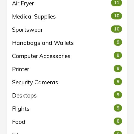
Air Fryer
11
Medical Supplies
10
Sportswear
10
Handbags and Wallets
9
Computer Accessories
9
Printer
9
Security Cameras
9
Desktops
9
Flights
9
Food
8