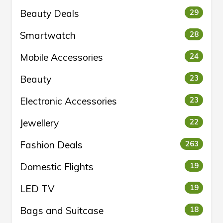
Beauty Deals
29
Smartwatch
28
Mobile Accessories
24
Beauty
23
Electronic Accessories
23
Jewellery
22
Fashion Deals
263
Domestic Flights
19
LED TV
19
Bags and Suitcase
18