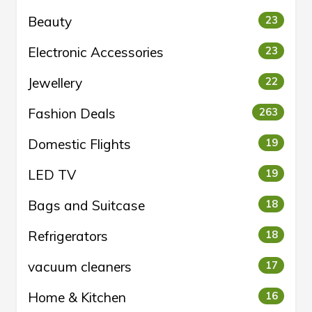
Beauty
23
Electronic Accessories
23
Jewellery
22
Fashion Deals
263
Domestic Flights
19
LED TV
19
Bags and Suitcase
18
Refrigerators
18
vacuum cleaners
17
Home & Kitchen
16