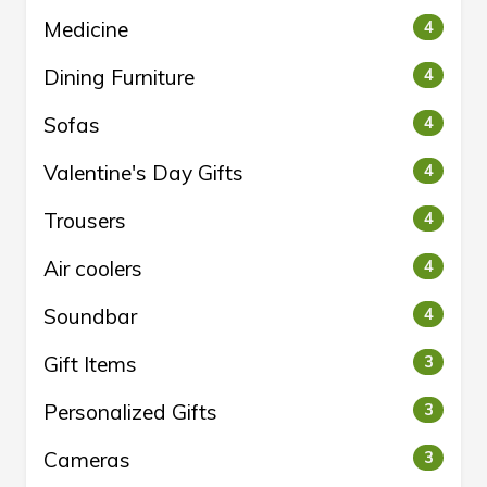
Medicine
4
Dining Furniture
4
Sofas
4
Valentine's Day Gifts
4
Trousers
4
Air coolers
4
Soundbar
4
Gift Items
3
Personalized Gifts
3
Cameras
3