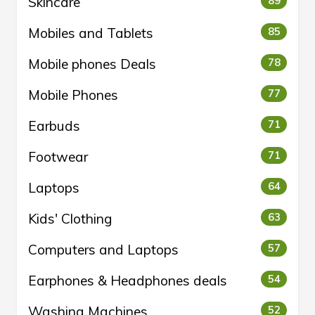
Skincare
89
Mobiles and Tablets
85
Mobile phones Deals
78
Mobile Phones
77
Earbuds
71
Footwear
71
Laptops
64
Kids' Clothing
63
Computers and Laptops
57
Earphones & Headphones deals
54
Washing Machines
52