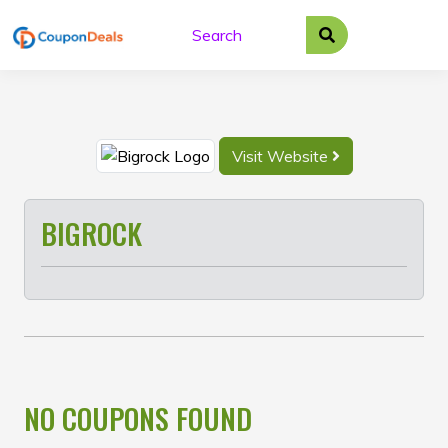
Skip
to
content
Visit Website
BIGROCK
NO COUPONS FOUND