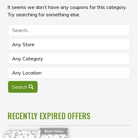
It seems we don’t have any coupons for this category.
Try searching for something else.
Search
RECENTLY EXPIRED OFFERS
Best Value