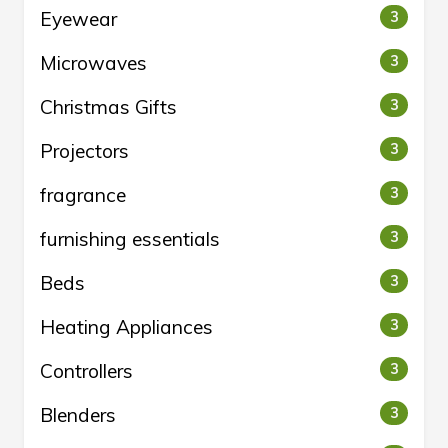
Eyewear
3
Microwaves
3
Christmas Gifts
3
Projectors
3
fragrance
3
furnishing essentials
3
Beds
3
Heating Appliances
3
Controllers
3
Blenders
3