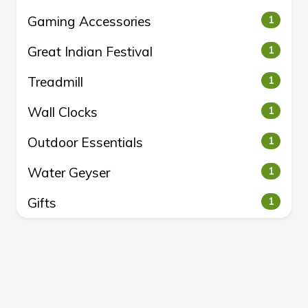
Gaming Accessories
1
Great Indian Festival
1
Treadmill
1
Wall Clocks
1
Outdoor Essentials
1
Water Geyser
1
Gifts
1