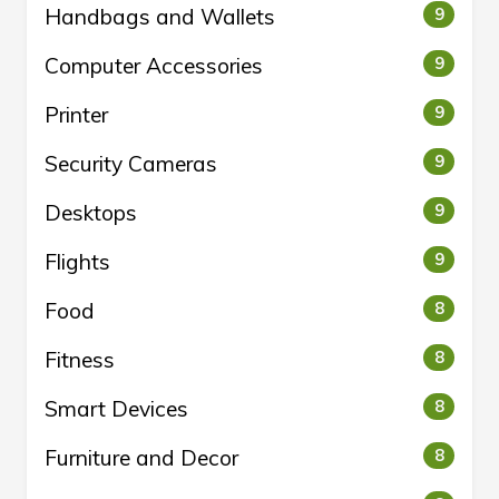
Handbags and Wallets
9
Computer Accessories
9
Printer
9
Security Cameras
9
Desktops
9
Flights
9
Food
8
Fitness
8
Smart Devices
8
Furniture and Decor
8