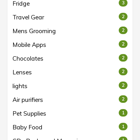
Fridge
3
Travel Gear
2
Mens Grooming
2
Mobile Apps
2
Chocolates
2
Lenses
2
lights
2
Air purifiers
2
Pet Supplies
1
Baby Food
1