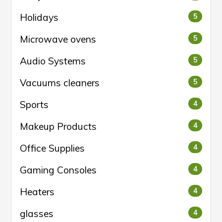
Holidays
5
Microwave ovens
5
Audio Systems
5
Vacuums cleaners
5
Sports
4
Makeup Products
4
Office Supplies
4
Gaming Consoles
4
Heaters
4
glasses
4