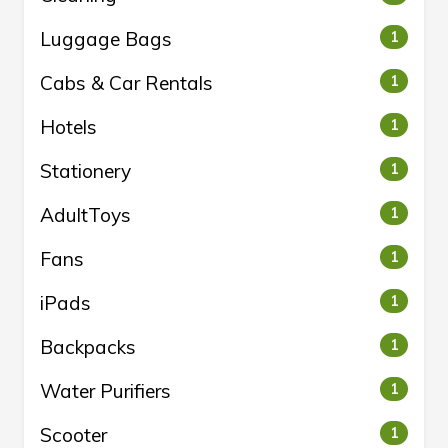
Luggage Bags
1
Cabs & Car Rentals
1
Hotels
1
Stationery
1
AdultToys
1
Fans
1
iPads
1
Backpacks
1
Water Purifiers
1
Scooter
1