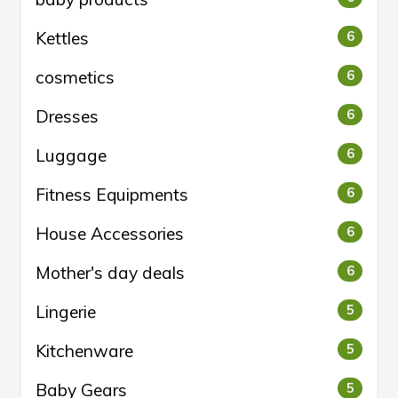
Kettles
6
cosmetics
6
Dresses
6
Luggage
6
Fitness Equipments
6
House Accessories
6
Mother's day deals
6
Lingerie
5
Kitchenware
5
Baby Gears
5