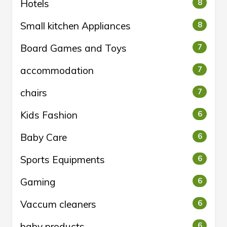
Hotels
8
Small kitchen Appliances
8
Board Games and Toys
7
accommodation
7
chairs
7
Kids Fashion
6
Baby Care
6
Sports Equipments
6
Gaming
6
Vaccum cleaners
6
baby products
6