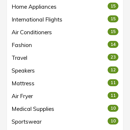
Home Appliances
15
International Flights
15
Air Conditioners
15
Fashion
14
Travel
23
Speakers
12
Mattress
11
Air Fryer
11
Medical Supplies
10
Sportswear
10