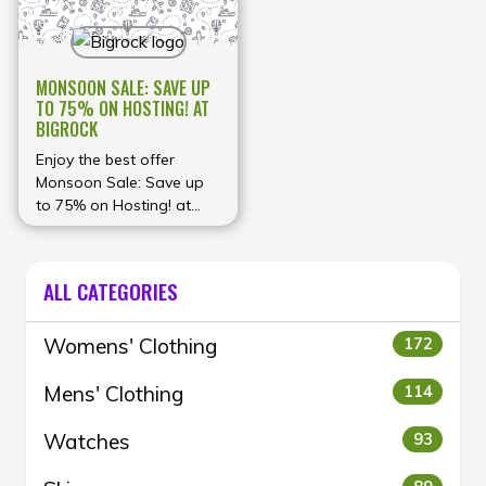
MONSOON SALE: SAVE UP
TO 75% ON HOSTING! AT
BIGROCK
Enjoy the best offer
Monsoon Sale: Save up
to 75% on Hosting! at
BigRock
ALL CATEGORIES
Womens' Clothing
172
Mens' Clothing
114
Watches
93