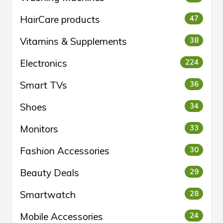
HairCare products
47
Vitamins & Supplements
38
Electronics
224
Smart TVs
36
Shoes
34
Monitors
33
Fashion Accessories
30
Beauty Deals
29
Smartwatch
28
Mobile Accessories
24