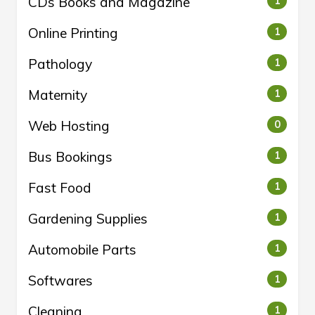
CDs Books and Magazine
1
Online Printing
1
Pathology
1
Maternity
1
Web Hosting
0
Bus Bookings
1
Fast Food
1
Gardening Supplies
1
Automobile Parts
1
Softwares
1
Cleaning
1