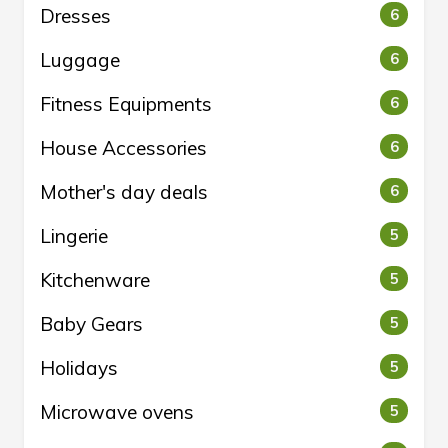
Dresses
6
Luggage
6
Fitness Equipments
6
House Accessories
6
Mother's day deals
6
Lingerie
5
Kitchenware
5
Baby Gears
5
Holidays
5
Microwave ovens
5