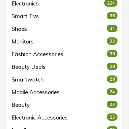
Electronics
224
Smart TVs
36
Shoes
34
Monitors
33
Fashion Accessories
30
Beauty Deals
29
Smartwatch
28
Mobile Accessories
24
Beauty
23
Electronic Accessories
23