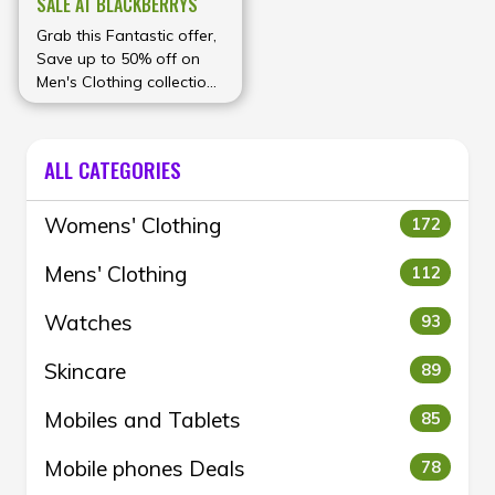
SALE AT BLACKBERRYS
Grab this Fantastic offer,
Save up to 50% off on
Men's Clothing collection
at Blackberrys
ALL CATEGORIES
Womens' Clothing
172
Mens' Clothing
112
Watches
93
Skincare
89
Mobiles and Tablets
85
Mobile phones Deals
78