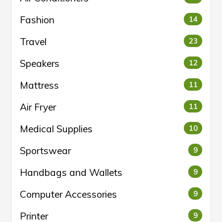
Fashion
14
Travel
23
Speakers
12
Mattress
11
Air Fryer
11
Medical Supplies
10
Sportswear
9
Handbags and Wallets
9
Computer Accessories
9
Printer
9