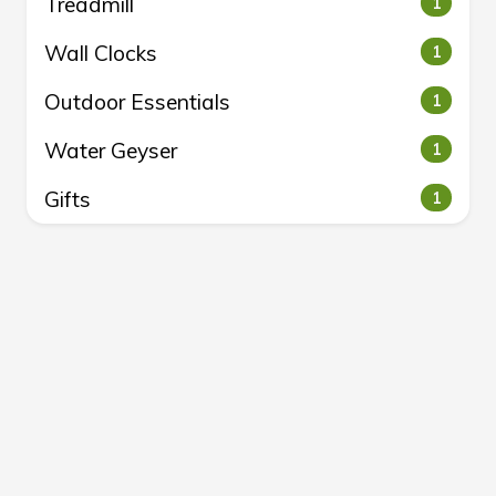
Treadmill
1
Wall Clocks
1
Outdoor Essentials
1
Water Geyser
1
Gifts
1