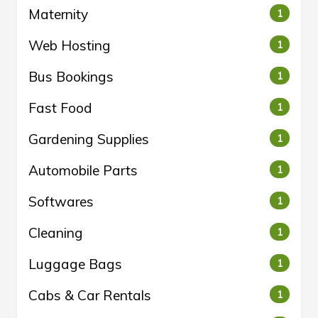
Maternity
1
Web Hosting
1
Bus Bookings
1
Fast Food
1
Gardening Supplies
1
Automobile Parts
1
Softwares
1
Cleaning
1
Luggage Bags
1
Cabs & Car Rentals
1