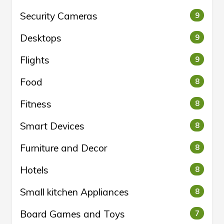
Security Cameras
9
Desktops
9
Flights
9
Food
8
Fitness
8
Smart Devices
8
Furniture and Decor
8
Hotels
8
Small kitchen Appliances
8
Board Games and Toys
7