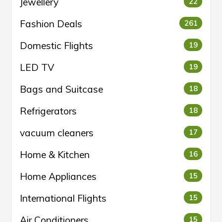
Jewellery
22
Fashion Deals
261
Domestic Flights
19
LED TV
19
Bags and Suitcase
18
Refrigerators
18
vacuum cleaners
17
Home & Kitchen
16
Home Appliances
15
International Flights
15
Air Conditioners
15