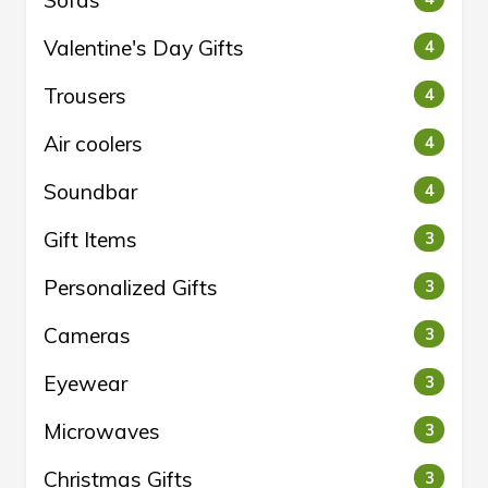
Sofas
Valentine's Day Gifts
4
Trousers
4
Air coolers
4
Soundbar
4
Gift Items
3
Personalized Gifts
3
Cameras
3
Eyewear
3
Microwaves
3
Christmas Gifts
3