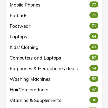
Mobile Phones
77
Earbuds
71
Footwear
71
Laptops
64
Kids' Clothing
63
Computers and Laptops
57
Earphones & Headphones deals
54
Washing Machines
52
HairCare products
47
Vitamins & Supplements
38