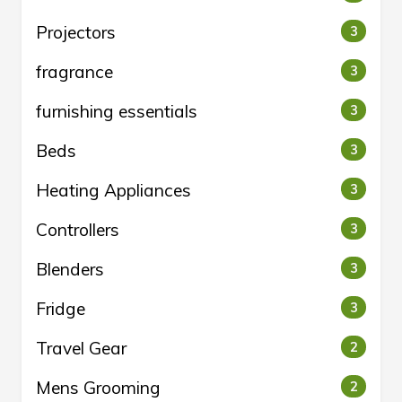
Projectors
3
fragrance
3
furnishing essentials
3
Beds
3
Heating Appliances
3
Controllers
3
Blenders
3
Fridge
3
Travel Gear
2
Mens Grooming
2