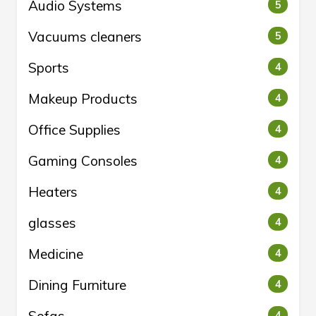
Audio Systems
5
Vacuums cleaners
5
Sports
4
Makeup Products
4
Office Supplies
4
Gaming Consoles
4
Heaters
4
glasses
4
Medicine
4
Dining Furniture
4
4