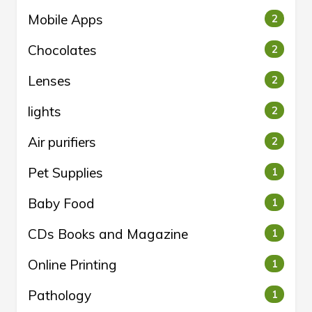
Mobile Apps
2
Chocolates
2
Lenses
2
lights
2
Air purifiers
2
Pet Supplies
1
Baby Food
1
CDs Books and Magazine
1
Online Printing
1
Pathology
1