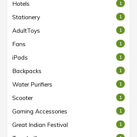
Hotels
1
Stationery
1
AdultToys
1
Fans
1
iPads
1
Backpacks
1
Water Purifiers
1
Scooter
1
Gaming Accessories
1
Great Indian Festival
1