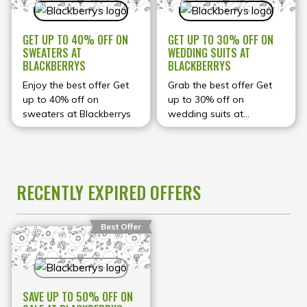
GET UP TO 40% OFF ON
GET UP TO 30% OFF ON
SWEATERS AT
WEDDING SUITS AT
BLACKBERRYS
BLACKBERRYS
Enjoy the best offer Get
Grab the best offer Get
up to 40% off on
up to 30% off on
sweaters at Blackberrys
wedding suits at
Blackberrys
RECENTLY EXPIRED OFFERS
Best Offer
SAVE UP TO 50% OFF ON