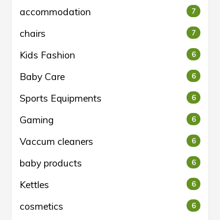
accommodation
7
chairs
7
Kids Fashion
6
Baby Care
6
Sports Equipments
6
Gaming
6
Vaccum cleaners
6
baby products
6
Kettles
6
cosmetics
6