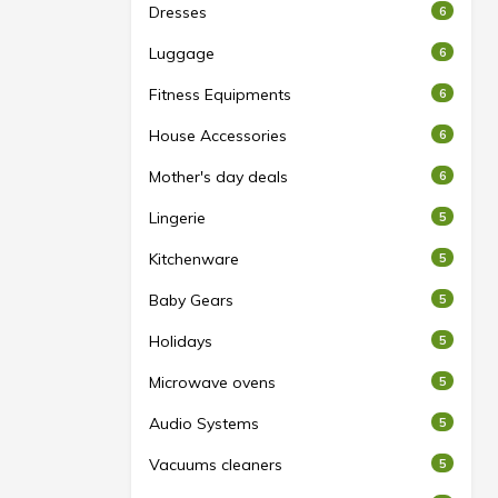
Dresses
6
Luggage
6
Fitness Equipments
6
House Accessories
6
Mother's day deals
6
Lingerie
5
Kitchenware
5
Baby Gears
5
Holidays
5
Microwave ovens
5
Audio Systems
5
Vacuums cleaners
5