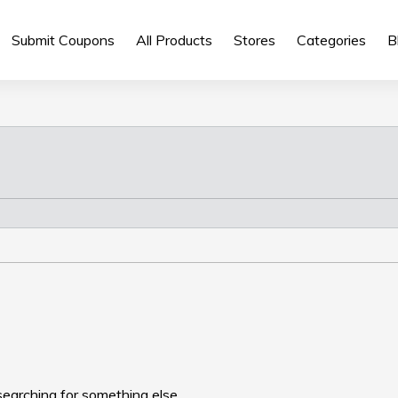
Submit Coupons
All Products
Stores
Categories
B
searching for something else.