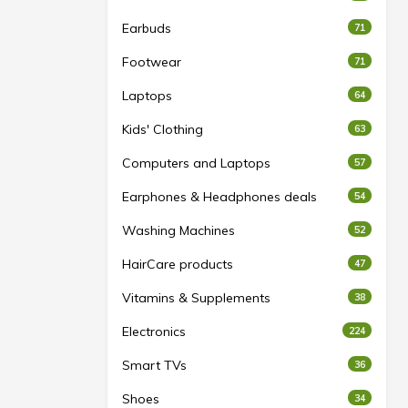
Earbuds
71
Footwear
71
Laptops
64
Kids' Clothing
63
Computers and Laptops
57
Earphones & Headphones deals
54
Washing Machines
52
HairCare products
47
Vitamins & Supplements
38
Electronics
224
Smart TVs
36
Shoes
34