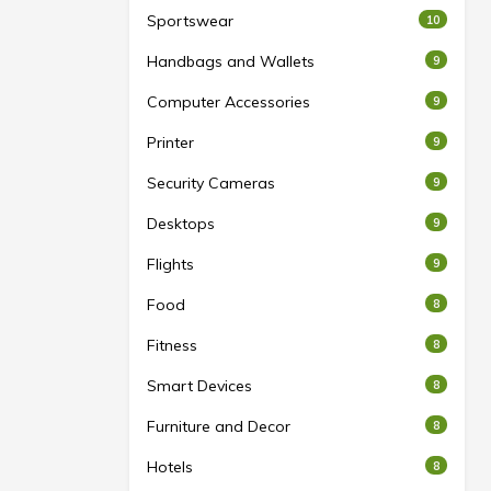
Sportswear
10
Handbags and Wallets
9
Computer Accessories
9
Printer
9
Security Cameras
9
Desktops
9
Flights
9
Food
8
Fitness
8
Smart Devices
8
Furniture and Decor
8
Hotels
8