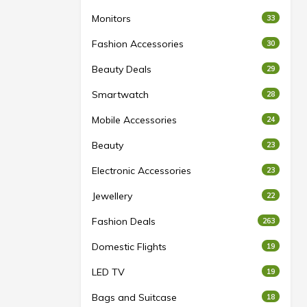
Monitors
33
Fashion Accessories
30
Beauty Deals
29
Smartwatch
28
Mobile Accessories
24
Beauty
23
Electronic Accessories
23
Jewellery
22
Fashion Deals
263
Domestic Flights
19
LED TV
19
Bags and Suitcase
18