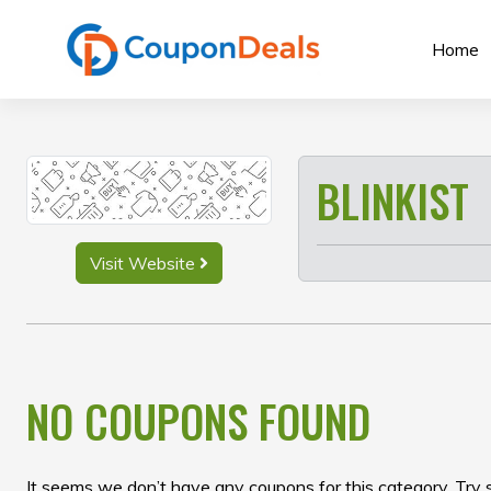
Skip
to
Home
content
BLINKIST
Visit Website
NO COUPONS FOUND
It seems we don’t have any coupons for this category. Try 