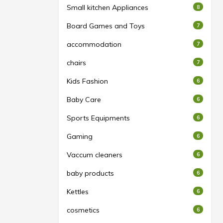
Small kitchen Appliances
8
Board Games and Toys
7
accommodation
7
chairs
7
Kids Fashion
6
Baby Care
6
Sports Equipments
6
Gaming
6
Vaccum cleaners
6
baby products
6
Kettles
6
cosmetics
6