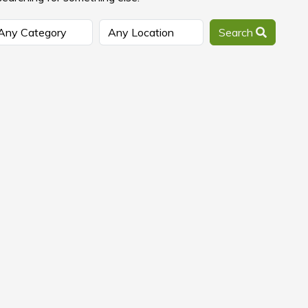
Search