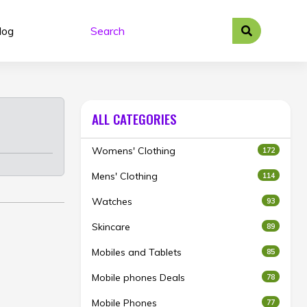
log
ALL CATEGORIES
Womens' Clothing
172
Mens' Clothing
114
Watches
93
Skincare
89
Mobiles and Tablets
85
Mobile phones Deals
78
Mobile Phones
77