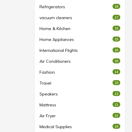
Refrigerators
18
vacuum cleaners
17
Home & Kitchen
16
Home Appliances
15
International Flights
15
Air Conditioners
15
Fashion
14
Travel
23
Speakers
12
Mattress
11
Air Fryer
11
Medical Supplies
10