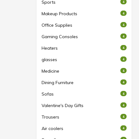
Sports
4
Makeup Products
4
Office Supplies
4
Gaming Consoles
4
Heaters
4
glasses
4
Medicine
4
Dining Furniture
4
Sofas
4
Valentine's Day Gifts
4
Trousers
4
Air coolers
4