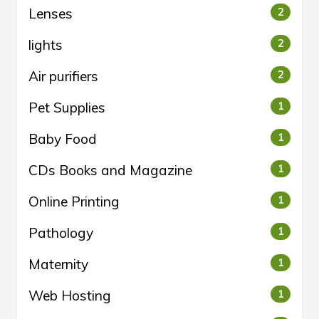
Lenses
2
lights
2
Air purifiers
2
Pet Supplies
1
Baby Food
1
CDs Books and Magazine
1
Online Printing
1
Pathology
1
Maternity
1
Web Hosting
1