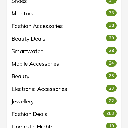
Shoes
34
Monitors
33
Fashion Accessories
30
Beauty Deals
29
Smartwatch
28
Mobile Accessories
24
Beauty
23
Electronic Accessories
23
Jewellery
22
Fashion Deals
263
Domestic Flights
19