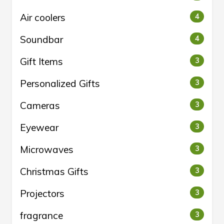
Air coolers
4
Soundbar
4
Gift Items
3
Personalized Gifts
3
Cameras
3
Eyewear
3
Microwaves
3
Christmas Gifts
3
Projectors
3
fragrance
3