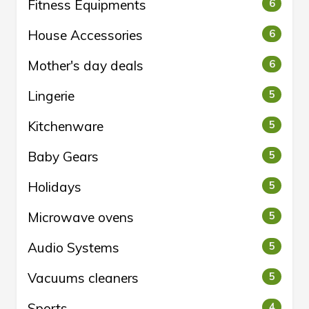
Fitness Equipments
6
House Accessories
6
Mother's day deals
6
Lingerie
5
Kitchenware
5
Baby Gears
5
Holidays
5
Microwave ovens
5
Audio Systems
5
Vacuums cleaners
5
Sports
4