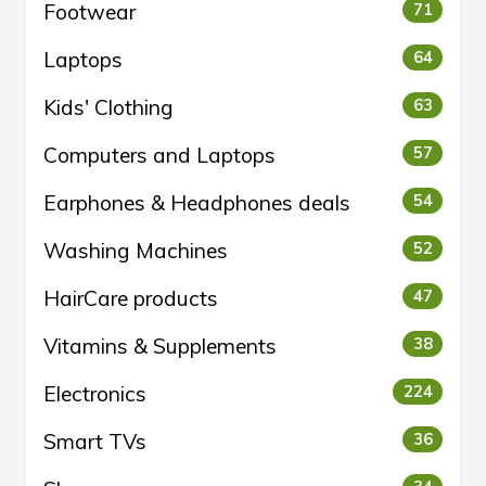
Footwear
71
Laptops
64
Kids' Clothing
63
Computers and Laptops
57
Earphones & Headphones deals
54
Washing Machines
52
HairCare products
47
Vitamins & Supplements
38
Electronics
224
Smart TVs
36