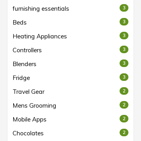
furnishing essentials
3
Beds
3
Heating Appliances
3
Controllers
3
Blenders
3
Fridge
3
Travel Gear
2
Mens Grooming
2
Mobile Apps
2
Chocolates
2