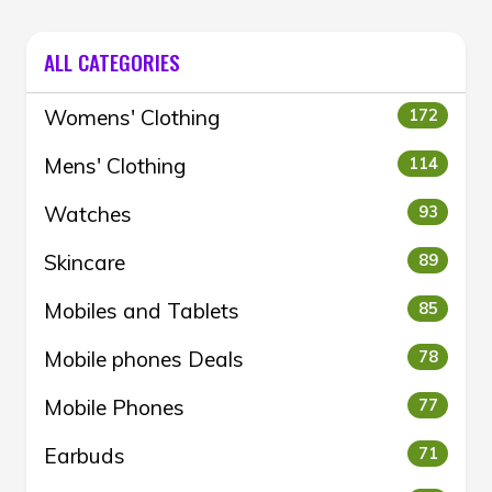
ALL CATEGORIES
Womens' Clothing
172
Mens' Clothing
114
Watches
93
Skincare
89
Mobiles and Tablets
85
Mobile phones Deals
78
Mobile Phones
77
Earbuds
71