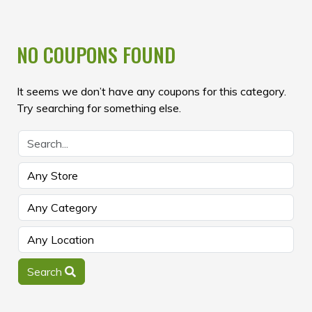
NO COUPONS FOUND
It seems we don’t have any coupons for this category.
Try searching for something else.
Search