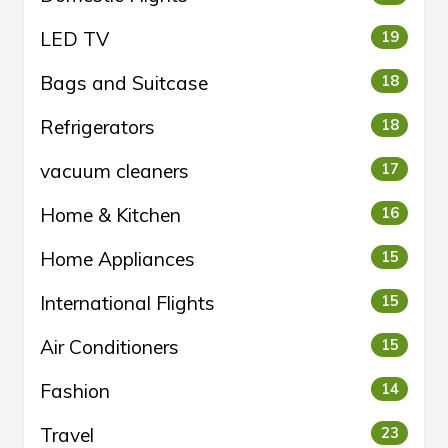
LED TV
19
Bags and Suitcase
18
Refrigerators
18
vacuum cleaners
17
Home & Kitchen
16
Home Appliances
15
International Flights
15
Air Conditioners
15
Fashion
14
Travel
23