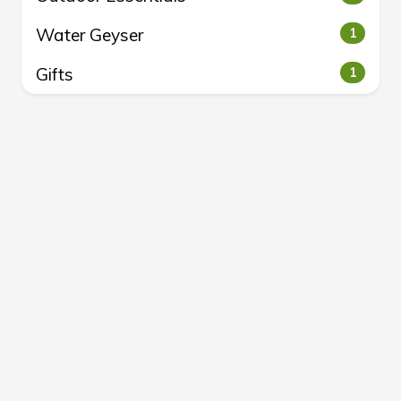
Water Geyser
1
Gifts
1