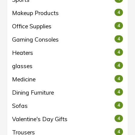
Makeup Products
4
Office Supplies
4
Gaming Consoles
4
Heaters
4
glasses
4
Medicine
4
Dining Furniture
4
Sofas
4
Valentine's Day Gifts
4
Trousers
4