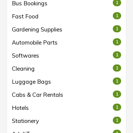
Bus Bookings
1
Fast Food
1
Gardening Supplies
1
Automobile Parts
1
Softwares
1
Cleaning
1
Luggage Bags
1
Cabs & Car Rentals
1
Hotels
1
Stationery
1