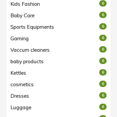
Kids Fashion
6
Baby Care
6
Sports Equipments
6
Gaming
6
Vaccum cleaners
6
baby products
6
Kettles
6
cosmetics
6
Dresses
6
Luggage
6