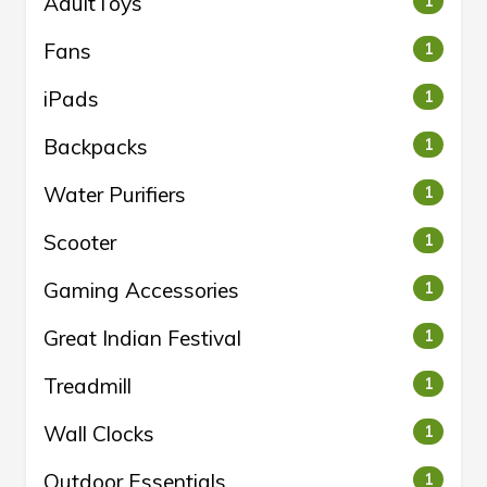
AdultToys
1
Fans
1
iPads
1
Backpacks
1
Water Purifiers
1
Scooter
1
Gaming Accessories
1
Great Indian Festival
1
Treadmill
1
Wall Clocks
1
Outdoor Essentials
1