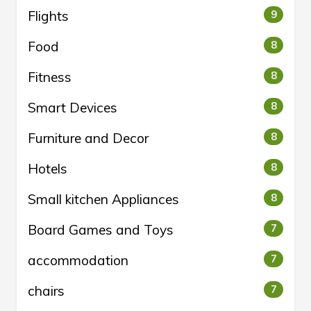
Flights
9
Food
8
Fitness
8
Smart Devices
8
Furniture and Decor
8
Hotels
8
Small kitchen Appliances
8
Board Games and Toys
7
accommodation
7
chairs
7