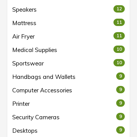
Speakers
12
Mattress
11
Air Fryer
11
Medical Supplies
10
Sportswear
10
Handbags and Wallets
9
Computer Accessories
9
Printer
9
Security Cameras
9
Desktops
9