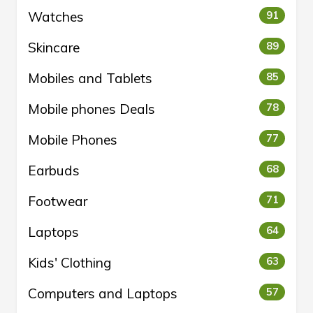
Watches
91
Skincare
89
Mobiles and Tablets
85
Mobile phones Deals
78
Mobile Phones
77
Earbuds
68
Footwear
71
Laptops
64
Kids' Clothing
63
Computers and Laptops
57