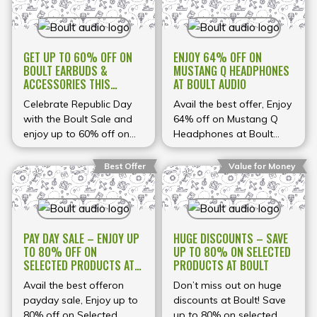
GET UP TO 60% OFF ON
ENJOY 64% OFF ON
BOULT EARBUDS &
MUSTANG Q HEADPHONES
ACCESSORIES THIS
AT BOULT AUDIO
REPUBLIC DAY
Celebrate Republic Day
Avail the best offer, Enjoy
with the Boult Sale and
64% off on Mustang Q
enjoy up to 60% off on
Headphones at Boult
selected audio products
Audio
from Boult — including
Best Offer
Value for Money
earbuds, headphones,
and more. Whether
you’re looking for top-
quality sound for music,
PAY DAY SALE – ENJOY UP
HUGE DISCOUNTS – SAVE
calls, gaming, or
TO 80% OFF ON
UP TO 80% ON SELECTED
workouts, the sale brings
SELECTED PRODUCTS AT
PRODUCTS AT BOULT
you powerful deals on
BOULT AUDIO
popular picks like TWS
Avail the best offeron
Don’t miss out on huge
earbuds, ANC-enabled
payday sale, Enjoy up to
discounts at Boult! Save
buds, and Bluetooth
80% off on Selected
up to 80% on selected