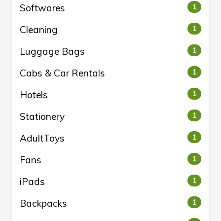
Softwares
1
Cleaning
1
Luggage Bags
1
Cabs & Car Rentals
1
Hotels
1
Stationery
1
AdultToys
1
Fans
1
iPads
1
Backpacks
1