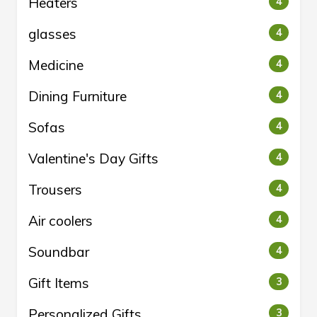
Heaters
4
glasses
4
Medicine
4
Dining Furniture
4
Sofas
4
Valentine's Day Gifts
4
Trousers
4
Air coolers
4
Soundbar
4
Gift Items
3
Personalized Gifts
3