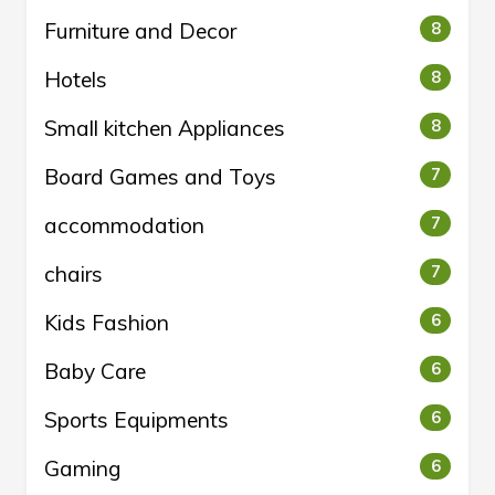
Furniture and Decor
8
Hotels
8
Small kitchen Appliances
8
Board Games and Toys
7
accommodation
7
chairs
7
Kids Fashion
6
Baby Care
6
Sports Equipments
6
Gaming
6