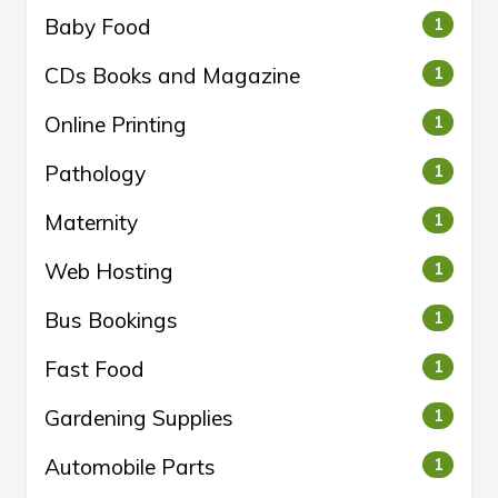
Baby Food
1
CDs Books and Magazine
1
Online Printing
1
Pathology
1
Maternity
1
Web Hosting
1
Bus Bookings
1
Fast Food
1
Gardening Supplies
1
Automobile Parts
1