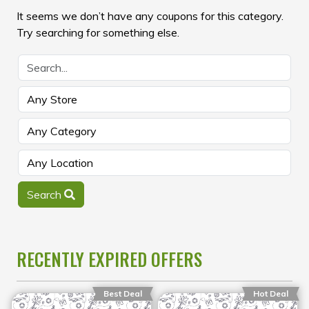
It seems we don’t have any coupons for this category.
Try searching for something else.
Search
RECENTLY EXPIRED OFFERS
Best Deal
Hot Deal