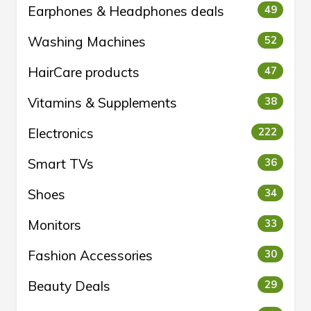
Earphones & Headphones deals
49
Washing Machines
52
HairCare products
47
Vitamins & Supplements
38
Electronics
222
Smart TVs
36
Shoes
34
Monitors
33
Fashion Accessories
30
Beauty Deals
29