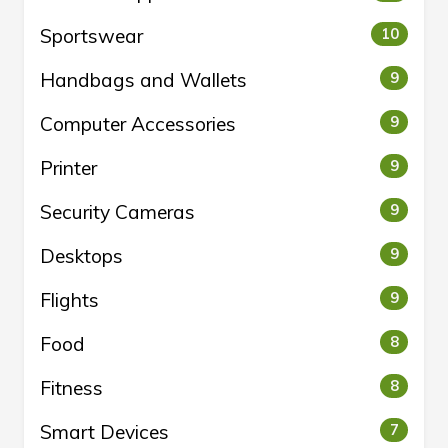
Sportswear
10
Handbags and Wallets
9
Computer Accessories
9
Printer
9
Security Cameras
9
Desktops
9
Flights
9
Food
8
Fitness
8
Smart Devices
7