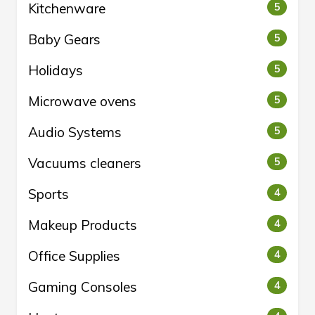
Kitchenware
5
Baby Gears
5
Holidays
5
Microwave ovens
5
Audio Systems
5
Vacuums cleaners
5
Sports
4
Makeup Products
4
Office Supplies
4
Gaming Consoles
4