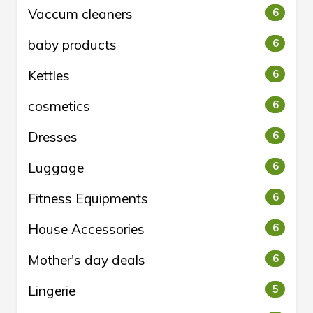
Vaccum cleaners
6
baby products
6
Kettles
6
cosmetics
6
Dresses
6
Luggage
6
Fitness Equipments
6
House Accessories
6
Mother's day deals
6
Lingerie
5