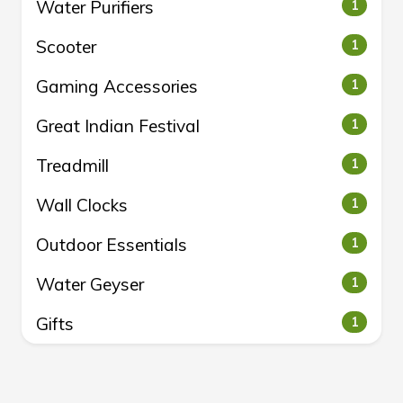
Water Purifiers
1
Scooter
1
Gaming Accessories
1
Great Indian Festival
1
Treadmill
1
Wall Clocks
1
Outdoor Essentials
1
Water Geyser
1
Gifts
1