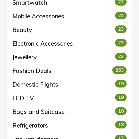
Smartwatch
27
Mobile Accessories
24
Beauty
23
Electronic Accessories
23
Jewellery
22
Fashion Deals
263
Domestic Flights
19
LED TV
19
Bags and Suitcase
18
Refrigerators
18
17