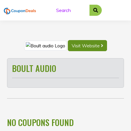
Skip
to
content
Visit Website
BOULT AUDIO
NO COUPONS FOUND