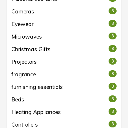
Cameras
3
Eyewear
3
Microwaves
3
Christmas Gifts
3
Projectors
3
fragrance
3
furnishing essentials
3
Beds
3
Heating Appliances
3
Controllers
3