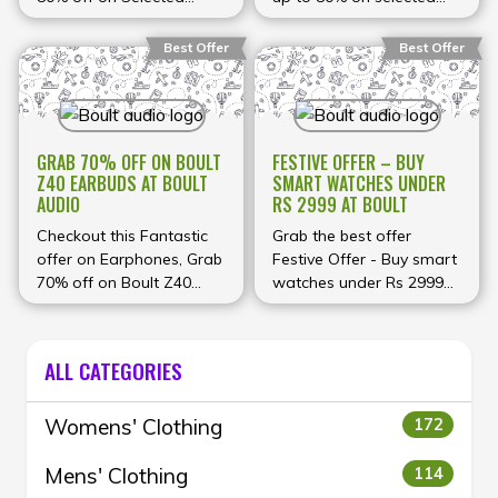
headphones.
With
Earbuds, headphones,
products, including
discounts this big, it’s the
watches and more at
headphones, speakers,
Best Offer
Best Offer
perfect time to upgrade
Boult Audio
and more. Shop today!
your audio gear and get
more value for every
rupee you spend!
GRAB 70% OFF ON BOULT
FESTIVE OFFER – BUY
Z40 EARBUDS AT BOULT
SMART WATCHES UNDER
AUDIO
RS 2999 AT BOULT
Checkout this Fantastic
Grab the best offer
offer on Earphones, Grab
Festive Offer - Buy smart
70% off on Boult Z40
watches under Rs 2999
Earbuds at Boult Audio
at Boult
ALL CATEGORIES
Womens' Clothing
172
Mens' Clothing
114