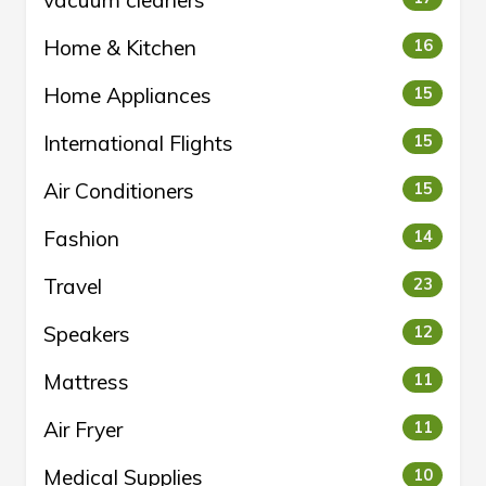
vacuum cleaners
Home & Kitchen
16
Home Appliances
15
International Flights
15
Air Conditioners
15
Fashion
14
Travel
23
Speakers
12
Mattress
11
Air Fryer
11
Medical Supplies
10