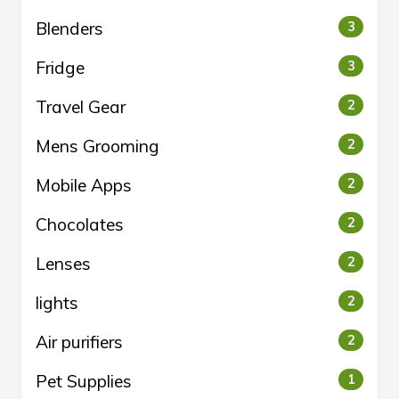
Blenders
3
Fridge
3
Travel Gear
2
Mens Grooming
2
Mobile Apps
2
Chocolates
2
Lenses
2
lights
2
Air purifiers
2
Pet Supplies
1