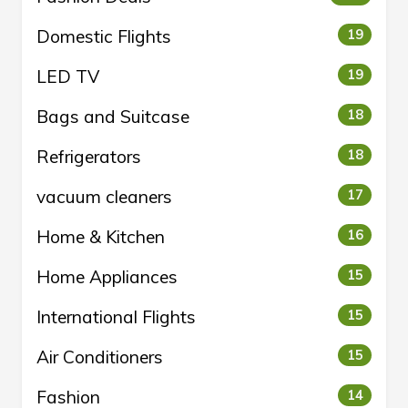
Domestic Flights
19
LED TV
19
Bags and Suitcase
18
Refrigerators
18
vacuum cleaners
17
Home & Kitchen
16
Home Appliances
15
International Flights
15
Air Conditioners
15
Fashion
14