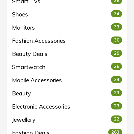
Smart TVs
36
Shoes
34
Monitors
33
Fashion Accessories
30
Beauty Deals
29
Smartwatch
28
Mobile Accessories
24
Beauty
23
Electronic Accessories
23
Jewellery
22
Fashion Deals
263