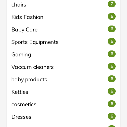
chairs
7
Kids Fashion
6
Baby Care
6
Sports Equipments
6
Gaming
6
Vaccum cleaners
6
baby products
6
Kettles
6
cosmetics
6
Dresses
6