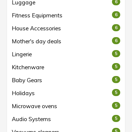
Luggage
6
Fitness Equipments
6
House Accessories
6
Mother's day deals
6
Lingerie
5
Kitchenware
5
Baby Gears
5
Holidays
5
Microwave ovens
5
Audio Systems
5
5