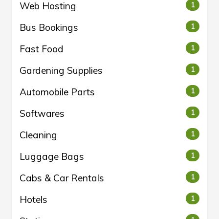
Web Hosting
1
Bus Bookings
1
Fast Food
1
Gardening Supplies
1
Automobile Parts
1
Softwares
1
Cleaning
1
Luggage Bags
1
Cabs & Car Rentals
1
Hotels
1