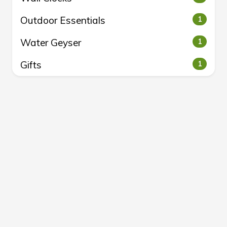
Outdoor Essentials
1
Water Geyser
1
Gifts
1