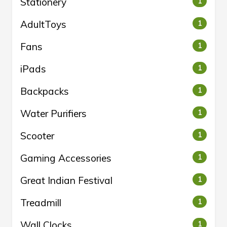
Stationery
1
AdultToys
1
Fans
1
iPads
1
Backpacks
1
Water Purifiers
1
Scooter
1
Gaming Accessories
1
Great Indian Festival
1
Treadmill
1
Wall Clocks
1