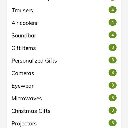
Trousers
4
Air coolers
4
Soundbar
4
Gift Items
3
Personalized Gifts
3
Cameras
3
Eyewear
3
Microwaves
3
Christmas Gifts
3
Projectors
3