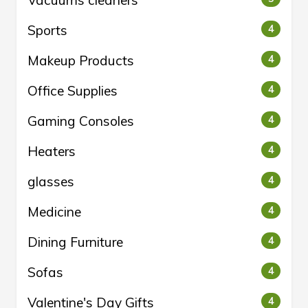
Vacuums cleaners
Sports
4
Makeup Products
4
Office Supplies
4
Gaming Consoles
4
Heaters
4
glasses
4
Medicine
4
Dining Furniture
4
Sofas
4
Valentine's Day Gifts
4