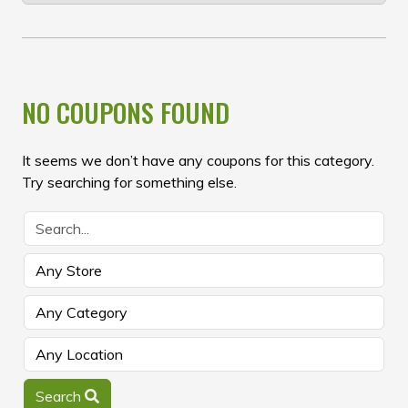
NO COUPONS FOUND
It seems we don’t have any coupons for this category.
Try searching for something else.
Search