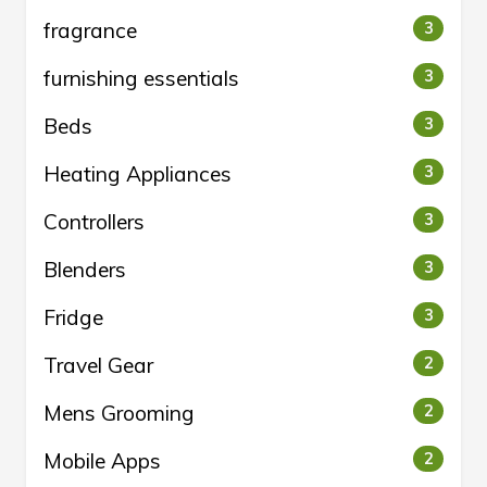
fragrance
3
furnishing essentials
3
Beds
3
Heating Appliances
3
Controllers
3
Blenders
3
Fridge
3
Travel Gear
2
Mens Grooming
2
Mobile Apps
2