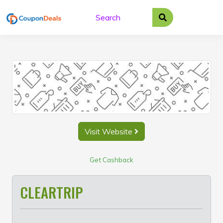
Skip
to
content
Visit Website
Get Cashback
CLEARTRIP