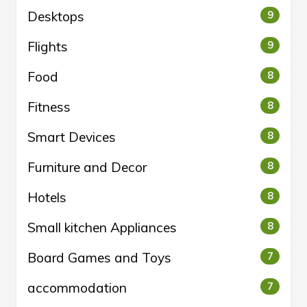
Desktops
9
Flights
9
Food
8
Fitness
8
Smart Devices
8
Furniture and Decor
8
Hotels
8
Small kitchen Appliances
8
Board Games and Toys
7
accommodation
7