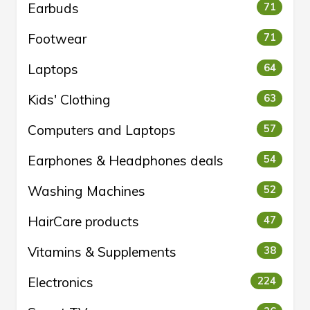
Earbuds
71
Footwear
71
Laptops
64
Kids' Clothing
63
Computers and Laptops
57
Earphones & Headphones deals
54
Washing Machines
52
HairCare products
47
Vitamins & Supplements
38
Electronics
224