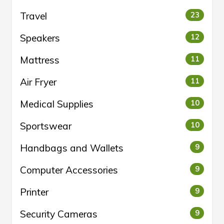
Travel
23
Speakers
12
Mattress
11
Air Fryer
11
Medical Supplies
10
Sportswear
10
Handbags and Wallets
9
Computer Accessories
9
Printer
9
Security Cameras
9