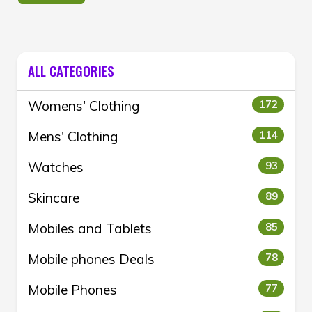
ALL CATEGORIES
Womens' Clothing
172
Mens' Clothing
114
Watches
93
Skincare
89
Mobiles and Tablets
85
Mobile phones Deals
78
Mobile Phones
77