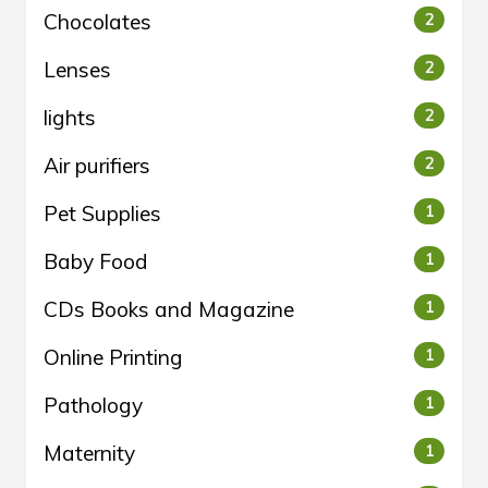
Chocolates
2
Lenses
2
lights
2
Air purifiers
2
Pet Supplies
1
Baby Food
1
CDs Books and Magazine
1
Online Printing
1
Pathology
1
Maternity
1