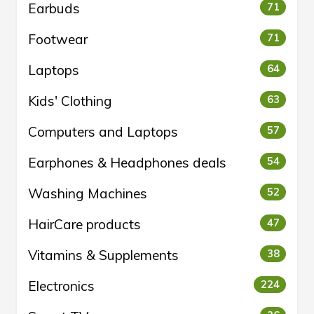
Earbuds
71
Footwear
71
Laptops
64
Kids' Clothing
63
Computers and Laptops
57
Earphones & Headphones deals
54
Washing Machines
52
HairCare products
47
Vitamins & Supplements
38
Electronics
224