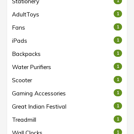
Stationery
1
AdultToys
1
Fans
1
iPads
1
Backpacks
1
Water Purifiers
1
Scooter
1
Gaming Accessories
1
Great Indian Festival
1
Treadmill
1
Wall Clocks
1