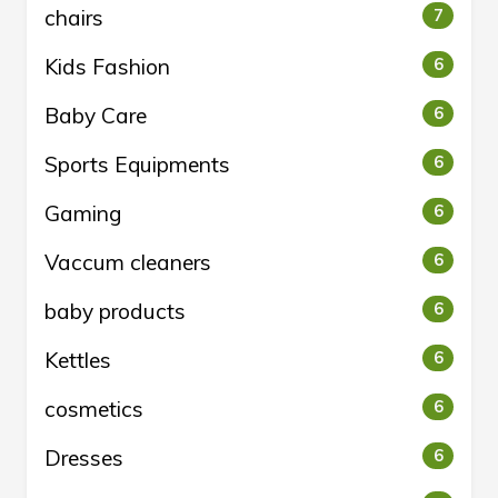
chairs
7
Kids Fashion
6
Baby Care
6
Sports Equipments
6
Gaming
6
Vaccum cleaners
6
baby products
6
Kettles
6
cosmetics
6
Dresses
6