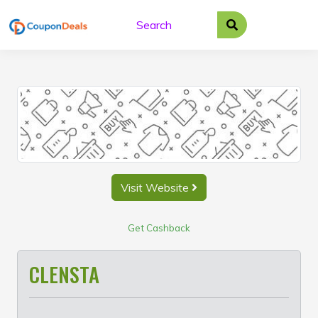
Skip
to
content
Visit Website
Get Cashback
CLENSTA