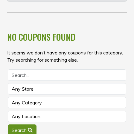
NO COUPONS FOUND
It seems we don’t have any coupons for this category.
Try searching for something else.
Search