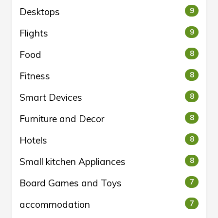
Desktops
9
Flights
9
Food
8
Fitness
8
Smart Devices
8
Furniture and Decor
8
Hotels
8
Small kitchen Appliances
8
Board Games and Toys
7
accommodation
7