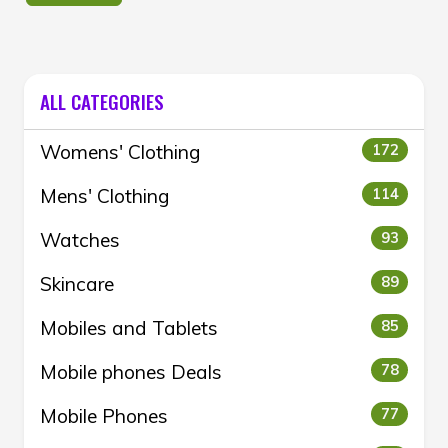
ALL CATEGORIES
Womens' Clothing
172
Mens' Clothing
114
Watches
93
Skincare
89
Mobiles and Tablets
85
Mobile phones Deals
78
Mobile Phones
77