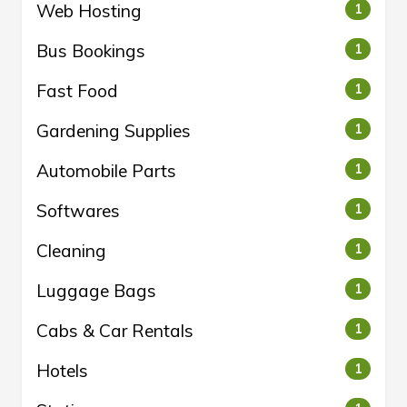
Web Hosting
1
Bus Bookings
1
Fast Food
1
Gardening Supplies
1
Automobile Parts
1
Softwares
1
Cleaning
1
Luggage Bags
1
Cabs & Car Rentals
1
Hotels
1