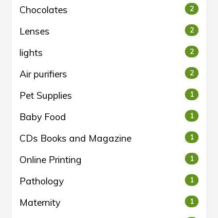
Chocolates
2
Lenses
2
lights
2
Air purifiers
2
Pet Supplies
1
Baby Food
1
CDs Books and Magazine
1
Online Printing
1
Pathology
1
Maternity
1