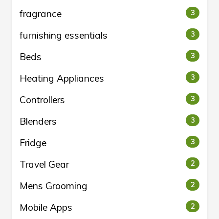
fragrance
3
furnishing essentials
3
Beds
3
Heating Appliances
3
Controllers
3
Blenders
3
Fridge
3
Travel Gear
2
Mens Grooming
2
Mobile Apps
2