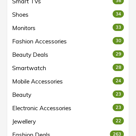
Smart TVs
36
Shoes
34
Monitors
33
Fashion Accessories
30
Beauty Deals
29
Smartwatch
28
Mobile Accessories
24
Beauty
23
Electronic Accessories
23
Jewellery
22
Fashion Deals
263