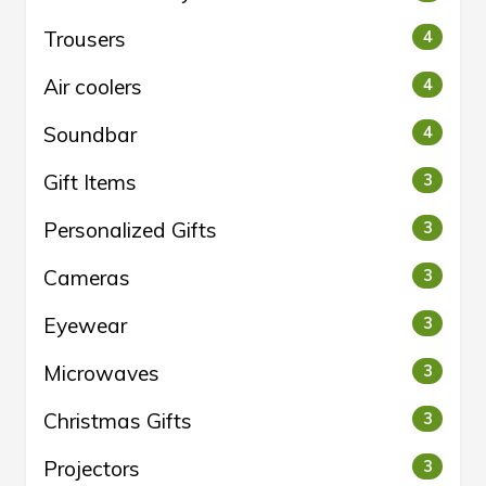
Trousers
4
Air coolers
4
Soundbar
4
Gift Items
3
Personalized Gifts
3
Cameras
3
Eyewear
3
Microwaves
3
Christmas Gifts
3
Projectors
3