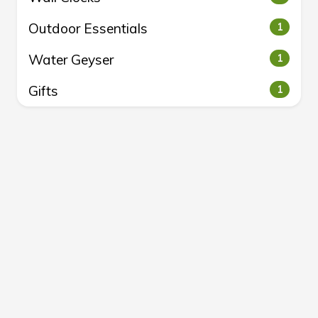
Outdoor Essentials
1
Water Geyser
1
Gifts
1