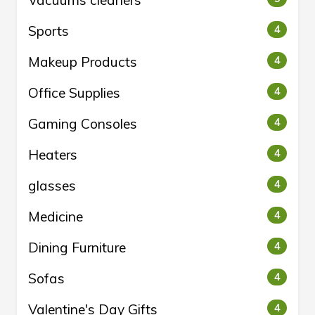
Vacuums cleaners
Sports
4
Makeup Products
4
Office Supplies
4
Gaming Consoles
4
Heaters
4
glasses
4
Medicine
4
Dining Furniture
4
Sofas
4
Valentine's Day Gifts
4