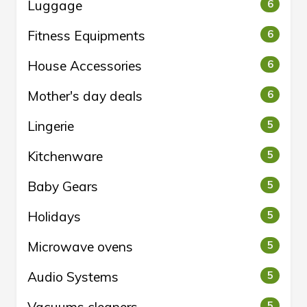
Luggage
6
Fitness Equipments
6
House Accessories
6
Mother's day deals
6
Lingerie
5
Kitchenware
5
Baby Gears
5
Holidays
5
Microwave ovens
5
Audio Systems
5
5