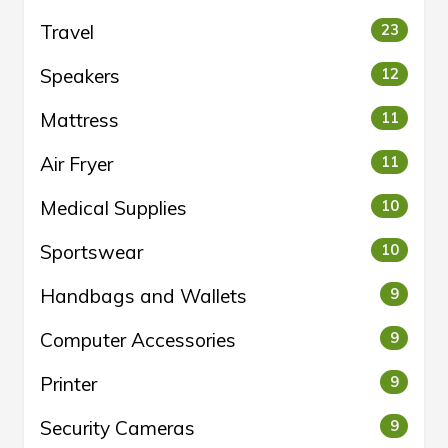
Travel
23
Speakers
12
Mattress
11
Air Fryer
11
Medical Supplies
10
Sportswear
10
Handbags and Wallets
9
Computer Accessories
9
Printer
9
Security Cameras
9