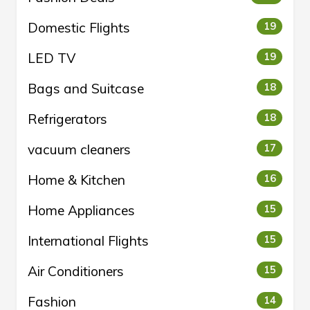
Domestic Flights
19
LED TV
19
Bags and Suitcase
18
Refrigerators
18
vacuum cleaners
17
Home & Kitchen
16
Home Appliances
15
International Flights
15
Air Conditioners
15
Fashion
14