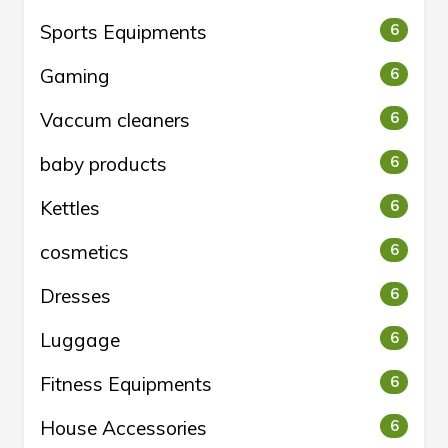
Sports Equipments
6
Gaming
6
Vaccum cleaners
6
baby products
6
Kettles
6
cosmetics
6
Dresses
6
Luggage
6
Fitness Equipments
6
House Accessories
6