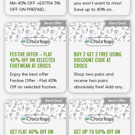
styles. These discounts
when you pay with a
Min 40% OFF +EXTRA 5%
you won’t want to miss!
are available for a limited
*prepaid order using the
OFF ON PREPAID
Save up to 40% on
period and include
special code at checkout
ORDERS* at Crocs
selected styles at Crocs.
multiple sizes and
— making your savings
Shop now for amazing
Best Offer
Best Deal
colours, making it easy to
even sweeter. This
deals on your favorite
find comfortable pairs
limited-time offer is the
footwear!
for every member of your
perfect chance to
household while keeping
upgrade your shoe
prices low. Shop now for
collection for the season
FESTIVE OFFER – FLAT
BUY 2 GET 2 FREE USING
unbeatable deals before
ahead!
40% OFF ON SELECTED
DISCOUNT CODE AT
FOOTWEAR AT CROCS
CROCS
the sale ends!
Enjoy the best offer
Shop two pairs and
Festive Offer - Flat 40%
receive two pairs
Off on selected footwear
absolutely free! Add any
at Crocs
two items to your cart,
apply the promo code,
Best Deal
Best Offer
and watch the total drop
to the price of just two.
Perfect for sharing or
stocking up. Limited time
GET FLAT 40% OFF ON
GET UP TO 50% OFF ON
only!