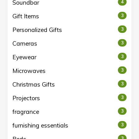
Soundbar
4
Gift Items
3
Personalized Gifts
3
Cameras
3
Eyewear
3
Microwaves
3
Christmas Gifts
3
Projectors
3
fragrance
3
furnishing essentials
3
Beds
3