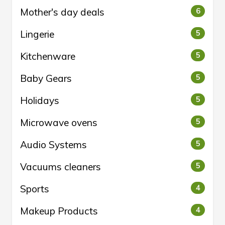
Mother's day deals
6
Lingerie
5
Kitchenware
5
Baby Gears
5
Holidays
5
Microwave ovens
5
Audio Systems
5
Vacuums cleaners
5
Sports
4
Makeup Products
4