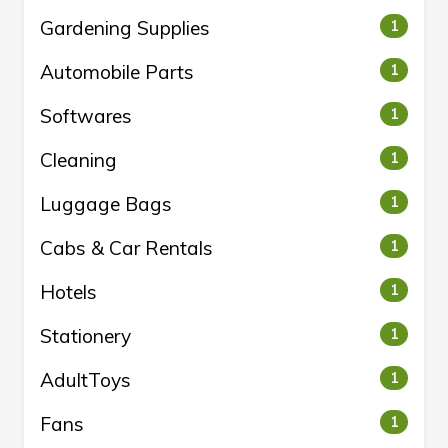
Gardening Supplies
1
Automobile Parts
1
Softwares
1
Cleaning
1
Luggage Bags
1
Cabs & Car Rentals
1
Hotels
1
Stationery
1
AdultToys
1
Fans
1