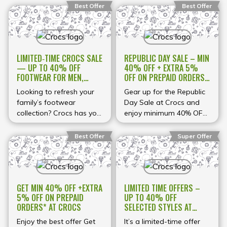
Best Offer
Best Offer
LIMITED‑TIME CROCS SALE
REPUBLIC DAY SALE – MIN
— UP TO 40% OFF
40% OFF + EXTRA 5%
FOOTWEAR FOR MEN,
OFF ON PREPAID ORDERS
WOMEN & KIDS
USE COUPON CODE AT
Looking to refresh your
Gear up for the Republic
CROCS
family’s footwear
Day Sale at Crocs and
collection? Crocs has you
enjoy minimum 40% OFF
covered with up to 40%
across a wide range of
off men’s, women’s and
stylish and comfy
Best Offer
Super Offer
kid’s footwear across
footwear for men,
selected designs. From
women, and kids! From
classic clogs and comfy
classic clogs and sporty
slides to seasonal
sandals to trendy slides
GET MIN 40% OFF +EXTRA
LIMITED TIME OFFERS –
sandals and casual
and everyday favorites,
5% OFF ON PREPAID
UP TO 40% OFF
everyday shoes, this sale
find your perfect pair at
ORDERS* AT CROCS
SELECTED STYLES AT
brings big savings on a
unbeatable prices. Plus,
CROCS
variety of popular Crocs
*get an extra 5% OFF
Enjoy the best offer Get
It’s a limited-time offer