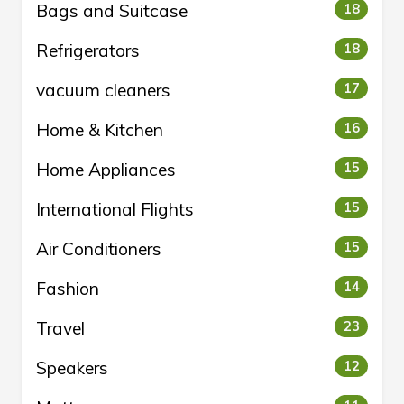
Bags and Suitcase
18
Refrigerators
18
vacuum cleaners
17
Home & Kitchen
16
Home Appliances
15
International Flights
15
Air Conditioners
15
Fashion
14
Travel
23
Speakers
12