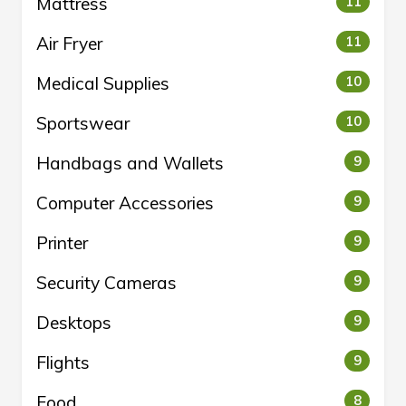
Mattress
11
Air Fryer
11
Medical Supplies
10
Sportswear
10
Handbags and Wallets
9
Computer Accessories
9
Printer
9
Security Cameras
9
Desktops
9
Flights
9
Food
8