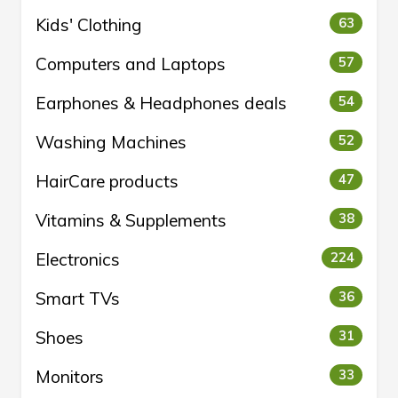
Kids' Clothing
63
Computers and Laptops
57
Earphones & Headphones deals
54
Washing Machines
52
HairCare products
47
Vitamins & Supplements
38
Electronics
224
Smart TVs
36
Shoes
31
Monitors
33