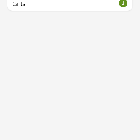
Gifts
1