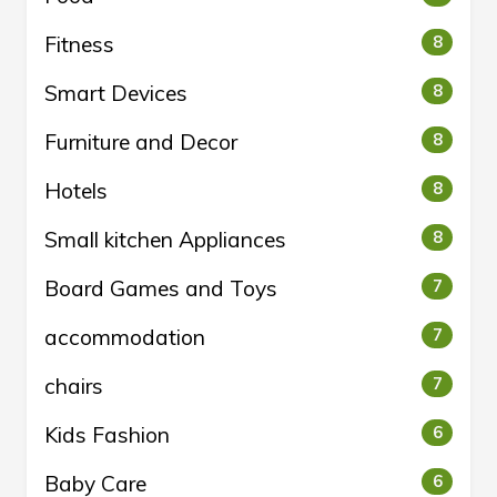
Fitness
8
Smart Devices
8
Furniture and Decor
8
Hotels
8
Small kitchen Appliances
8
Board Games and Toys
7
accommodation
7
chairs
7
Kids Fashion
6
Baby Care
6