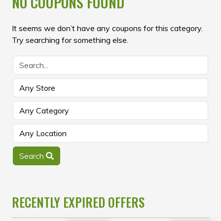
NO COUPONS FOUND
It seems we don’t have any coupons for this category.
Try searching for something else.
Search
RECENTLY EXPIRED OFFERS