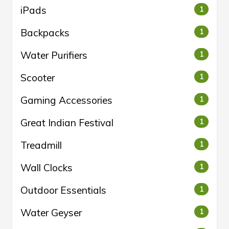
iPads
1
Backpacks
1
Water Purifiers
1
Scooter
1
Gaming Accessories
1
Great Indian Festival
1
Treadmill
1
Wall Clocks
1
Outdoor Essentials
1
Water Geyser
1