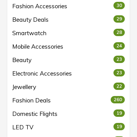
Fashion Accessories
30
Beauty Deals
29
Smartwatch
28
Mobile Accessories
24
Beauty
23
Electronic Accessories
23
Jewellery
22
Fashion Deals
260
Domestic Flights
19
LED TV
19