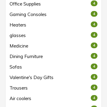
Office Supplies
4
Gaming Consoles
4
Heaters
4
glasses
4
Medicine
4
Dining Furniture
4
Sofas
4
Valentine's Day Gifts
4
Trousers
4
Air coolers
4