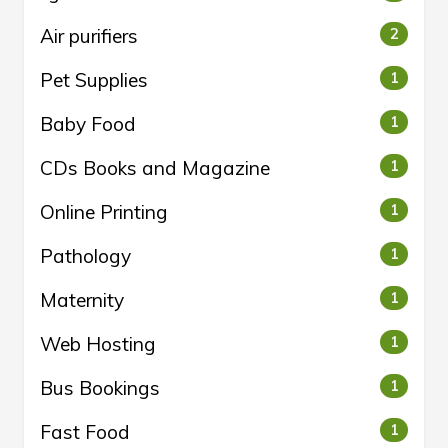
Air purifiers
2
Pet Supplies
1
Baby Food
1
CDs Books and Magazine
1
Online Printing
1
Pathology
1
Maternity
1
Web Hosting
1
Bus Bookings
1
Fast Food
1