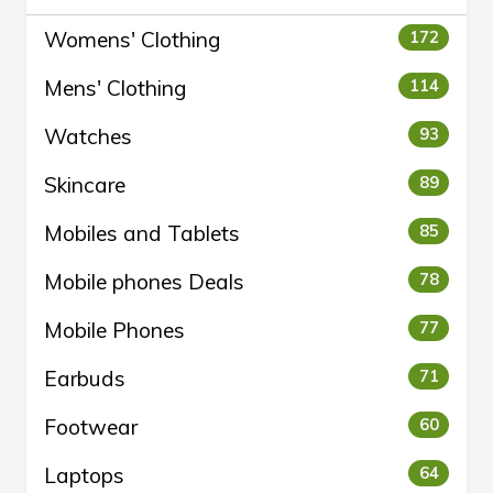
Womens' Clothing
172
Mens' Clothing
114
Watches
93
Skincare
89
Mobiles and Tablets
85
Mobile phones Deals
78
Mobile Phones
77
Earbuds
71
Footwear
60
Laptops
64