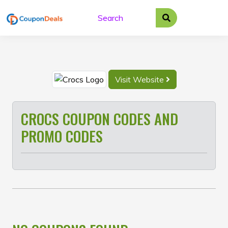
Skip
to
content
Visit Website
CROCS COUPON CODES AND
PROMO CODES