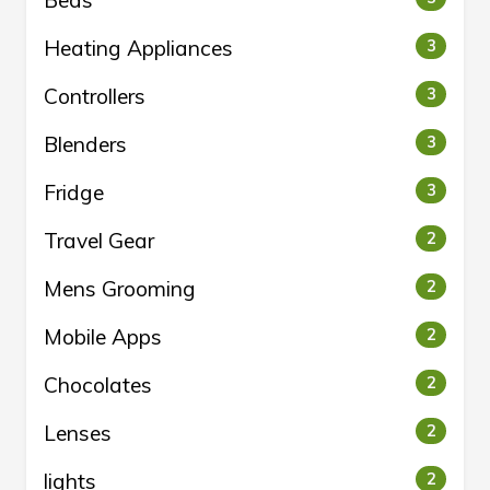
Heating Appliances
3
Controllers
3
Blenders
3
Fridge
3
Travel Gear
2
Mens Grooming
2
Mobile Apps
2
Chocolates
2
Lenses
2
lights
2