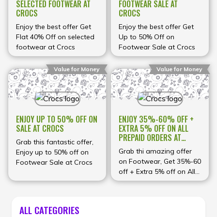
SELECTED FOOTWEAR AT
FOOTWEAR SALE AT
CROCS
CROCS
Enjoy the best offer Get
Enjoy the best offer Get
Flat 40% Off on selected
Up to 50% Off on
footwear at Crocs
Footwear Sale at Crocs
Value for Money
Value for Money
ENJOY UP TO 50% OFF ON
ENJOY 35%-60% OFF +
SALE AT CROCS
EXTRA 5% OFF ON ALL
PREPAID ORDERS AT
Grab this fantastic offer,
CROCS
Grab thi amazing offer
Enjoy up to 50% off on
on Footwear, Get 35%-60
Footwear Sale at Crocs
off + Extra 5% off on All
Prepaid Orders at Crocs
ALL CATEGORIES