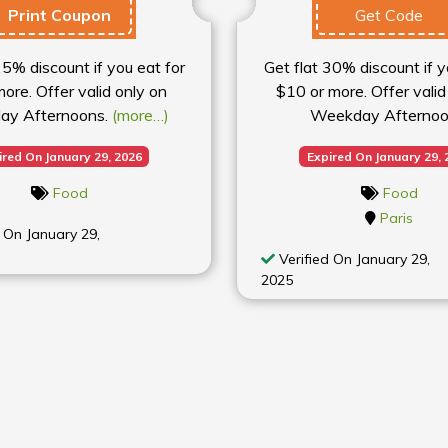
Print Coupon
Get Code
25% discount if you eat for
Get flat 30% discount if y
ore. Offer valid only on
$10 or more. Offer valid
ay Afternoons.
(more…)
Weekday Afternoo
ired On January 29, 2026
Expired On January 29, 
Food
Food
Paris
 On January 29,
Verified On January 29,
2025