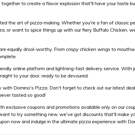
ogether to create a flavor explosion that'll have your taste b
ed the art of pizza-making. Whether you're a fan of classic pe
a, or want to spice things up with our fiery Buffalo Chicken, w
s are equally drool-worthy. From crispy chicken wings to mouth
omplete.
endly online platform and lightning-fast delivery service. With 
traight to your door, ready to be devoured.
y with Domino's Pizza. Don't forget to check out our latest dea
never tasted so good!
ith exclusive coupons and promotions available only on our co
want to try something new, we've got discounts that'll make yo
upon now and indulge in the ultimate pizza experience with Do