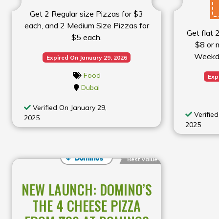
Get 2 Regular size Pizzas for $3
each, and 2 Medium Size Pizzas for
Get flat 
$5 each.
$8 or m
Weekd
Expired On January 29, 2026
Food
Exp
Dubai
Verified On January 29,
Verified
2025
2025
Best Value
NEW LAUNCH: DOMINO’S
THE 4 CHEESE PIZZA