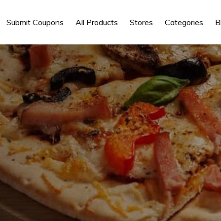
Submit Coupons
All Products
Stores
Categories
B