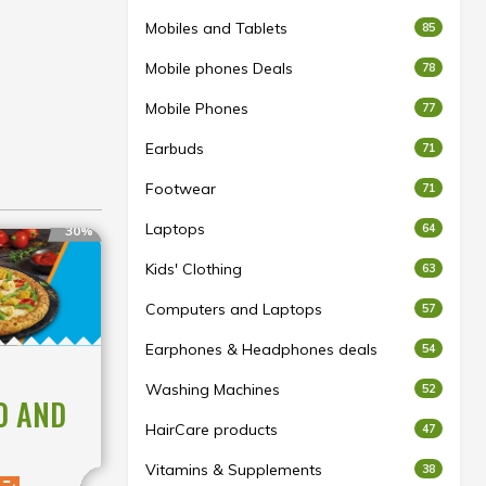
Mobiles and Tablets
85
Mobile phones Deals
78
Mobile Phones
77
Earbuds
71
Footwear
71
Laptops
64
30%
Kids' Clothing
63
Computers and Laptops
57
Earphones & Headphones deals
54
Washing Machines
52
0 AND
HairCare products
47
Vitamins & Supplements
38