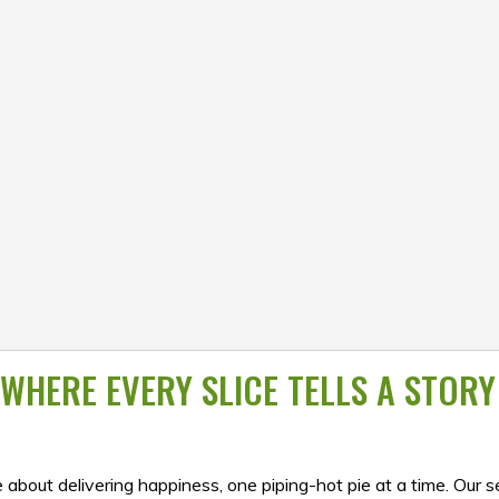
WHERE EVERY SLICE TELLS A STORY
 about delivering happiness, one piping-hot pie at a time. Our s