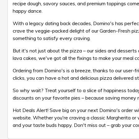
recipe dough, savory sauces, and premium toppings come t
happy dance.
With a legacy dating back decades, Domino's has perfect
crave the veggie-packed delight of our Garden-Fresh pizz
something to satisfy every craving.
But it's not just about the pizza – our sides and dessert
lava cakes, we've got all the fixings to make your meal c
Ordering from Domino's is a breeze, thanks to our user-fri
clicks, you can have a hot and delicious pizza delivered s
So why wait? Treat yourself to a slice of happiness toda
discounts on your favorite pies – because saving money 
Hot Deals Alert! Save big on your next Domino's order w
website. Whether you're craving a classic Margherita or 
and your taste buds happy. Don't miss out – grab your co