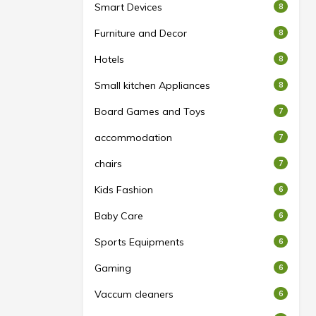
Smart Devices
8
Furniture and Decor
8
Hotels
8
Small kitchen Appliances
8
Board Games and Toys
7
accommodation
7
chairs
7
Kids Fashion
6
Baby Care
6
Sports Equipments
6
Gaming
6
Vaccum cleaners
6