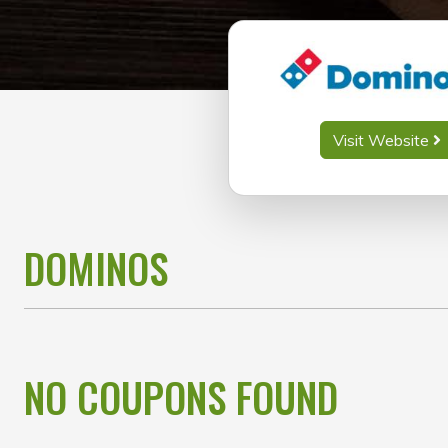
Visit Website
DOMINOS
NO COUPONS FOUND