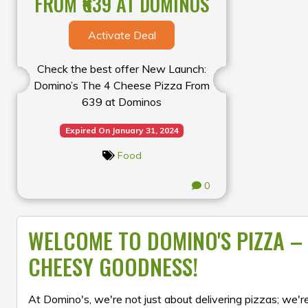
FROM ₹639 AT DOMINOS
Activate Deal
Check the best offer New Launch:
Domino’s The 4 Cheese Pizza From
₹639 at Dominos
Expired On January 31, 2024
Food
0
WELCOME TO DOMINO'S PIZZA – 
CHEESY GOODNESS!
At Domino's, we're not just about delivering pizzas; we're