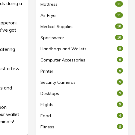
uds doing a
Mattress
11
Air Fryer
11
pperoni,
Medical Supplies
10
e've got
Sportswear
10
watering
Handbags and Wallets
9
Computer Accessories
9
just a few
Printer
9
Security Cameras
9
ls and
Desktops
9
Flights
9
upon
ur wallet
Food
4
mino's!
Fitness
8