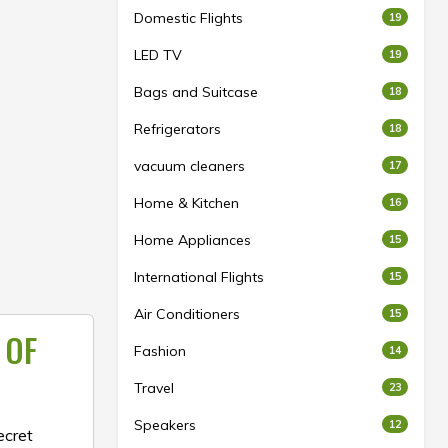
Domestic Flights
19
LED TV
19
Bags and Suitcase
18
Refrigerators
18
vacuum cleaners
17
Home & Kitchen
16
Home Appliances
15
International Flights
15
Air Conditioners
15
 OF
Fashion
14
Travel
23
Speakers
12
ecret