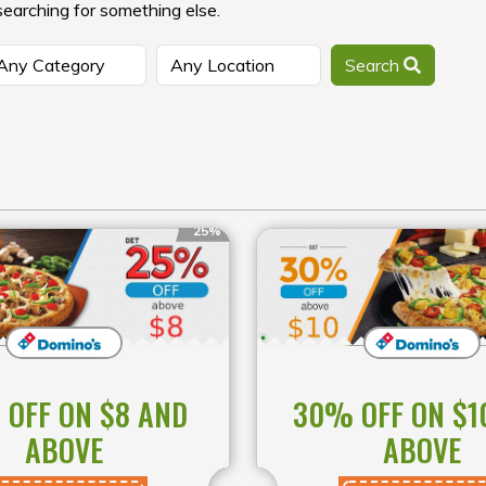
searching for something else.
Search
25%
OFF ON $8 AND
30% OFF ON $1
ABOVE
ABOVE