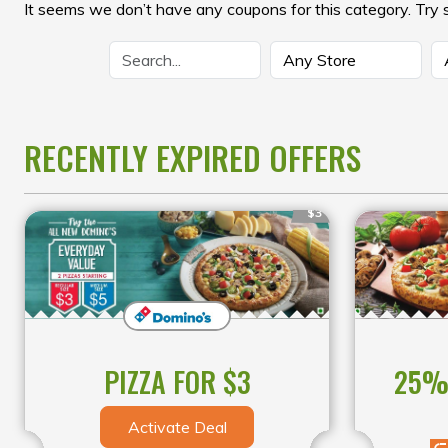
It seems we don’t have any coupons for this category. Try 
RECENTLY EXPIRED OFFERS
$3
25% 
PIZZA FOR $3
Activate Deal