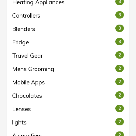
Heating Appliances
3
Controllers
3
Blenders
3
Fridge
3
Travel Gear
2
Mens Grooming
2
Mobile Apps
2
Chocolates
2
Lenses
2
lights
2
Air purifiers
2