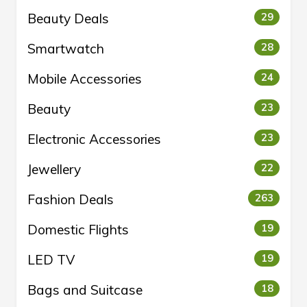
Beauty Deals
29
Smartwatch
28
Mobile Accessories
24
Beauty
23
Electronic Accessories
23
Jewellery
22
Fashion Deals
263
Domestic Flights
19
LED TV
19
Bags and Suitcase
18