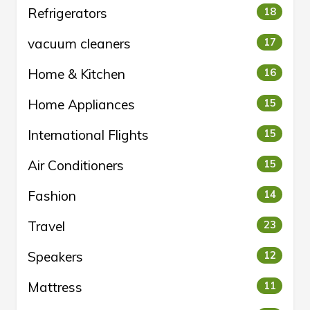
Refrigerators
18
vacuum cleaners
17
Home & Kitchen
16
Home Appliances
15
International Flights
15
Air Conditioners
15
Fashion
14
Travel
23
Speakers
12
Mattress
11