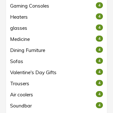
Gaming Consoles
4
Heaters
4
glasses
4
Medicine
4
Dining Furniture
4
Sofas
4
Valentine's Day Gifts
4
Trousers
4
Air coolers
4
Soundbar
4