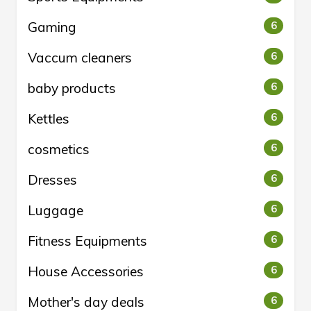
Gaming
6
Vaccum cleaners
6
baby products
6
Kettles
6
cosmetics
6
Dresses
6
Luggage
6
Fitness Equipments
6
House Accessories
6
Mother's day deals
6