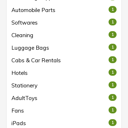
Automobile Parts
1
Softwares
1
Cleaning
1
Luggage Bags
1
Cabs & Car Rentals
1
Hotels
1
Stationery
1
AdultToys
1
Fans
1
iPads
1