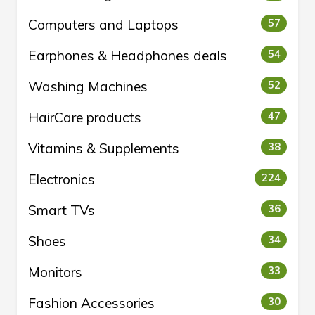
Computers and Laptops
57
Earphones & Headphones deals
54
Washing Machines
52
HairCare products
47
Vitamins & Supplements
38
Electronics
224
Smart TVs
36
Shoes
34
Monitors
33
Fashion Accessories
30