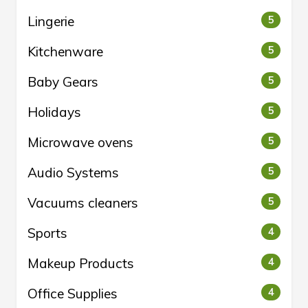
Lingerie
5
Kitchenware
5
Baby Gears
5
Holidays
5
Microwave ovens
5
Audio Systems
5
Vacuums cleaners
5
Sports
4
Makeup Products
4
Office Supplies
4