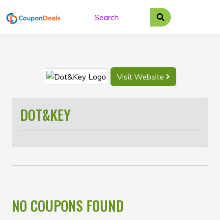
Skip
to
content
Visit Website
DOT&KEY
NO COUPONS FOUND