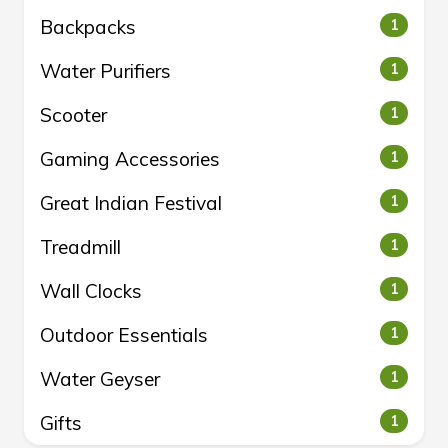
Backpacks
1
Water Purifiers
1
Scooter
1
Gaming Accessories
1
Great Indian Festival
1
Treadmill
1
Wall Clocks
1
Outdoor Essentials
1
Water Geyser
1
Gifts
1