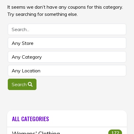
It seems we don’t have any coupons for this category.
Try searching for something else.
Search
ALL CATEGORIES
Womens' Clothing
172