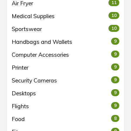
Air Fryer
11
Medical Supplies
10
Sportswear
10
Handbags and Wallets
9
Computer Accessories
9
Printer
9
Security Cameras
9
Desktops
9
Flights
9
Food
8