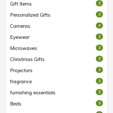
Gift Items
3
Personalized Gifts
3
Cameras
3
Eyewear
3
Microwaves
3
Christmas Gifts
3
Projectors
3
fragrance
3
furnishing essentials
3
Beds
3