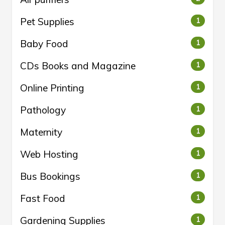
Pet Supplies
1
Baby Food
1
CDs Books and Magazine
1
Online Printing
1
Pathology
1
Maternity
1
Web Hosting
1
Bus Bookings
1
Fast Food
1
Gardening Supplies
1