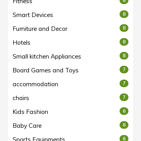
Fitness
8
Smart Devices
8
Furniture and Decor
8
Hotels
8
Small kitchen Appliances
8
Board Games and Toys
7
accommodation
7
chairs
7
Kids Fashion
6
Baby Care
6
Sports Equipments
6