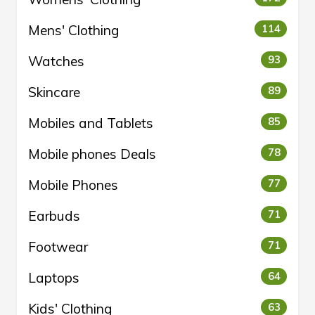
Mens' Clothing
114
Watches
93
Skincare
89
Mobiles and Tablets
85
Mobile phones Deals
78
Mobile Phones
77
Earbuds
71
Footwear
71
Laptops
64
Kids' Clothing
63